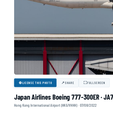
⊕
↗
⛶
LICENSE THIS PHOTO
SHARE
FULLSCREEN
Japan Airlines Boeing 777-300ER · JA
Hong Kong International Airport (HKG/VHHH) · 07/08/2022