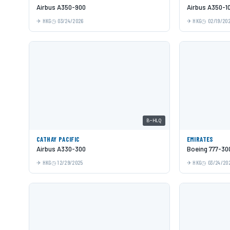
Airbus A350-900
Airbus A350-1
HKG
03/24/2026
HKG
02/19/20
B-HLQ
CATHAY PACIFIC
EMIRATES
Airbus A330-300
Boeing 777-30
HKG
12/29/2025
HKG
03/24/20