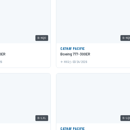
B-KQO
B-KQ
C
CATHAY PACIFIC
0ER
Boeing 777-300ER
26
HKG
03/24/2026
B-LXL
B-LQ
C
CATHAY PACIFIC