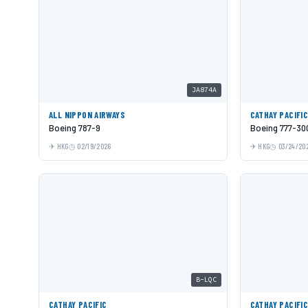
JA874A
ALL NIPPON AIRWAYS
CATHAY PACIFI
Boeing 787-9
Boeing 777-30
HKG
02/19/2026
HKG
03/24/20
B-LQC
CATHAY PACIFIC
CATHAY PACIFI