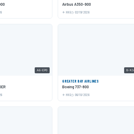
000
Airbus A350-900
26
HKG
02/19/2026
A6-EPO
B-KJ
GREATER BAY AIRLINES
0ER
Boeing 737-800
26
HKG
06/10/2026