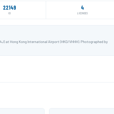
22149
4
ID
LICENSES
34J) at Hong Kong International Airport (HKG/VHHH). Photographed by