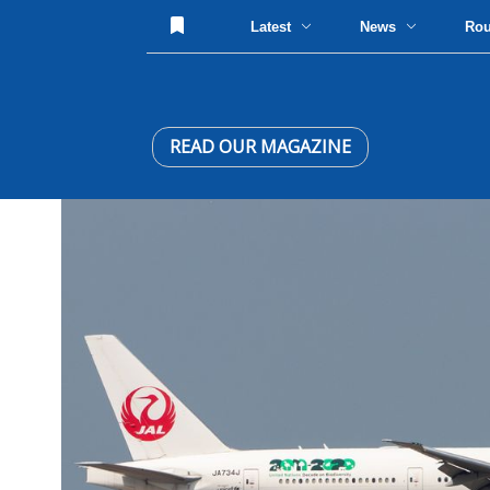
Latest
News
Ro
READ OUR MAGAZINE