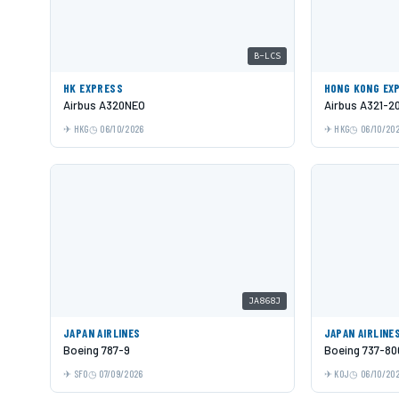
B-LCS
HK EXPRESS
HONG KONG EX
Airbus A320NEO
Airbus A321-2
HKG
06/10/2026
HKG
06/10/20
JA868J
JAPAN AIRLINES
JAPAN AIRLINE
Boeing 787-9
Boeing 737-80
SFO
07/09/2026
KOJ
06/10/20