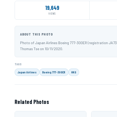
19,649
VIEWS
ABOUT THIS PHOTO
Photo of Japan Airlines Boeing 777-300ER (registration JA7
Thomas Tse on 10/11/2020.
TAGS
Japan Airlines
Boeing 777-300ER
HKG
Related Photos