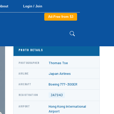
About
Login / Join
Ad-Free from $3
PHOTO DETAILS
Thomas Tse
PHOTOGRAPHER
Japan Airlines
AIRLINE
Boeing 777-300ER
AIRCRAFT
JA734J
REGISTRATION
Hong Kong International
AIRPORT
Airport