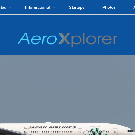
utes
Informational
Startups
Photos