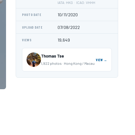
IATA: HKG · ICAO: VHHH
10/11/2020
PHOTO DATE
07/08/2022
UPLOAD DATE
19,649
VIEWS
Thomas Tse
VIEW →
1,922 photos · Hong Kong / Macau