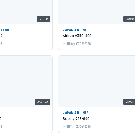
B-LEB
JA08X
PRESS
JAPAN AIRLINES
00
Airbus A350-900
26
HND
07/09/2026
JA349J
JA06R
S
JAPAN AIRLINES
0
Boeing 737-800
26
MMY
03/24/2026