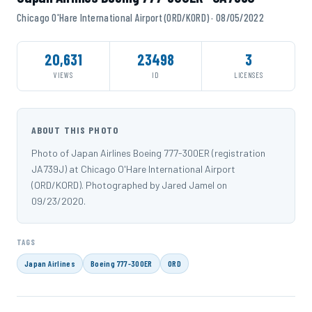
Chicago O'Hare International Airport (ORD/KORD) · 08/05/2022
20,631
23498
3
VIEWS
ID
LICENSES
ABOUT THIS PHOTO
Photo of Japan Airlines Boeing 777-300ER (registration
JA739J) at Chicago O'Hare International Airport
(ORD/KORD). Photographed by Jared Jamel on
09/23/2020.
TAGS
Japan Airlines
Boeing 777-300ER
ORD