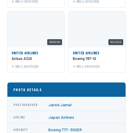
ORD
10/15/2020
ORD
10/15/2020
N492UA
N12010
UNITED AIRLINES
UNITED AIRLINES
Airbus A320
Boeing 787-10
ORD
08/27/2020
ORD
08/27/2020
PHOTO DETAILS
Jared Jamel
PHOTOGRAPHER
Japan Airlines
AIRLINE
Boeing 777-300ER
AIRCRAFT