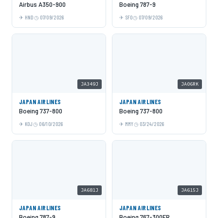
Airbus A350-900
Boeing 787-9
HND
07/09/2026
SFO
07/09/2026
JA349J
JA06RK
JAPAN AIRLINES
JAPAN AIRLINES
Boeing 737-800
Boeing 737-800
KOJ
06/10/2026
MMY
03/24/2026
JA681J
JA615J
JAPAN AIRLINES
JAPAN AIRLINES
Boeing 787-9
Boeing 767-300ER