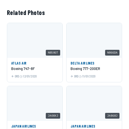
Related Photos
N850GT
N866DA
ATLAS AIR
DELTA AIRLINES
Boeing 747-8F
Boeing 777-200ER
ORD
12/01/2020
ORD
11/01/2020
JA08XJ
JA868J
JAPAN AIRLINES
JAPAN AIRLINES