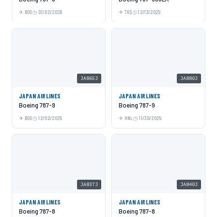
BOS
01/02/2026
TKS
12/13/2025
JA865J
JA880J
JAPAN AIRLINES
JAPAN AIRLINES
Boeing 787-9
Boeing 787-9
BOS
12/02/2025
HNL
11/30/2025
JA837J
JA840J
JAPAN AIRLINES
JAPAN AIRLINES
Boeing 787-8
Boeing 787-8