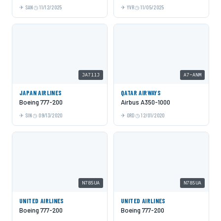
SAN
11/12/2025
YVR
11/05/2025
JA711J
A7-ANM
JAPAN AIRLINES
QATAR AIRWAYS
Boeing 777-200
Airbus A350-1000
SIN
09/13/2020
ORD
12/01/2020
N785UA
N785UA
UNITED AIRLINES
UNITED AIRLINES
Boeing 777-200
Boeing 777-200