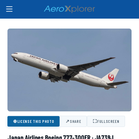
⊕
↗
⛶
LICENSE THIS PHOTO
SHARE
FULLSCREEN
Japan Airlines Boeing 777-300ER · JA739J