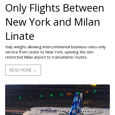
Only Flights Between
New York and Milan
Linate
Italy weighs allowing intercontinental business-class-only
service from Linate to New York, opening the slot-
restricted Milan airport to transatlantic routes.
READ MORE →