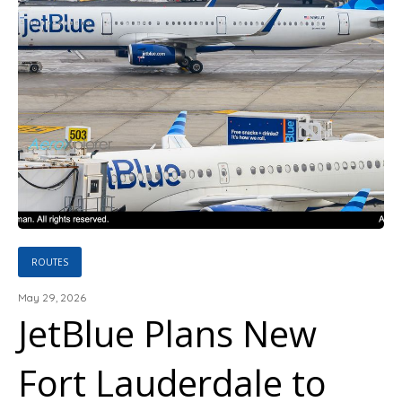
ROUTES
May 29, 2026
JetBlue Plans New
Fort Lauderdale to