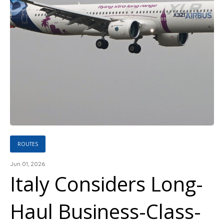
ROUTES
Jun 01, 2026
Italy Considers Long-
Haul Business-Class-