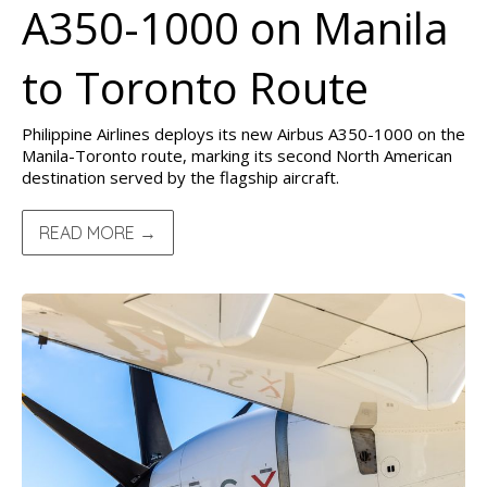
A350-1000 on Manila
to Toronto Route
Philippine Airlines deploys its new Airbus A350-1000 on the
Manila-Toronto route, marking its second North American
destination served by the flagship aircraft.
READ MORE →