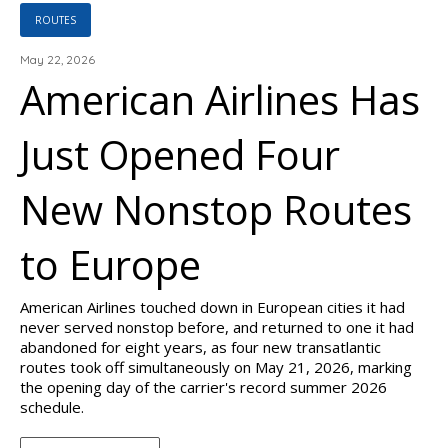
ROUTES
May 22, 2026
American Airlines Has
Just Opened Four
New Nonstop Routes
to Europe
American Airlines touched down in European cities it had
never served nonstop before, and returned to one it had
abandoned for eight years, as four new transatlantic
routes took off simultaneously on May 21, 2026, marking
the opening day of the carrier's record summer 2026
schedule.