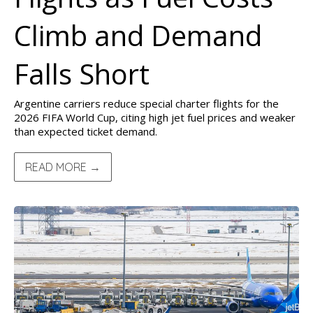
Climb and Demand
Falls Short
Argentine carriers reduce special charter flights for the
2026 FIFA World Cup, citing high jet fuel prices and weaker
than expected ticket demand.
READ MORE →