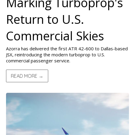
Marking Turboprop's
Return to U.S.
Commercial Skies
Azorra has delivered the first ATR 42-600 to Dallas-based
JSX, reintroducing the modern turboprop to U.S.
commercial passenger service.
READ MORE →