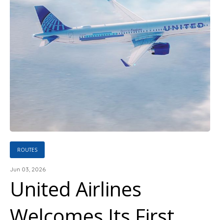
ROUTES
Jun 03, 2026
United Airlines
Welcomes Its First