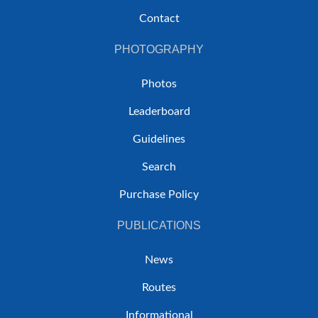
Contact
PHOTOGRAPHY
Photos
Leaderboard
Guidelines
Search
Purchase Policy
PUBLICATIONS
News
Routes
Informational