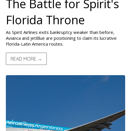
The Battle for Spirit's
Florida Throne
As Spirit Airlines exits bankruptcy weaker than before,
Avianca and jetBlue are positioning to claim its lucrative
Florida-Latin America routes.
READ MORE →