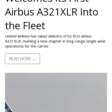
Airbus A321XLR Into
the Fleet
United Airlines has taken delivery of its first Airbus
A321XLR, marking a new chapter in long-range single-aisle
operations for the carrier.
READ MORE →