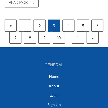
READ MORE →
«
1
2
3
4
5
6
7
8
9
10
41
»
...
GENERAL
Home
About
Login
Sign Up