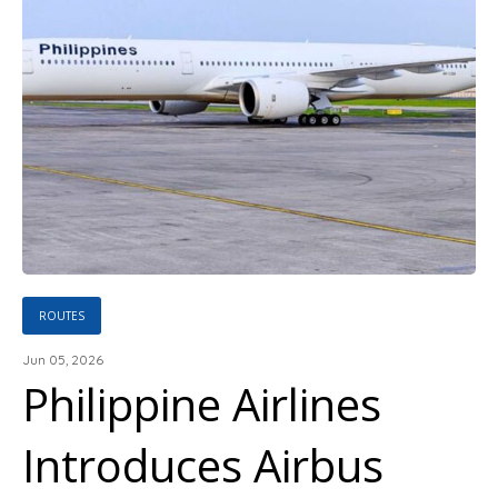
ROUTES
Jun 05, 2026
Philippine Airlines
Introduces Airbus