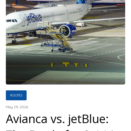
ROUTES
May 29, 2026
Avianca vs. jetBlue: