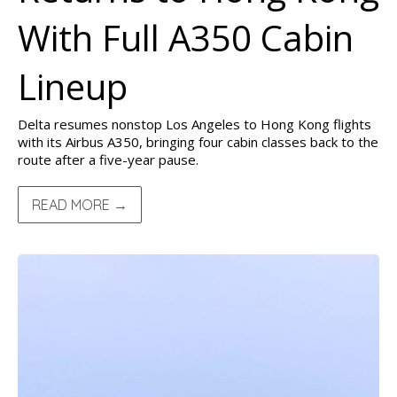
With Full A350 Cabin
Lineup
Delta resumes nonstop Los Angeles to Hong Kong flights
with its Airbus A350, bringing four cabin classes back to the
route after a five-year pause.
READ MORE →