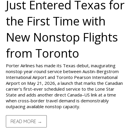
Just Entered Texas for
the First Time with
New Nonstop Flights
from Toronto
Porter Airlines has made its Texas debut, inaugurating
nonstop year-round service between Austin-Bergstrom
International Airport and Toronto Pearson International
Airport on May 21, 2026, a launch that marks the Canadian
carrier's first-ever scheduled service to the Lone Star
State and adds another direct Canada–US link at a time
when cross-border travel demand is demonstrably
outpacing available nonstop capacity.
READ MORE →