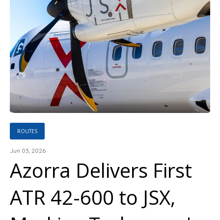
ROUTES
Jun 03, 2026
Azorra Delivers First
ATR 42-600 to JSX,