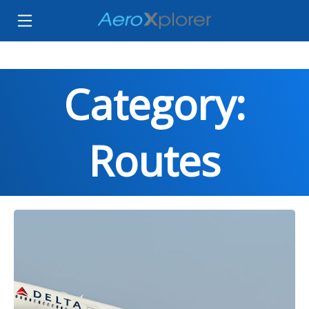
Category:
Routes