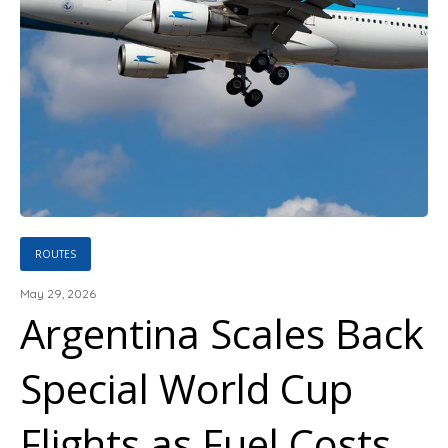
ROUTES
May 29, 2026
Argentina Scales Back
Special World Cup
Flights as Fuel Costs