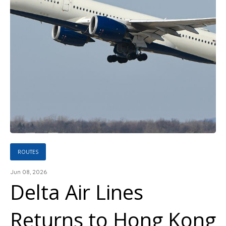
ROUTES
Jun 08, 2026
Delta Air Lines
Returns to Hong Kong