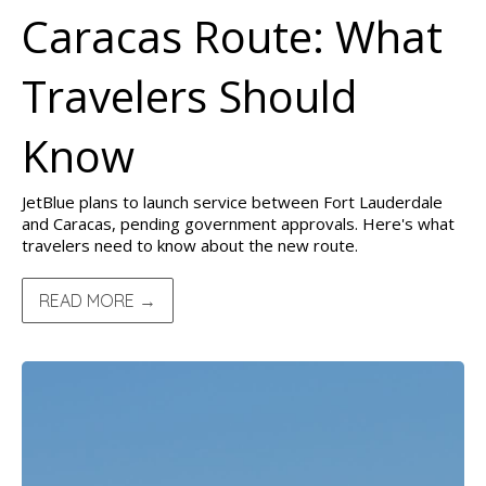
Caracas Route: What
Travelers Should
Know
JetBlue plans to launch service between Fort Lauderdale
and Caracas, pending government approvals. Here's what
travelers need to know about the new route.
READ MORE →