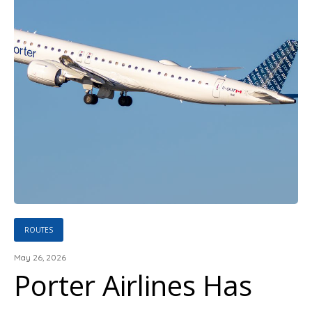
ROUTES
May 26, 2026
Porter Airlines Has