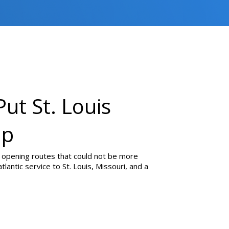
Put St. Louis
ap
 opening routes that could not be more
tlantic service to St. Louis, Missouri, and a