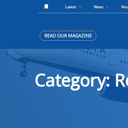
Latest
News
Ro
READ OUR MAGAZINE
Category: R