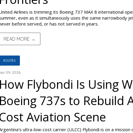
United Airlines is trimming its Boeing 737 MAX 8 international oper
summer, even as it simultaneously uses the same narrowbody jet 
never before served, or has not served in years.
READ MORE →
ROUTES
Apr 09, 2026
How Flybondi Is Using 
Boeing 737s to Rebuild 
Cost Aviation Scene
Argentina's ultra-low-cost carrier (ULCC) Flybondi is on a mission 