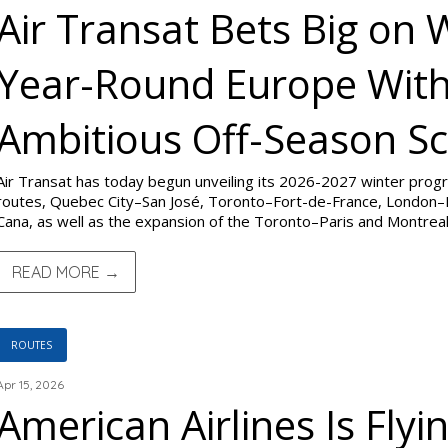
Air Transat Bets Big on 
Year-Round Europe With
Ambitious Off-Season Sc
Air Transat has today begun unveiling its 2026-2027 winter pro
routes, Quebec City–San José, Toronto–Fort-de-France, London–
Cana, as well as the expansion of the Toronto–Paris and Montrea
READ MORE →
ROUTES
Apr 15, 2026
American Airlines Is Flyin