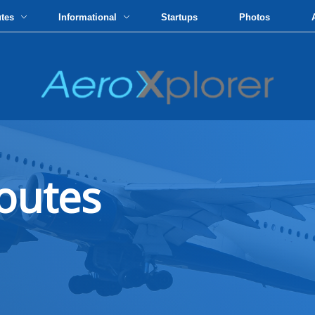
utes
Informational
Startups
Photos
outes