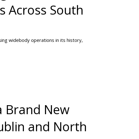
es Across South
sing widebody operations in its history,
 a Brand New
ublin and North