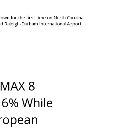
own for the first time on North Carolina
nd Raleigh-Durham International Airport.
7 MAX 8
 16% While
uropean