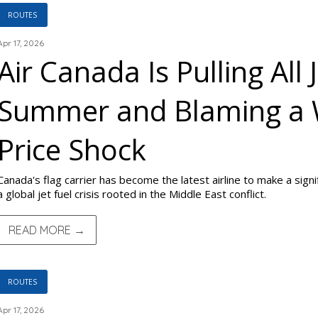
ROUTES
Apr 17, 2026
Air Canada Is Pulling All 
Summer and Blaming a 
Price Shock
Canada's flag carrier has become the latest airline to make a sign
a global jet fuel crisis rooted in the Middle East conflict.
READ MORE →
ROUTES
Apr 17, 2026