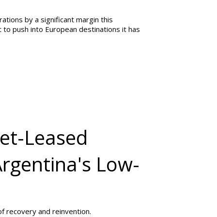
ations by a significant margin this
to push into European destinations it has
Wet-Leased
Argentina's Low-
of recovery and reinvention.