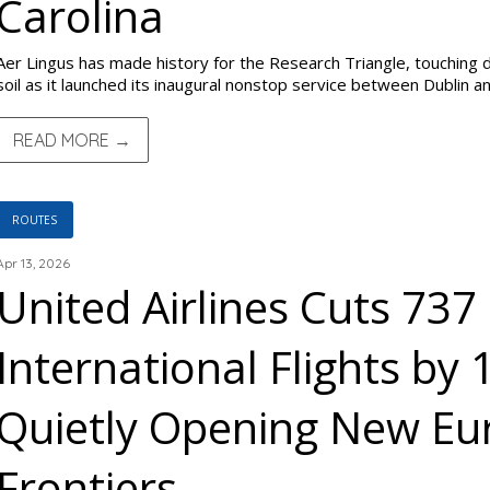
Carolina
Aer Lingus has made history for the Research Triangle, touching d
soil as it launched its inaugural nonstop service between Dublin a
READ MORE →
ROUTES
Apr 13, 2026
United Airlines Cuts 73
International Flights by
Quietly Opening New E
Frontiers