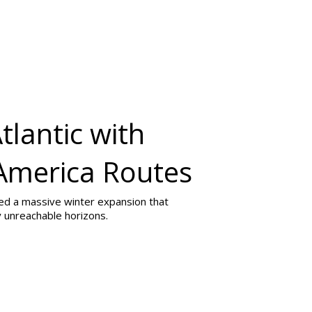
tlantic with
 America Routes
iled a massive winter expansion that
 unreachable horizons.