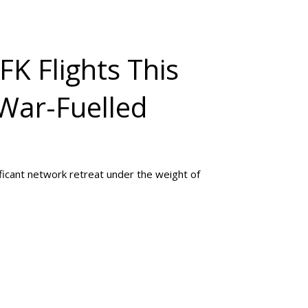
JFK Flights This
War-Fuelled
ificant network retreat under the weight of