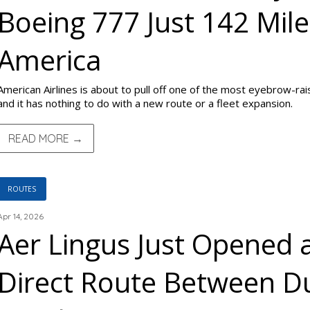
Boeing 777 Just 142 Mil
America
American Airlines is about to pull off one of the most eyebrow-rai
and it has nothing to do with a new route or a fleet expansion.
READ MORE →
ROUTES
Apr 14, 2026
Aer Lingus Just Opened
Direct Route Between D