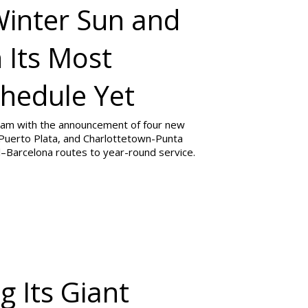
Winter Sun and
 Its Most
hedule Yet
gram with the announcement of four new
Puerto Plata, and Charlottetown-Punta
l–Barcelona routes to year-round service.
g Its Giant