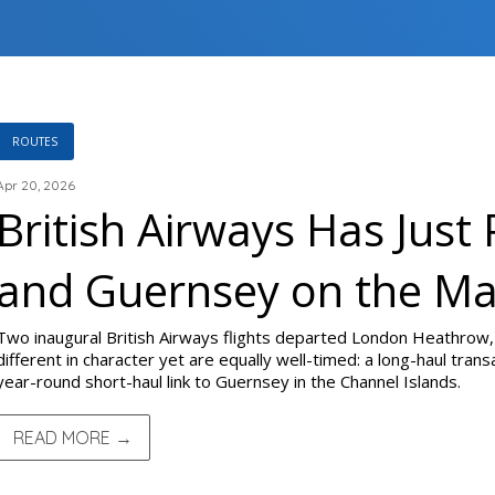
ROUTES
Apr 20, 2026
British Airways Has Just 
and Guernsey on the M
Two inaugural British Airways flights departed London Heathrow,
different in character yet are equally well-timed: a long-haul transa
year-round short-haul link to Guernsey in the Channel Islands.
READ MORE →