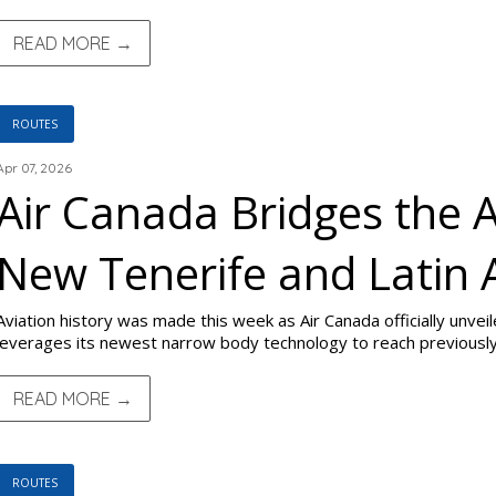
READ MORE →
ROUTES
Apr 07, 2026
Air Canada Bridges the A
New Tenerife and Latin
Aviation history was made this week as Air Canada officially unve
leverages its newest narrow body technology to reach previously
READ MORE →
ROUTES