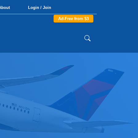
About
Login / Join
Ad-Free from $3