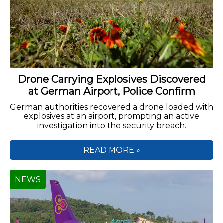
Drone Carrying Explosives Discovered
at German Airport, Police Confirm
German authorities recovered a drone loaded with
explosives at an airport, prompting an active
investigation into the security breach.
READ MORE »
NEWS