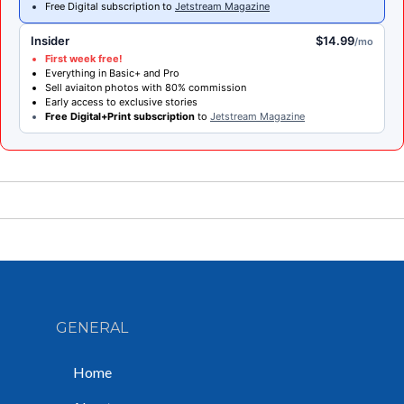
Free Digital subscription to
Jetstream Magazine
Insider
$14.99
/mo
First week free!
Everything in Basic+ and Pro
Sell aviaiton photos with 80% commission
Early access to exclusive stories
Free Digital+Print subscription
to
Jetstream Magazine
GENERAL
Home