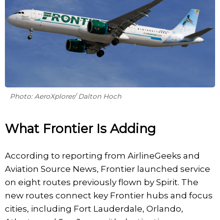
Photo: AeroXplorer/ Dalton Hoch
What Frontier Is Adding
According to reporting from AirlineGeeks and
Aviation Source News, Frontier launched service
on eight routes previously flown by Spirit. The
new routes connect key Frontier hubs and focus
cities, including Fort Lauderdale, Orlando,