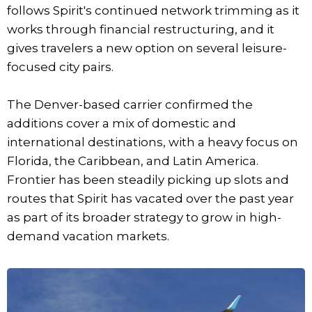
follows Spirit's continued network trimming as it
works through financial restructuring, and it
gives travelers a new option on several leisure-
focused city pairs.
The Denver-based carrier confirmed the
additions cover a mix of domestic and
international destinations, with a heavy focus on
Florida, the Caribbean, and Latin America.
Frontier has been steadily picking up slots and
routes that Spirit has vacated over the past year
as part of its broader strategy to grow in high-
demand vacation markets.