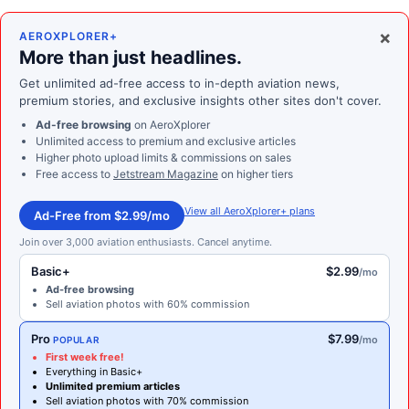
×
AEROXPLORER+
More than just headlines.
Get unlimited ad-free access to in-depth aviation news,
premium stories, and exclusive insights other sites don't cover.
Ad-free browsing
on AeroXplorer
Unlimited access to premium and exclusive articles
Higher photo upload limits & commissions on sales
Free access to
Jetstream Magazine
on higher tiers
View all AeroXplorer+ plans
Ad-Free from $2.99/mo
Join over 3,000 aviation enthusiasts. Cancel anytime.
Basic+
$2.99
/mo
Ad-free browsing
Sell aviation photos with 60% commission
Pro
$7.99
/mo
POPULAR
First week free!
Everything in Basic+
Unlimited premium articles
Sell aviation photos with 70% commission