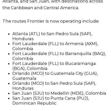
Atlanta, and San Juan, with destinations across
the Caribbean and Central America.
The routes Frontier is now operating include:
Atlanta (ATL) to San Pedro Sula (SAP),
Honduras
Fort Lauderdale (FLL) to Armenia (AXM),
Colombia
Fort Lauderdale (FLL) to Barranquilla (BAQ),
Colombia
Fort Lauderdale (FLL) to Bucaramanga
(BGA), Colombia
Orlando (MCO) to Guatemala City (GUA),
Guatemala
Orlando (MCO) to San Pedro Sula (SAP),
Honduras
San Juan (SJU) to Medellin (MDE), Colombia
San Juan (SJU) to Punta Cana (PUJ),
Dominican Republic