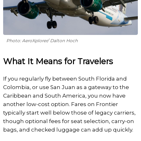
Photo: AeroXplorer/ Dalton Hoch
What It Means for Travelers
If you regularly fly between South Florida and
Colombia, or use San Juan as a gateway to the
Caribbean and South America, you now have
another low-cost option. Fares on Frontier
typically start well below those of legacy carriers,
though optional fees for seat selection, carry-on
bags, and checked luggage can add up quickly.