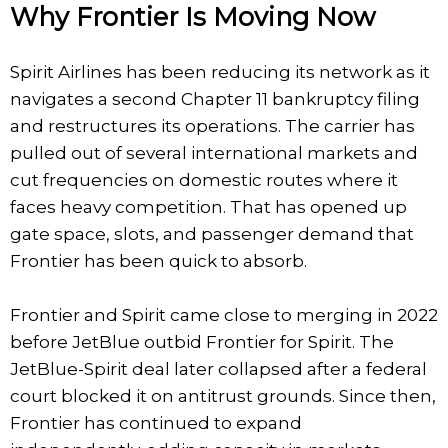
Why Frontier Is Moving Now
Spirit Airlines has been reducing its network as it
navigates a second Chapter 11 bankruptcy filing
and restructures its operations. The carrier has
pulled out of several international markets and
cut frequencies on domestic routes where it
faces heavy competition. That has opened up
gate space, slots, and passenger demand that
Frontier has been quick to absorb.
Frontier and Spirit came close to merging in 2022
before JetBlue outbid Frontier for Spirit. The
JetBlue-Spirit deal later collapsed after a federal
court blocked it on antitrust grounds. Since then,
Frontier has continued to expand