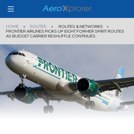
HOME
»
ROUTES
» ROUTES & NETWORKS »
FRONTIER AIRLINES PICKS UP EIGHT FORMER SPIRIT ROUTES
AS BUDGET CARRIER RESHUFFLE CONTINUES