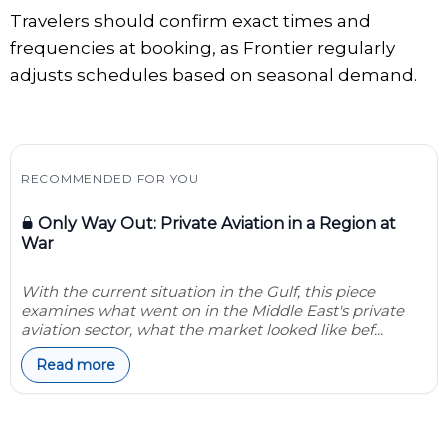
Travelers should confirm exact times and
frequencies at booking, as Frontier regularly
adjusts schedules based on seasonal demand.
RECOMMENDED FOR YOU
Only Way Out: Private Aviation in a Region at
War
With the current situation in the Gulf, this piece
examines what went on in the Middle East's private
aviation sector, what the market looked like bef...
Read more