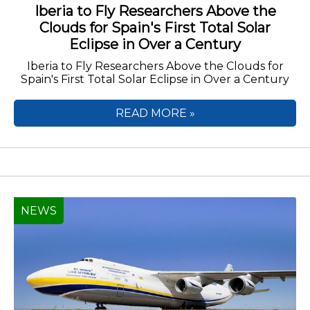
Iberia to Fly Researchers Above the
Clouds for Spain's First Total Solar
Eclipse in Over a Century
Iberia to Fly Researchers Above the Clouds for
Spain's First Total Solar Eclipse in Over a Century
READ MORE »
NEWS