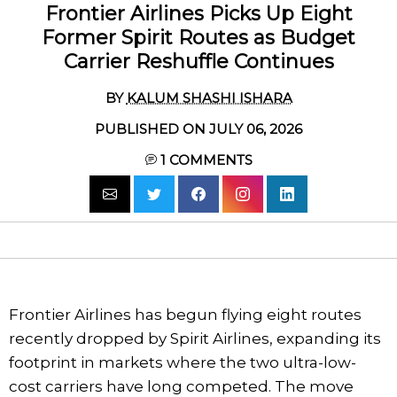
Frontier Airlines Picks Up Eight
Former Spirit Routes as Budget
Carrier Reshuffle Continues
BY
KALUM SHASHI ISHARA
PUBLISHED ON JULY 06, 2026
1
COMMENTS
Frontier Airlines has begun flying eight routes
recently dropped by Spirit Airlines, expanding its
footprint in markets where the two ultra-low-
cost carriers have long competed. The move