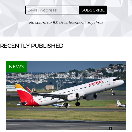
SUBSCRIBE
No spam, no BS. Unsubscribe at any time.
RECENTLY PUBLISHED
NEWS