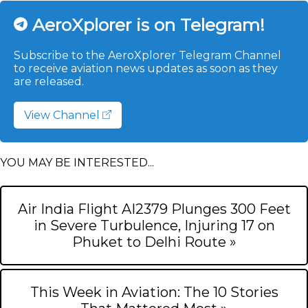
AeroXplorer is on Telegram!
Subscribe to the AeroXplorer Telegram Channel
to receive aviation news updates as soon as they
are released.
View Channel
YOU MAY BE INTERESTED...
Air India Flight AI2379 Plunges 300 Feet
in Severe Turbulence, Injuring 17 on
Phuket to Delhi Route »
This Week in Aviation: The 10 Stories