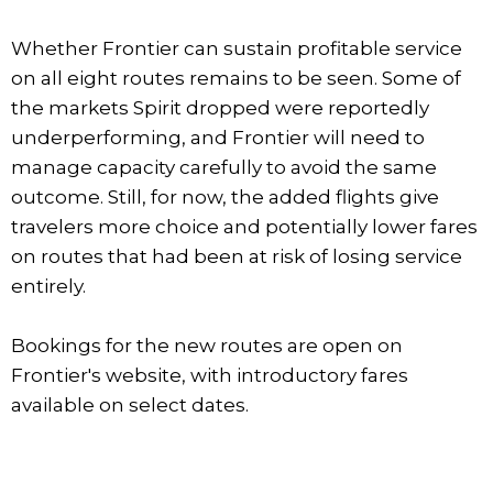
Whether Frontier can sustain profitable service
on all eight routes remains to be seen. Some of
the markets Spirit dropped were reportedly
underperforming, and Frontier will need to
manage capacity carefully to avoid the same
outcome. Still, for now, the added flights give
travelers more choice and potentially lower fares
on routes that had been at risk of losing service
entirely.
Bookings for the new routes are open on
Frontier's website, with introductory fares
available on select dates.