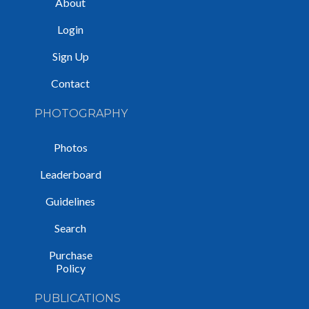
About
Login
Sign Up
Contact
PHOTOGRAPHY
Photos
Leaderboard
Guidelines
Search
Purchase
Policy
PUBLICATIONS