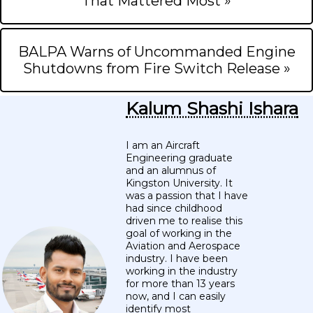
That Mattered Most »
BALPA Warns of Uncommanded Engine
Shutdowns from Fire Switch Release »
Kalum Shashi Ishara
I am an Aircraft
Engineering graduate
and an alumnus of
Kingston University. It
was a passion that I have
had since childhood
driven me to realise this
goal of working in the
Aviation and Aerospace
industry. I have been
working in the industry
for more than 13 years
now, and I can easily
identify most