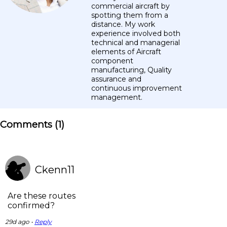
commercial aircraft by
spotting them from a
distance. My work
experience involved both
technical and managerial
elements of Aircraft
component
manufacturing, Quality
assurance and
continuous improvement
management.
Comments (
1
)
Ckenn11
Are these routes
confirmed?
29d ago •
Reply