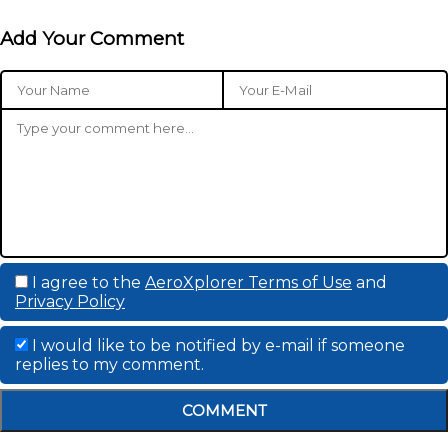
Add Your Comment
I agree to the
AeroXplorer Terms of Use
and
Privacy Policy
I would like to be notified by e-mail if someone
replies to my comment.
COMMENT