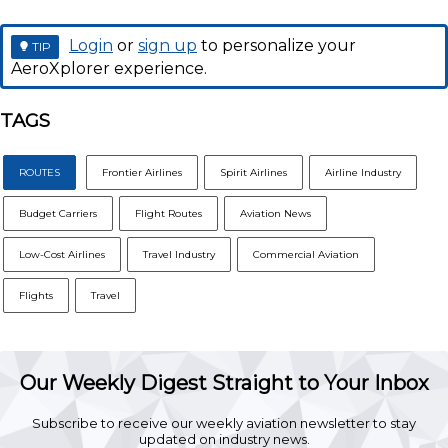
Login
or
sign up
to personalize your
TIP
AeroXplorer experience.
TAGS
ROUTES
Frontier Airlines
Spirit Airlines
Airline Industry
Budget Carriers
Flight Routes
Aviation News
Low-Cost Airlines
Travel Industry
Commercial Aviation
Flights
Travel
Our Weekly Digest Straight to Your Inbox
Subscribe to receive our weekly aviation newsletter to stay
updated on industry news.