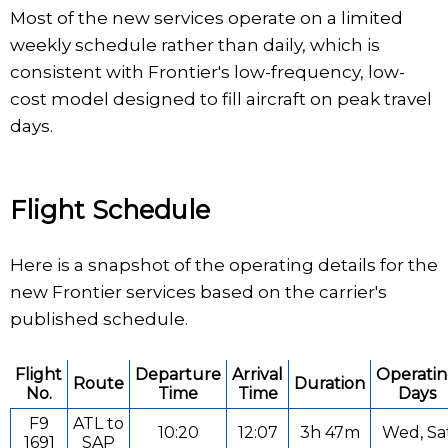
Most of the new services operate on a limited
weekly schedule rather than daily, which is
consistent with Frontier's low-frequency, low-
cost model designed to fill aircraft on peak travel
days.
Flight Schedule
Here is a snapshot of the operating details for the
new Frontier services based on the carrier's
published schedule.
Flight
Departure
Arrival
Operati
Route
Duration
No.
Time
Time
Days
F9
ATL to
10:20
12:07
3h 47m
Wed, Sa
1691
SAP