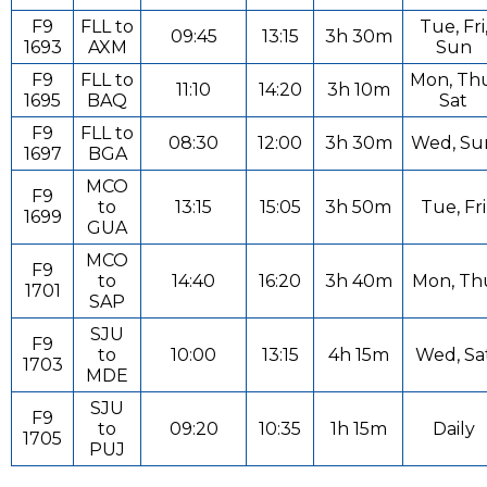
F9
FLL to
Tue, Fri
09:45
13:15
3h 30m
1693
AXM
Sun
F9
FLL to
Mon, Th
11:10
14:20
3h 10m
1695
BAQ
Sat
F9
FLL to
08:30
12:00
3h 30m
Wed, Su
1697
BGA
MCO
F9
to
13:15
15:05
3h 50m
Tue, Fri
1699
GUA
MCO
F9
to
14:40
16:20
3h 40m
Mon, Th
1701
SAP
SJU
F9
to
10:00
13:15
4h 15m
Wed, Sa
1703
MDE
SJU
F9
to
09:20
10:35
1h 15m
Daily
1705
PUJ