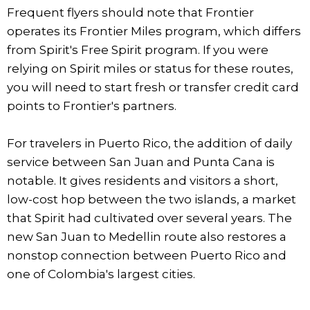
Frequent flyers should note that Frontier
operates its Frontier Miles program, which differs
from Spirit's Free Spirit program. If you were
relying on Spirit miles or status for these routes,
you will need to start fresh or transfer credit card
points to Frontier's partners.
For travelers in Puerto Rico, the addition of daily
service between San Juan and Punta Cana is
notable. It gives residents and visitors a short,
low-cost hop between the two islands, a market
that Spirit had cultivated over several years. The
new San Juan to Medellin route also restores a
nonstop connection between Puerto Rico and
one of Colombia's largest cities.