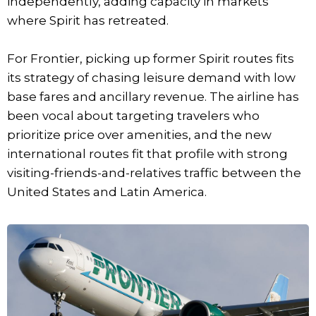
independently, adding capacity in markets
where Spirit has retreated.
For Frontier, picking up former Spirit routes fits
its strategy of chasing leisure demand with low
base fares and ancillary revenue. The airline has
been vocal about targeting travelers who
prioritize price over amenities, and the new
international routes fit that profile with strong
visiting-friends-and-relatives traffic between the
United States and Latin America.