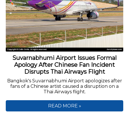
Suvarnabhumi Airport Issues Formal
Apology After Chinese Fan Incident
Disrupts Thai Airways Flight
Bangkok's Suvarnabhumi Airport apologizes after
fans of a Chinese artist caused a disruption on a
Thai Airways flight.
READ MORE »