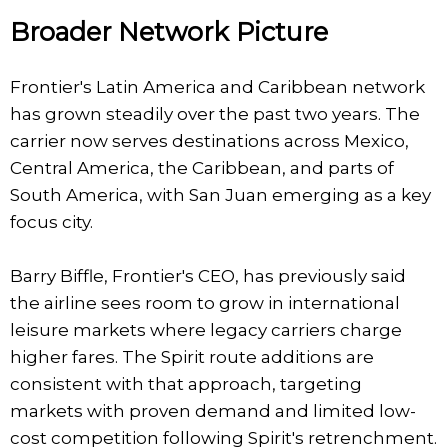
Broader Network Picture
Frontier's Latin America and Caribbean network
has grown steadily over the past two years. The
carrier now serves destinations across Mexico,
Central America, the Caribbean, and parts of
South America, with San Juan emerging as a key
focus city.
Barry Biffle, Frontier's CEO, has previously said
the airline sees room to grow in international
leisure markets where legacy carriers charge
higher fares. The Spirit route additions are
consistent with that approach, targeting
markets with proven demand and limited low-
cost competition following Spirit's retrenchment.