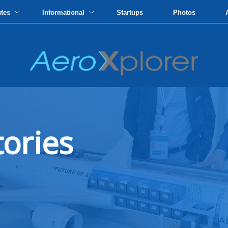
utes
Informational
Startups
Photos
tories