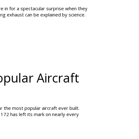
e in for a spectacular surprise when they
wing exhaust can be explained by science.
pular Aircraft
 the most popular aircraft ever built.
 172 has left its mark on nearly every