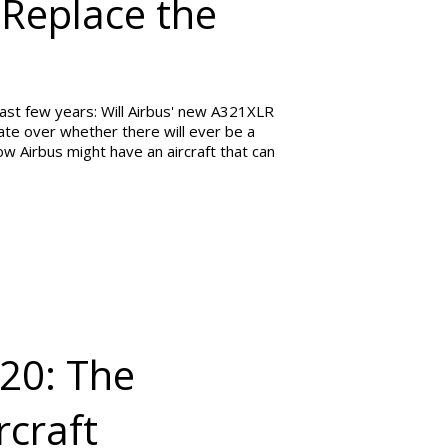
 Replace the
ast few years: Will Airbus' new A321XLR
te over whether there will ever be a
 Airbus might have an aircraft that can
320: The
craft