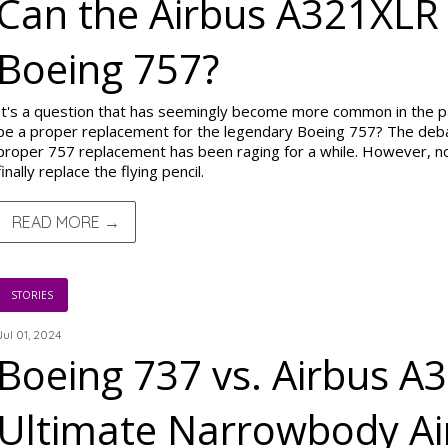
Can the Airbus A321XLR
Boeing 757?
It's a question that has seemingly become more common in the p
be a proper replacement for the legendary Boeing 757? The deba
proper 757 replacement has been raging for a while. However, now
finally replace the flying pencil.
READ MORE →
STORIES
Jul 01, 2024
Boeing 737 vs. Airbus A
Ultimate Narrowbody Air