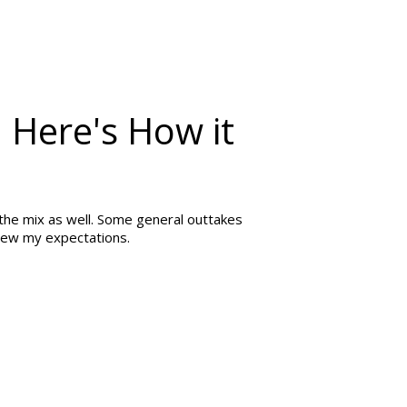
 Here's How it
n the mix as well. Some general outtakes
blew my expectations.