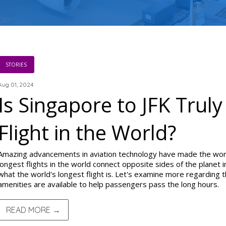
STORIES
Aug 01, 2024
Is Singapore to JFK Trul
Flight in the World?
Amazing advancements in aviation technology have made the worl
longest flights in the world connect opposite sides of the planet
what the world's longest flight is. Let's examine more regarding 
amenities are available to help passengers pass the long hours.
READ MORE →