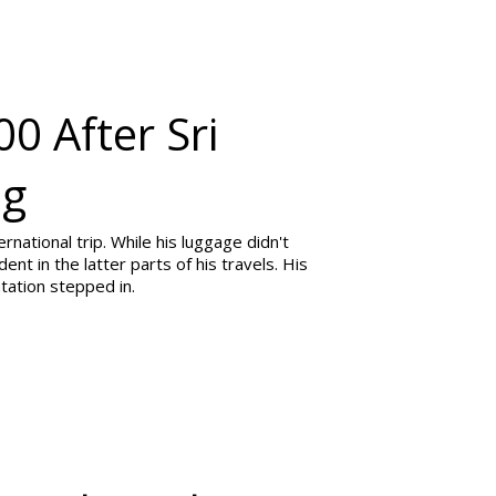
0 After Sri
ag
ernational trip. While his luggage didn't
dent in the latter parts of his travels. His
ntation stepped in.