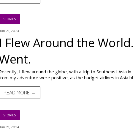
STORIES
Jun 21, 2024
I Flew Around the World.
Went.
Recently, I flew around the globe, with a trip to Southeast Asia i
from my adventure were positive, as the budget airlines in Asia 
READ MORE →
STORIES
Jun 21, 2024