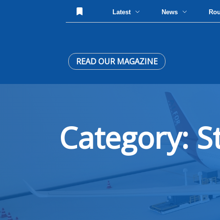
Latest
News
Ro
READ OUR MAGAZINE
Category: S