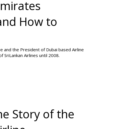
Emirates
 and How to
ve and the President of Dubai based Airline
 SriLankan Airlines until 2008.
he Story of the