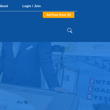
About
Login / Join
Ad-Free from $3