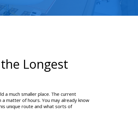
y the Longest
d a much smaller place. The current
 in a matter of hours. You may already know
this unique route and what sorts of