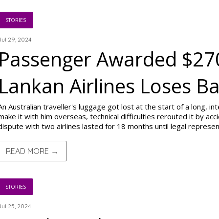
STORIES
Jul 29, 2024
Passenger Awarded $270
Lankan Airlines Loses B
An Australian traveller's luggage got lost at the start of a long, int
make it with him overseas, technical difficulties rerouted it by acci
dispute with two airlines lasted for 18 months until legal represe
READ MORE →
STORIES
Jul 25, 2024