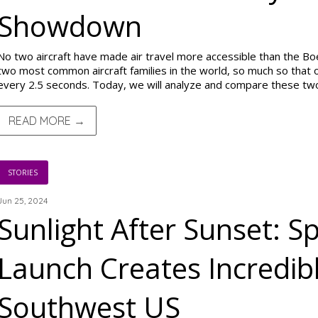
Showdown
No two aircraft have made air travel more accessible than the B
two most common aircraft families in the world, so much so that on
every 2.5 seconds. Today, we will analyze and compare these t
READ MORE →
STORIES
Jun 25, 2024
Sunlight After Sunset: S
Launch Creates Incredibl
Southwest US