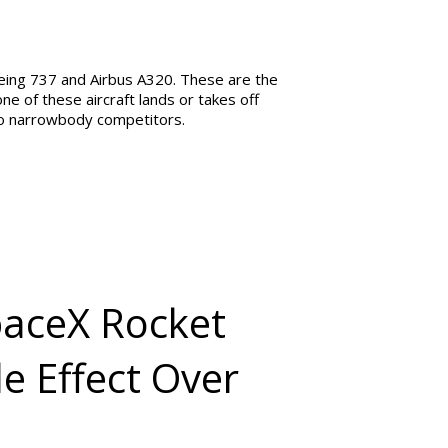
oeing 737 and Airbus A320. These are the
e of these aircraft lands or takes off
wo narrowbody competitors.
paceX Rocket
e Effect Over