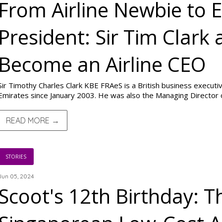
From Airline Newbie to 
President: Sir Tim Clark
Become an Airline CEO
Sir Timothy Charles Clark KBE FRAeS is a British business executi
Emirates since January 2003. He was also the Managing Director of
READ MORE →
STORIES
Jun 05, 2024
Scoot's 12th Birthday: T