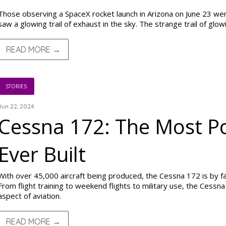
Those observing a SpaceX rocket launch in Arizona on June 23 wer
saw a glowing trail of exhaust in the sky. The strange trail of glo
READ MORE →
STORIES
Jun 22, 2024
Cessna 172: The Most Po
Ever Built
With over 45,000 aircraft being produced, the Cessna 172 is by far
From flight training to weekend flights to military use, the Cessna
aspect of aviation.
READ MORE →