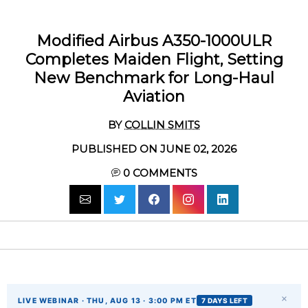
Modified Airbus A350-1000ULR
Completes Maiden Flight, Setting
New Benchmark for Long-Haul
Aviation
BY
COLLIN SMITS
PUBLISHED ON JUNE 02, 2026
0
COMMENTS
×
LIVE WEBINAR · THU, AUG 13 · 3:00 PM ET
7 DAYS LEFT