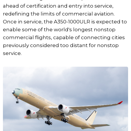
ahead of certification and entry into service,
redefining the limits of commercial aviation.
Once in service, the A350-1000ULR is expected to
enable some of the world's longest nonstop
commercial flights, capable of connecting cities
previously considered too distant for nonstop
service.