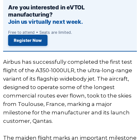
Are you interested in eVTOL
manufacturing?
Join us virtually next week.
Free to attend • Seats are limited.
Register Now
Airbus has successfully completed the first test
flight of the A350-1000ULR, the ultra-long-range
variant of its flagship widebody jet. The aircraft,
designed to operate some of the longest
commercial routes ever flown, took to the skies
from Toulouse, France, marking a major
milestone for the manufacturer and its launch
customer, Qantas.
The maiden flight marks an important milestone