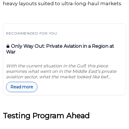
heavy layouts suited to ultra-long-haul markets.
RECOMMENDED FOR YOU
Only Way Out: Private Aviation in a Region at
War
With the current situation in the Gulf, this piece
examines what went on in the Middle East's private
aviation sector, what the market looked like bef...
Read more
Testing Program Ahead