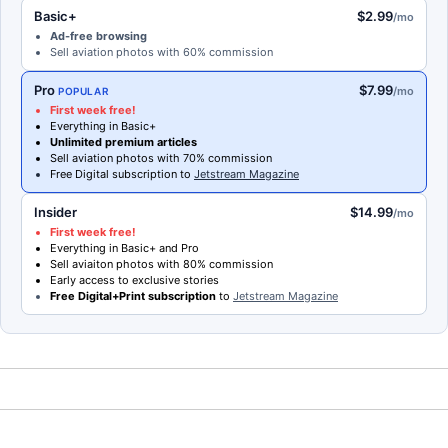
Basic+
$2.99
/mo
Ad-free browsing
Sell aviation photos with 60% commission
Pro
$7.99
/mo
POPULAR
First week free!
Everything in Basic+
Unlimited premium articles
Sell aviation photos with 70% commission
Free Digital subscription to
Jetstream Magazine
Insider
$14.99
/mo
First week free!
Everything in Basic+ and Pro
Sell aviaiton photos with 80% commission
Early access to exclusive stories
Free Digital+Print subscription
to
Jetstream Magazine