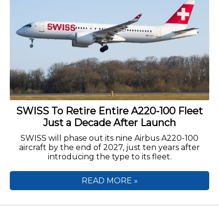
SWISS To Retire Entire A220-100 Fleet
Just a Decade After Launch
SWISS will phase out its nine Airbus A220-100
aircraft by the end of 2027, just ten years after
introducing the type to its fleet.
READ MORE »