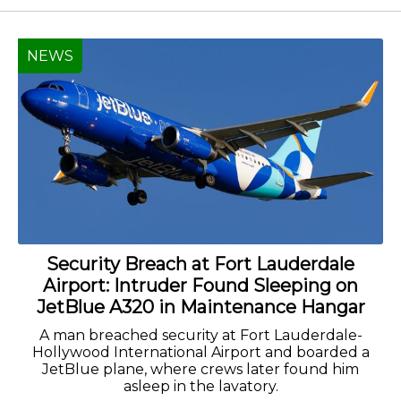
NEWS
Security Breach at Fort Lauderdale
Airport: Intruder Found Sleeping on
JetBlue A320 in Maintenance Hangar
A man breached security at Fort Lauderdale-
Hollywood International Airport and boarded a
JetBlue plane, where crews later found him
asleep in the lavatory.