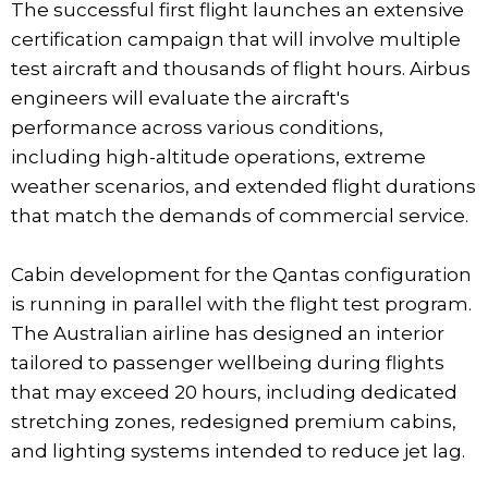
The successful first flight launches an extensive
certification campaign that will involve multiple
test aircraft and thousands of flight hours. Airbus
engineers will evaluate the aircraft's
performance across various conditions,
including high-altitude operations, extreme
weather scenarios, and extended flight durations
that match the demands of commercial service.
Cabin development for the Qantas configuration
is running in parallel with the flight test program.
The Australian airline has designed an interior
tailored to passenger wellbeing during flights
that may exceed 20 hours, including dedicated
stretching zones, redesigned premium cabins,
and lighting systems intended to reduce jet lag.