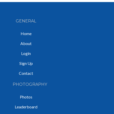
GENERAL
Home
About
Login
Sign Up
Contact
PHOTOGRAPHY
Photos
Leaderboard