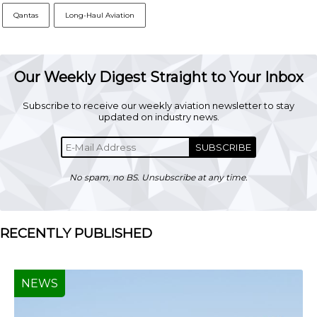
Qantas
Long-Haul Aviation
Our Weekly Digest Straight to Your Inbox
Subscribe to receive our weekly aviation newsletter to stay
updated on industry news.
SUBSCRIBE
No spam, no BS. Unsubscribe at any time.
RECENTLY PUBLISHED
NEWS