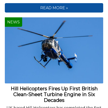
READ MORE »
NEWS
Hill Helicopters Fires Up First British
Clean-Sheet Turbine Engine in Six
Decades
UK-based Hill Helicopters has completed the first