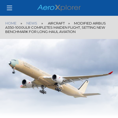
HOME
»
NEWS
» AIRCRAFT » MODIFIED AIRBUS
A350-1000ULR COMPLETES MAIDEN FLIGHT, SETTING NEW
BENCHMARK FOR LONG-HAUL AVIATION