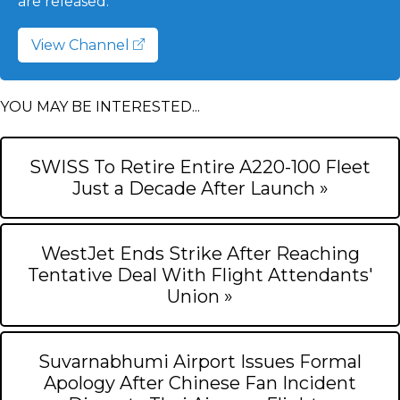
are released.
View Channel
YOU MAY BE INTERESTED...
SWISS To Retire Entire A220-100 Fleet
Just a Decade After Launch »
WestJet Ends Strike After Reaching
Tentative Deal With Flight Attendants'
Union »
Suvarnabhumi Airport Issues Formal
Apology After Chinese Fan Incident