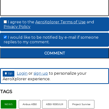
I agree to the
AeroXplorer Terms of Use
and
Privacy Policy
I would like to be notified by e-mail if someone
replies to my comment.
COMMENT
Login
or
sign up
to personalize your
TIP
AeroXplorer experience.
TAGS
NEWS
Airbus A350
A350-1000ULR
Project Sunrise