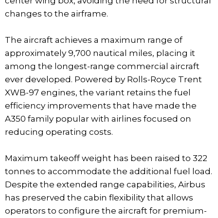
center wing box, avoiding the need for structural
changes to the airframe.
The aircraft achieves a maximum range of
approximately 9,700 nautical miles, placing it
among the longest-range commercial aircraft
ever developed. Powered by Rolls-Royce Trent
XWB-97 engines, the variant retains the fuel
efficiency improvements that have made the
A350 family popular with airlines focused on
reducing operating costs.
Maximum takeoff weight has been raised to 322
tonnes to accommodate the additional fuel load.
Despite the extended range capabilities, Airbus
has preserved the cabin flexibility that allows
operators to configure the aircraft for premium-