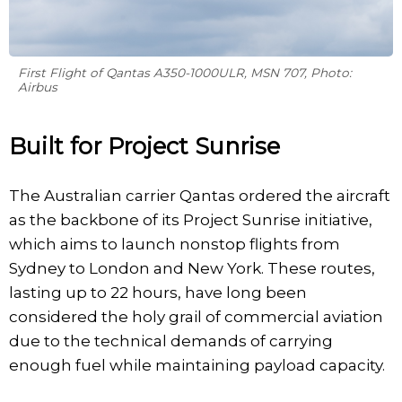
First Flight of Qantas A350-1000ULR, MSN 707, Photo:
Airbus
Built for Project Sunrise
The Australian carrier Qantas ordered the aircraft
as the backbone of its Project Sunrise initiative,
which aims to launch nonstop flights from
Sydney to London and New York. These routes,
lasting up to 22 hours, have long been
considered the holy grail of commercial aviation
due to the technical demands of carrying
enough fuel while maintaining payload capacity.