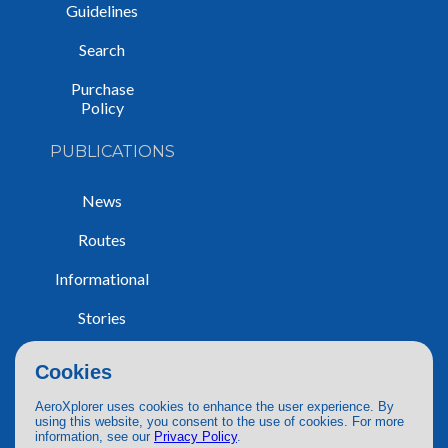
Guidelines
Search
Purchase
Policy
PUBLICATIONS
News
Routes
Informational
Stories
Trip Reports
Cookies
AeroXplorer uses cookies to enhance the user experience. By
using this website, you consent to the use of cookies. For more
information, see our
Privacy Policy
.