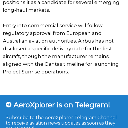
positions it as a candidate for several emerging
long-haul markets.
Entry into commercial service will follow
regulatory approval from European and
Australian aviation authorities. Airbus has not
disclosed a specific delivery date for the first
aircraft, though the manufacturer remains
aligned with the Qantas timeline for launching
Project Sunrise operations.
AeroXplorer is on Telegram!
Subscribe to the AeroXplorer Telegram Channel
to receive aviation news updates as soon as they