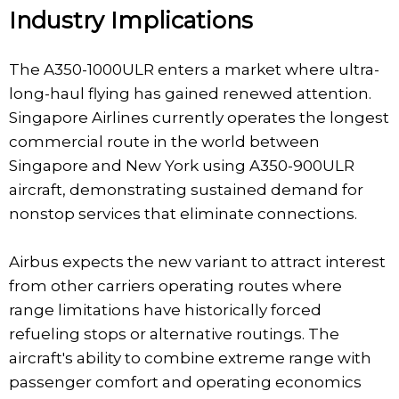
Industry Implications
The A350-1000ULR enters a market where ultra-
long-haul flying has gained renewed attention.
Singapore Airlines currently operates the longest
commercial route in the world between
Singapore and New York using A350-900ULR
aircraft, demonstrating sustained demand for
nonstop services that eliminate connections.
Airbus expects the new variant to attract interest
from other carriers operating routes where
range limitations have historically forced
refueling stops or alternative routings. The
aircraft's ability to combine extreme range with
passenger comfort and operating economics