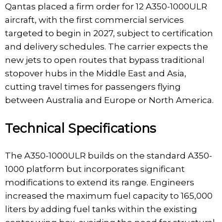
Qantas placed a firm order for 12 A350-1000ULR
aircraft, with the first commercial services
targeted to begin in 2027, subject to certification
and delivery schedules. The carrier expects the
new jets to open routes that bypass traditional
stopover hubs in the Middle East and Asia,
cutting travel times for passengers flying
between Australia and Europe or North America.
Technical Specifications
The A350-1000ULR builds on the standard A350-
1000 platform but incorporates significant
modifications to extend its range. Engineers
increased the maximum fuel capacity to 165,000
liters by adding fuel tanks within the existing