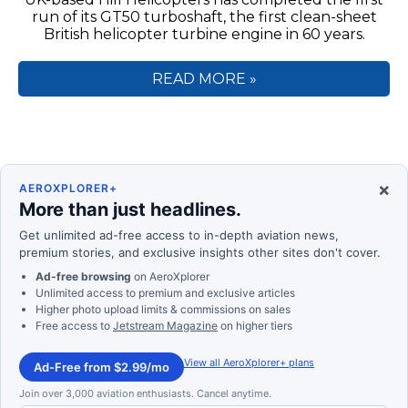
run of its GT50 turboshaft, the first clean-sheet
British helicopter turbine engine in 60 years.
READ MORE »
×
AEROXPLORER+
More than just headlines.
Get unlimited ad-free access to in-depth aviation news,
premium stories, and exclusive insights other sites don't cover.
Ad-free browsing
on AeroXplorer
Unlimited access to premium and exclusive articles
Higher photo upload limits & commissions on sales
Free access to
Jetstream Magazine
on higher tiers
View all AeroXplorer+ plans
Ad-Free from $2.99/mo
Join over 3,000 aviation enthusiasts. Cancel anytime.