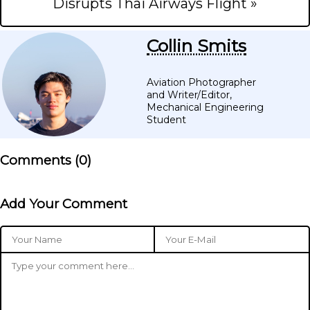
Disrupts Thai Airways Flight »
Collin Smits
Aviation Photographer
and Writer/Editor,
Mechanical Engineering
Student
Comments (
0
)
Add Your Comment