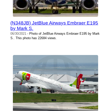
(N348JB) JetBlue Airways Embraer E195
by Mark S.
06/30/2021
- Photo of JetBlue Airways Embraer E195 by Mark
S.. This photo has 22684 views.