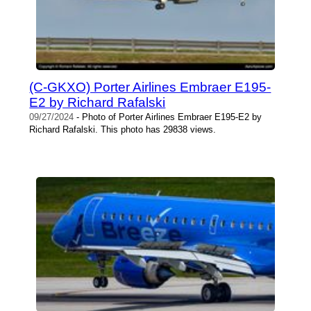
(C-GKXO) Porter Airlines Embraer E195-
E2 by Richard Rafalski
09/27/2024
- Photo of Porter Airlines Embraer E195-E2 by
Richard Rafalski. This photo has 29838 views.