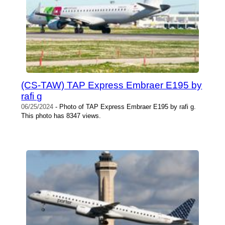
(CS-TAW) TAP Express Embraer E195 by
rafi g
06/25/2024
- Photo of TAP Express Embraer E195 by rafi g.
This photo has 8347 views.