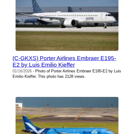
(C-GKXS) Porter Airlines Embraer E195-
E2 by Luis Emilio Kieffer
01/16/2026
- Photo of Porter Airlines Embraer E195-E2 by Luis
Emilio Kieffer. This photo has 2128 views.