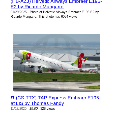
(HB-AZJ) Helvetic Airways Embraer E195-
E2 by Ricardo Mungarro
01/29/2025
- Photo of Helvetic Airways Embraer E195-E2 by
Ricardo Mungarro. This photo has 6084 views.
(CS-TTX) TAP Express Embraer E195
at LIS by Thomas Fandy
11/17/2020
-
$9.00
| 328 views