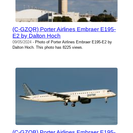
(C-GZQR) Porter Airlines Embraer E195-
E2 by Dalton Hoch
09/05/2024
- Photo of Porter Airlines Embraer E195-E2 by
Dalton Hoch. This photo has 8225 views.
(C-GZQB) Porter Airlines Embraer E195-