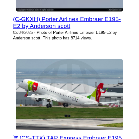
(C-GKXH) Porter Airlines Embraer E195-
E2 by Anderson scott
02/04/2025
- Photo of Porter Airlines Embraer E195-E2 by
Anderson scott. This photo has 8714 views.
(CS-TTX) TAP Express Embraer E195