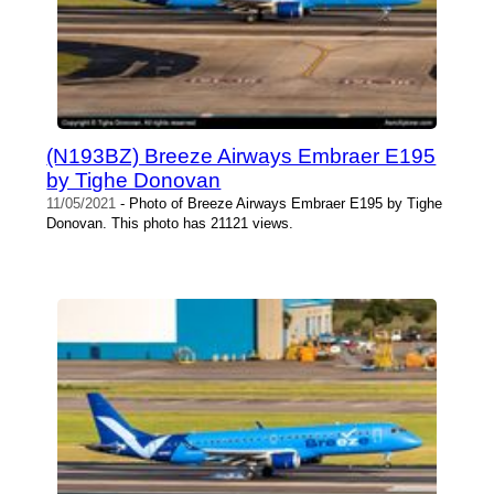
(N193BZ) Breeze Airways Embraer E195
by Tighe Donovan
11/05/2021
- Photo of Breeze Airways Embraer E195 by Tighe
Donovan. This photo has 21121 views.