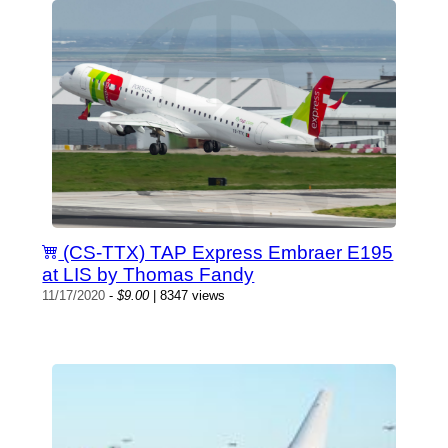
(CS-TTX) TAP Express Embraer E195
at LIS by Thomas Fandy
11/17/2020
-
$9.00
| 8347 views