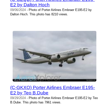
E2 by Dalton Hoch
09/06/2024
- Photo of Porter Airlines Embraer E195-E2 by
Dalton Hoch. This photo has 8210 views.
(C-GKXO) Porter Airlines Embraer E195-
E2 by Teo B.Dube
09/29/2024
- Photo of Porter Airlines Embraer E195-E2 by Teo
B.Dube. This photo has 7961 views.