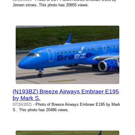
Jeroen stroes. This photo has 20855 views.
(N193BZ) Breeze Airways Embraer E195
by Mark S.
07/16/2021
- Photo of Breeze Airways Embraer E195 by Mark
S.. This photo has 20486 views.