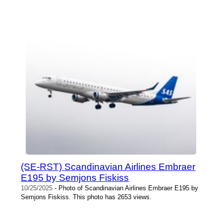
(SE-RST) Scandinavian Airlines Embraer
E195 by Semjons Fiskiss
10/25/2025
- Photo of Scandinavian Airlines Embraer E195 by
Semjons Fiskiss. This photo has 2653 views.