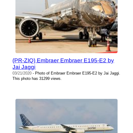
(PR-ZIQ) Embraer Embraer E195-E2 by
Jai Jaggi
03/21/2020
- Photo of Embraer Embraer E195-E2 by Jai Jaggi.
This photo has 31299 views.