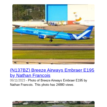
(N137BZ) Breeze Airways Embraer E195
by Nathan Francois
06/11/2023
- Photo of Breeze Airways Embraer E195 by
Nathan Francois. This photo has 24880 views.