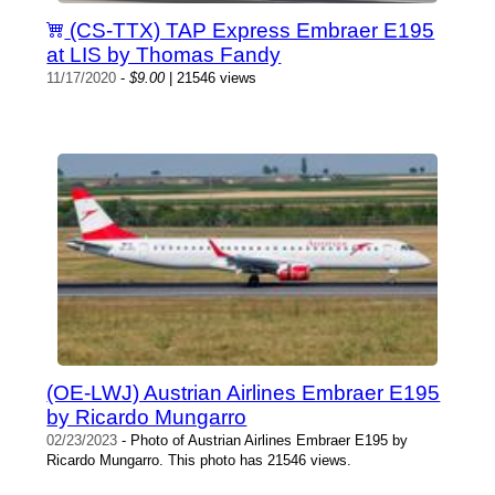
(CS-TTX) TAP Express Embraer E195
at LIS by Thomas Fandy
11/17/2020
-
$9.00
| 21546 views
(OE-LWJ) Austrian Airlines Embraer E195
by Ricardo Mungarro
02/23/2023
- Photo of Austrian Airlines Embraer E195 by
Ricardo Mungarro. This photo has 21546 views.