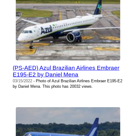
(PS-AED) Azul Brazilian Airlines Embraer
E195-E2 by Daniel Mena
03/15/2022
- Photo of Azul Brazilian Airlines Embraer E195-E2
by Daniel Mena. This photo has 20032 views.