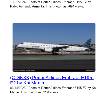
10/21/2024
- Photo of Porter Airlines Embraer E195-E2 by
Pablo Armando Armenta. This photo has 7694 views.
(C-GKXK) Porter Airlines Embraer E195-
E2 by Kai Martin
01/14/2025
- Photo of Porter Airlines Embraer E195-E2 by Kai
Martin. This photo has 7234 views.