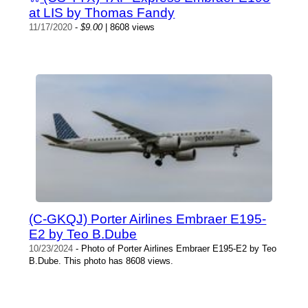
at LIS by Thomas Fandy
11/17/2020
-
$9.00
| 8608 views
(C-GKQJ) Porter Airlines Embraer E195-
E2 by Teo B.Dube
10/23/2024
- Photo of Porter Airlines Embraer E195-E2 by Teo
B.Dube. This photo has 8608 views.