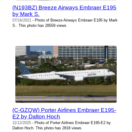
(N193BZ) Breeze Airways Embraer E195
by Mark S.
07/16/2021
- Photo of Breeze Airways Embraer E195 by Mark
S.. This photo has 28559 views.
(C-GZQW) Porter Airlines Embraer E195-
E2 by Dalton Hoch
11/12/2025
- Photo of Porter Airlines Embraer E195-E2 by
Dalton Hoch. This photo has 2818 views.