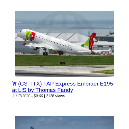
(CS-TTX) TAP Express Embraer E195
at LIS by Thomas Fandy
11/17/2020
-
$9.00
| 2128 views