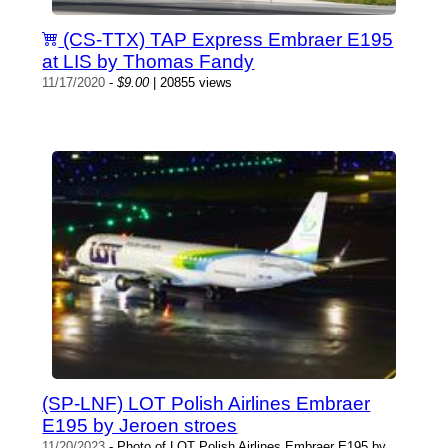
(CS-TTX) TAP Express Embraer E195
at LIS by Thomas Fandy
11/17/2020
-
$9.00
| 20855 views
(SP-LNF) LOT Polish Airlines Embraer
E195 by Jeroen stroes
11/20/2023
- Photo of LOT Polish Airlines Embraer E195 by