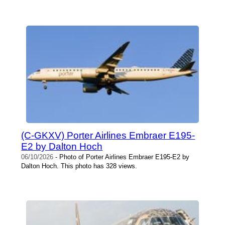
(C-GKXV) Porter Airlines Embraer E195-
E2 by Dalton Hoch
06/10/2026
- Photo of Porter Airlines Embraer E195-E2 by
Dalton Hoch. This photo has 328 views.