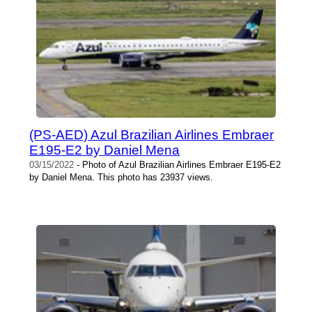
(PS-AED) Azul Brazilian Airlines Embraer
E195-E2 by Daniel Mena
03/15/2022
- Photo of Azul Brazilian Airlines Embraer E195-E2
by Daniel Mena. This photo has 23937 views.