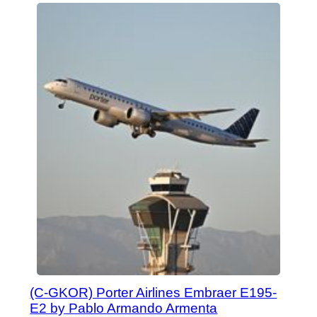
(C-GKOR) Porter Airlines Embraer E195-
E2 by Pablo Armando Armenta