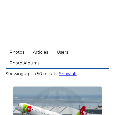
Photos
Articles
Users
Photo Albums
Showing up to 50 results.
Show all
.