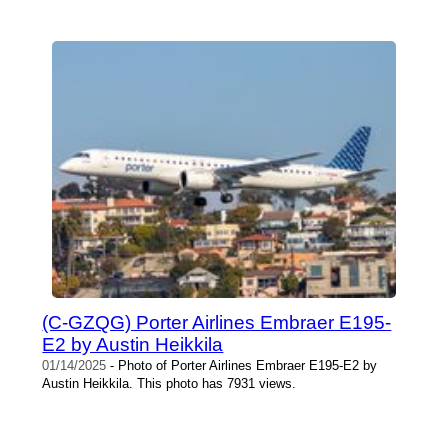
(C-GZQG) Porter Airlines Embraer E195-
E2 by Austin Heikkila
01/14/2025
- Photo of Porter Airlines Embraer E195-E2 by
Austin Heikkila. This photo has 7931 views.