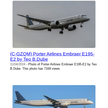
(C-GZQM) Porter Airlines Embraer E195-
E2 by Teo B.Dube
11/04/2024
- Photo of Porter Airlines Embraer E195-E2 by Teo
B.Dube. This photo has 7169 views.