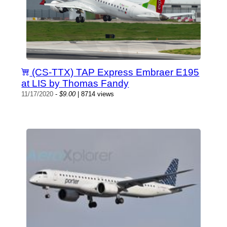
(CS-TTX) TAP Express Embraer E195
at LIS by Thomas Fandy
11/17/2020
-
$9.00
| 8714 views