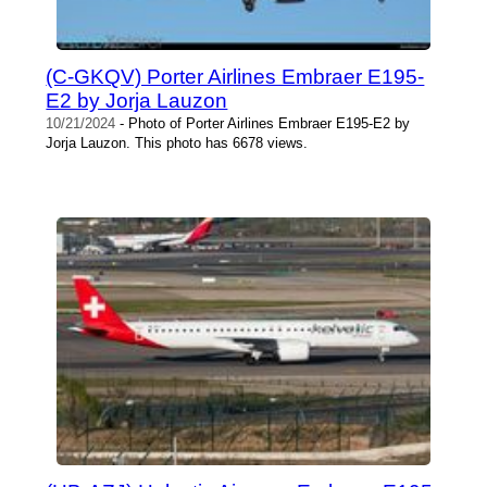
(C-GKQV) Porter Airlines Embraer E195-
E2 by Jorja Lauzon
10/21/2024
- Photo of Porter Airlines Embraer E195-E2 by
Jorja Lauzon. This photo has 6678 views.