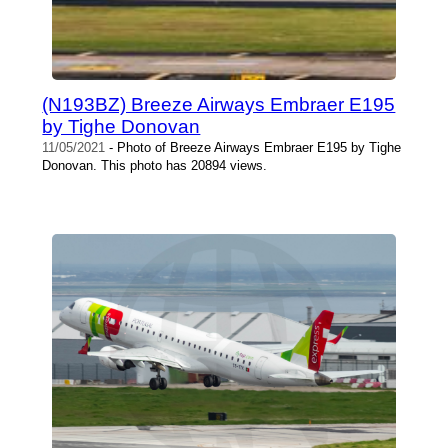
(N193BZ) Breeze Airways Embraer E195
by Tighe Donovan
11/05/2021
- Photo of Breeze Airways Embraer E195 by Tighe
Donovan. This photo has 20894 views.