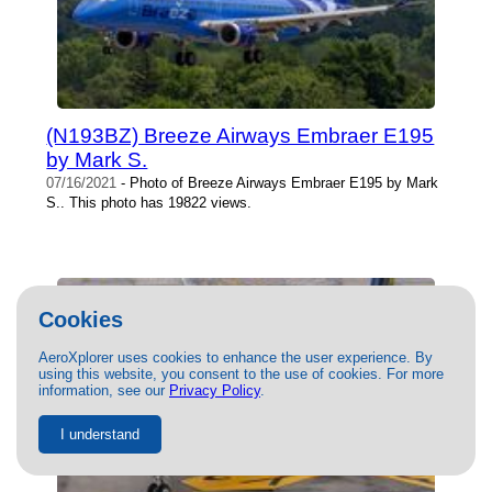
(N193BZ) Breeze Airways Embraer E195
by Mark S.
07/16/2021
- Photo of Breeze Airways Embraer E195 by Mark
S.. This photo has 19822 views.
Cookies
AeroXplorer uses cookies to enhance the user experience. By
using this website, you consent to the use of cookies. For more
information, see our
Privacy Policy
.
I understand