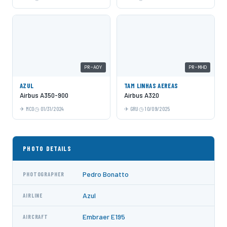
PR-AOY
PR-MHD
AZUL
TAM LINHAS AEREAS
Airbus A350-900
Airbus A320
MCO
01/31/2024
GRU
10/09/2025
PHOTO DETAILS
Pedro Bonatto
PHOTOGRAPHER
Azul
AIRLINE
Embraer E195
AIRCRAFT