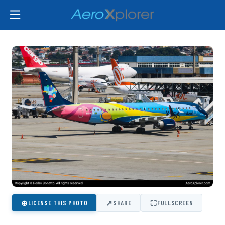
⊕
↗
⛶
LICENSE THIS PHOTO
SHARE
FULLSCREEN