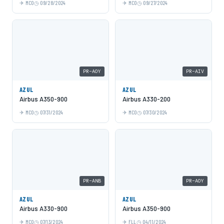
MCO
09/28/2024
MCO
09/27/2024
PR-AOY
PR-AIV
AZUL
AZUL
Airbus A350-900
Airbus A330-200
MCO
07/31/2024
MCO
07/30/2024
PR-ANB
PR-AOY
AZUL
AZUL
Airbus A330-900
Airbus A350-900
MCO
07/13/2024
FLL
04/11/2024