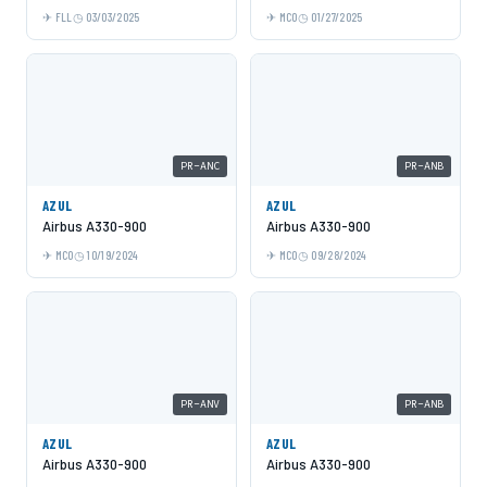
FLL
03/03/2025
MCO
01/27/2025
PR-ANC
PR-ANB
AZUL
AZUL
Airbus A330-900
Airbus A330-900
MCO
10/19/2024
MCO
09/28/2024
PR-ANV
PR-ANB
AZUL
AZUL
Airbus A330-900
Airbus A330-900