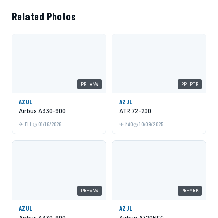
Related Photos
PR-ANW
PP-PTR
AZUL
AZUL
Airbus A330-900
ATR 72-200
FLL
01/16/2026
MAO
10/09/2025
PR-ANW
PR-YRK
AZUL
AZUL
Airbus A330-900
Airbus A320NEO