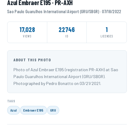
Azul Embraer E195 · PR-AXH
Sao Paulo Guarulhos International Airport (GRU/SBGR) · 07/18/2022
17,028
22746
1
VIEWS
ID
LICENSES
ABOUT THIS PHOTO
Photo of Azul Embraer E195 (registration PR-AXH) at Sao
Paulo Guarulhos International Airport (GRU/SBGR).
Photographed by Pedro Bonatto on 03/21/2021.
TAGS
Azul
Embraer E195
GRU