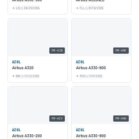
LIS
06/20/2024
FLL
01/16/2026
PR-AJB
PR-ANY
AZUL
AZUL
Airbus A320
Airbus A330-900
BKV
11/22/2025
MCO
11/11/2025
PR-AIV
PR-ANV
AZUL
AZUL
Airbus A330-200
Airbus A330-900