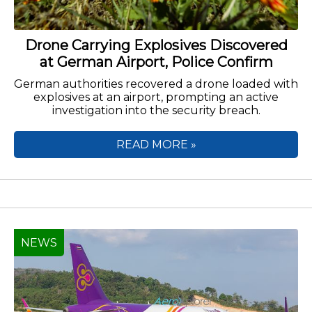
Drone Carrying Explosives Discovered
at German Airport, Police Confirm
German authorities recovered a drone loaded with
explosives at an airport, prompting an active
investigation into the security breach.
READ MORE »
NEWS