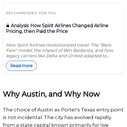
RECOMMENDED FOR YOU
Analysis: How Spirit Airlines Changed Airline
Pricing, then Paid the Price
How Spirit Airlines revolutionized travel: The "Bare
Fare" model, the impact of Ben Baldanza, and how
legacy carriers like Delta and United adapted to...
Read more
Why Austin, and Why Now
The choice of Austin as Porter's Texas entry point
is not incidental. The city has evolved rapidly
from a state capital known primarily for live