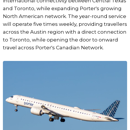
international connectivity between Central Texas
and Toronto, while expanding Porter's growing
North American network. The year-round service
will operate five times weekly, providing travellers
across the Austin region with a direct connection
to Toronto, while opening the door to onward
travel across Porter's Canadian Network.