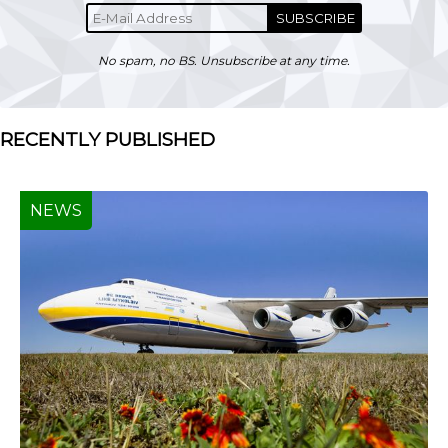
SUBSCRIBE
No spam, no BS. Unsubscribe at any time.
RECENTLY PUBLISHED
NEWS