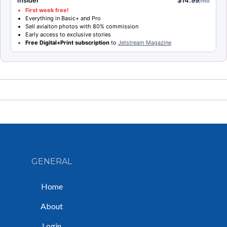
/mo
First week free!
Everything in Basic+ and Pro
Sell aviaiton photos with 80% commission
Early access to exclusive stories
Free Digital+Print subscription
to
Jetstream Magazine
GENERAL
Home
About
Login