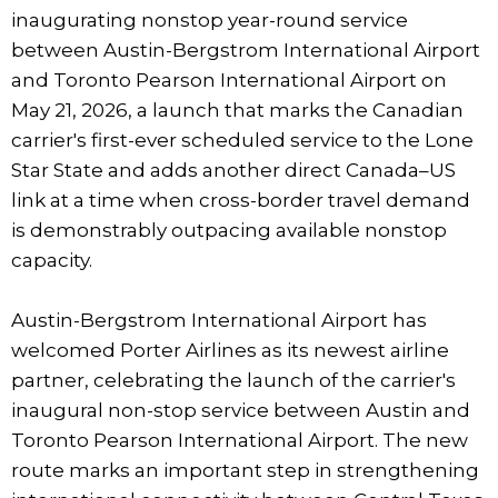
inaugurating nonstop year-round service
between Austin-Bergstrom International Airport
and Toronto Pearson International Airport on
May 21, 2026, a launch that marks the Canadian
carrier's first-ever scheduled service to the Lone
Star State and adds another direct Canada–US
link at a time when cross-border travel demand
is demonstrably outpacing available nonstop
capacity.
Austin-Bergstrom International Airport has
welcomed Porter Airlines as its newest airline
partner, celebrating the launch of the carrier's
inaugural non-stop service between Austin and
Toronto Pearson International Airport. The new
route marks an important step in strengthening