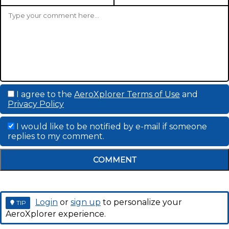
I agree to the
AeroXplorer Terms of Use
and
Privacy Policy
I would like to be notified by e-mail if someone
replies to my comment.
COMMENT
Login
or
sign up
to personalize your
TIP
AeroXplorer experience.