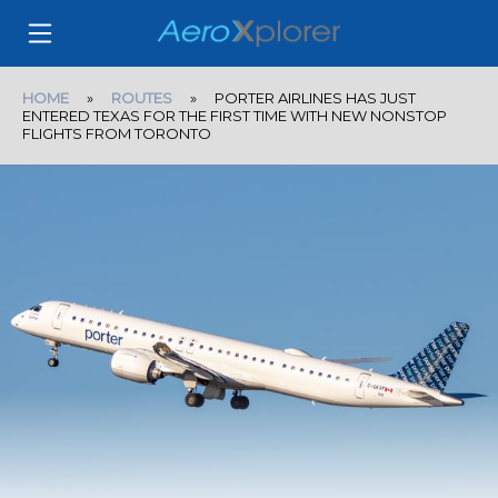
HOME
»
ROUTES
» PORTER AIRLINES HAS JUST
ENTERED TEXAS FOR THE FIRST TIME WITH NEW NONSTOP
FLIGHTS FROM TORONTO