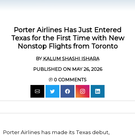
Porter Airlines Has Just Entered
Texas for the First Time with New
Nonstop Flights from Toronto
BY
KALUM SHASHI ISHARA
PUBLISHED ON MAY 26, 2026
0
COMMENTS
Porter Airlines has made its Texas debut,