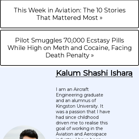
This Week in Aviation: The 10 Stories
That Mattered Most »
Pilot Smuggles 70,000 Ecstasy Pills
While High on Meth and Cocaine, Facing
Death Penalty »
Kalum Shashi Ishara
I am an Aircraft
Engineering graduate
and an alumnus of
Kingston University. It
was a passion that I have
had since childhood
driven me to realise this
goal of working in the
Aviation and Aerospace