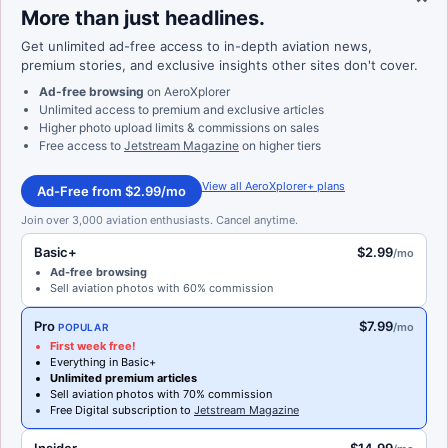
More than just headlines.
Get unlimited ad-free access to in-depth aviation news,
premium stories, and exclusive insights other sites don't cover.
Ad-free browsing
on AeroXplorer
Unlimited access to premium and exclusive articles
Higher photo upload limits & commissions on sales
Free access to
Jetstream Magazine
on higher tiers
View all AeroXplorer+ plans
Ad-Free from $2.99/mo
Join over 3,000 aviation enthusiasts. Cancel anytime.
Basic+
$2.99
/mo
Ad-free browsing
Sell aviation photos with 60% commission
Pro
$7.99
/mo
POPULAR
First week free!
Everything in Basic+
Unlimited premium articles
Sell aviation photos with 70% commission
Free Digital subscription to
Jetstream Magazine
Insider
$14.99