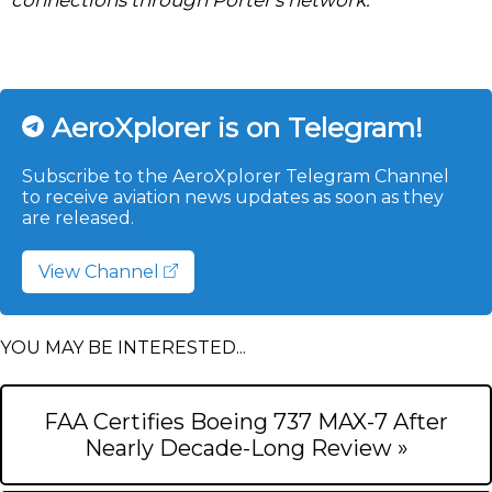
AeroXplorer is on Telegram!
Subscribe to the AeroXplorer Telegram Channel
to receive aviation news updates as soon as they
are released.
View Channel
YOU MAY BE INTERESTED...
FAA Certifies Boeing 737 MAX-7 After
Nearly Decade-Long Review »