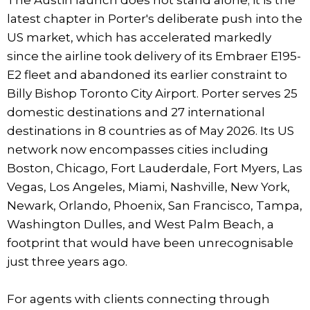
latest chapter in Porter's deliberate push into the
US market, which has accelerated markedly
since the airline took delivery of its Embraer E195-
E2 fleet and abandoned its earlier constraint to
Billy Bishop Toronto City Airport. Porter serves 25
domestic destinations and 27 international
destinations in 8 countries as of May 2026. Its US
network now encompasses cities including
Boston, Chicago, Fort Lauderdale, Fort Myers, Las
Vegas, Los Angeles, Miami, Nashville, New York,
Newark, Orlando, Phoenix, San Francisco, Tampa,
Washington Dulles, and West Palm Beach, a
footprint that would have been unrecognisable
just three years ago.
For agents with clients connecting through