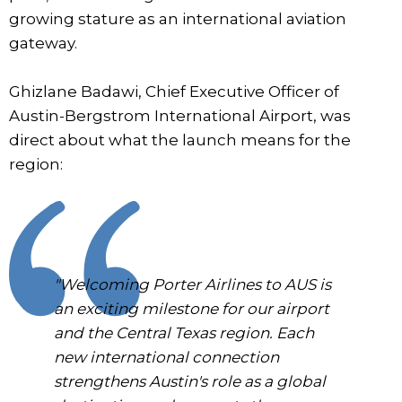
growing stature as an international aviation
gateway.
Ghizlane Badawi, Chief Executive Officer of
Austin-Bergstrom International Airport, was
direct about what the launch means for the
region:
"Welcoming Porter Airlines to AUS is
an exciting milestone for our airport
and the Central Texas region. Each
new international connection
strengthens Austin's role as a global