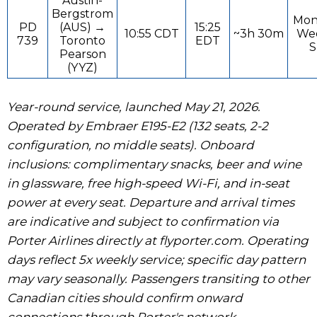
Austin-
Bergstrom
Mon
PD
(AUS) →
15:25
10:55 CDT
~3h 30m
Wed
739
Toronto
EDT
S
Pearson
(YYZ)
Year-round service, launched May 21, 2026.
Operated by Embraer E195-E2 (132 seats, 2-2
configuration, no middle seats). Onboard
inclusions: complimentary snacks, beer and wine
in glassware, free high-speed Wi-Fi, and in-seat
power at every seat. Departure and arrival times
are indicative and subject to confirmation via
Porter Airlines directly at flyporter.com. Operating
days reflect 5x weekly service; specific day pattern
may vary seasonally. Passengers transiting to other
Canadian cities should confirm onward
connections through Porter's network.