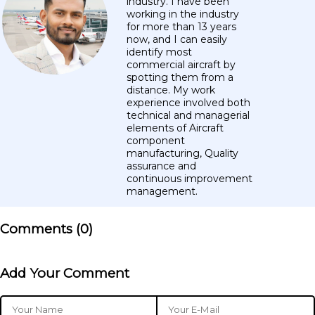
industry. I have been
working in the industry
for more than 13 years
now, and I can easily
identify most
commercial aircraft by
spotting them from a
distance. My work
experience involved both
technical and managerial
elements of Aircraft
component
manufacturing, Quality
assurance and
continuous improvement
management.
Comments (
0
)
Add Your Comment