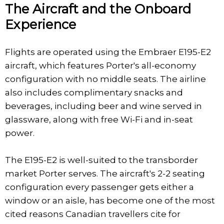
The Aircraft and the Onboard
Experience
Flights are operated using the Embraer E195-E2
aircraft, which features Porter's all-economy
configuration with no middle seats. The airline
also includes complimentary snacks and
beverages, including beer and wine served in
glassware, along with free Wi-Fi and in-seat
power.
The E195-E2 is well-suited to the transborder
market Porter serves. The aircraft's 2-2 seating
configuration every passenger gets either a
window or an aisle, has become one of the most
cited reasons Canadian travellers cite for