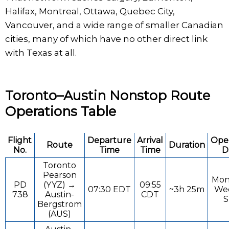
Halifax, Montreal, Ottawa, Quebec City,
Vancouver, and a wide range of smaller Canadian
cities, many of which have no other direct link
with Texas at all.
Toronto–Austin Nonstop Route
Operations Table
Flight
Departure
Arrival
Ope
Route
Duration
No.
Time
Time
D
Toronto
Pearson
Mon
PD
(YYZ) →
09:55
07:30 EDT
~3h 25m
Wed
738
Austin-
CDT
S
Bergstrom
(AUS)