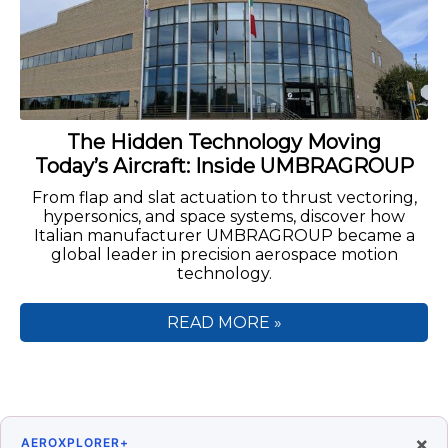
The Hidden Technology Moving
Today’s Aircraft: Inside UMBRAGROUP
From flap and slat actuation to thrust vectoring,
hypersonics, and space systems, discover how
Italian manufacturer UMBRAGROUP became a
global leader in precision aerospace motion
technology.
READ MORE »
×
AEROXPLORER+