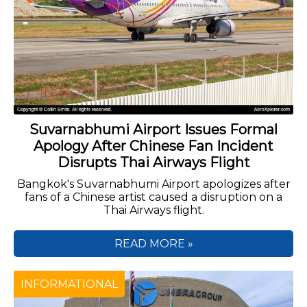
Suvarnabhumi Airport Issues Formal
Apology After Chinese Fan Incident
Disrupts Thai Airways Flight
Bangkok's Suvarnabhumi Airport apologizes after
fans of a Chinese artist caused a disruption on a
Thai Airways flight.
READ MORE »
INFORMATIONAL