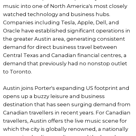
music into one of North America's most closely
watched technology and business hubs.
Companies including Tesla, Apple, Dell, and
Oracle have established significant operations in
the greater Austin area, generating consistent
demand for direct business travel between
Central Texas and Canadian financial centres, a
demand that previously had no nonstop outlet
to Toronto.
Austin joins Porter's expanding US footprint and
opens up a buzzy leisure and business
destination that has seen surging demand from
Canadian travellers in recent years. For Canadian
travellers, Austin offers the live music scene for
which the city is globally renowned, a nationally