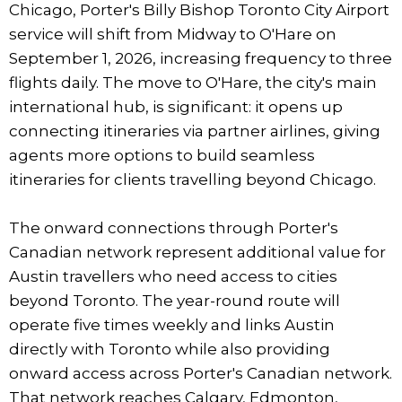
Chicago, Porter's Billy Bishop Toronto City Airport
service will shift from Midway to O'Hare on
September 1, 2026, increasing frequency to three
flights daily. The move to O'Hare, the city's main
international hub, is significant: it opens up
connecting itineraries via partner airlines, giving
agents more options to build seamless
itineraries for clients travelling beyond Chicago.
The onward connections through Porter's
Canadian network represent additional value for
Austin travellers who need access to cities
beyond Toronto. The year-round route will
operate five times weekly and links Austin
directly with Toronto while also providing
onward access across Porter's Canadian network.
That network reaches Calgary, Edmonton,