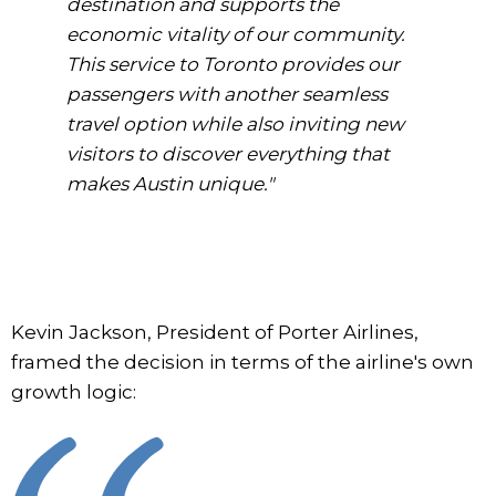
destination and supports the
economic vitality of our community.
This service to Toronto provides our
passengers with another seamless
travel option while also inviting new
visitors to discover everything that
makes Austin unique."
Kevin Jackson, President of Porter Airlines,
framed the decision in terms of the airline's own
growth logic: