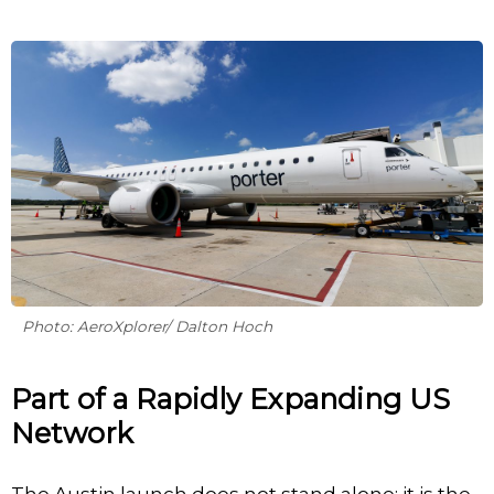
Photo: AeroXplorer/ Dalton Hoch
Part of a Rapidly Expanding US
Network
The Austin launch does not stand alone; it is the