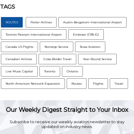
TAGS
ROUTES
Porter Airlines
Austin-Bergstrom International Airport
Toronto Pearson International Airport
Embraer E195-E2
Canada US Flights
Nonstop Service
Texas Aviation
Canadian Airlines
Cross-Border Travel
Year-Round Service
Live Music Capital
Toronto
Ontario
North American Network Expansion
Routes
Flights
Travel
Our Weekly Digest Straight to Your Inbox
Subscribe to receive our weekly aviation newsletter to stay
updated on industry news.