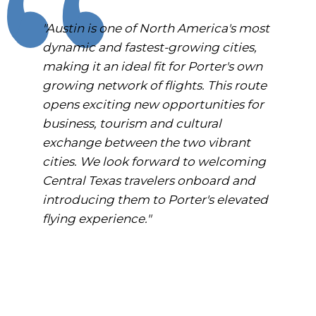
"Austin is one of North America's most
dynamic and fastest-growing cities,
making it an ideal fit for Porter's own
growing network of flights. This route
opens exciting new opportunities for
business, tourism and cultural
exchange between the two vibrant
cities. We look forward to welcoming
Central Texas travelers onboard and
introducing them to Porter's elevated
flying experience."