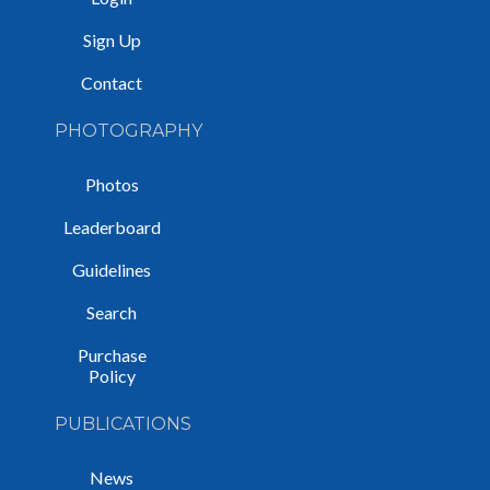
Sign Up
Contact
PHOTOGRAPHY
Photos
Leaderboard
Guidelines
Search
Purchase
Policy
PUBLICATIONS
News