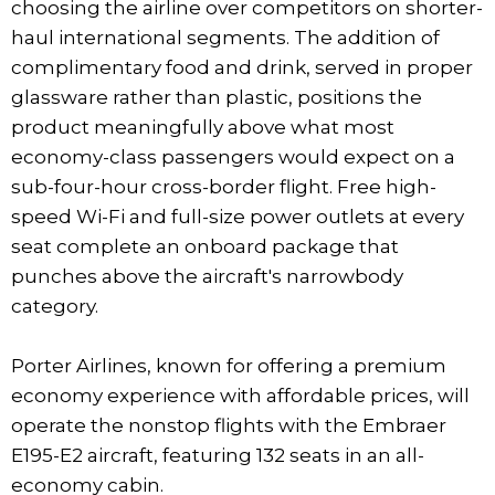
choosing the airline over competitors on shorter-
haul international segments. The addition of
complimentary food and drink, served in proper
glassware rather than plastic, positions the
product meaningfully above what most
economy-class passengers would expect on a
sub-four-hour cross-border flight. Free high-
speed Wi-Fi and full-size power outlets at every
seat complete an onboard package that
punches above the aircraft's narrowbody
category.
Porter Airlines, known for offering a premium
economy experience with affordable prices, will
operate the nonstop flights with the Embraer
E195-E2 aircraft, featuring 132 seats in an all-
economy cabin.