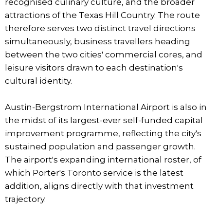
recognised culinary culture, and the broader
attractions of the Texas Hill Country. The route
therefore serves two distinct travel directions
simultaneously, business travellers heading
between the two cities' commercial cores, and
leisure visitors drawn to each destination's
cultural identity.
Austin-Bergstrom International Airport is also in
the midst of its largest-ever self-funded capital
improvement programme, reflecting the city's
sustained population and passenger growth.
The airport's expanding international roster, of
which Porter's Toronto service is the latest
addition, aligns directly with that investment
trajectory.