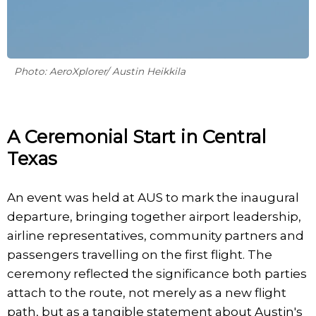
Photo: AeroXplorer/ Austin Heikkila
A Ceremonial Start in Central
Texas
An event was held at AUS to mark the inaugural
departure, bringing together airport leadership,
airline representatives, community partners and
passengers travelling on the first flight. The
ceremony reflected the significance both parties
attach to the route, not merely as a new flight
path, but as a tangible statement about Austin's