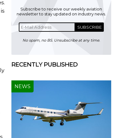
s.
Subscribe to receive our weekly aviation
is
newsletter to stay updated on industry news.
SUBSCRIBE
No spam, no BS. Unsubscribe at any time.
RECENTLY PUBLISHED
ly
NEWS
n
ss