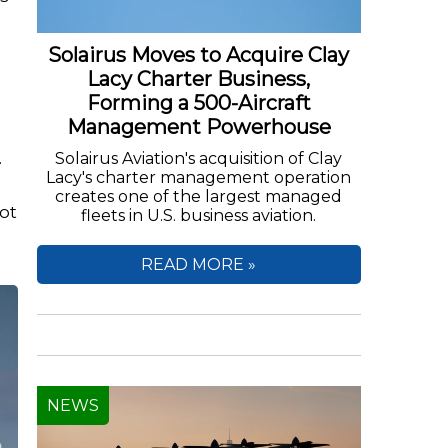
Solairus Moves to Acquire Clay
Lacy Charter Business,
Forming a 500-Aircraft
Management Powerhouse
.
Solairus Aviation's acquisition of Clay
Lacy's charter management operation
creates one of the largest managed
ot
fleets in U.S. business aviation.
READ MORE »
NEWS