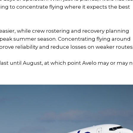
ng to concentrate flying where it expects the best
sier, while crew rostering and recovery planning
e peak summer season. Concentrating flying around
ove reliability and reduce losses on weaker routes
ast until August, at which point Avelo may or may n