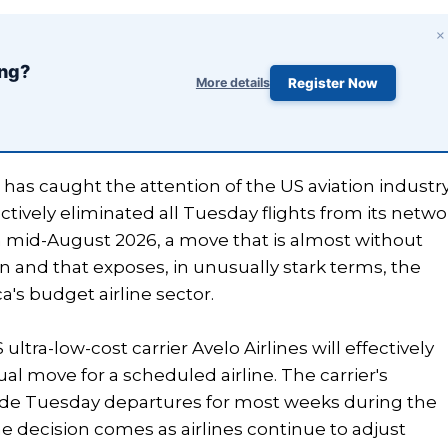
×
ing?
More details
Register Now
s has caught the attention of the US aviation industr
ectively eliminated all Tuesday flights from its netwo
 mid-August 2026, a move that is almost without
 and that exposes, in unusually stark terms, the
's budget airline sector.
ra-low-cost carrier Avelo Airlines will effectively
l move for a scheduled airline. The carrier's
de Tuesday departures for most weeks during the
he decision comes as airlines continue to adjust