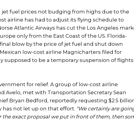
th jet fuel prices not budging from highs due to the
t airline has had to adjust its flying schedule to
 Norse Atlantic Airways has cut the Los Angeles mark
Europe only from the East Coast of the US. Florida-
final blow by the price of jet fuel and shut down
e Mexican low-cost airline Magnicharters filed for
lly supposed to be a temporary suspension of flights
ernment for relief. A group of low-cost airline
nd Avelo, met with Transportation Secretary Sean
ief Bryan Bedford, reportedly requesting $2.5 billio
as not let up on that effort.
"We certainly are goin
for the exact proposal we put in front of them, then so