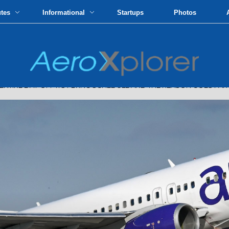
utes
Informational
Startups
Photos
ENTIRE DAY OFF ITS FLYING SCHEDULE AND THE REASON GOES FA