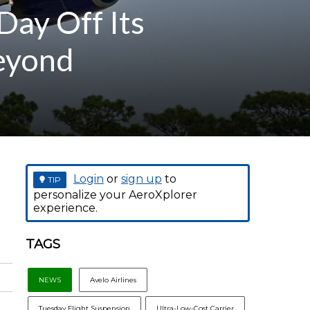
Day Off Its
Beyond
Login
or
sign up
to
TIP
personalize your AeroXplorer
experience.
TAGS
NEWS
Avelo Airlines
Tuesday Flight Suspension
Ultra-Low-Cost Carrier