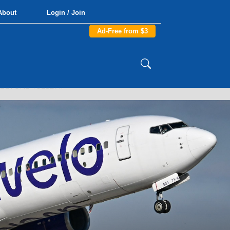
About
Login / Join
Ad-Free from $3
R BEYOND TUESDAY