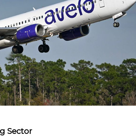
ng Sector