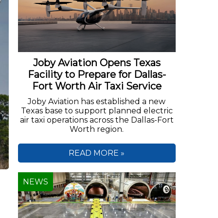
Joby Aviation Opens Texas
Facility to Prepare for Dallas-
Fort Worth Air Taxi Service
Joby Aviation has established a new
Texas base to support planned electric
air taxi operations across the Dallas-Fort
Worth region.
READ MORE »
NEWS