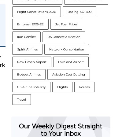
Flight Cancellations 2026
Boeing 737-800
Embraer E195-E2
Jet Fuel Prices
Iran Conflict
US Domestic Aviation
Spirit Airlines
Network Consolidation
y
New Haven Airport
Lakeland Airport
rk
Budget Airlines
Aviation Cost Cutting
US Airline Industry
Flights
Routes
Travel
Our Weekly Digest Straight
to Your Inbox