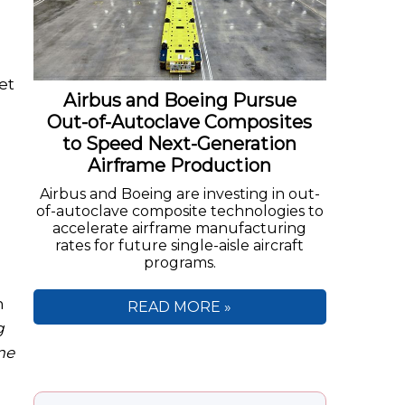
et
Airbus and Boeing Pursue
Out-of-Autoclave Composites
to Speed Next-Generation
Airframe Production
Airbus and Boeing are investing in out-
of-autoclave composite technologies to
accelerate airframe manufacturing
rates for future single-aisle aircraft
programs.
n
READ MORE »
g
me