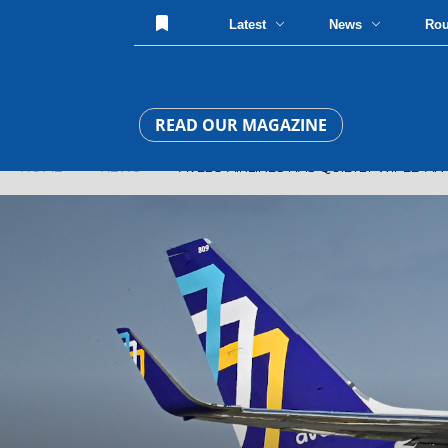
Latest
News
Ro
READ OUR MAGAZINE
HOME
»
NEWS
» AVELO AIRLINES HAS QUIETLY WIPED AN 