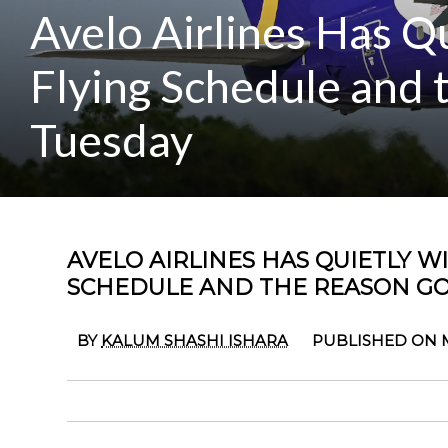
Avelo Airlines Has Q
Flying Schedule and
Tuesday
AVELO AIRLINES HAS QUIETLY WI
SCHEDULE AND THE REASON GO
BY
KALUM SHASHI ISHARA
PUBLISHED ON MA