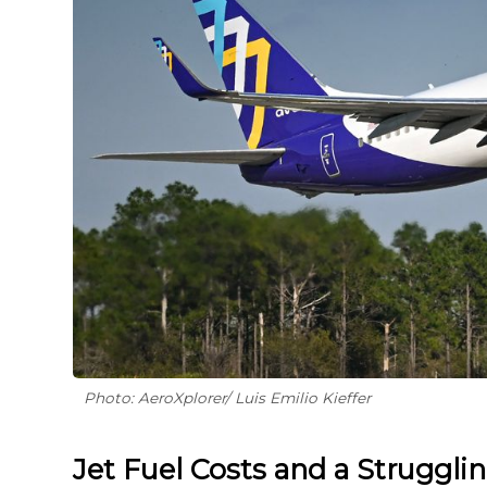
Photo: AeroXplorer/ Luis Emilio Kieffer
Jet Fuel Costs and a Struggli