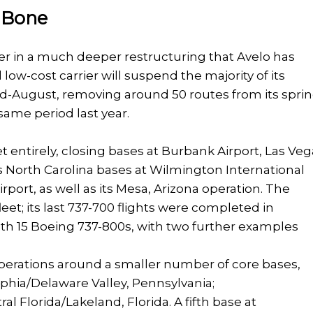
e Bone
er in a much deeper restructuring that Avelo has
ow-cost carrier will suspend the majority of its
-August, removing around 50 routes from its spri
me period last year.
 entirely, closing bases at Burbank Airport, Las Veg
s North Carolina bases at Wilmington International
port, as well as its Mesa, Arizona operation. The
fleet; its last 737-700 flights were completed in
with 15 Boeing 737-800s, with two further examples
operations around a smaller number of core bases,
phia/Delaware Valley, Pennsylvania;
l Florida/Lakeland, Florida. A fifth base at