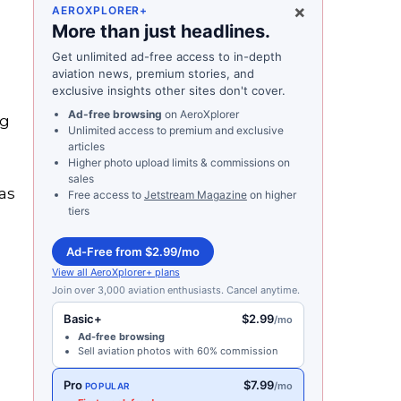
×
AEROXPLORER+
More than just headlines.
Get unlimited ad-free access to in-depth
aviation news, premium stories, and
exclusive insights other sites don't cover.
Ad-free browsing
on AeroXplorer
ng
Unlimited access to premium and exclusive
articles
Higher photo upload limits & commissions on
sales
as
Free access to
Jetstream Magazine
on higher
tiers
Ad-Free from $2.99/mo
View all AeroXplorer+ plans
Join over 3,000 aviation enthusiasts. Cancel anytime.
Basic+
$2.99
/mo
Ad-free browsing
Sell aviation photos with 60% commission
Pro
$7.99
/mo
POPULAR