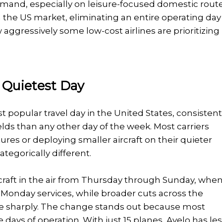
mand, especially on leisure-focused domestic route
the US market, eliminating an entire operating day 
aggressively some low-cost airlines are prioritizing
 Quietest Day
 popular travel day in the United States, consistent
lds than any other day of the week. Most carriers
es or deploying smaller aircraft on their quieter
tegorically different.
ircraft in the air from Thursday through Sunday, whe
 Monday services, while broader cuts across the
ore sharply. The change stands out because most
e days of operation. With just 15 planes, Avelo has le