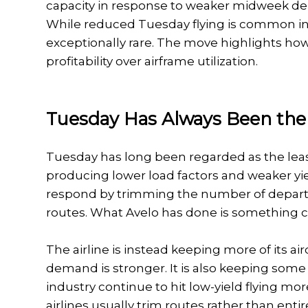
capacity in response to weaker midweek de
While reduced Tuesday flying is common in 
exceptionally rare. The move highlights how 
profitability over airframe utilization.
Tuesday Has Always Been the
Tuesday has long been regarded as the least
producing lower load factors and weaker yie
respond by trimming the number of departur
routes. What Avelo has done is something ca
The airline is instead keeping more of its a
demand is stronger. It is also keeping some
industry continue to hit low-yield flying m
airlines usually trim routes rather than entir