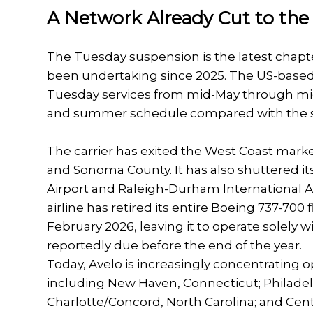
A Network Already Cut to th
The Tuesday suspension is the latest chapt
been undertaking since 2025. The US-based l
Tuesday services from mid-May through mid
and summer schedule compared with the sa
The carrier has exited the West Coast market
and Sonoma County. It has also shuttered it
Airport and Raleigh-Durham International Air
airline has retired its entire Boeing 737-700 
February 2026, leaving it to operate solely 
reportedly due before the end of the year.
Today, Avelo is increasingly concentrating 
including New Haven, Connecticut; Philadel
Charlotte/Concord, North Carolina; and Centra