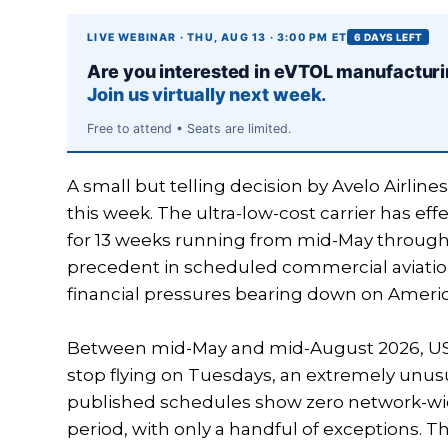
LIVE WEBINAR · THU, AUG 13 · 3:00 PM ET
6 DAYS LEFT
Are you interested in eVTOL manufactur
Join us virtually next week.
Free to attend • Seats are limited.
A small but telling decision by Avelo Airline
this week. The ultra-low-cost carrier has eff
for 13 weeks running from mid-May through
precedent in scheduled commercial aviation
financial pressures bearing down on America
Between mid-May and mid-August 2026, US ult
stop flying on Tuesdays, an extremely unusua
published schedules show zero network-wi
period, with only a handful of exceptions. T