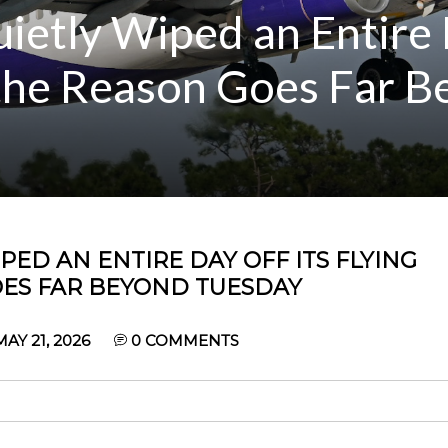
uietly Wiped an Entire 
 the Reason Goes Far 
PED AN ENTIRE DAY OFF ITS FLYING
ES FAR BEYOND TUESDAY
Y 21, 2026
0
COMMENTS