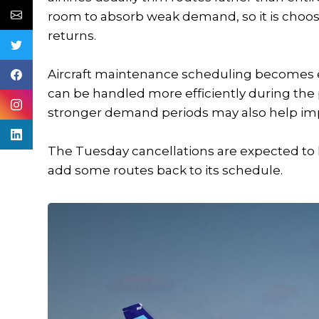
room to absorb weak demand, so it is choosi
returns.
Aircraft maintenance scheduling becomes ea
can be handled more efficiently during th
stronger demand periods may also help impr
The Tuesday cancellations are expected to l
add some routes back to its schedule.