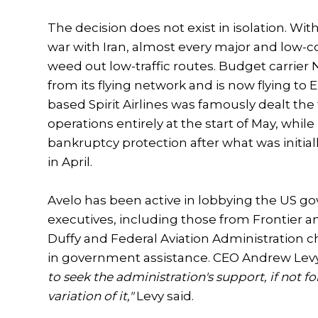
The decision does not exist in isolation. Wi
war with Iran, almost every major and low-cos
weed out low-traffic routes. Budget carrier
from its flying network and is now flying to 
based Spirit Airlines was famously dealt the 
operations entirely at the start of May, whil
bankruptcy protection after what was initia
in April.
Avelo has been active in lobbying the US gov
executives, including those from Frontier a
Duffy and Federal Aviation Administration ch
in government assistance. CEO Andrew Levy h
to seek the administration's support, if not 
variation of it,"
Levy said.