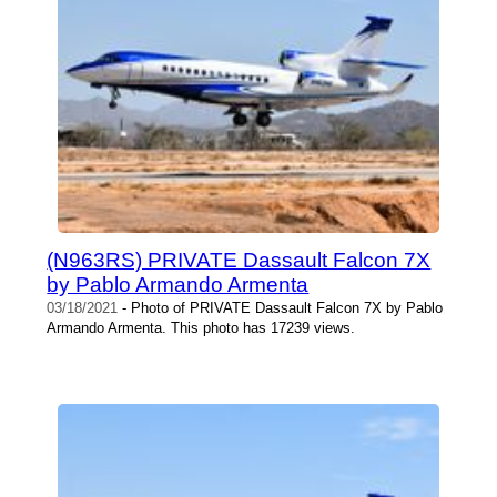
(N963RS) PRIVATE Dassault Falcon 7X
by Pablo Armando Armenta
03/18/2021
- Photo of PRIVATE Dassault Falcon 7X by Pablo
Armando Armenta. This photo has 17239 views.