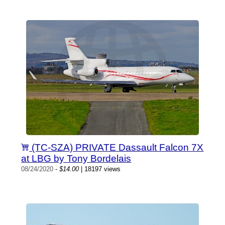
(TC-SZA) PRIVATE Dassault Falcon 7X
at LBG by Tony Bordelais
08/24/2020
-
$14.00
| 18197 views