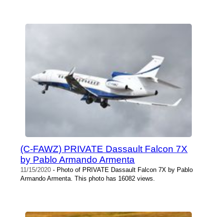
(C-FAWZ) PRIVATE Dassault Falcon 7X
by Pablo Armando Armenta
11/15/2020
- Photo of PRIVATE Dassault Falcon 7X by Pablo
Armando Armenta. This photo has 16082 views.