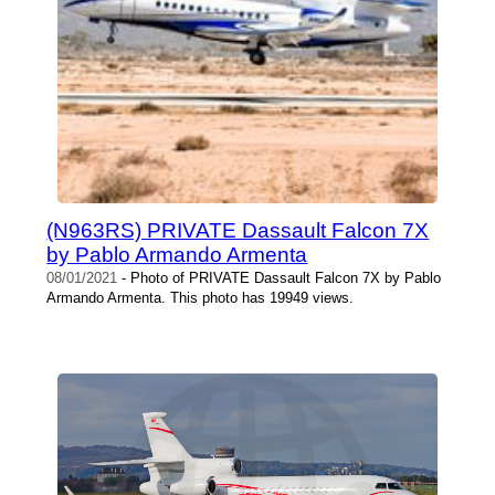
(N963RS) PRIVATE Dassault Falcon 7X
by Pablo Armando Armenta
08/01/2021
- Photo of PRIVATE Dassault Falcon 7X by Pablo
Armando Armenta. This photo has 19949 views.