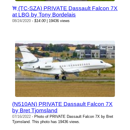
(TC-SZA) PRIVATE Dassault Falcon 7X
at LBG by Tony Bordelais
08/24/2020
-
$14.00
| 19436 views
(N510AN) PRIVATE Dassault Falcon 7X
by Bret Tjomsland
07/16/2022
- Photo of PRIVATE Dassault Falcon 7X by Bret
Tjomsland. This photo has 19436 views.