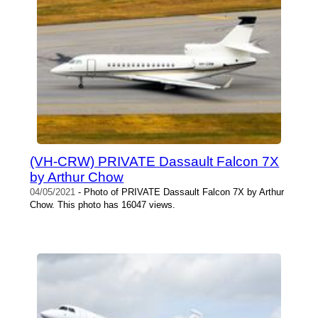
(VH-CRW) PRIVATE Dassault Falcon 7X
by Arthur Chow
04/05/2021
- Photo of PRIVATE Dassault Falcon 7X by Arthur
Chow. This photo has 16047 views.