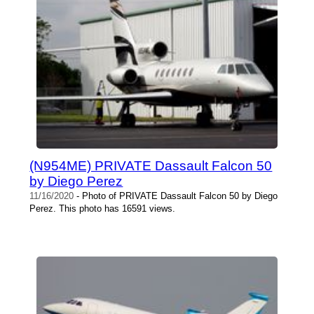
(N954ME) PRIVATE Dassault Falcon 50
by Diego Perez
11/16/2020
- Photo of PRIVATE Dassault Falcon 50 by Diego
Perez. This photo has 16591 views.