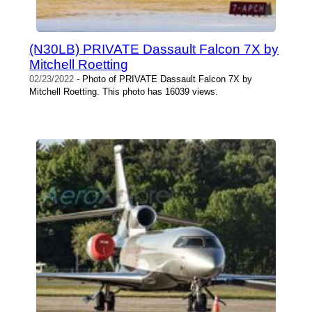
(N30LB) PRIVATE Dassault Falcon 7X by
Mitchell Roetting
02/23/2022
- Photo of PRIVATE Dassault Falcon 7X by
Mitchell Roetting. This photo has 16039 views.