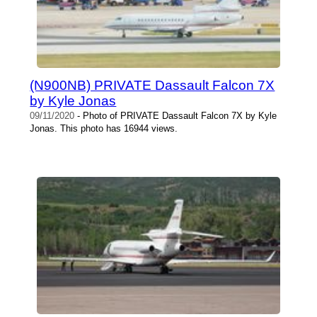
(N900NB) PRIVATE Dassault Falcon 7X
by Kyle Jonas
09/11/2020
- Photo of PRIVATE Dassault Falcon 7X by Kyle
Jonas. This photo has 16944 views.