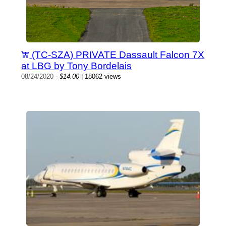
(TC-SZA) PRIVATE Dassault Falcon 7X
at LBG by Tony Bordelais
08/24/2020
-
$14.00
| 18062 views