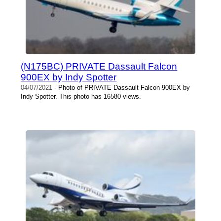
(N175BC) PRIVATE Dassault Falcon
900EX by Indy Spotter
04/07/2021
- Photo of PRIVATE Dassault Falcon 900EX by
Indy Spotter. This photo has 16580 views.