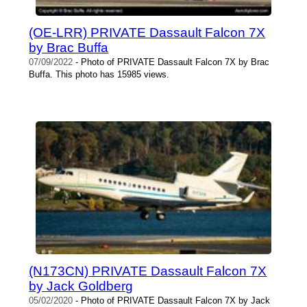
(OE-LRR) PRIVATE Dassault Falcon 7X
by Brac Buffa
07/09/2022
- Photo of PRIVATE Dassault Falcon 7X by Brac
Buffa. This photo has 15985 views.
(N173CN) PRIVATE Dassault Falcon 7X
by Jack Goldberg
05/02/2020
- Photo of PRIVATE Dassault Falcon 7X by Jack