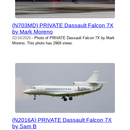
(N703MD) PRIVATE Dassault Falcon 7X
by Mark Moreno
02/16/2026
- Photo of PRIVATE Dassault Falcon 7X by Mark
Moreno. This photo has 2969 views.
(N2016A) PRIVATE Dassault Falcon 7X
by Sam B