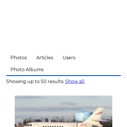
Photos
Articles
Users
Photo Albums
Showing up to 50 results.
Show all
.