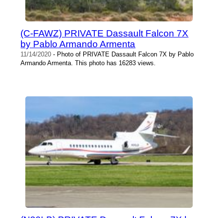
(C-FAWZ) PRIVATE Dassault Falcon 7X
by Pablo Armando Armenta
11/14/2020
- Photo of PRIVATE Dassault Falcon 7X by Pablo
Armando Armenta. This photo has 16283 views.