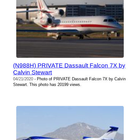
(N988H) PRIVATE Dassault Falcon 7X by
Calvin Stewart
04/21/2020
- Photo of PRIVATE Dassault Falcon 7X by Calvin
Stewart. This photo has 20199 views.