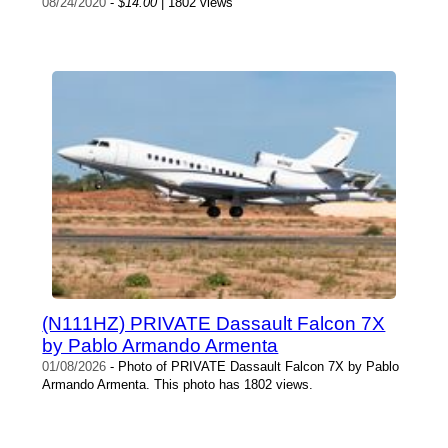
08/24/2020
-
$14.00
| 1802 views
(N111HZ) PRIVATE Dassault Falcon 7X
by Pablo Armando Armenta
01/08/2026
- Photo of PRIVATE Dassault Falcon 7X by Pablo
Armando Armenta. This photo has 1802 views.