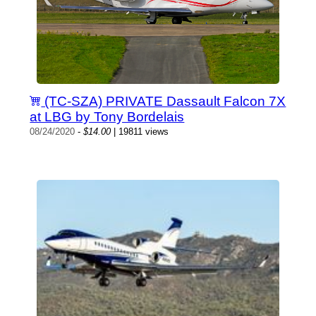
(TC-SZA) PRIVATE Dassault Falcon 7X
at LBG by Tony Bordelais
08/24/2020
-
$14.00
| 19811 views