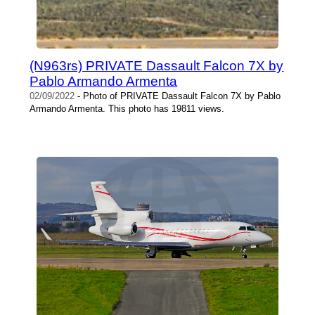
(N963rs) PRIVATE Dassault Falcon 7X by
Pablo Armando Armenta
02/09/2022
- Photo of PRIVATE Dassault Falcon 7X by Pablo
Armando Armenta. This photo has 19811 views.