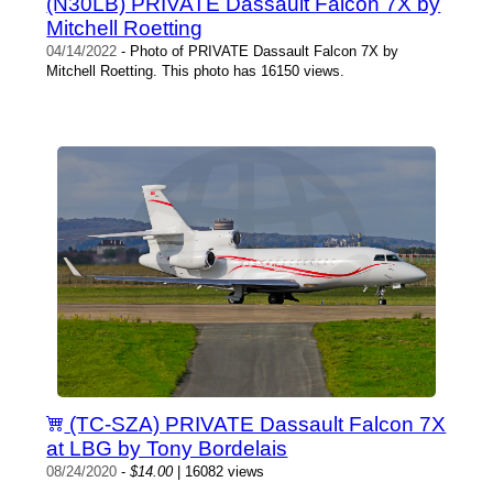
(N30LB) PRIVATE Dassault Falcon 7X by
Mitchell Roetting
04/14/2022
- Photo of PRIVATE Dassault Falcon 7X by
Mitchell Roetting. This photo has 16150 views.
(TC-SZA) PRIVATE Dassault Falcon 7X
at LBG by Tony Bordelais
08/24/2020
-
$14.00
| 16082 views