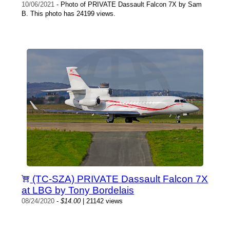
10/06/2021
- Photo of PRIVATE Dassault Falcon 7X by Sam
B. This photo has 24199 views.
(TC-SZA) PRIVATE Dassault Falcon 7X
at LBG by Tony Bordelais
08/24/2020
-
$14.00
| 21142 views