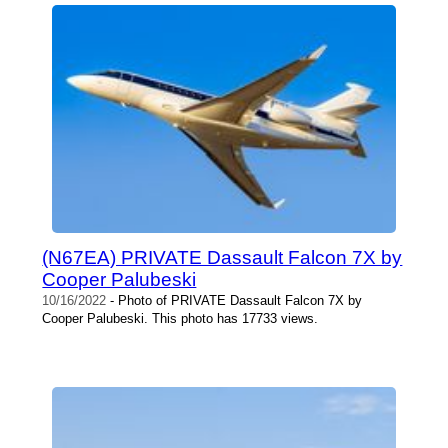
(N67EA) PRIVATE Dassault Falcon 7X by
Cooper Palubeski
10/16/2022
- Photo of PRIVATE Dassault Falcon 7X by
Cooper Palubeski. This photo has 17733 views.