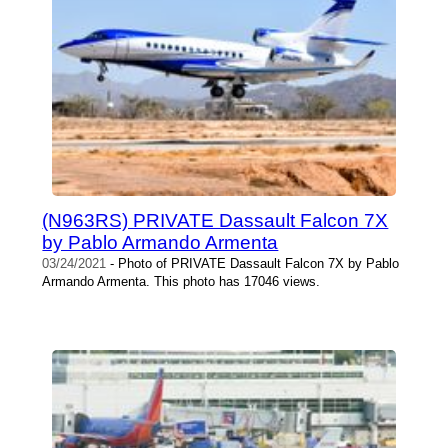
(N963RS) PRIVATE Dassault Falcon 7X
by Pablo Armando Armenta
03/24/2021
- Photo of PRIVATE Dassault Falcon 7X by Pablo
Armando Armenta. This photo has 17046 views.