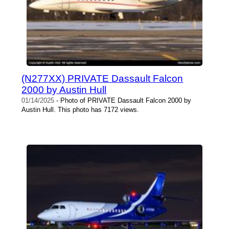
(N277XX) PRIVATE Dassault Falcon
2000 by Austin Hull
01/14/2025
- Photo of PRIVATE Dassault Falcon 2000 by
Austin Hull. This photo has 7172 views.