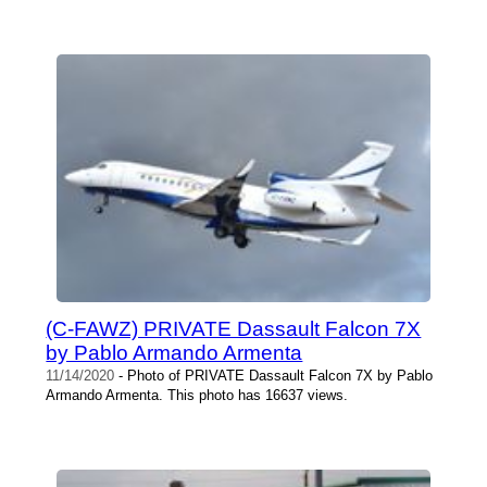
(C-FAWZ) PRIVATE Dassault Falcon 7X
by Pablo Armando Armenta
11/14/2020
- Photo of PRIVATE Dassault Falcon 7X by Pablo
Armando Armenta. This photo has 16637 views.