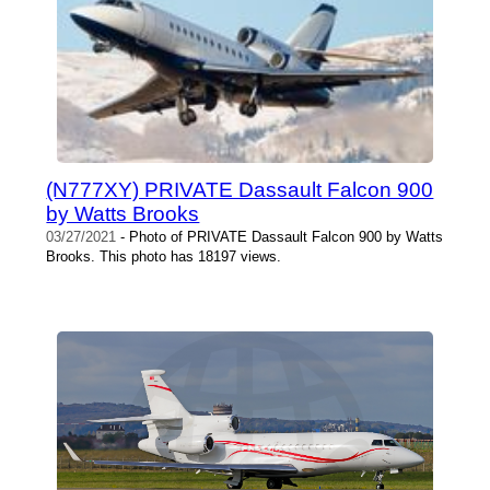
(N777XY) PRIVATE Dassault Falcon 900
by Watts Brooks
03/27/2021
- Photo of PRIVATE Dassault Falcon 900 by Watts
Brooks. This photo has 18197 views.