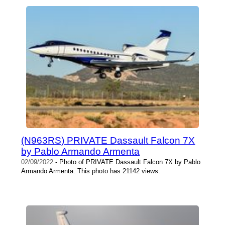
(N963RS) PRIVATE Dassault Falcon 7X
by Pablo Armando Armenta
02/09/2022
- Photo of PRIVATE Dassault Falcon 7X by Pablo
Armando Armenta. This photo has 21142 views.