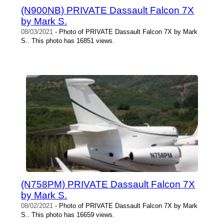
(N900NB) PRIVATE Dassault Falcon 7X
by Mark S.
08/03/2021
- Photo of PRIVATE Dassault Falcon 7X by Mark
S.. This photo has 16851 views.
(N758PM) PRIVATE Dassault Falcon 7X
by Mark S.
08/02/2021
- Photo of PRIVATE Dassault Falcon 7X by Mark
S.. This photo has 16659 views.