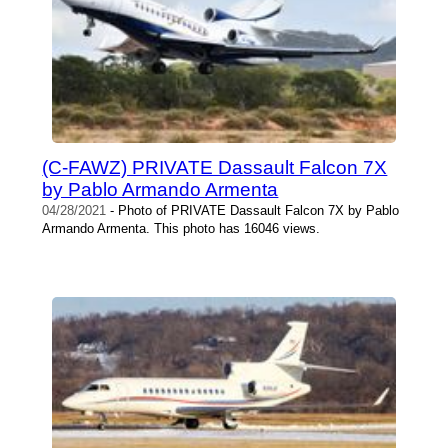
(C-FAWZ) PRIVATE Dassault Falcon 7X
by Pablo Armando Armenta
04/28/2021
- Photo of PRIVATE Dassault Falcon 7X by Pablo
Armando Armenta. This photo has 16046 views.