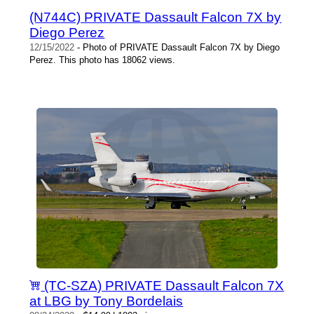
(N744C) PRIVATE Dassault Falcon 7X by
Diego Perez
12/15/2022
- Photo of PRIVATE Dassault Falcon 7X by Diego
Perez. This photo has 18062 views.
(TC-SZA) PRIVATE Dassault Falcon 7X
at LBG by Tony Bordelais