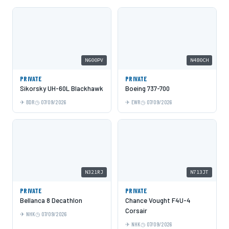
N600PV
N480CH
PRIVATE
PRIVATE
Sikorsky UH-60L Blackhawk
Boeing 737-700
BDR
07/09/2026
EWR
07/09/2026
N321RJ
N713JT
PRIVATE
PRIVATE
Bellanca 8 Decathlon
Chance Vought F4U-4
Corsair
NHK
07/09/2026
NHK
07/09/2026