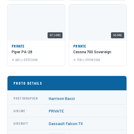
N714MD
N50MG
PRIVATE
PRIVATE
Piper PA-28
Cessna 700 Sovereign
AGC
07/31/2026
TEB
07/09/2026
PHOTO DETAILS
Harrison Bacci
PHOTOGRAPHER
PRIVATE
AIRLINE
Dassault Falcon 7X
AIRCRAFT