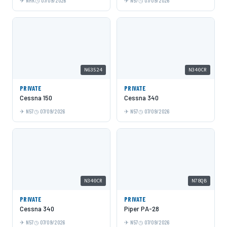
NHK
07/09/2026
N57
07/09/2026
N63524
N340CR
PRIVATE
PRIVATE
Cessna 150
Cessna 340
N57
07/09/2026
N57
07/09/2026
N340CR
N78QB
PRIVATE
PRIVATE
Cessna 340
Piper PA-28
N57
07/09/2026
N57
07/09/2026