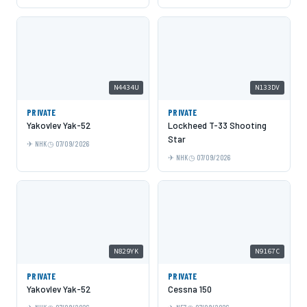
N4434U
N133DV
PRIVATE
PRIVATE
Yakovlev Yak-52
Lockheed T-33 Shooting
Star
NHK
07/09/2026
NHK
07/09/2026
N829YK
N9167C
PRIVATE
PRIVATE
Yakovlev Yak-52
Cessna 150