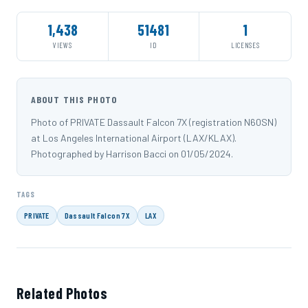
1,438
51481
1
VIEWS
ID
LICENSES
ABOUT THIS PHOTO
Photo of PRIVATE Dassault Falcon 7X (registration N60SN)
at Los Angeles International Airport (LAX/KLAX).
Photographed by Harrison Bacci on 01/05/2024.
TAGS
PRIVATE
Dassault Falcon 7X
LAX
Related Photos