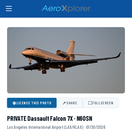
⊕
↗
⛶
LICENSE THIS PHOTO
SHARE
FULLSCREEN
PRIVATE Dassault Falcon 7X · N60SN
Los Angeles International Airport (LAX/KLAX) · 01/30/2026