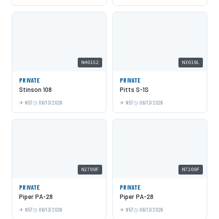
N40152
N3019L
PRIVATE
PRIVATE
Stinson 108
Pitts S-1S
N57
06/13/2026
N57
06/13/2026
N2709F
N7209F
PRIVATE
PRIVATE
Piper PA-28
Piper PA-28
N57
06/13/2026
N57
06/13/2026