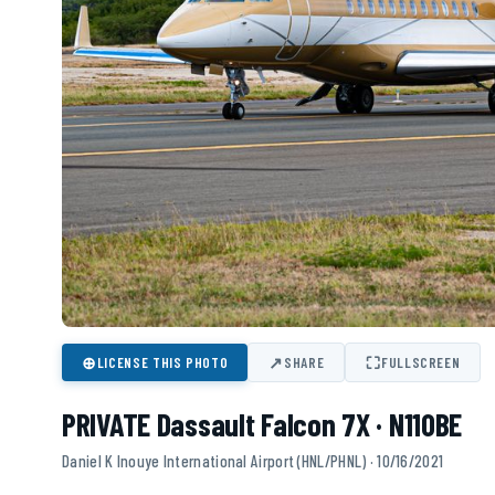
⊕
↗
⛶
LICENSE THIS PHOTO
SHARE
FULLSCREEN
PRIVATE Dassault Falcon 7X · N110BE
Daniel K Inouye International Airport (HNL/PHNL) · 10/16/2021