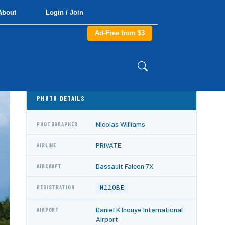
About
Login / Join
Ad-Free from $3
PHOTO DETAILS
Nicolas Williams
PHOTOGRAPHER
PRIVATE
AIRLINE
Dassault Falcon 7X
AIRCRAFT
N110BE
REGISTRATION
Daniel K Inouye International
AIRPORT
Airport