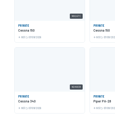
N9167C
PRIVATE
PRIVATE
Cessna 150
Cessna 150
N57
07/09/2026
N57
07/09/20
N340CR
PRIVATE
PRIVATE
Cessna 340
Piper PA-28
N57
07/09/2026
N57
07/09/20