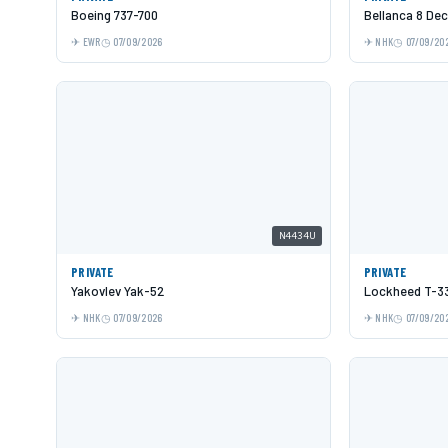
Boeing 737-700
Bellanca 8 De
EWR
07/09/2026
NHK
07/09/20
N4434U
PRIVATE
PRIVATE
Yakovlev Yak-52
Lockheed T-33
NHK
07/09/2026
NHK
07/09/20