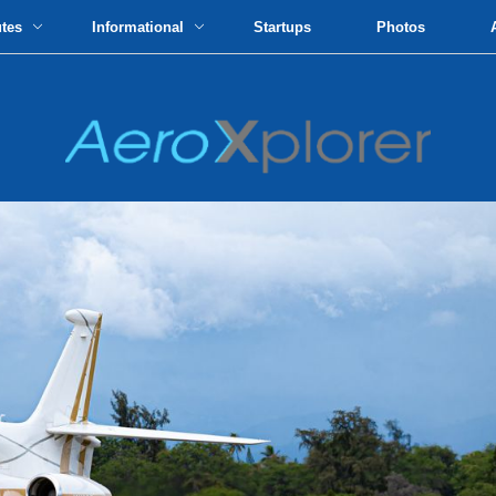
utes
Informational
Startups
Photos