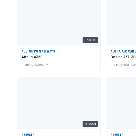
JA383A
ALL NIPPON AIRWAYS
ALOHA AIR CAR
Airbus A380
Boeing 737-30
HNL
07/09/2026
HNL
07/09/20
N480CH
PRIVATE
PRIVATE