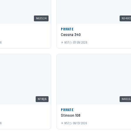
N63524
N340C
PRIVATE
Cessna 340
26
N57
07/09/2026
N78QB
N4015
PRIVATE
Stinson 108
26
N57
06/13/2026