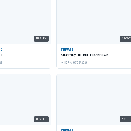
N301KH
N600P
GO
PRIVATE
0F
Sikorsky UH-60L Blackhawk
26
BDR
07/09/2026
N321RJ
N713J
PRIVATE