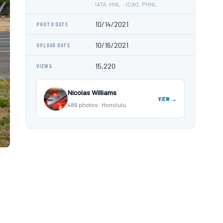
IATA: HNL · ICAO: PHNL
10/14/2021
PHOTO DATE
10/16/2021
UPLOAD DATE
15,220
VIEWS
Nicolas Williams
VIEW →
486 photos · Honolulu