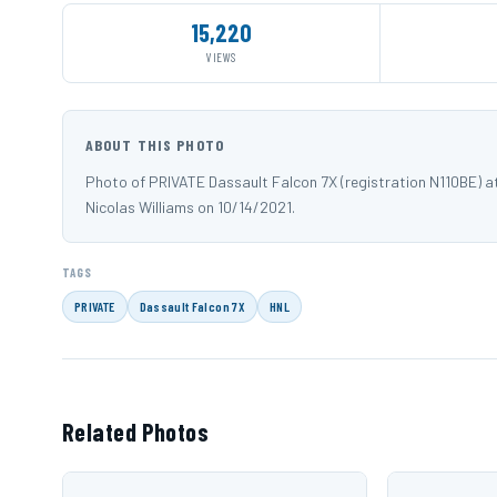
15,220
VIEWS
ABOUT THIS PHOTO
Photo of PRIVATE Dassault Falcon 7X (registration N110BE) a
Nicolas Williams on 10/14/2021.
TAGS
PRIVATE
Dassault Falcon 7X
HNL
Related Photos