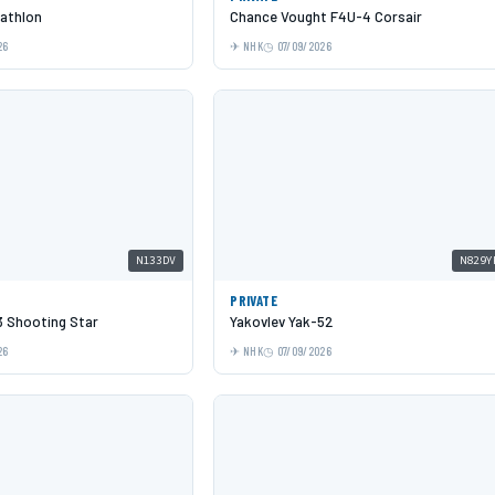
cathlon
Chance Vought F4U-4 Corsair
26
NHK
07/09/2026
N133DV
N829Y
PRIVATE
 Shooting Star
Yakovlev Yak-52
26
NHK
07/09/2026