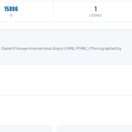
15866
1
ID
LICENSES
t Daniel K Inouye International Airport (HNL/PHNL). Photographed by