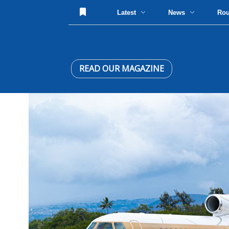
Latest
News
Ro
READ OUR MAGAZINE