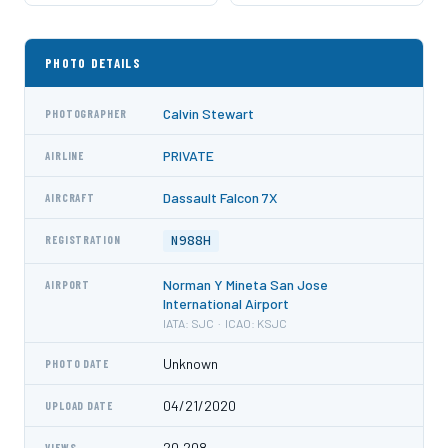
PHOTO DETAILS
Calvin Stewart
PHOTOGRAPHER
PRIVATE
AIRLINE
Dassault Falcon 7X
AIRCRAFT
N988H
REGISTRATION
Norman Y Mineta San Jose
AIRPORT
International Airport
IATA: SJC · ICAO: KSJC
Unknown
PHOTO DATE
04/21/2020
UPLOAD DATE
20,208
VIEWS