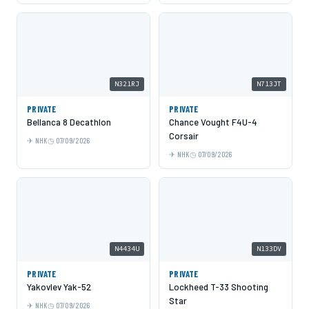
N321RJ
N713JT
PRIVATE
PRIVATE
Bellanca 8 Decathlon
Chance Vought F4U-4
Corsair
NHK
07/09/2026
NHK
07/09/2026
N4434U
N133DV
PRIVATE
PRIVATE
Yakovlev Yak-52
Lockheed T-33 Shooting
Star
NHK
07/09/2026