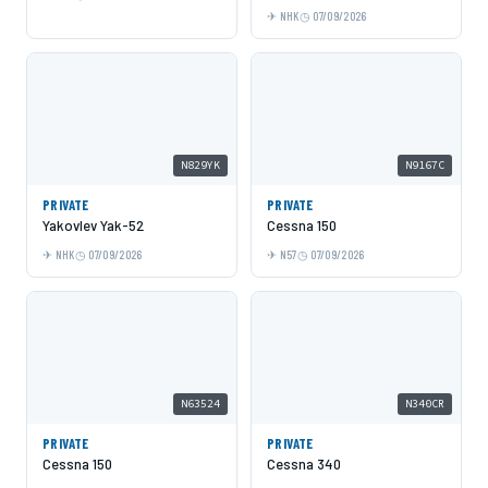
NHK
07/09/2026
N829YK
N9167C
PRIVATE
PRIVATE
Yakovlev Yak-52
Cessna 150
NHK
07/09/2026
N57
07/09/2026
N63524
N340CR
PRIVATE
PRIVATE
Cessna 150
Cessna 340