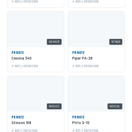
N57
07/09/2026
N57
07/09/2026
N340CR
N78QB
PRIVATE
PRIVATE
Cessna 340
Piper PA-28
N57
07/09/2026
N57
07/09/2026
N40152
N3019L
PRIVATE
PRIVATE
Stinson 108
Pitts S-1S
N57
06/13/2026
N57
06/13/2026