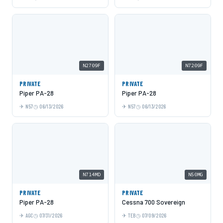
N2709F
N7209F
PRIVATE
PRIVATE
Piper PA-28
Piper PA-28
N57
06/13/2026
N57
06/13/2026
N714MD
N50MG
PRIVATE
PRIVATE
Piper PA-28
Cessna 700 Sovereign
AGC
07/31/2026
TEB
07/09/2026