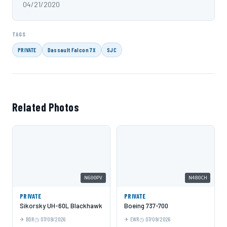
04/21/2020
TAGS
PRIVATE
Dassault Falcon 7X
SJC
Related Photos
N600PV
N480CH
PRIVATE
PRIVATE
Sikorsky UH-60L Blackhawk
Boeing 737-700
BDR
07/09/2026
EWR
07/09/2026