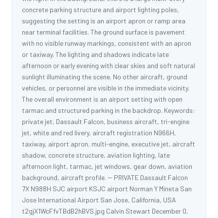
concrete parking structure and airport lighting poles,
suggesting the setting is an airport apron or ramp area
near terminal facilities. The ground surface is pavement
with no visible runway markings, consistent with an apron
or taxiway. The lighting and shadows indicate late
afternoon or early evening with clear skies and soft natural
sunlight illuminating the scene. No other aircraft, ground
vehicles, or personnel are visible in the immediate vicinity.
The overall environment is an airport setting with open
tarmac and structured parking in the backdrop. Keywords:
private jet, Dassault Falcon, business aircraft, tri-engine
jet, white and red livery, aircraft registration N966H,
taxiway, airport apron, multi-engine, executive jet, aircraft
shadow, concrete structure, aviation lighting, late
afternoon light, tarmac, jet windows, gear down, aviation
background, aircraft profile. -- PRIVATE Dassault Falcon
7X N988H SJC airport KSJC airport Norman Y Mineta San
Jose International Airport San Jose, California, USA
t2gjX1WcFfvTBdB2hBVS.jpg Calvin Stewart December 0,