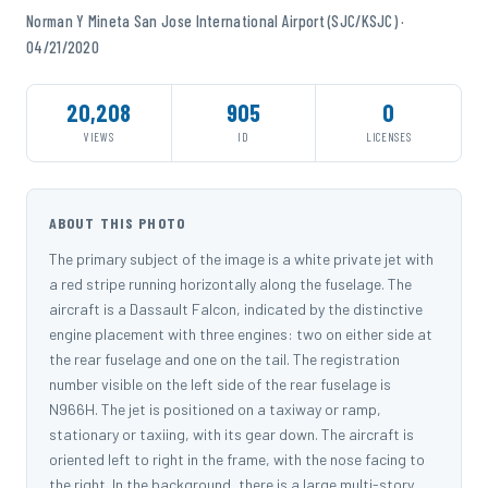
Norman Y Mineta San Jose International Airport (SJC/KSJC) ·
04/21/2020
20,208
905
0
VIEWS
ID
LICENSES
ABOUT THIS PHOTO
The primary subject of the image is a white private jet with
a red stripe running horizontally along the fuselage. The
aircraft is a Dassault Falcon, indicated by the distinctive
engine placement with three engines: two on either side at
the rear fuselage and one on the tail. The registration
number visible on the left side of the rear fuselage is
N966H. The jet is positioned on a taxiway or ramp,
stationary or taxiing, with its gear down. The aircraft is
oriented left to right in the frame, with the nose facing to
the right. In the background, there is a large multi-story