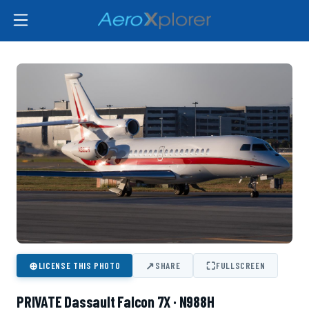
⊕
↗
⛶
LICENSE THIS PHOTO
SHARE
FULLSCREEN
PRIVATE Dassault Falcon 7X · N988H