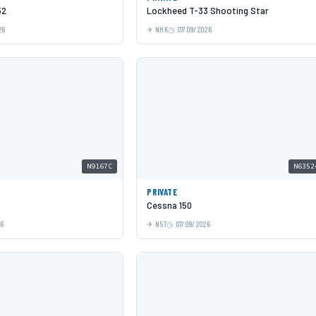
52
Lockheed T-33 Shooting Star
26
NHK
07/09/2026
N9167C
N6352
PRIVATE
Cessna 150
26
N57
07/09/2026