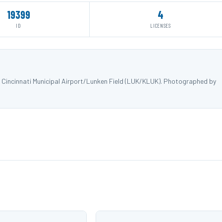
19399
4
ID
LICENSES
 Cincinnati Municipal Airport/Lunken Field (LUK/KLUK). Photographed by