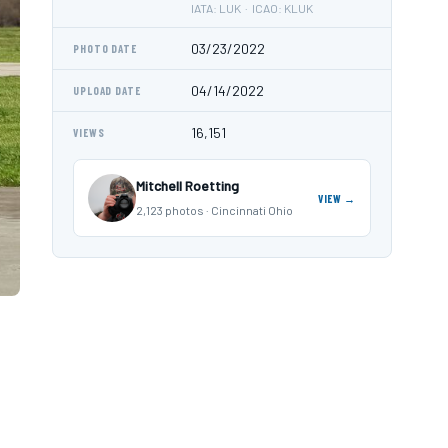
IATA: LUK · ICAO: KLUK
03/23/2022
PHOTO DATE
04/14/2022
UPLOAD DATE
16,151
VIEWS
Mitchell Roetting
VIEW →
2,123 photos · Cincinnati Ohio