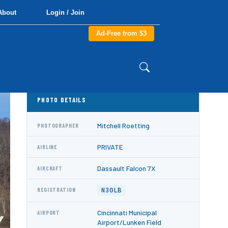
About
Login / Join
Ad-Free from $3
PHOTO DETAILS
Mitchell Roetting
PHOTOGRAPHER
PRIVATE
AIRLINE
Dassault Falcon 7X
AIRCRAFT
N30LB
REGISTRATION
Cincinnati Municipal
AIRPORT
Airport/Lunken Field