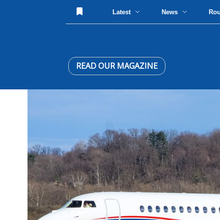
Latest
News
Ro
READ OUR MAGAZINE