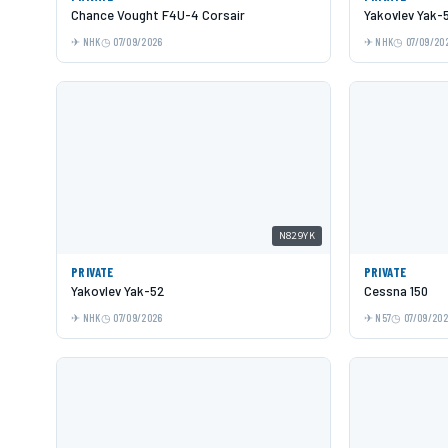
Chance Vought F4U-4 Corsair
Yakovlev Yak-
NHK
07/09/2026
NHK
07/09/20
N829YK
PRIVATE
PRIVATE
Yakovlev Yak-52
Cessna 150
NHK
07/09/2026
N57
07/09/20