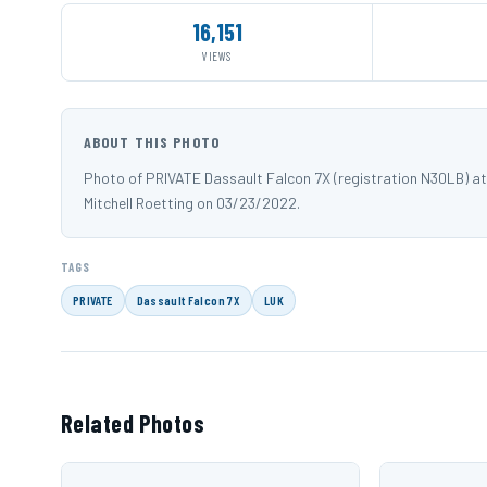
16,151
VIEWS
ABOUT THIS PHOTO
Photo of PRIVATE Dassault Falcon 7X (registration N30LB) at
Mitchell Roetting on 03/23/2022.
TAGS
PRIVATE
Dassault Falcon 7X
LUK
Related Photos