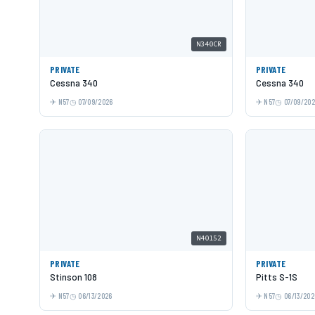
N340CR
PRIVATE
PRIVATE
Cessna 340
Cessna 340
N57
07/09/2026
N57
07/09/20
N40152
PRIVATE
PRIVATE
Stinson 108
Pitts S-1S
N57
06/13/2026
N57
06/13/202