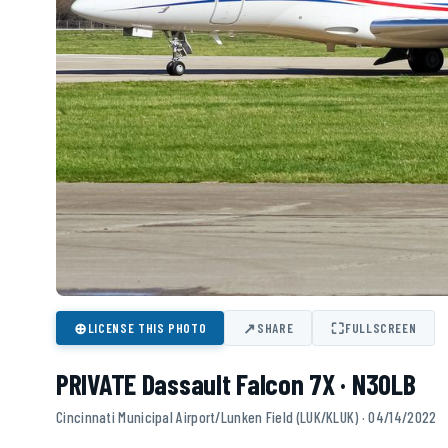
⊕
↗
⛶
LICENSE THIS PHOTO
SHARE
FULLSCREEN
PRIVATE Dassault Falcon 7X · N30LB
Cincinnati Municipal Airport/Lunken Field (LUK/KLUK) · 04/14/2022