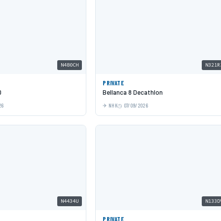
N480CH
N321R
PRIVATE
0
Bellanca 8 Decathlon
26
NHK
07/09/2026
N4434U
N133D
PRIVATE