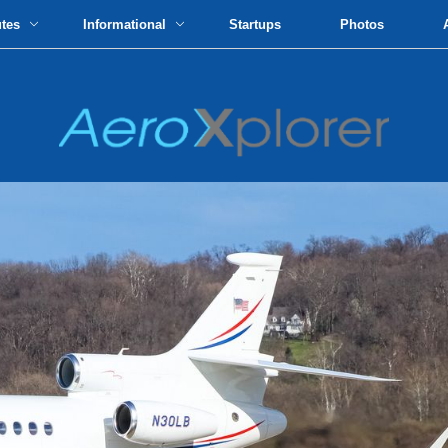
utes
Informational
Startups
Photos