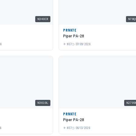
N340CR
N78Q
PRIVATE
Piper PA-28
26
N57
07/09/2026
N3019L
N2709
PRIVATE
Piper PA-28
6
N57
06/13/2026