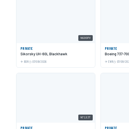
N600PV
PRIVATE
PRIVATE
Sikorsky UH-60L Blackhawk
Boeing 737-70
BDR
07/09/2026
EWR
07/09/20
N713JT
PRIVATE
PRIVATE