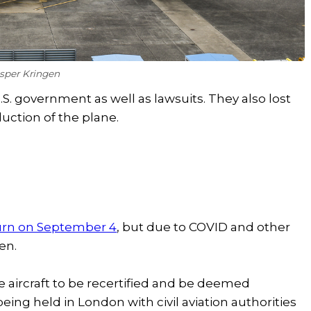
asper Kringen
.S. government as well as lawsuits. They also lost
uction of the plane.
turn on September 4
, but due to COVID and other
pen.
e aircraft to be recertified and be deemed
eing held in London with civil aviation authorities