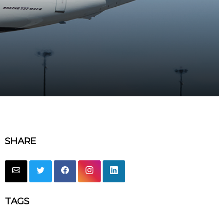
SHARE
TAGS