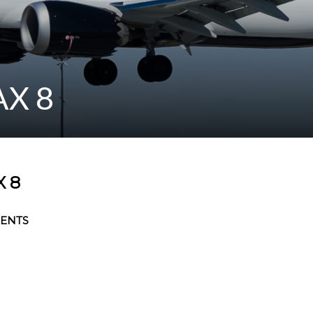
AX 8
 8
ENTS