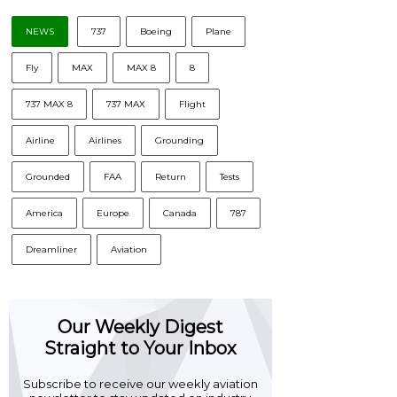
NEWS
737
Boeing
Plane
Fly
MAX
MAX 8
8
737 MAX 8
737 MAX
Flight
Airline
Airlines
Grounding
Grounded
FAA
Return
Tests
America
Europe
Canada
787
Dreamliner
Aviation
Our Weekly Digest
Straight to Your Inbox
Subscribe to receive our weekly aviation