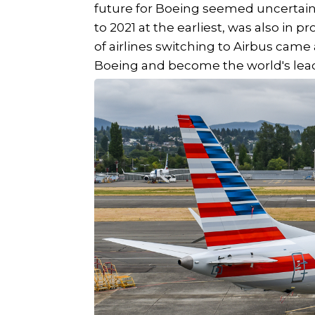
future for Boeing seemed uncertai
to 2021 at the earliest, was also in pr
of airlines switching to Airbus came
Boeing and become the world's lead