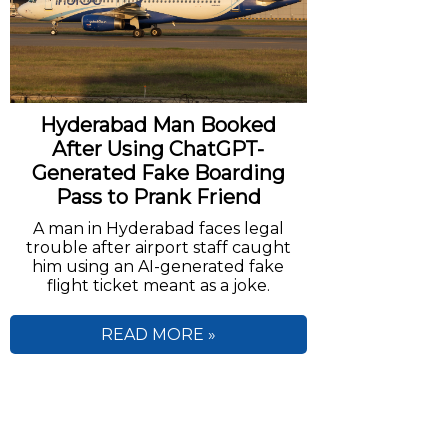
Hyderabad Man Booked
After Using ChatGPT-
Generated Fake Boarding
Pass to Prank Friend
A man in Hyderabad faces legal
trouble after airport staff caught
him using an AI-generated fake
flight ticket meant as a joke.
READ MORE »