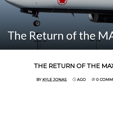
The Return of the M
THE RETURN OF THE MAX
BY
KYLE JONAS
AGO
0 COMM