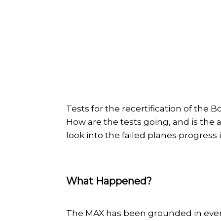
Tests for the recertification of the 
How are the tests going, and is the a
look into the failed planes progress
What Happened?
The MAX has been grounded in every