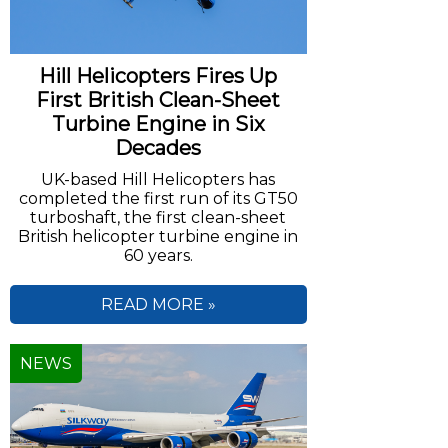
Hill Helicopters Fires Up
First British Clean-Sheet
Turbine Engine in Six
Decades
UK-based Hill Helicopters has
completed the first run of its GT50
turboshaft, the first clean-sheet
British helicopter turbine engine in
60 years.
READ MORE »
NEWS