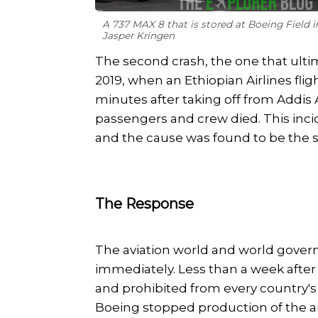
A 737 MAX 8 that is stored at Boeing Field 
Jasper Kringen
The second crash, the one that ult
2019, when an Ethiopian Airlines flig
minutes after taking off from Addis A
passengers and crew died. This incid
and the cause was found to be the sa
The Response
The aviation world and world gove
immediately. Less than a week afte
and prohibited from every country's 
Boeing stopped production of the ai