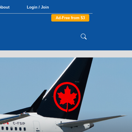
About
Login / Join
Ad-Free from $3