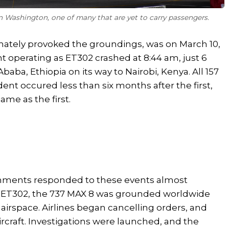
in Washington, one of many that are yet to carry passengers.
imately provoked the groundings, was on March 10,
ht operating as ET302 crashed at 8:44 am, just 6
baba, Ethiopia on its way to Nairobi, Kenya. All 157
ent occured less than six months after the first,
me as the first.
rnments responded to these events almost
r ET302, the 737 MAX 8 was grounded worldwide
airspace. Airlines began cancelling orders, and
rcraft. Investigations were launched, and the