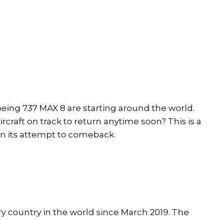
Boeing 737 MAX 8 are starting around the world.
ircraft on track to return anytime soon? This is a
 in its attempt to comeback.
 country in the world since March 2019. The