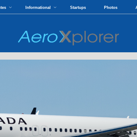
utes
Informational
Startups
Photos