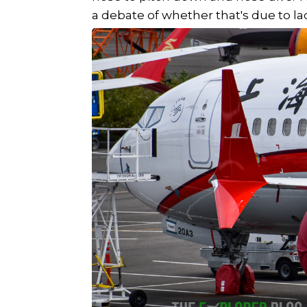
a debate of whether that's due to la