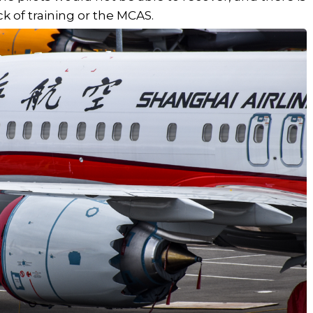
ck of training or the MCAS.