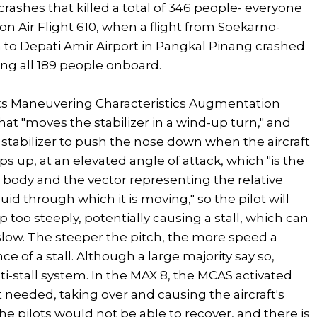
rashes that killed a total of 346 people- everyone
Lion Air Flight 610, when a flight from Soekarno-
ta to Depati Amir Airport in Pangkal Pinang crashed
ling all 189 people onboard.
afts Maneuvering Characteristics Augmentation
hat "moves the stabilizer in a wind-up turn," and
 stabilizer to push the nose down when the aircraft
aps up, at an elevated angle of attack, which "is the
 body and the vector representing the relative
d through which it is moving," so the pilot will
p too steeply, potentially causing a stall, which can
o slow. The steeper the pitch, the more speed a
e of a stall. Although a large majority say so,
i-stall system. In the MAX 8, the MCAS activated
 needed, taking over and causing the aircraft's
e pilots would not be able to recover, and there is