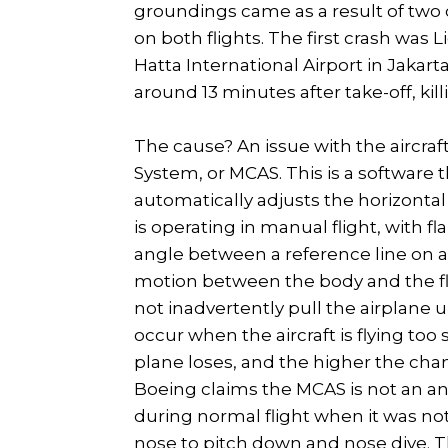
groundings came as a result of two c
on both flights. The first crash was 
Hatta International Airport in Jakar
around 13 minutes after take-off, kil
The cause? An issue with the aircr
System, or MCAS. This is a software t
automatically adjusts the horizontal
is operating in manual flight, with fl
angle between a reference line on a
motion between the body and the flui
not inadvertently pull the airplane u
occur when the aircraft is flying to
plane loses, and the higher the chanc
Boeing claims the MCAS is not an ant
during normal flight when it was not
nose to pitch down and nose dive. Th