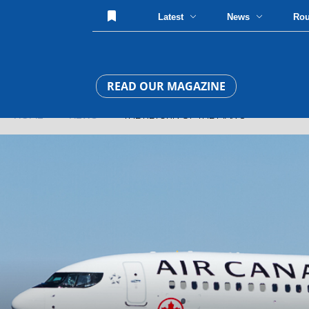
Latest
News
Ro
READ OUR MAGAZINE
HOME
»
NEWS
» THE RETURN OF THE MAX 8