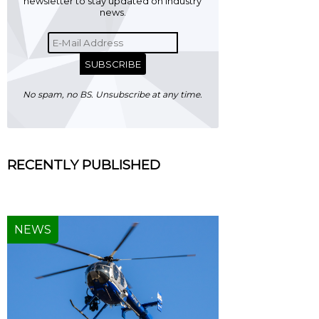
newsletter to stay updated on industry
news.
SUBSCRIBE
No spam, no BS. Unsubscribe at any time.
RECENTLY PUBLISHED
NEWS