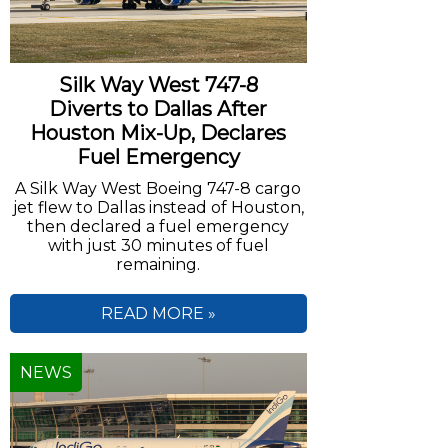
Silk Way West 747-8
Diverts to Dallas After
Houston Mix-Up, Declares
Fuel Emergency
A Silk Way West Boeing 747-8 cargo
jet flew to Dallas instead of Houston,
then declared a fuel emergency
with just 30 minutes of fuel
remaining.
READ MORE »
NEWS