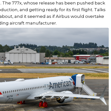
n. The 777x, whose release has been pushed back
oduction, and getting ready for its first flight. Talks
 about, and it seemed as if Airbus would overtake
ing aircraft manufacturer.