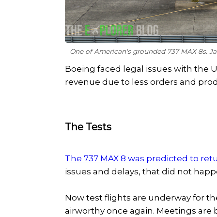
One of American's grounded 737 MAX 8s. J
Boeing faced legal issues with the U
revenue due to less orders and prod
The Tests
The 737 MAX 8 was predicted to re
issues and delays, that did not hap
Now test flights are underway for th
airworthy once again. Meetings are b