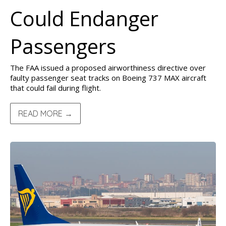
Could Endanger
Passengers
The FAA issued a proposed airworthiness directive over
faulty passenger seat tracks on Boeing 737 MAX aircraft
that could fail during flight.
READ MORE →