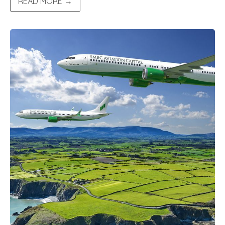
READ MORE →