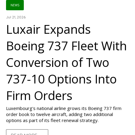
NEWS
Jul 21, 2026
Luxair Expands
Boeing 737 Fleet With
Conversion of Two
737-10 Options Into
Firm Orders
Luxembourg's national airline grows its Boeing 737 firm
order book to twelve aircraft, adding two additional
options as part of its fleet renewal strategy.