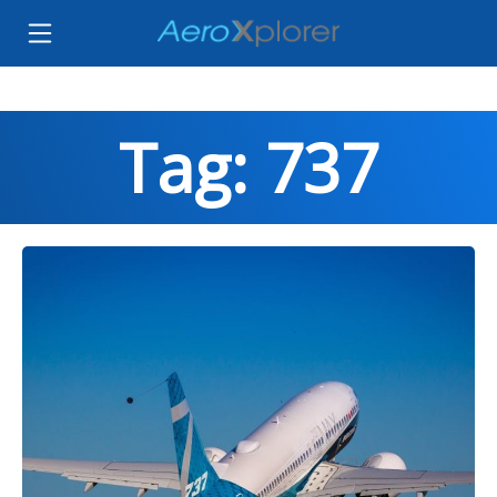
Tag: 737