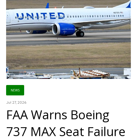
NEWS
Jul 27, 2026
FAA Warns Boeing
737 MAX Seat Failure