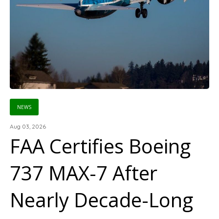
NEWS
Aug 03, 2026
FAA Certifies Boeing
737 MAX-7 After
Nearly Decade-Long