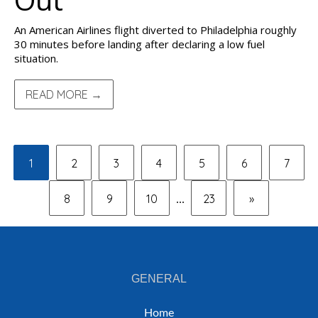
An American Airlines flight diverted to Philadelphia roughly
30 minutes before landing after declaring a low fuel
situation.
READ MORE →
1
2
3
4
5
6
7
8
9
10
23
»
...
GENERAL
Home