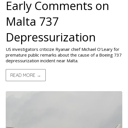
Early Comments on
Malta 737
Depressurization
US investigators criticize Ryanair chief Michael O'Leary for
premature public remarks about the cause of a Boeing 737
depressurization incident near Malta.
READ MORE →