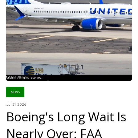
NEWS
Jul 21, 2026
Boeing's Long Wait Is
Nearly Over: FAA