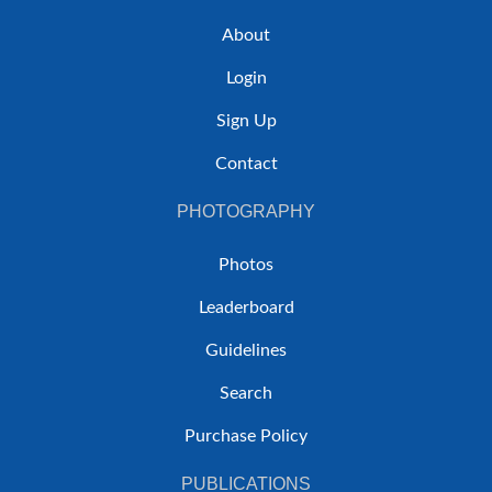
About
Login
Sign Up
Contact
PHOTOGRAPHY
Photos
Leaderboard
Guidelines
Search
Purchase Policy
PUBLICATIONS