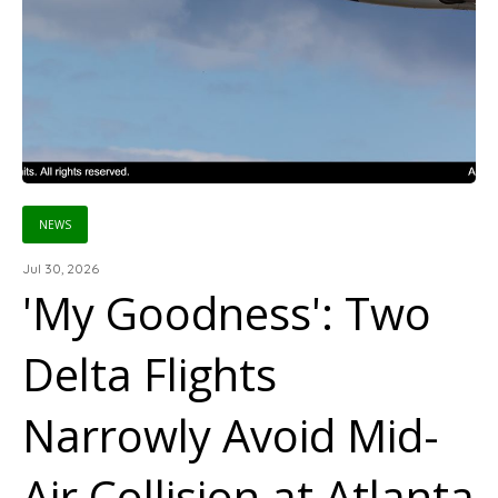
NEWS
Jul 30, 2026
'My Goodness': Two
Delta Flights
Narrowly Avoid Mid-
Air Collision at Atlanta