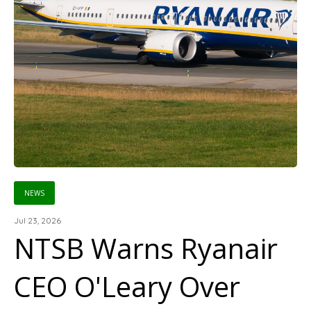
NEWS
Jul 23, 2026
NTSB Warns Ryanair
CEO O'Leary Over