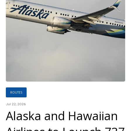
ROUTES
Jul 22, 2026
Alaska and Hawaiian