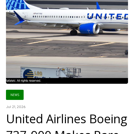
NEWS
Jul 21, 2026
United Airlines Boeing