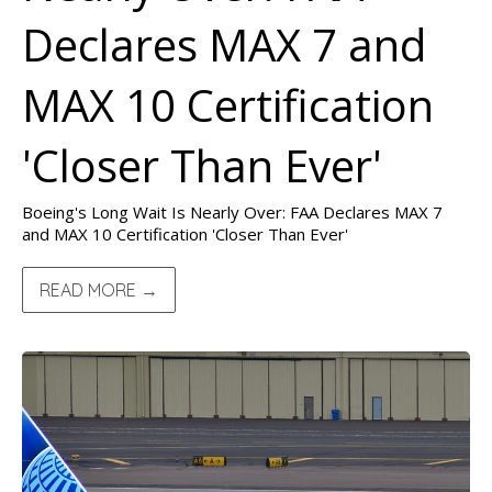
Declares MAX 7 and
MAX 10 Certification
'Closer Than Ever'
Boeing's Long Wait Is Nearly Over: FAA Declares MAX 7
and MAX 10 Certification 'Closer Than Ever'
READ MORE →