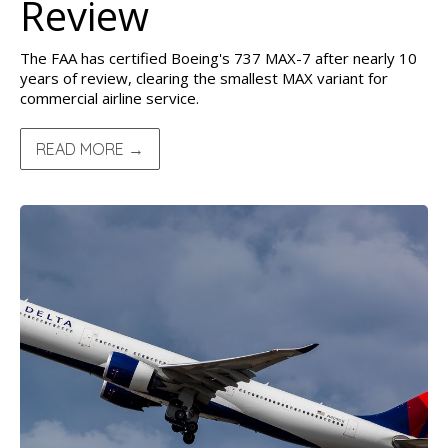
Review
The FAA has certified Boeing's 737 MAX-7 after nearly 10
years of review, clearing the smallest MAX variant for
commercial airline service.
READ MORE →