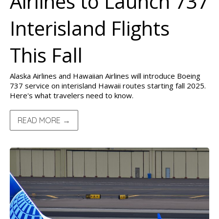
Airlines to Launch 737
Interisland Flights
This Fall
Alaska Airlines and Hawaiian Airlines will introduce Boeing
737 service on interisland Hawaii routes starting fall 2025.
Here's what travelers need to know.
READ MORE →