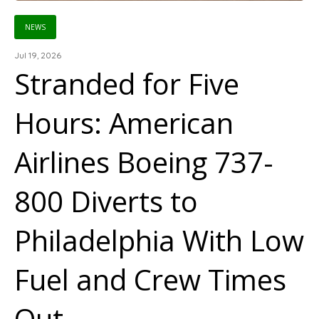
NEWS
Jul 19, 2026
Stranded for Five
Hours: American
Airlines Boeing 737-
800 Diverts to
Philadelphia With Low
Fuel and Crew Times
Out