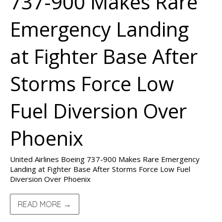
737-900 Makes Rare
Emergency Landing
at Fighter Base After
Storms Force Low
Fuel Diversion Over
Phoenix
United Airlines Boeing 737-900 Makes Rare Emergency
Landing at Fighter Base After Storms Force Low Fuel
Diversion Over Phoenix
READ MORE →