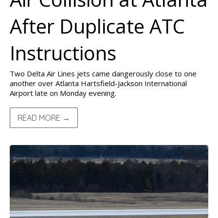
After Duplicate ATC
Instructions
Two Delta Air Lines jets came dangerously close to one
another over Atlanta Hartsfield-Jackson International
Airport late on Monday evening.
READ MORE →