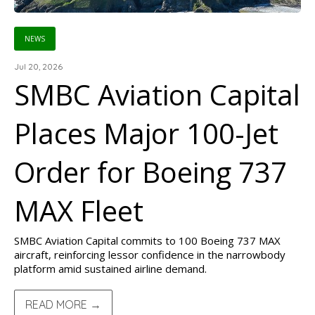
NEWS
Jul 20, 2026
SMBC Aviation Capital
Places Major 100-Jet
Order for Boeing 737
MAX Fleet
SMBC Aviation Capital commits to 100 Boeing 737 MAX
aircraft, reinforcing lessor confidence in the narrowbody
platform amid sustained airline demand.
READ MORE →