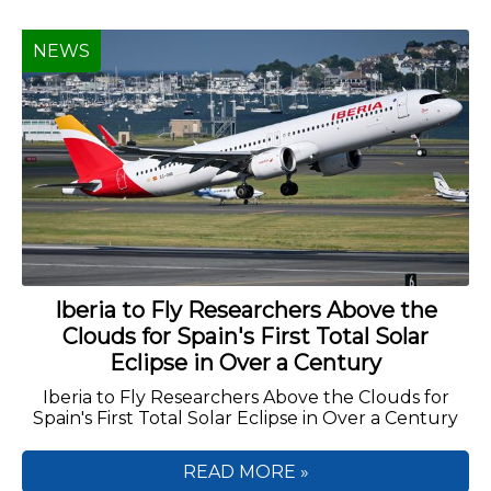
NEWS
Iberia to Fly Researchers Above the
Clouds for Spain's First Total Solar
Eclipse in Over a Century
Iberia to Fly Researchers Above the Clouds for
Spain's First Total Solar Eclipse in Over a Century
READ MORE »