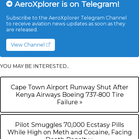
AeroXplorer is on Telegram!
Subscribe to the AeroXplorer Telegram Channel
to receive aviation news updates as soon as they
are released.
View Channel
YOU MAY BE INTERESTED...
Cape Town Airport Runway Shut After
Kenya Airways Boeing 737-800 Tire
Failure »
Pilot Smuggles 70,000 Ecstasy Pills
While High on Meth and Cocaine, Facing