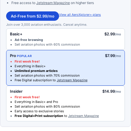
Free access to
Jetstream Magazine
on higher tiers
View all AeroXplorer+ plans
Ad-Free from $2.99/mo
Join over 3,000 aviation enthusiasts. Cancel anytime.
Basic+
$2.99
/mo
Ad-free browsing
Sell aviation photos with 60% commission
Pro
$7.99
/mo
POPULAR
First week free!
Everything in Basic+
Unlimited premium articles
Sell aviation photos with 70% commission
Free Digital subscription to
Jetstream Magazine
Insider
$14.99
/mo
First week free!
Everything in Basic+ and Pro
Sell aviaiton photos with 80% commission
Early access to exclusive stories
Free Digital+Print subscription
to
Jetstream Magazine