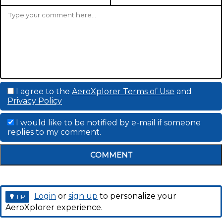
I agree to the
AeroXplorer Terms of Use
and
Privacy Policy
I would like to be notified by e-mail if someone
replies to my comment.
COMMENT
Login
or
sign up
to personalize your
TIP
AeroXplorer experience.