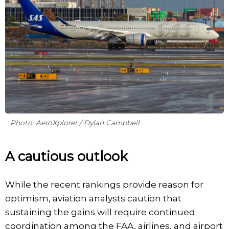
Photo: AeroXplorer / Dylan Campbell
A cautious outlook
While the recent rankings provide reason for
optimism, aviation analysts caution that
sustaining the gains will require continued
coordination among the FAA, airlines, and airport