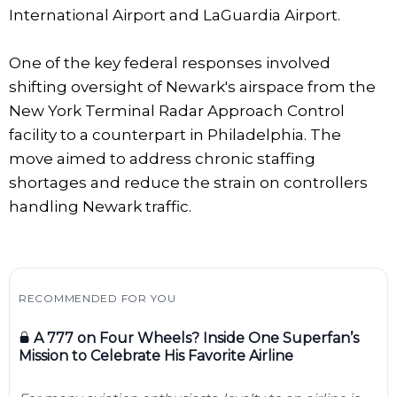
International Airport and LaGuardia Airport.
One of the key federal responses involved
shifting oversight of Newark's airspace from the
New York Terminal Radar Approach Control
facility to a counterpart in Philadelphia. The
move aimed to address chronic staffing
shortages and reduce the strain on controllers
handling Newark traffic.
RECOMMENDED FOR YOU
A 777 on Four Wheels? Inside One Superfan’s
Mission to Celebrate His Favorite Airline