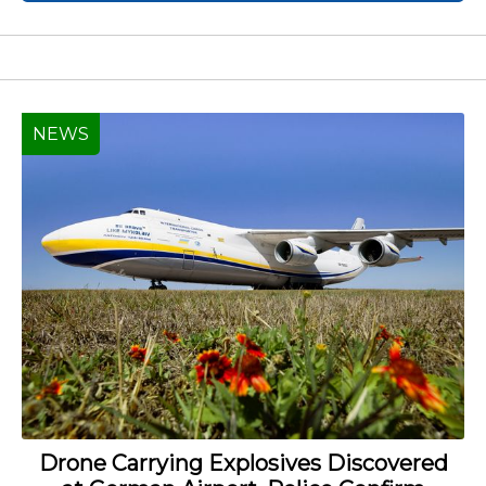
NEWS
Drone Carrying Explosives Discovered