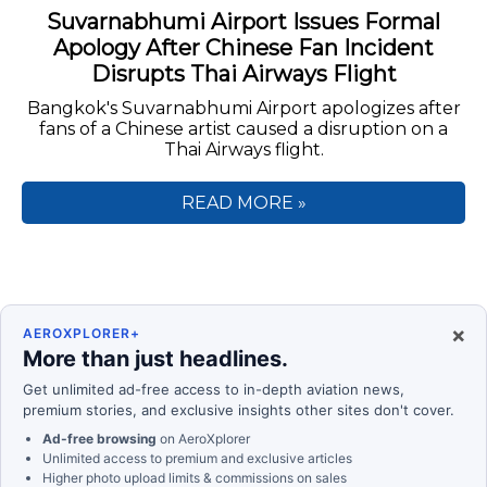
Suvarnabhumi Airport Issues Formal
Apology After Chinese Fan Incident
Disrupts Thai Airways Flight
Bangkok's Suvarnabhumi Airport apologizes after
fans of a Chinese artist caused a disruption on a
Thai Airways flight.
READ MORE »
×
AEROXPLORER+
More than just headlines.
Get unlimited ad-free access to in-depth aviation news,
premium stories, and exclusive insights other sites don't cover.
Ad-free browsing
on AeroXplorer
Unlimited access to premium and exclusive articles
Higher photo upload limits & commissions on sales