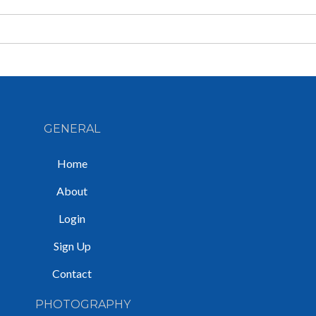
GENERAL
Home
About
Login
Sign Up
Contact
PHOTOGRAPHY