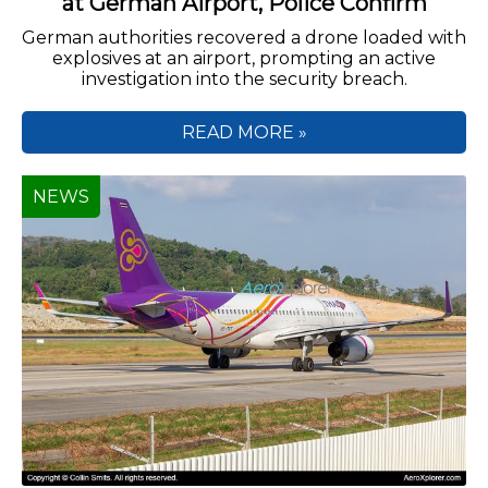
at German Airport, Police Confirm
German authorities recovered a drone loaded with
explosives at an airport, prompting an active
investigation into the security breach.
READ MORE »
NEWS