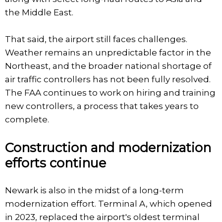
the Middle East.
That said, the airport still faces challenges.
Weather remains an unpredictable factor in the
Northeast, and the broader national shortage of
air traffic controllers has not been fully resolved.
The FAA continues to work on hiring and training
new controllers, a process that takes years to
complete.
Construction and modernization
efforts continue
Newark is also in the midst of a long-term
modernization effort. Terminal A, which opened
in 2023, replaced the airport's oldest terminal