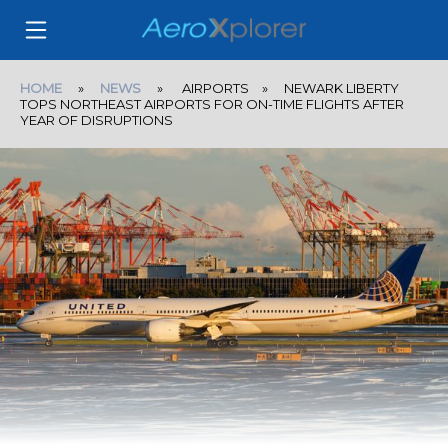
HOME
»
NEWS
» AIRPORTS » NEWARK LIBERTY
TOPS NORTHEAST AIRPORTS FOR ON-TIME FLIGHTS AFTER
YEAR OF DISRUPTIONS