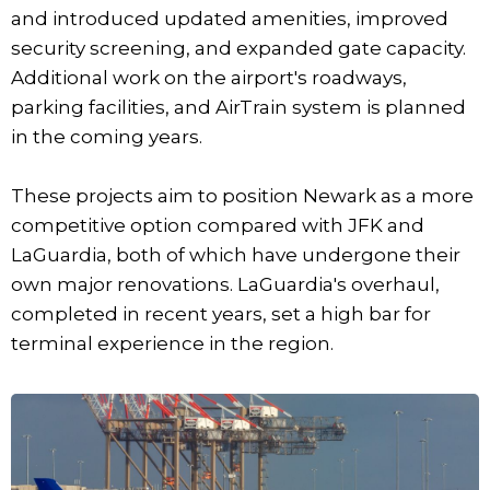
and introduced updated amenities, improved
security screening, and expanded gate capacity.
Additional work on the airport's roadways,
parking facilities, and AirTrain system is planned
in the coming years.
These projects aim to position Newark as a more
competitive option compared with JFK and
LaGuardia, both of which have undergone their
own major renovations. LaGuardia's overhaul,
completed in recent years, set a high bar for
terminal experience in the region.