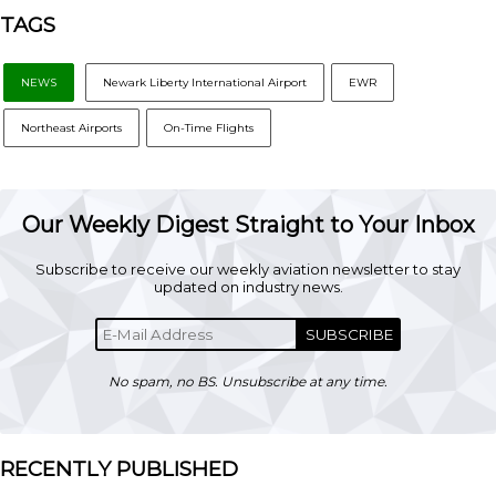
TAGS
NEWS
Newark Liberty International Airport
EWR
Northeast Airports
On-Time Flights
Our Weekly Digest Straight to Your Inbox
Subscribe to receive our weekly aviation newsletter to stay
updated on industry news.
SUBSCRIBE
No spam, no BS. Unsubscribe at any time.
RECENTLY PUBLISHED