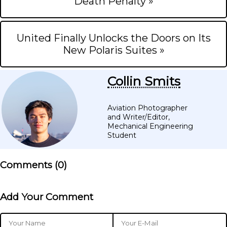
Death Penalty »
United Finally Unlocks the Doors on Its
New Polaris Suites »
Collin Smits
Aviation Photographer
and Writer/Editor,
Mechanical Engineering
Student
Comments (
0
)
Add Your Comment