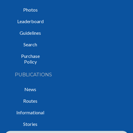
Photos
Leaderboard
Guidelines
Search
Purchase
Policy
PUBLICATIONS
News
Routes
Informational
Stories