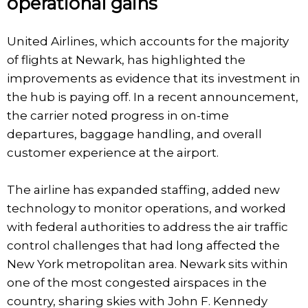
operational gains
United Airlines, which accounts for the majority
of flights at Newark, has highlighted the
improvements as evidence that its investment in
the hub is paying off. In a recent announcement,
the carrier noted progress in on-time
departures, baggage handling, and overall
customer experience at the airport.
The airline has expanded staffing, added new
technology to monitor operations, and worked
with federal authorities to address the air traffic
control challenges that had long affected the
New York metropolitan area. Newark sits within
one of the most congested airspaces in the
country, sharing skies with John F. Kennedy