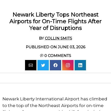
Newark Liberty Tops Northeast
Airports for On-Time Flights After
Year of Disruptions
BY
COLLIN SMITS
PUBLISHED ON JUNE 03, 2026
0
COMMENTS
Newark Liberty International Airport has climbed
to the top of the Northeast Airports for on-time