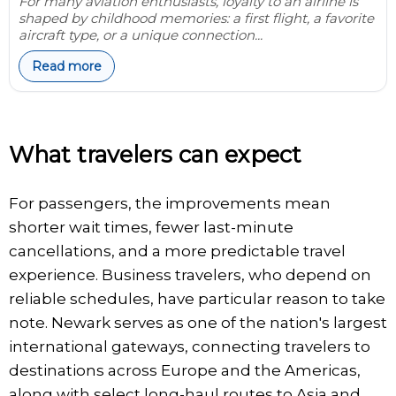
For many aviation enthusiasts, loyalty to an airline is
shaped by childhood memories: a first flight, a favorite
aircraft type, or a unique connection...
Read more
What travelers can expect
For passengers, the improvements mean
shorter wait times, fewer last-minute
cancellations, and a more predictable travel
experience. Business travelers, who depend on
reliable schedules, have particular reason to take
note. Newark serves as one of the nation's largest
international gateways, connecting travelers to
destinations across Europe and the Americas,
along with select long-haul routes to Asia and