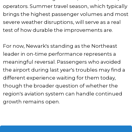
operators. Summer travel season, which typically
brings the highest passenger volumes and most
severe weather disruptions, will serve as a real
test of how durable the improvements are.
For now, Newark's standing as the Northeast
leader in on-time performance represents a
meaningful reversal. Passengers who avoided
the airport during last year's troubles may find a
different experience waiting for them today,
though the broader question of whether the
region's aviation system can handle continued
growth remains open.