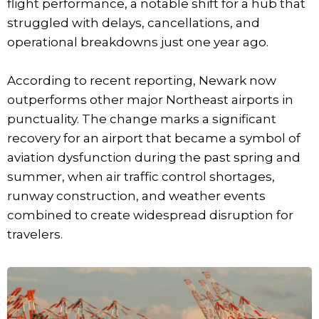
flight performance, a notable shift for a hub that
struggled with delays, cancellations, and
operational breakdowns just one year ago.
According to recent reporting, Newark now
outperforms other major Northeast airports in
punctuality. The change marks a significant
recovery for an airport that became a symbol of
aviation dysfunction during the past spring and
summer, when air traffic control shortages,
runway construction, and weather events
combined to create widespread disruption for
travelers.