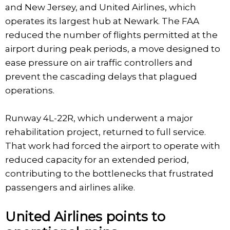
and New Jersey, and United Airlines, which
operates its largest hub at Newark. The FAA
reduced the number of flights permitted at the
airport during peak periods, a move designed to
ease pressure on air traffic controllers and
prevent the cascading delays that plagued
operations.
Runway 4L-22R, which underwent a major
rehabilitation project, returned to full service.
That work had forced the airport to operate with
reduced capacity for an extended period,
contributing to the bottlenecks that frustrated
passengers and airlines alike.
United Airlines points to