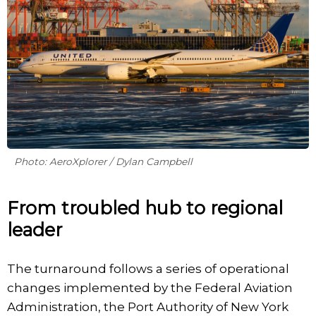
Photo: AeroXplorer / Dylan Campbell
From troubled hub to regional
leader
The turnaround follows a series of operational
changes implemented by the Federal Aviation
Administration, the Port Authority of New York