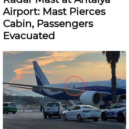
Airport: Mast Pierces
Cabin, Passengers
Evacuated