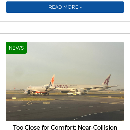
READ MORE »
NEWS
Too Close for Comfort: Near-Collision