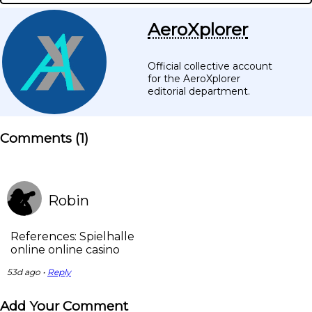
AeroXplorer
Official collective account
for the AeroXplorer
editorial department.
Comments (
1
)
Robin
References: Spielhalle
online online casino
53d ago •
Reply
Add Your Comment