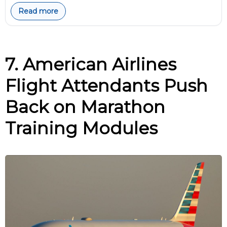
Read more
7. American Airlines
Flight Attendants Push
Back on Marathon
Training Modules