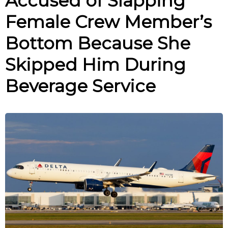
Accused of Slapping
Female Crew Member’s
Bottom Because She
Skipped Him During
Beverage Service