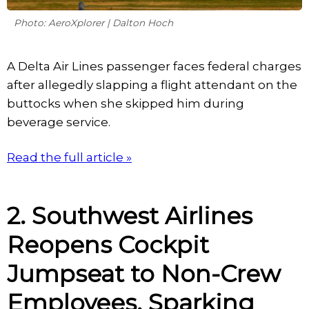
Photo: AeroXplorer | Dalton Hoch
A Delta Air Lines passenger faces federal charges
after allegedly slapping a flight attendant on the
buttocks when she skipped him during
beverage service.
Read the full article »
2. Southwest Airlines
Reopens Cockpit
Jumpseat to Non-Crew
Employees, Sparking