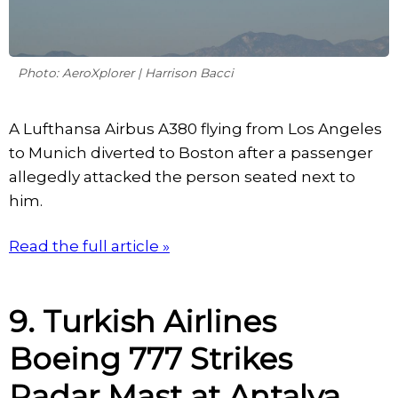
Photo: AeroXplorer | Harrison Bacci
A Lufthansa Airbus A380 flying from Los Angeles
to Munich diverted to Boston after a passenger
allegedly attacked the person seated next to
him.
Read the full article »
9. Turkish Airlines
Boeing 777 Strikes
Radar Mast at Antalya