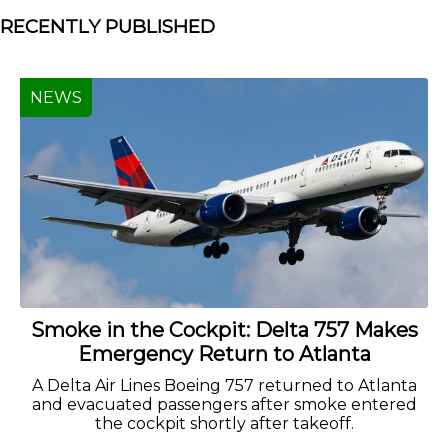
RECENTLY PUBLISHED
NEWS
Smoke in the Cockpit: Delta 757 Makes
Emergency Return to Atlanta
A Delta Air Lines Boeing 757 returned to Atlanta
and evacuated passengers after smoke entered
the cockpit shortly after takeoff.