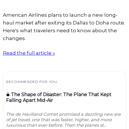
American Airlines plans to launch a new long-
haul market after exiting its Dallas to Doha route.
Here's what travelers need to know about the
changes.
Read the full article »
RECOMMENDED FOR YOU
The Shape of Disaster: The Plane That Kept
Falling Apart Mid-Air
The de Havilland Comet promised a dazzling new era
of jet travel, one that was faster, higher, and more
luxurious than ever before. Then the planes st...