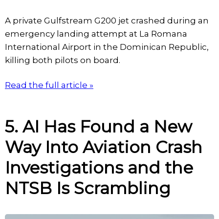
A private Gulfstream G200 jet crashed during an
emergency landing attempt at La Romana
International Airport in the Dominican Republic,
killing both pilots on board.
Read the full article »
5. AI Has Found a New
Way Into Aviation Crash
Investigations and the
NTSB Is Scrambling