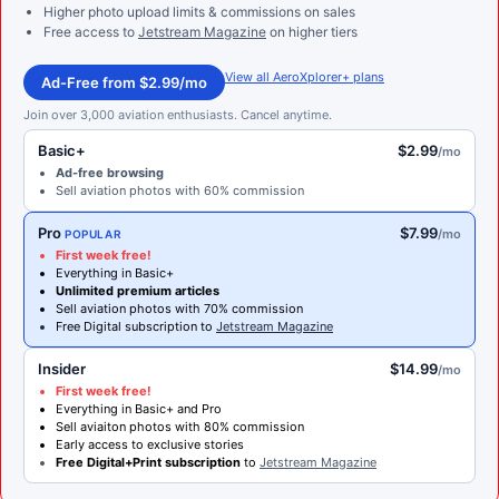
Higher photo upload limits & commissions on sales
Free access to
Jetstream Magazine
on higher tiers
View all AeroXplorer+ plans
Ad-Free from $2.99/mo
Join over 3,000 aviation enthusiasts. Cancel anytime.
Basic+
$2.99
/mo
Ad-free browsing
Sell aviation photos with 60% commission
Pro
$7.99
/mo
POPULAR
First week free!
Everything in Basic+
Unlimited premium articles
Sell aviation photos with 70% commission
Free Digital subscription to
Jetstream Magazine
Insider
$14.99
/mo
First week free!
Everything in Basic+ and Pro
Sell aviaiton photos with 80% commission
Early access to exclusive stories
Free Digital+Print subscription
to
Jetstream Magazine