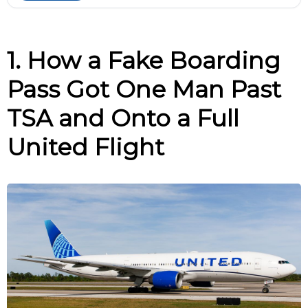
1. How a Fake Boarding
Pass Got One Man Past
TSA and Onto a Full
United Flight