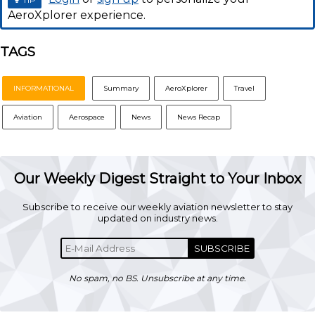
AeroXplorer experience.
TAGS
INFORMATIONAL
Summary
AeroXplorer
Travel
Aviation
Aerospace
News
News Recap
Our Weekly Digest Straight to Your Inbox
Subscribe to receive our weekly aviation newsletter to stay
updated on industry news.
SUBSCRIBE
No spam, no BS. Unsubscribe at any time.