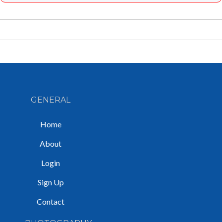
GENERAL
Home
About
Login
Sign Up
Contact