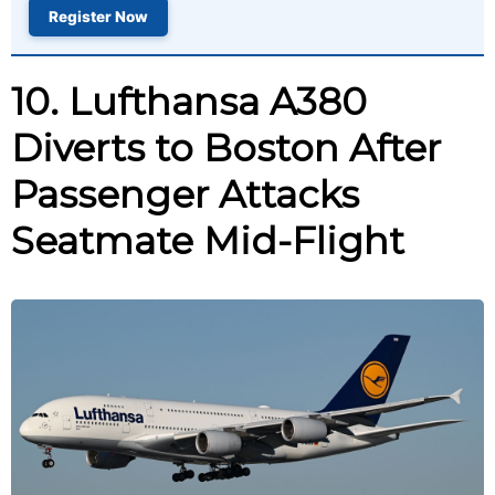
Register Now
10. Lufthansa A380
Diverts to Boston After
Passenger Attacks
Seatmate Mid-Flight