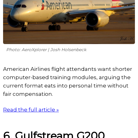
Photo: AeroXplorer | Josh Holsenbeck
American Airlines flight attendants want shorter
computer-based training modules, arguing the
current format eats into personal time without
fair compensation.
Read the full article »
6. Gulfstream G200