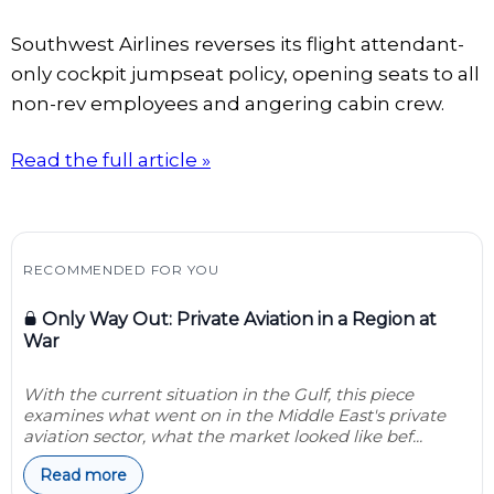
Southwest Airlines reverses its flight attendant-
only cockpit jumpseat policy, opening seats to all
non-rev employees and angering cabin crew.
Read the full article »
RECOMMENDED FOR YOU
Only Way Out: Private Aviation in a Region at
War
With the current situation in the Gulf, this piece
examines what went on in the Middle East's private
aviation sector, what the market looked like bef...
Read more