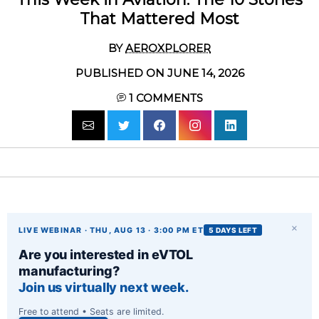
That Mattered Most
BY
AEROXPLORER
PUBLISHED ON JUNE 14, 2026
1
COMMENTS
×
LIVE WEBINAR · THU, AUG 13 · 3:00 PM ET
5 DAYS LEFT
Are you interested in eVTOL
manufacturing?
Join us virtually next week.
Free to attend • Seats are limited.