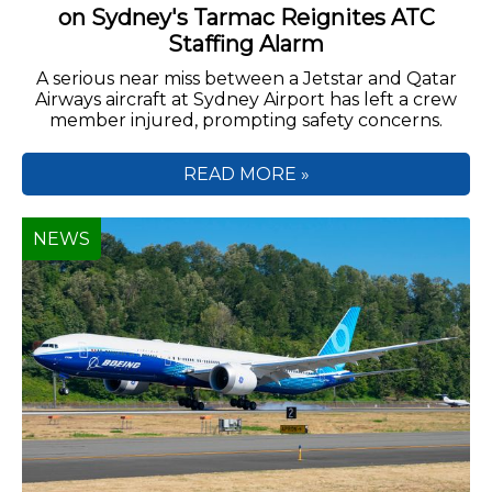
on Sydney's Tarmac Reignites ATC
Staffing Alarm
A serious near miss between a Jetstar and Qatar
Airways aircraft at Sydney Airport has left a crew
member injured, prompting safety concerns.
READ MORE »
NEWS