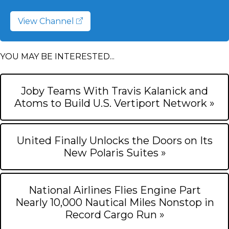
View Channel
YOU MAY BE INTERESTED...
Joby Teams With Travis Kalanick and
Atoms to Build U.S. Vertiport Network »
United Finally Unlocks the Doors on Its
New Polaris Suites »
National Airlines Flies Engine Part
Nearly 10,000 Nautical Miles Nonstop in
Record Cargo Run »