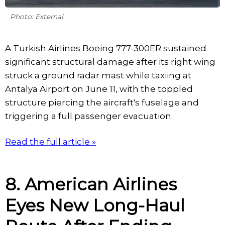
Photo: External
A Turkish Airlines Boeing 777-300ER sustained
significant structural damage after its right wing
struck a ground radar mast while taxiing at
Antalya Airport on June 11, with the toppled
structure piercing the aircraft's fuselage and
triggering a full passenger evacuation.
Read the full article »
8. American Airlines
Eyes New Long-Haul