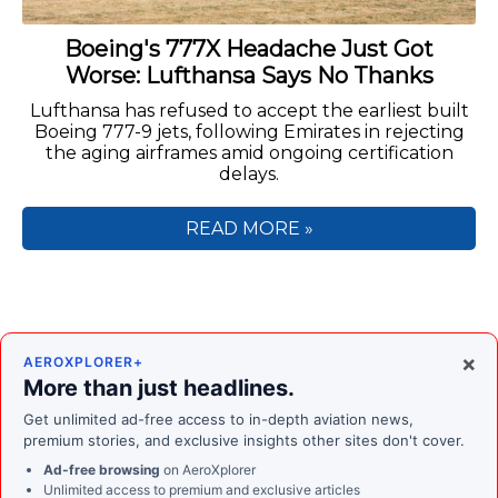
Boeing's 777X Headache Just Got
Worse: Lufthansa Says No Thanks
Lufthansa has refused to accept the earliest built
Boeing 777-9 jets, following Emirates in rejecting
the aging airframes amid ongoing certification
delays.
READ MORE »
×
AEROXPLORER+
More than just headlines.
Get unlimited ad-free access to in-depth aviation news,
premium stories, and exclusive insights other sites don't cover.
Ad-free browsing
on AeroXplorer
Unlimited access to premium and exclusive articles