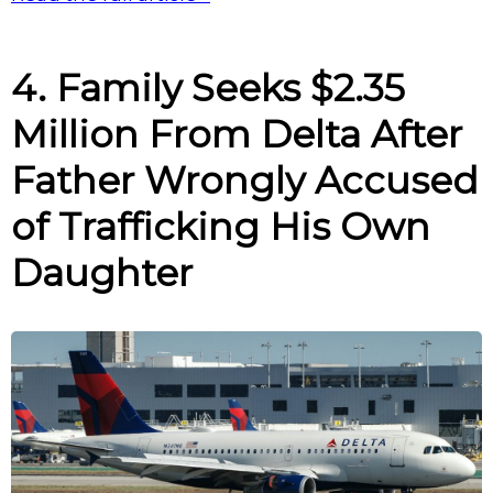
4. Family Seeks $2.35
Million From Delta After
Father Wrongly Accused
of Trafficking His Own
Daughter