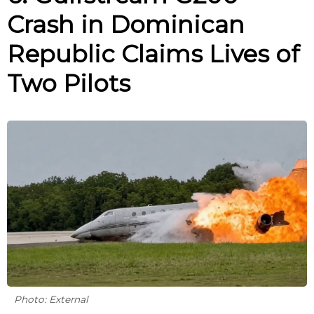
Crash in Dominican
Republic Claims Lives of
Two Pilots
Photo: External