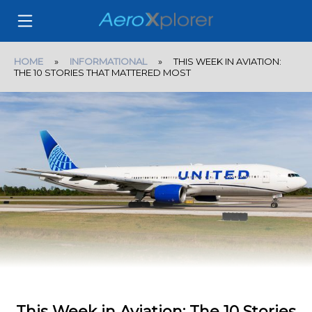
HOME
»
INFORMATIONAL
» THIS WEEK IN AVIATION:
THE 10 STORIES THAT MATTERED MOST
This Week in Aviation: The 10 Stories