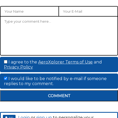
I agree to the
AeroXplorer Terms of Use
and
Privacy Policy
I would like to be notified by e-mail if someone
replies to my comment.
COMMENT
Login
or
sign up
to personalize your
TIP