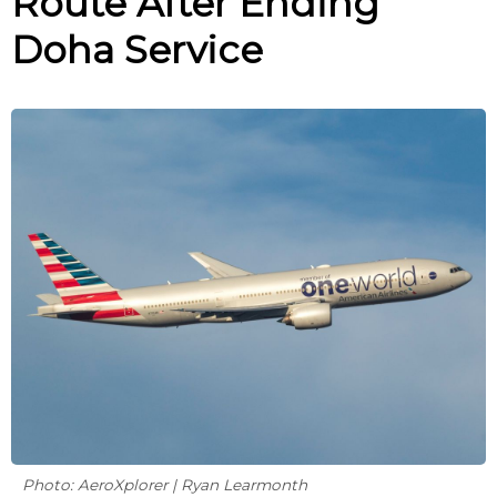
Route After Ending
Doha Service
Photo: AeroXplorer | Ryan Learmonth