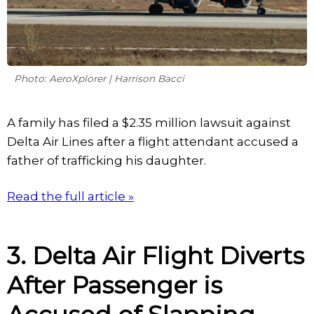
Photo: AeroXplorer | Harrison Bacci
A family has filed a $2.35 million lawsuit against
Delta Air Lines after a flight attendant accused a
father of trafficking his daughter.
Read the full article »
3. Delta Air Flight Diverts
After Passenger is