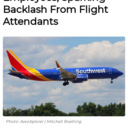
Backlash From Flight
Attendants
Photo: AeroXplorer | Mitchell Roetting