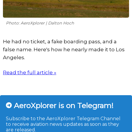
Photo: AeroXplorer | Dalton Hoch
He had no ticket, a fake boarding pass, and a
false name. Here's how he nearly made it to Los
Angeles.
Read the full article »
AeroXplorer is on Telegram!
Subscribe to the AeroXplorer Telegram Channel
to receive aviation news updates as soon as they
are released.