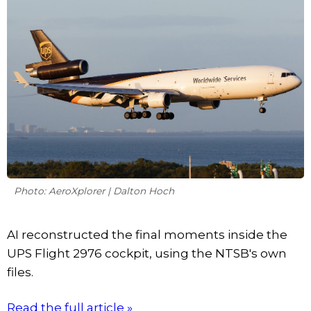
Photo: AeroXplorer | Dalton Hoch
AI reconstructed the final moments inside the
UPS Flight 2976 cockpit, using the NTSB's own
files.
Read the full article »