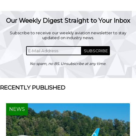
Our Weekly Digest Straight to Your Inbox
Subscribe to receive our weekly aviation newsletter to stay
updated on industry news.
SUBSCRIBE
No spam, no BS. Unsubscribe at any time.
RECENTLY PUBLISHED
NEWS