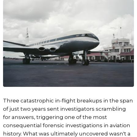
Three catastrophic in-flight breakups in the span
of just two years sent investigators scrambling
for answers, triggering one of the most
consequential forensic investigations in aviation
history. What was ultimately uncovered wasn't a