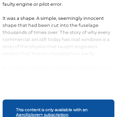
faulty engine or pilot error.
It was a shape. A simple, seemingly innocent
shape that had been cut into the fuselage
thousands of times over. The story of why every
commercial aircraft today has oval windows is a
story of the physics that taught engineers
lessons that forever changed how we fly.
But it was not just the windows. It was the way a
pressurized fuselage, thin aluminum skin, rivet
holes, and repeated flight cycles concentrated
stress around cutouts until tiny cracks
propagated, leading to a catastrophic outcome.
This content is only available with an
AeroXplorer+ subscription
.