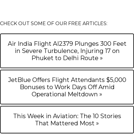
CHECK OUT SOME OF OUR FREE ARTICLES:
Air India Flight AI2379 Plunges 300 Feet
in Severe Turbulence, Injuring 17 on
Phuket to Delhi Route »
JetBlue Offers Flight Attendants $5,000
Bonuses to Work Days Off Amid
Operational Meltdown »
This Week in Aviation: The 10 Stories
That Mattered Most »