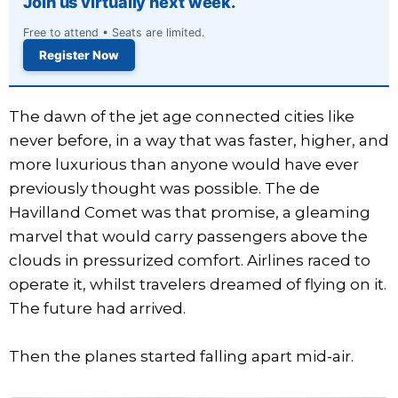
Join us virtually next week.
Free to attend • Seats are limited.
Register Now
The dawn of the jet age connected cities like
never before, in a way that was faster, higher, and
more luxurious than anyone would have ever
previously thought was possible. The de
Havilland Comet was that promise, a gleaming
marvel that would carry passengers above the
clouds in pressurized comfort. Airlines raced to
operate it, whilst travelers dreamed of flying on it.
The future had arrived.
Then the planes started falling apart mid-air.