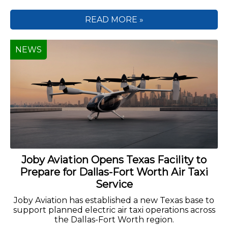
READ MORE »
NEWS
Joby Aviation Opens Texas Facility to
Prepare for Dallas-Fort Worth Air Taxi
Service
Joby Aviation has established a new Texas base to
support planned electric air taxi operations across
the Dallas-Fort Worth region.