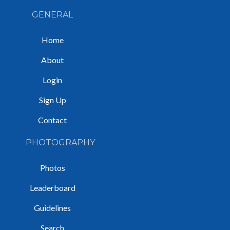
GENERAL
Home
About
Login
Sign Up
Contact
PHOTOGRAPHY
Photos
Leaderboard
Guidelines
Search