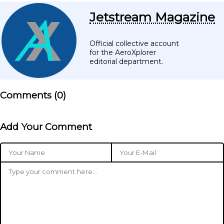
Jetstream Magazine
Official collective account
for the AeroXplorer
editorial department.
Comments (
0
)
Add Your Comment