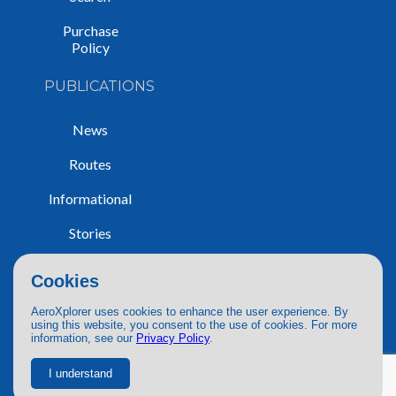
Purchase
Policy
PUBLICATIONS
News
Routes
Informational
Stories
Trip Reports
Cookies
AeroXplorer uses cookies to enhance the user experience. By
using this website, you consent to the use of cookies. For more
information, see our
Privacy Policy
.
© 2026 AeroXplorer. All Rights Reserved.
Terms of Service
|
Privacy Policy
|
AI Use
I understand