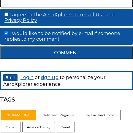
I agree to the
AeroXplorer Terms of Use
and
Privacy Policy
I would like to be notified by e-mail if someone
replies to my comment.
COMMENT
Login
or
sign up
to personalize your
TIP
AeroXplorer experience.
TAGS
INFORMATIONAL
Jetstream Magazine
De Havilland Comet
Comet
Aviation History
Travel