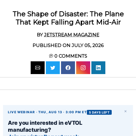
The Shape of Disaster: The Plane
That Kept Falling Apart Mid-Air
BY
JETSTREAM MAGAZINE
PUBLISHED ON JULY 05, 2026
0
COMMENTS
×
LIVE WEBINAR · THU, AUG 13 · 3:00 PM ET
5 DAYS LEFT
Are you interested in eVTOL
manufacturing?