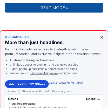
READ MORE »
×
AEROXPLORER+
More than just headlines.
Get unlimited ad-free access to in-depth aviation news,
premium stories, and exclusive insights other sites don't cover.
Ad-free browsing
on AeroXplorer
Unlimited access to premium and exclusive articles
Higher photo upload limits & commissions on sales
Free access to
Jetstream Magazine
on higher tiers
View all AeroXplorer+ plans
Ad-Free from $2.99/mo
Join over 3,000 aviation enthusiasts. Cancel anytime.
Basic+
$2.99
/mo
Ad-free browsing
Sell aviation photos with 60% commission