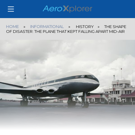
HOME
»
INFORMATIONAL
» HISTORY » THE SHAPE
OF DISASTER: THE PLANE THAT KEPT FALLING APART MID-AIR