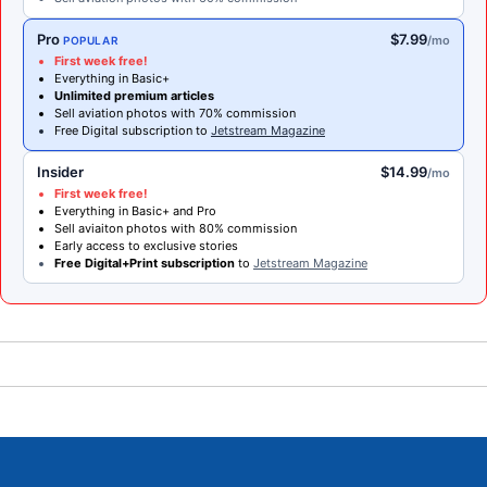
Pro
$7.99
/mo
POPULAR
First week free!
Everything in Basic+
Unlimited premium articles
Sell aviation photos with 70% commission
Free Digital subscription to
Jetstream Magazine
Insider
$14.99
/mo
First week free!
Everything in Basic+ and Pro
Sell aviaiton photos with 80% commission
Early access to exclusive stories
Free Digital+Print subscription
to
Jetstream Magazine