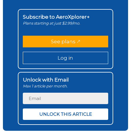
Subscribe to AeroXplorer+
Plans starting at just $2.99/mo.
See plans
Log in
Unlock with Email
Max 1 article per month.