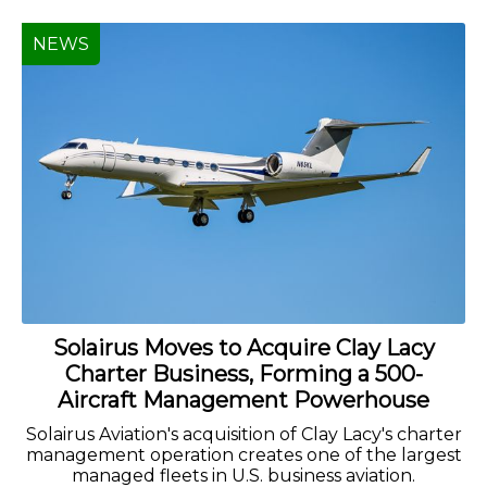
NEWS
Solairus Moves to Acquire Clay Lacy
Charter Business, Forming a 500-
Aircraft Management Powerhouse
Solairus Aviation's acquisition of Clay Lacy's charter
management operation creates one of the largest
managed fleets in U.S. business aviation.