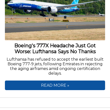
Boeing's 777X Headache Just Got
Worse: Lufthansa Says No Thanks
Lufthansa has refused to accept the earliest built
Boeing 777-9 jets, following Emirates in rejecting
the aging airframes amid ongoing certification
delays.
READ MORE »