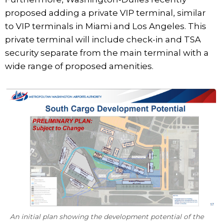
proposed adding a private VIP terminal, similar
to VIP terminals in Miami and Los Angeles. This
private terminal will include check-in and TSA
security separate from the main terminal with a
wide range of proposed amenities.
An initial plan showing the development potential of the