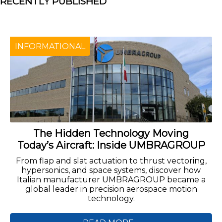
RECENTLY PUBLISHED
INFORMATIONAL
The Hidden Technology Moving
Today’s Aircraft: Inside UMBRAGROUP
From flap and slat actuation to thrust vectoring,
hypersonics, and space systems, discover how
Italian manufacturer UMBRAGROUP became a
global leader in precision aerospace motion
technology.