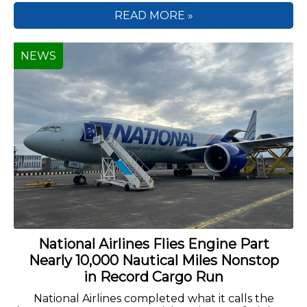
READ MORE »
NEWS
National Airlines Flies Engine Part
Nearly 10,000 Nautical Miles Nonstop
in Record Cargo Run
National Airlines completed what it calls the