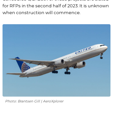
for RFPs in the second half of 2023. It is unknown
when construction will commence.
Photo: Brantsen Gill | AeroXplorer