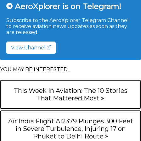
AeroXplorer is on Telegram!
Subscribe to the AeroXplorer Telegram Channel
to receive aviation news updates as soon as they
are released.
View Channel
YOU MAY BE INTERESTED...
This Week in Aviation: The 10 Stories
That Mattered Most »
Air India Flight AI2379 Plunges 300 Feet
in Severe Turbulence, Injuring 17 on
Phuket to Delhi Route »