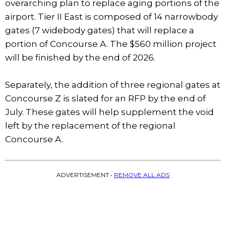
overarching plan to replace aging portions of the
airport. Tier II East is composed of 14 narrowbody
gates (7 widebody gates) that will replace a
portion of Concourse A. The $560 million project
will be finished by the end of 2026.
Separately, the addition of three regional gates at
Concourse Z is slated for an RFP by the end of
July. These gates will help supplement the void
left by the replacement of the regional
Concourse A.
ADVERTISEMENT •
REMOVE ALL ADS