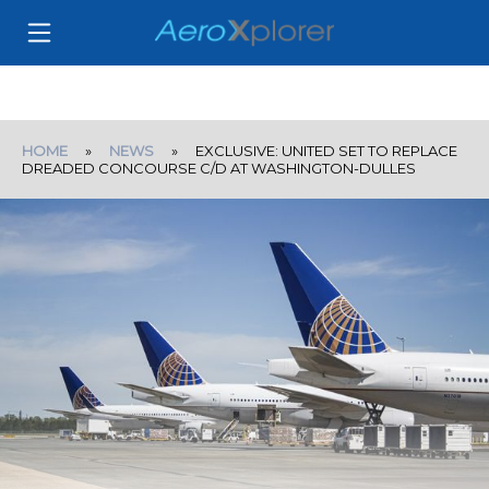
HOME
»
NEWS
» EXCLUSIVE: UNITED SET TO REPLACE
DREADED CONCOURSE C/D AT WASHINGTON-DULLES