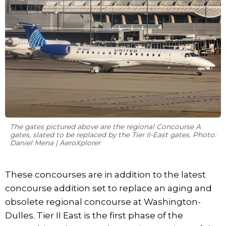
The gates pictured above are the regional Concourse A
gates, slated to be replaced by the Tier II-East gates. Photo:
Daniel Mena | AeroXplorer
These concourses are in addition to the latest
concourse addition set to replace an aging and
obsolete regional concourse at Washington-
Dulles. Tier II East is the first phase of the