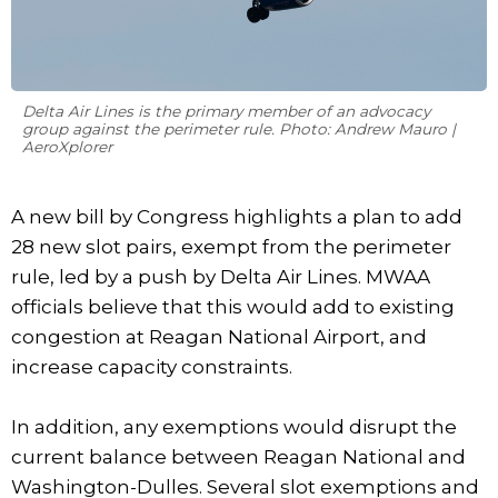
Delta Air Lines is the primary member of an advocacy
group against the perimeter rule. Photo: Andrew Mauro |
AeroXplorer
A new bill by Congress highlights a plan to add
28 new slot pairs, exempt from the perimeter
rule, led by a push by Delta Air Lines. MWAA
officials believe that this would add to existing
congestion at Reagan National Airport, and
increase capacity constraints.
In addition, any exemptions would disrupt the
current balance between Reagan National and
Washington-Dulles. Several slot exemptions and