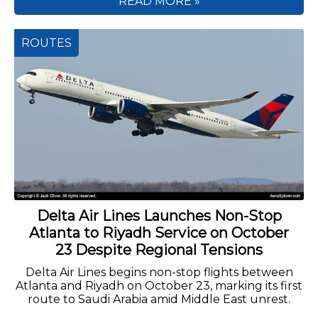
READ MORE »
ROUTES
Delta Air Lines Launches Non-Stop
Atlanta to Riyadh Service on October
23 Despite Regional Tensions
Delta Air Lines begins non-stop flights between
Atlanta and Riyadh on October 23, marking its first
route to Saudi Arabia amid Middle East unrest.