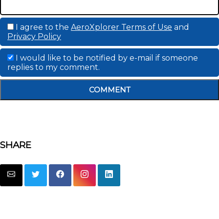
I agree to the
AeroXplorer Terms of Use
and
Privacy Policy
I would like to be notified by e-mail if someone
replies to my comment.
COMMENT
SHARE