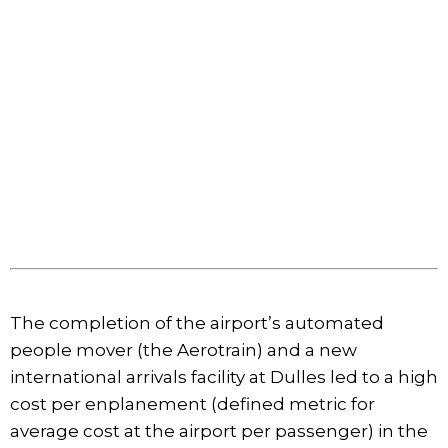
The completion of the airport’s automated
people mover (the Aerotrain) and a new
international arrivals facility at Dulles led to a high
cost per enplanement (defined metric for
average cost at the airport per passenger) in the