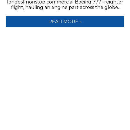
longest nonstop commercial Boeing 777 freighter
flight, hauling an engine part across the globe.
READ MORE »