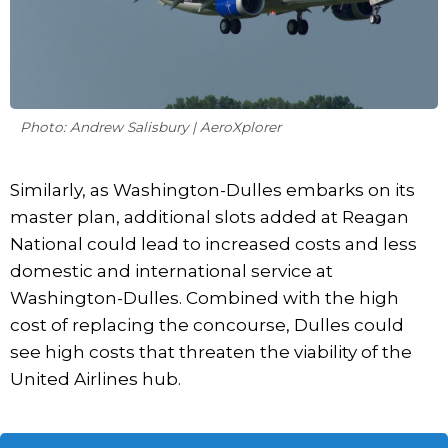
Photo: Andrew Salisbury | AeroXplorer
Similarly, as Washington-Dulles embarks on its
master plan, additional slots added at Reagan
National could lead to increased costs and less
domestic and international service at
Washington-Dulles. Combined with the high
cost of replacing the concourse, Dulles could
see high costs that threaten the viability of the
United Airlines hub.