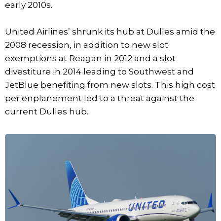
early 2010s.
United Airlines’ shrunk its hub at Dulles amid the
2008 recession, in addition to new slot
exemptions at Reagan in 2012 and a slot
divestiture in 2014 leading to Southwest and
JetBlue benefiting from new slots. This high cost
per enplanement led to a threat against the
current Dulles hub.