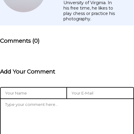
University of Virginia. In
his free time, he likes to
play chess or practice his
photography.
Comments (0)
Add Your Comment