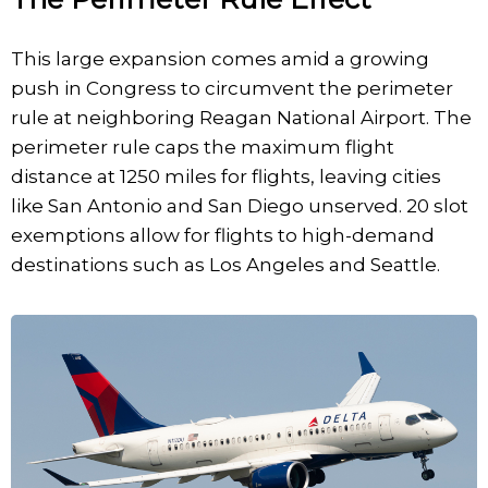
This large expansion comes amid a growing
push in Congress to circumvent the perimeter
rule at neighboring Reagan National Airport. The
perimeter rule caps the maximum flight
distance at 1250 miles for flights, leaving cities
like San Antonio and San Diego unserved. 20 slot
exemptions allow for flights to high-demand
destinations such as Los Angeles and Seattle.