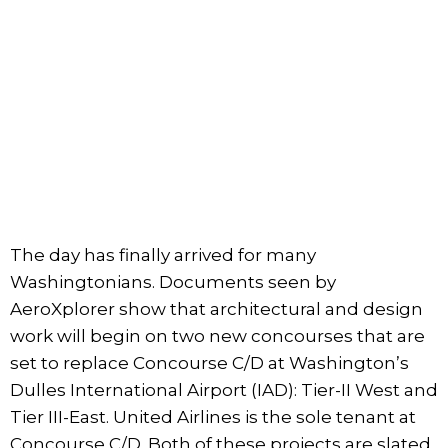
The day has finally arrived for many
Washingtonians. Documents seen by
AeroXplorer show that architectural and design
work will begin on two new concourses that are
set to replace Concourse C/D at Washington’s
Dulles International Airport (IAD): Tier-II West and
Tier III-East. United Airlines is the sole tenant at
Concourse C/D. Both of these projects are slated