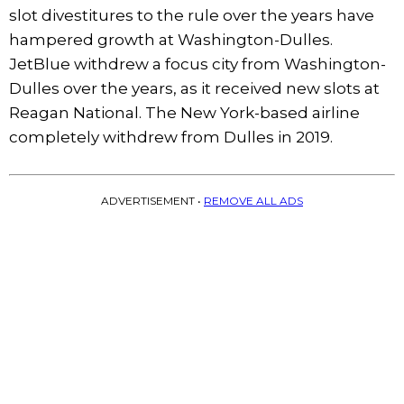
slot divestitures to the rule over the years have
hampered growth at Washington-Dulles.
JetBlue withdrew a focus city from Washington-
Dulles over the years, as it received new slots at
Reagan National. The New York-based airline
completely withdrew from Dulles in 2019.
ADVERTISEMENT •
REMOVE ALL ADS