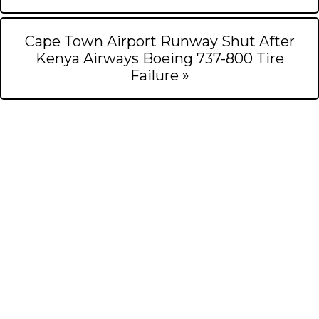
Cape Town Airport Runway Shut After
Kenya Airways Boeing 737-800 Tire
Failure »