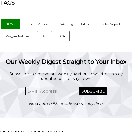
TAGS
NEWS
United Airlines
Washington-Dulles
Dulles Airport
Reagan National
IAD
DCA
Our Weekly Digest Straight to Your Inbox
Subscribe to receive our weekly aviation newsletter to stay
updated on industry news.
SUBSCRIBE
No spam, no BS. Unsubscribe at any time.