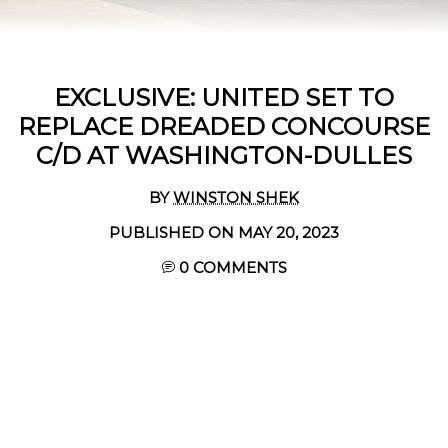
EXCLUSIVE: UNITED SET TO
REPLACE DREADED CONCOURSE
C/D AT WASHINGTON-DULLES
BY
WINSTON SHEK
PUBLISHED ON MAY 20, 2023
0 COMMENTS