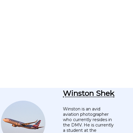
Winston Shek
Winston is an avid
aviation photographer
who currently resides in
the DMV. He is currently
a student at the