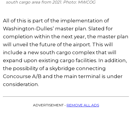
south cargo area from 2021. Photo: MWCOG
All of this is part of the implementation of
Washington-Dulles’ master plan. Slated for
completion within the next year, the master plan
will unveil the future of the airport. This will
include a new south cargo complex that will
expand upon existing cargo facilities. In addition,
the possibility of a skybridge connecting
Concourse A/B and the main terminal is under
consideration.
ADVERTISEMENT •
REMOVE ALL ADS