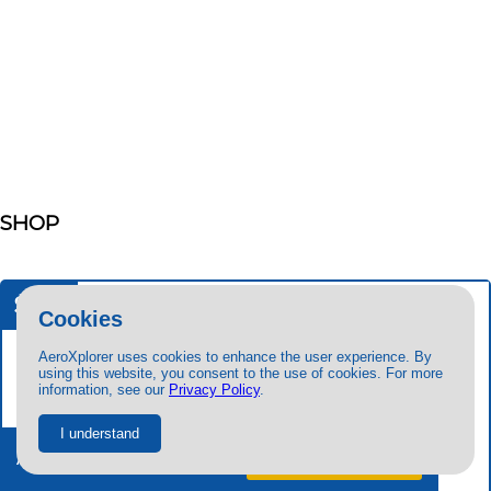
SHOP
$29
99
Cookies
AeroXplorer uses cookies to enhance the user experience. By
using this website, you consent to the use of cookies. For more
information, see our
Privacy Policy
.
I understand
Ad-free + exclusive content.
Try free
for 7 days