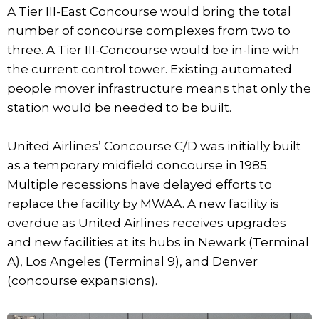
A Tier III-East Concourse would bring the total
number of concourse complexes from two to
three. A Tier III-Concourse would be in-line with
the current control tower. Existing automated
people mover infrastructure means that only the
station would be needed to be built.
United Airlines’ Concourse C/D was initially built
as a temporary midfield concourse in 1985.
Multiple recessions have delayed efforts to
replace the facility by MWAA. A new facility is
overdue as United Airlines receives upgrades
and new facilities at its hubs in Newark (Terminal
A), Los Angeles (Terminal 9), and Denver
(concourse expansions).