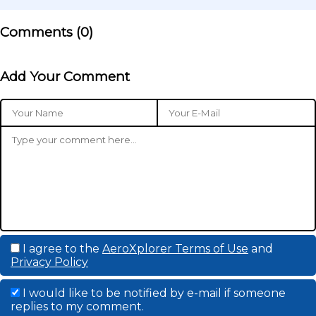
Comments (
0
)
Add Your Comment
I agree to the
AeroXplorer Terms of Use
and
Privacy Policy
I would like to be notified by e-mail if someone
replies to my comment.