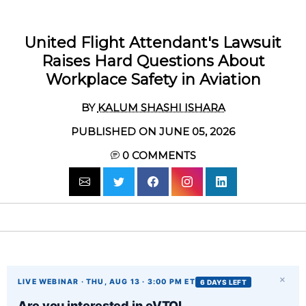
United Flight Attendant's Lawsuit
Raises Hard Questions About
Workplace Safety in Aviation
BY
KALUM SHASHI ISHARA
PUBLISHED ON JUNE 05, 2026
0
COMMENTS
×
LIVE WEBINAR · THU, AUG 13 · 3:00 PM ET
6 DAYS LEFT
Are you interested in eVTOL