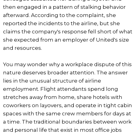
then engaged in a pattern of stalking behavior
afterward. According to the complaint, she
reported the incidents to the airline, but she
claims the company's response fell short of what
she expected from an employer of United's size
and resources.
You may wonder why a workplace dispute of this
nature deserves broader attention. The answer
lies in the unusual structure of airline
employment. Flight attendants spend long
stretches away from home, share hotels with
coworkers on layovers, and operate in tight cabin
spaces with the same crew members for days at
a time. The traditional boundaries between work
and personal life that exist in most office jobs