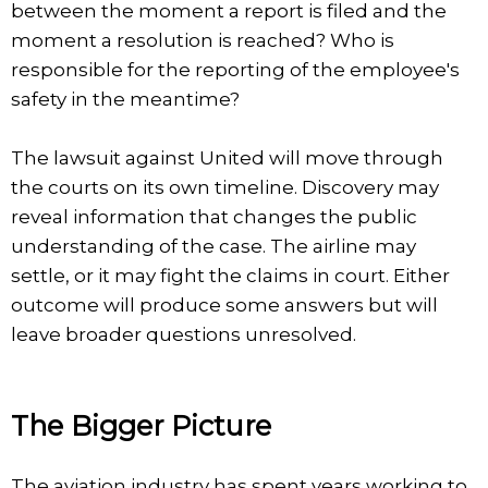
between the moment a report is filed and the
moment a resolution is reached? Who is
responsible for the reporting of the employee's
safety in the meantime?
The lawsuit against United will move through
the courts on its own timeline. Discovery may
reveal information that changes the public
understanding of the case. The airline may
settle, or it may fight the claims in court. Either
outcome will produce some answers but will
leave broader questions unresolved.
The Bigger Picture
The aviation industry has spent years working to