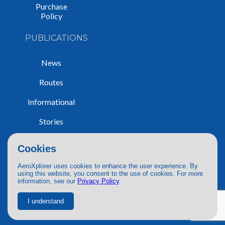
Purchase
Policy
PUBLICATIONS
News
Routes
Informational
Stories
Trip Reports
Cookies
AeroXplorer uses cookies to enhance the user experience. By
using this website, you consent to the use of cookies. For more
information, see our
Privacy Policy
.
© 2026 AeroXplorer. All Rights Reserved.
Terms of Service
|
Privacy Policy
|
AI Use
I understand