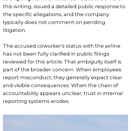
this writing, issued a detailed public response to
the specific allegations, and the company
typically does not comment on pending
litigation.
The accused coworker's status with the airline
has not been fully clarified in public filings
reviewed for this article. That ambiguity itself is
part of the broader concern. When employees
report misconduct, they generally expect clear
and visible consequences. When the chain of
accountability appears unclear, trust in internal
reporting systems erodes.