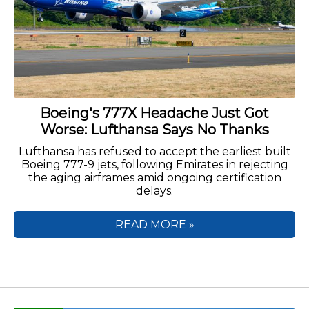
Boeing's 777X Headache Just Got
Worse: Lufthansa Says No Thanks
Lufthansa has refused to accept the earliest built
Boeing 777-9 jets, following Emirates in rejecting
the aging airframes amid ongoing certification
delays.
READ MORE »