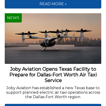
READ MORE »
NEWS
Joby Aviation Opens Texas Facility to
Prepare for Dallas-Fort Worth Air Taxi
Service
Joby Aviation has established a new Texas base to
support planned electric air taxi operations across
the Dallas-Fort Worth region.