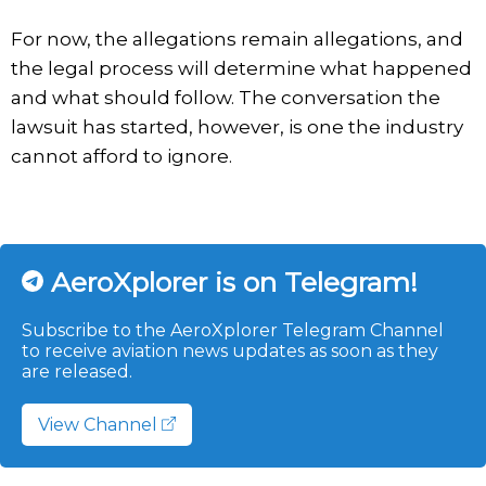
For now, the allegations remain allegations, and
the legal process will determine what happened
and what should follow. The conversation the
lawsuit has started, however, is one the industry
cannot afford to ignore.
AeroXplorer is on Telegram!
Subscribe to the AeroXplorer Telegram Channel
to receive aviation news updates as soon as they
are released.
View Channel