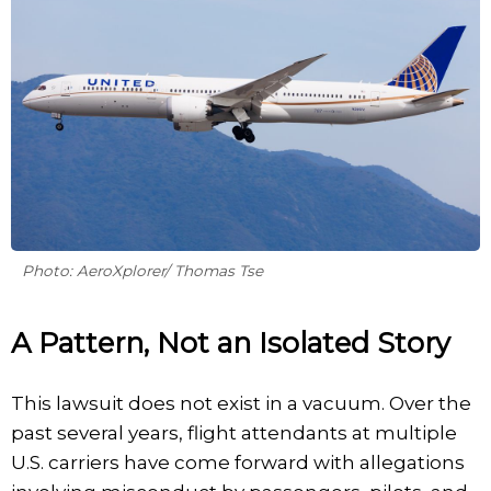
Photo: AeroXplorer/ Thomas Tse
A Pattern, Not an Isolated Story
This lawsuit does not exist in a vacuum. Over the
past several years, flight attendants at multiple
U.S. carriers have come forward with allegations