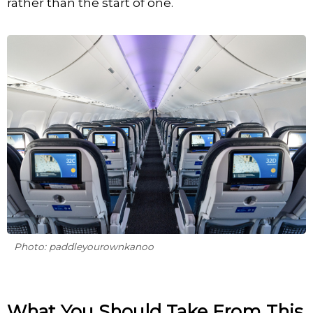
rather than the start of one.
Photo: paddleyourownkanoo
What You Should Take From This