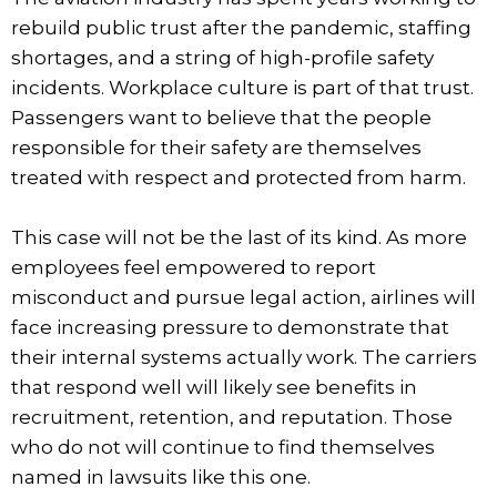
rebuild public trust after the pandemic, staffing
shortages, and a string of high-profile safety
incidents. Workplace culture is part of that trust.
Passengers want to believe that the people
responsible for their safety are themselves
treated with respect and protected from harm.
This case will not be the last of its kind. As more
employees feel empowered to report
misconduct and pursue legal action, airlines will
face increasing pressure to demonstrate that
their internal systems actually work. The carriers
that respond well will likely see benefits in
recruitment, retention, and reputation. Those
who do not will continue to find themselves
named in lawsuits like this one.