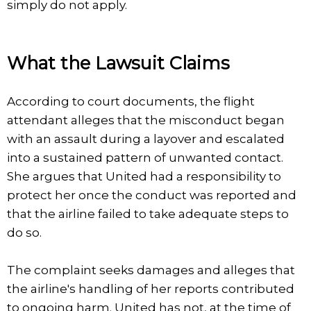
simply do not apply.
What the Lawsuit Claims
According to court documents, the flight
attendant alleges that the misconduct began
with an assault during a layover and escalated
into a sustained pattern of unwanted contact.
She argues that United had a responsibility to
protect her once the conduct was reported and
that the airline failed to take adequate steps to
do so.
The complaint seeks damages and alleges that
the airline's handling of her reports contributed
to ongoing harm. United has not, at the time of