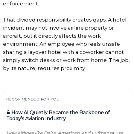
enforcement.
That divided responsibility creates gaps. A hotel
incident may not involve airline property or
aircraft, but it directly affects the work
environment. An employee who feels unsafe
sharing a layover hotel with a coworker cannot
simply switch desks or work from home. The job,
by its nature, requires proximity.
RECOMMENDED FOR YOU
How AI Quietly Became the Backbone of
Today’s Aviation Industry
How airlines like Delta, American, and Lufthansa use