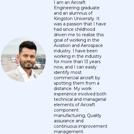
I am an Aircraft
Engineering graduate
and an alumnus of
Kingston University. It
was a passion that I have
had since childhood
driven me to realise this
goal of working in the
Aviation and Aerospace
industry. I have been
working in the industry
for more than 13 years
now, and I can easily
identify most
commercial aircraft by
spotting them from a
distance. My work
experience involved both
technical and managerial
elements of Aircraft
component
manufacturing, Quality
assurance and
continuous improvement
management.