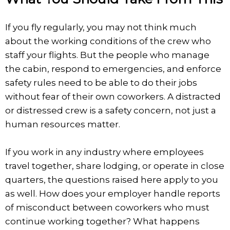
If you fly regularly, you may not think much
about the working conditions of the crew who
staff your flights. But the people who manage
the cabin, respond to emergencies, and enforce
safety rules need to be able to do their jobs
without fear of their own coworkers. A distracted
or distressed crew is a safety concern, not just a
human resources matter.
If you work in any industry where employees
travel together, share lodging, or operate in close
quarters, the questions raised here apply to you
as well. How does your employer handle reports
of misconduct between coworkers who must
continue working together? What happens