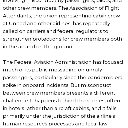
involving misconduct by passengers, pilots, and
other crew members. The Association of Flight
Attendants, the union representing cabin crew
at United and other airlines, has repeatedly
called on carriers and federal regulators to
strengthen protections for crew members both
in the air and on the ground.
The Federal Aviation Administration has focused
much of its public messaging on unruly
passengers, particularly since the pandemic-era
spike in onboard incidents. But misconduct
between crew members presents a different
challenge. It happens behind the scenes, often
in hotels rather than aircraft cabins, and it falls
primarily under the jurisdiction of the airline's
human resources processes and local law