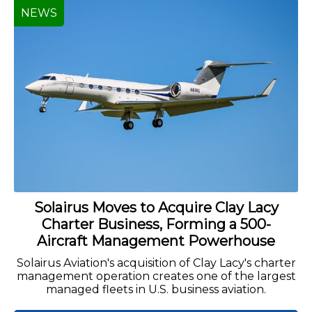
NEWS
Solairus Moves to Acquire Clay Lacy
Charter Business, Forming a 500-
Aircraft Management Powerhouse
Solairus Aviation's acquisition of Clay Lacy's charter
management operation creates one of the largest
managed fleets in U.S. business aviation.