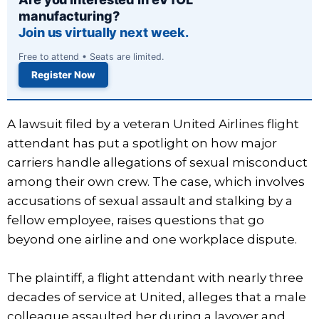
manufacturing?
Join us virtually next week.
Free to attend • Seats are limited.
Register Now
A lawsuit filed by a veteran United Airlines flight
attendant has put a spotlight on how major
carriers handle allegations of sexual misconduct
among their own crew. The case, which involves
accusations of sexual assault and stalking by a
fellow employee, raises questions that go
beyond one airline and one workplace dispute.
The plaintiff, a flight attendant with nearly three
decades of service at United, alleges that a male
colleague assaulted her during a layover and