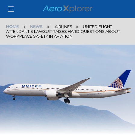
HOME
»
NEWS
» AIRLINES » UNITED FLIGHT
ATTENDANT'S LAWSUIT RAISES HARD QUESTIONS ABOUT
WORKPLACE SAFETY IN AVIATION