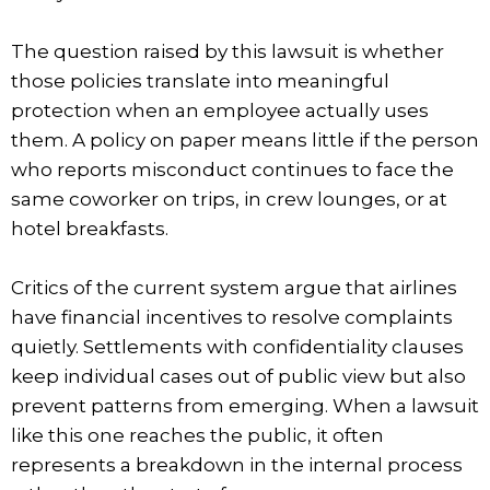
The question raised by this lawsuit is whether
those policies translate into meaningful
protection when an employee actually uses
them. A policy on paper means little if the person
who reports misconduct continues to face the
same coworker on trips, in crew lounges, or at
hotel breakfasts.
Critics of the current system argue that airlines
have financial incentives to resolve complaints
quietly. Settlements with confidentiality clauses
keep individual cases out of public view but also
prevent patterns from emerging. When a lawsuit
like this one reaches the public, it often
represents a breakdown in the internal process