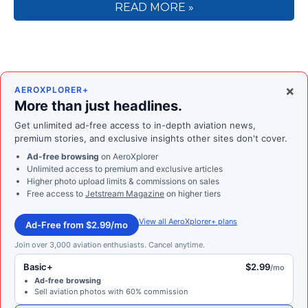
READ MORE »
×
AEROXPLORER+
More than just headlines.
Get unlimited ad-free access to in-depth aviation news,
premium stories, and exclusive insights other sites don't cover.
Ad-free browsing
on AeroXplorer
Unlimited access to premium and exclusive articles
Higher photo upload limits & commissions on sales
Free access to
Jetstream Magazine
on higher tiers
View all AeroXplorer+ plans
Ad-Free from $2.99/mo
Join over 3,000 aviation enthusiasts. Cancel anytime.
Basic+
$2.99
/mo
Ad-free browsing
Sell aviation photos with 60% commission