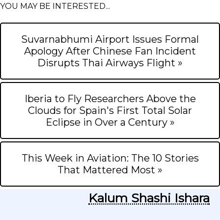
YOU MAY BE INTERESTED...
Suvarnabhumi Airport Issues Formal
Apology After Chinese Fan Incident
Disrupts Thai Airways Flight »
Iberia to Fly Researchers Above the
Clouds for Spain's First Total Solar
Eclipse in Over a Century »
This Week in Aviation: The 10 Stories
That Mattered Most »
Kalum Shashi Ishara