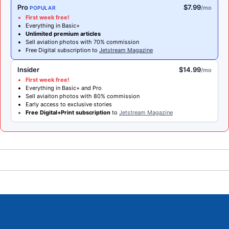
Pro
$7.99
/mo
POPULAR
First week free!
Everything in Basic+
Unlimited premium articles
Sell aviation photos with 70% commission
Free Digital subscription to
Jetstream Magazine
Insider
$14.99
/mo
First week free!
Everything in Basic+ and Pro
Sell aviaiton photos with 80% commission
Early access to exclusive stories
Free Digital+Print subscription
to
Jetstream Magazine