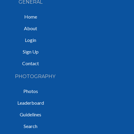
GENERAL
Home
About
Login
Sign Up
Contact
PHOTOGRAPHY
Photos
Leaderboard
Guidelines
Search