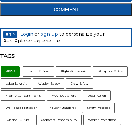
COMMENT
Login
or
sign up
to personalize your
TIP
AeroXplorer experience.
TAGS
NEWS
United Airlines
Flight Attendants
Workplace Safety
Labor Lawsuit
Aviation Safety
Crew Safety
Flight Attendant Rights
FAA Regulations
Legal Action
Workplace Protection
Industry Standards
Safety Protocols
Aviation Culture
Corporate Responsibility
Worker Protections