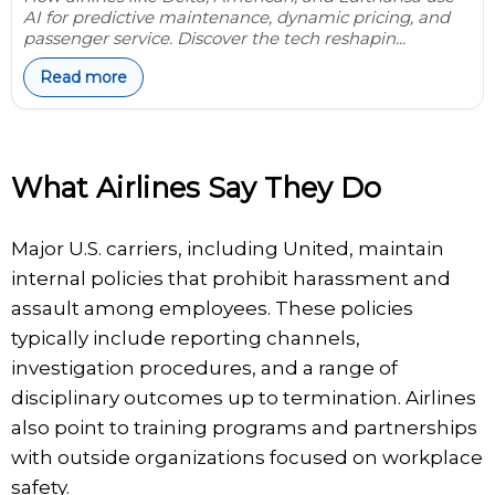
AI for predictive maintenance, dynamic pricing, and
passenger service. Discover the tech reshapin...
Read more
What Airlines Say They Do
Major U.S. carriers, including United, maintain
internal policies that prohibit harassment and
assault among employees. These policies
typically include reporting channels,
investigation procedures, and a range of
disciplinary outcomes up to termination. Airlines
also point to training programs and partnerships
with outside organizations focused on workplace
safety.