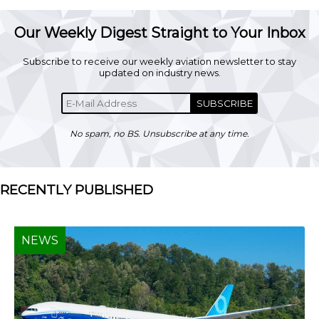
Our Weekly Digest Straight to Your Inbox
Subscribe to receive our weekly aviation newsletter to stay
updated on industry news.
SUBSCRIBE
No spam, no BS. Unsubscribe at any time.
RECENTLY PUBLISHED
NEWS