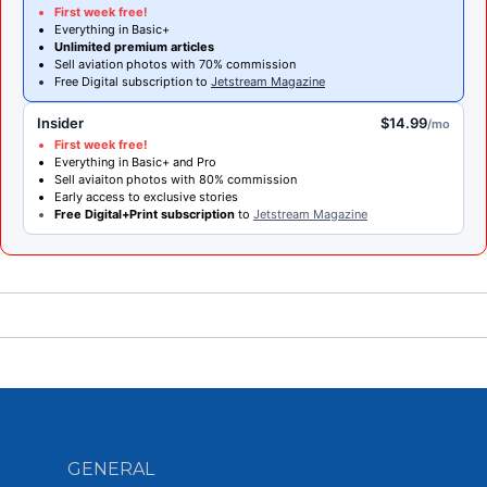
First week free!
Everything in Basic+
Unlimited premium articles
Sell aviation photos with 70% commission
Free Digital subscription to
Jetstream Magazine
Insider
$14.99
/mo
First week free!
Everything in Basic+ and Pro
Sell aviaiton photos with 80% commission
Early access to exclusive stories
Free Digital+Print subscription
to
Jetstream Magazine
GENERAL