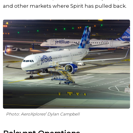
and other markets where Spirit has pulled back.
Photo: AeroXplorer/ Dylan Campbell