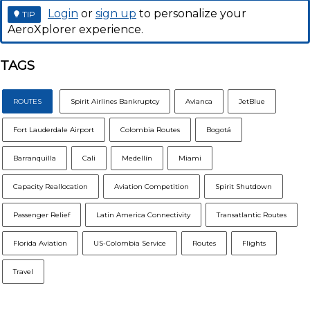
Login
or
sign up
to personalize your
TIP
AeroXplorer experience.
TAGS
ROUTES
Spirit Airlines Bankruptcy
Avianca
JetBlue
Fort Lauderdale Airport
Colombia Routes
Bogotá
Barranquilla
Cali
Medellín
Miami
Capacity Reallocation
Aviation Competition
Spirit Shutdown
Passenger Relief
Latin America Connectivity
Transatlantic Routes
Florida Aviation
US-Colombia Service
Routes
Flights
Travel