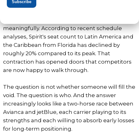
Subscribe
Hollywood International Airport, long the carrier's
flagship hub for international flying, remains its
largest operation, but capacity has dropped
meaningfully. According to recent schedule
analyses, Spirit's seat count to Latin America and
the Caribbean from Florida has declined by
roughly 20% compared to its peak. That
contraction has opened doors that competitors
are now happy to walk through.
The question is not whether someone will fill the
void. The question is who. And the answer
increasingly looks like a two-horse race between
Avianca and jetBlue, each carrier playing to its
strengths and each willing to absorb early losses
for long-term positioning.