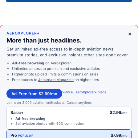
×
AEROXPLORER+
More than just headlines.
Get unlimited ad-free access to in-depth aviation news,
premium stories, and exclusive insights other sites don't cover.
Ad-free browsing
on AeroXplorer
Unlimited access to premium and exclusive articles
Higher photo upload limits & commissions on sales
Free access to
Jetstream Magazine
on higher tiers
View all AeroXplorer+ plans
Ad-Free from $2.99/mo
Join over 3,000 aviation enthusiasts. Cancel anytime.
Basic+
$2.99
/mo
Ad-free browsing
Sell aviation photos with 60% commission
Pro
$7.99
/mo
POPULAR