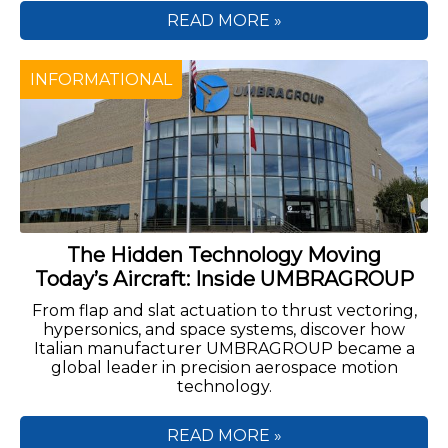
READ MORE »
INFORMATIONAL
The Hidden Technology Moving
Today’s Aircraft: Inside UMBRAGROUP
From flap and slat actuation to thrust vectoring,
hypersonics, and space systems, discover how
Italian manufacturer UMBRAGROUP became a
global leader in precision aerospace motion
technology.
READ MORE »