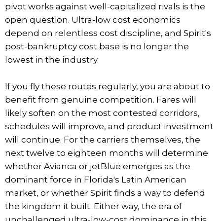
pivot works against well-capitalized rivals is the
open question. Ultra-low cost economics
depend on relentless cost discipline, and Spirit's
post-bankruptcy cost base is no longer the
lowest in the industry.
If you fly these routes regularly, you are about to
benefit from genuine competition. Fares will
likely soften on the most contested corridors,
schedules will improve, and product investment
will continue. For the carriers themselves, the
next twelve to eighteen months will determine
whether Avianca or jetBlue emerges as the
dominant force in Florida's Latin American
market, or whether Spirit finds a way to defend
the kingdom it built. Either way, the era of
unchallenged ultra-low-cost dominance in this