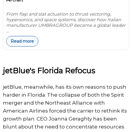
From flap and slat actuation to thrust vectoring,
hypersonics, and space systems, discover how Italian
manufacturer UMBRAGROUP became a global leader
...
Read more
jetBlue's Florida Refocus
jetBlue, meanwhile, has its own reasons to push
harder in Florida. The collapse of both the Spirit
merger and the Northeast Alliance with
American Airlines forced the carrier to rethink its
growth plan. CEO Joanna Geraghty has been
blunt about the need to concentrate resources