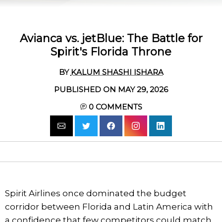
Avianca vs. jetBlue: The Battle for
Spirit's Florida Throne
BY
KALUM SHASHI ISHARA
PUBLISHED ON MAY 29, 2026
0
COMMENTS
Spirit Airlines once dominated the budget
corridor between Florida and Latin America with
a confidence that few competitors could match.