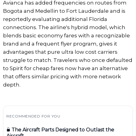
Avianca has added frequencies on routes from
Bogota and Medellin to Fort Lauderdale and is
reportedly evaluating additional Florida
connections. The airline's hybrid model, which
blends basic economy fares with a recognizable
brand and a frequent flyer program, gives it
advantages that pure ultra low cost carriers
struggle to match. Travelers who once defaulted
to Spirit for cheap fares now have an alternative
that offers similar pricing with more network
depth.
RECOMMENDED FOR YOU
The Aircraft Parts Designed to Outlast the
Aircraft