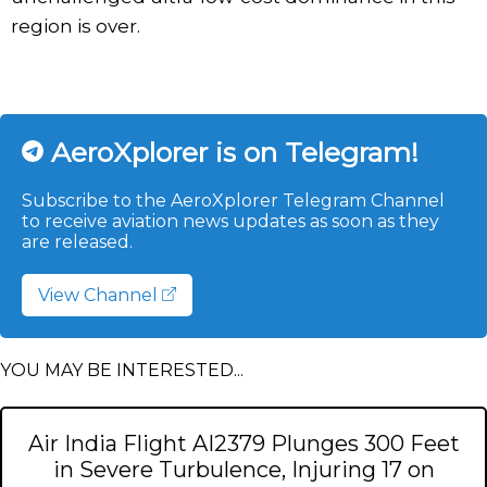
region is over.
AeroXplorer is on Telegram!
Subscribe to the AeroXplorer Telegram Channel
to receive aviation news updates as soon as they
are released.
View Channel
YOU MAY BE INTERESTED...
Air India Flight AI2379 Plunges 300 Feet
in Severe Turbulence, Injuring 17 on