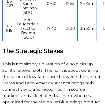
B6
Santo
09:10
12:55
2h 45m
D
1267
Domingo
(SDQ)
Fort
Lauderdale
B6
(FLL) to
17:40
21:30
3h 50m
D
815
Bogota
(BOG)
The Strategic Stakes
This is not simply a question of who picks up
Spirit's leftover slots. The fight is about defining
the future of low-fare travel between the United
States and Latin America. Avianca brings hub
connectivity, brand recognition in source
markets, and a fleet of Airbus narrowbodies
optimized for the region. jetBlue brings product