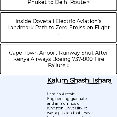
Phuket to Delhi Route »
Inside Dovetail Electric Aviation's
Landmark Path to Zero-Emission Flight
»
Cape Town Airport Runway Shut After
Kenya Airways Boeing 737-800 Tire
Failure »
Kalum Shashi Ishara
I am an Aircraft
Engineering graduate
and an alumnus of
Kingston University. It
was a passion that I have