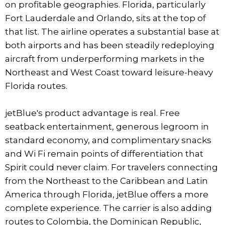
on profitable geographies. Florida, particularly
Fort Lauderdale and Orlando, sits at the top of
that list. The airline operates a substantial base at
both airports and has been steadily redeploying
aircraft from underperforming markets in the
Northeast and West Coast toward leisure-heavy
Florida routes.
jetBlue's product advantage is real. Free
seatback entertainment, generous legroom in
standard economy, and complimentary snacks
and Wi Fi remain points of differentiation that
Spirit could never claim. For travelers connecting
from the Northeast to the Caribbean and Latin
America through Florida, jetBlue offers a more
complete experience. The carrier is also adding
routes to Colombia, the Dominican Republic,