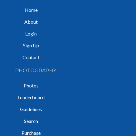
Home
About
Login
Sign Up
Contact
PHOTOGRAPHY
Photos
Leaderboard
Guidelines
Search
Purchase