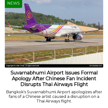
NEWS
Suvarnabhumi Airport Issues Formal
Apology After Chinese Fan Incident
Disrupts Thai Airways Flight
Bangkok's Suvarnabhumi Airport apologizes after
fans of a Chinese artist caused a disruption on a
Thai Airways flight.