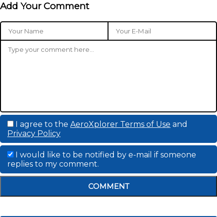
Add Your Comment
I agree to the
AeroXplorer Terms of Use
and
Privacy Policy
I would like to be notified by e-mail if someone
replies to my comment.
COMMENT