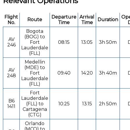
Relevant Operations
Flight
Departure
Arrival
Ope
Route
Duration
No.
Time
Time
Bogota
(BOG) to
AV
Fort
08:15
13:05
3h 50m
D
246
Lauderdale
(FLL)
Medellin
(MDE) to
AV
Fort
09:40
14:20
3h 40m
D
248
Lauderdale
(FLL)
Fort
Lauderdale
B6
(FLL) to
10:25
13:15
2h 50m
D
1411
Cartagena
(CTG)
Orlando
(MCO) to