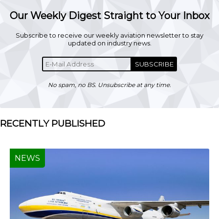
Our Weekly Digest Straight to Your Inbox
Subscribe to receive our weekly aviation newsletter to stay
updated on industry news.
SUBSCRIBE
No spam, no BS. Unsubscribe at any time.
RECENTLY PUBLISHED
NEWS