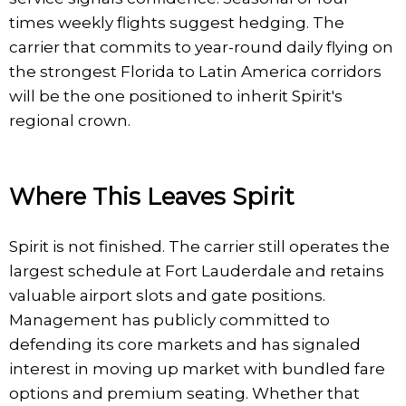
times weekly flights suggest hedging. The
carrier that commits to year-round daily flying on
the strongest Florida to Latin America corridors
will be the one positioned to inherit Spirit's
regional crown.
Where This Leaves Spirit
Spirit is not finished. The carrier still operates the
largest schedule at Fort Lauderdale and retains
valuable airport slots and gate positions.
Management has publicly committed to
defending its core markets and has signaled
interest in moving up market with bundled fare
options and premium seating. Whether that