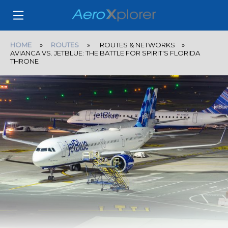
HOME
»
ROUTES
» ROUTES & NETWORKS »
AVIANCA VS. JETBLUE: THE BATTLE FOR SPIRIT'S FLORIDA
THRONE