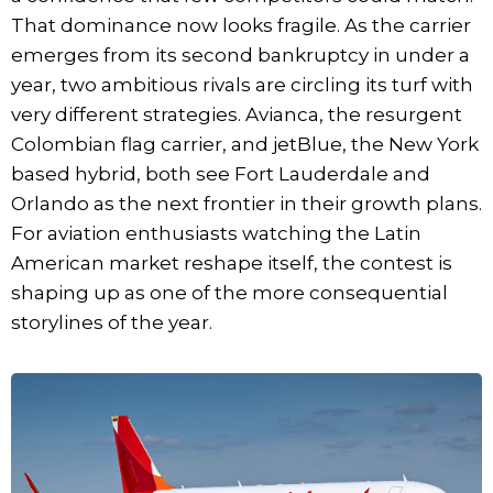
That dominance now looks fragile. As the carrier
emerges from its second bankruptcy in under a
year, two ambitious rivals are circling its turf with
very different strategies. Avianca, the resurgent
Colombian flag carrier, and jetBlue, the New York
based hybrid, both see Fort Lauderdale and
Orlando as the next frontier in their growth plans.
For aviation enthusiasts watching the Latin
American market reshape itself, the contest is
shaping up as one of the more consequential
storylines of the year.