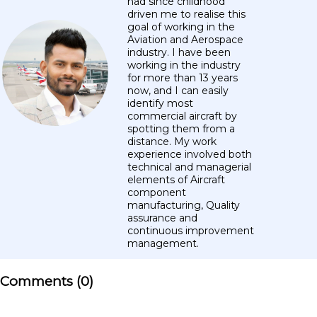
had since childhood
driven me to realise this
goal of working in the
Aviation and Aerospace
industry. I have been
working in the industry
for more than 13 years
now, and I can easily
identify most
commercial aircraft by
spotting them from a
distance. My work
experience involved both
technical and managerial
elements of Aircraft
component
manufacturing, Quality
assurance and
continuous improvement
management.
Comments (
0
)