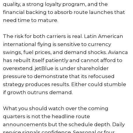
quality, a strong loyalty program, and the
financial backing to absorb route launches that
need time to mature.
The risk for both carriers is real. Latin American
international flying is sensitive to currency
swings, fuel prices, and demand shocks. Avianca
has rebuilt itself patiently and cannot afford to
overextend. jetBlue is under shareholder
pressure to demonstrate that its refocused
strategy produces results. Either could stumble
if growth outruns demand.
What you should watch over the coming
quarters is not the headline route
announcements but the schedule depth. Daily
service signals confidence. Seasonal or four