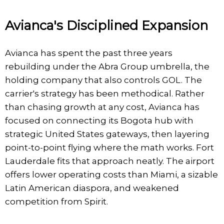
Avianca's Disciplined Expansion
Avianca has spent the past three years
rebuilding under the Abra Group umbrella, the
holding company that also controls GOL. The
carrier's strategy has been methodical. Rather
than chasing growth at any cost, Avianca has
focused on connecting its Bogota hub with
strategic United States gateways, then layering
point-to-point flying where the math works. Fort
Lauderdale fits that approach neatly. The airport
offers lower operating costs than Miami, a sizable
Latin American diaspora, and weakened
competition from Spirit.