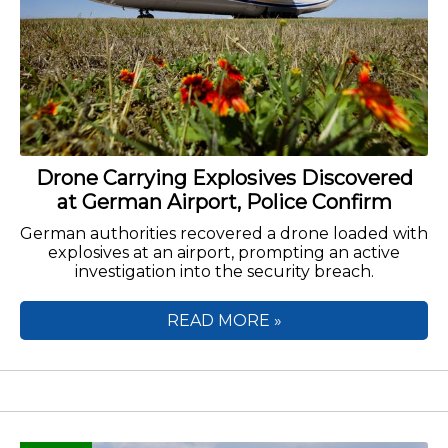
Drone Carrying Explosives Discovered
at German Airport, Police Confirm
German authorities recovered a drone loaded with
explosives at an airport, prompting an active
investigation into the security breach.
READ MORE »