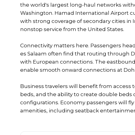
the world's largest long-haul networks wit
Washington. Hamad International Airport cu
with strong coverage of secondary cities in I
nonstop service from the United States.
Connectivity matters here. Passengers head
es Salaam often find that routing through D
with European connections. The eastbound 
enable smooth onward connections at Doha 
Business travelers will benefit from access to
beds, and the ability to create double beds
configurations. Economy passengers will fly
amenities, including seatback entertainmen