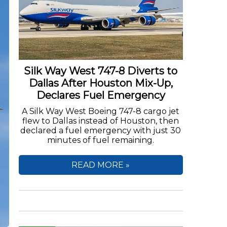
Silk Way West 747-8 Diverts to
Dallas After Houston Mix-Up,
Declares Fuel Emergency
A Silk Way West Boeing 747-8 cargo jet
flew to Dallas instead of Houston, then
declared a fuel emergency with just 30
minutes of fuel remaining.
READ MORE »