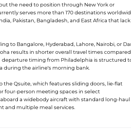
hout the need to position through New York or
rrently serves more than 170 destinations worldwid
ndia, Pakistan, Bangladesh, and East Africa that lack
ing to Bangalore, Hyderabad, Lahore, Nairobi, or Da
oha results in shorter overall travel times compare
departure timing from Philadelphia is structured t
during the airline's morning bank.
 the Qsuite, which features sliding doors, lie-flat
 or four-person meeting spaces in select
 aboard a widebody aircraft with standard long-haul
t and multiple meal services.