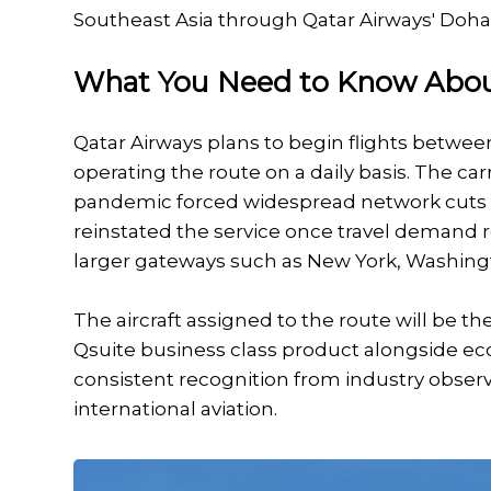
Southeast Asia through Qatar Airways' Doha
What You Need to Know Abou
Qatar Airways plans to begin flights betwee
operating the route on a daily basis. The ca
pandemic forced widespread network cuts acr
reinstated the service once travel demand r
larger gateways such as New York, Washingt
The aircraft assigned to the route will be t
Qsuite business class product alongside ec
consistent recognition from industry observ
international aviation.