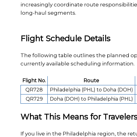
increasingly coordinate route responsibilit
long-haul segments.
Flight Schedule Details
The following table outlines the planned op
currently available scheduling information.
Flight No.
Route
QR728
Philadelphia (PHL) to Doha (DOH)
QR729
Doha (DOH) to Philadelphia (PHL)
What This Means for Traveler
If you live in the Philadelphia region, the re