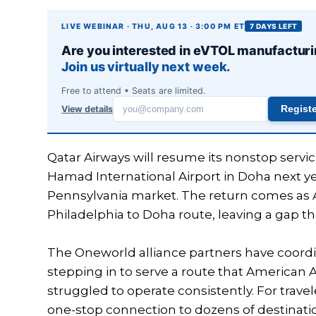
LIVE WEBINAR · THU, AUG 13 · 3:00 PM ET
7 DAYS LEFT
Are you interested in eVTOL manufactur
Join us virtually next week.
Free to attend • Seats are limited.
View details
Regist
Work
email
Qatar Airways will resume its nonstop servi
Hamad International Airport in Doha next y
Pennsylvania market. The return comes as A
Philadelphia to Doha route, leaving a gap that
The Oneworld alliance partners have coord
stepping in to serve a route that American 
struggled to operate consistently. For travel
one-stop connection to dozens of destination