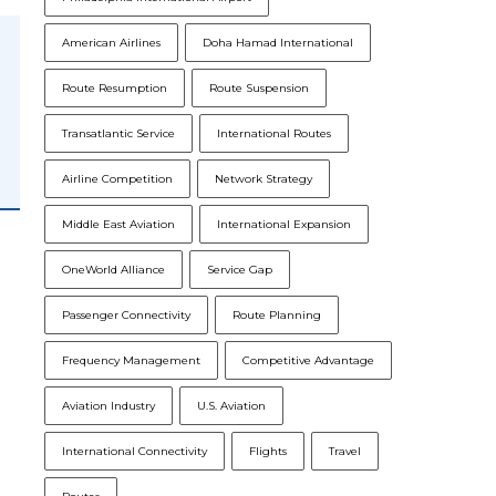
American Airlines
Doha Hamad International
Route Resumption
Route Suspension
Transatlantic Service
International Routes
Airline Competition
Network Strategy
Middle East Aviation
International Expansion
OneWorld Alliance
Service Gap
n
Passenger Connectivity
Route Planning
Frequency Management
Competitive Advantage
Aviation Industry
U.S. Aviation
International Connectivity
Flights
Travel