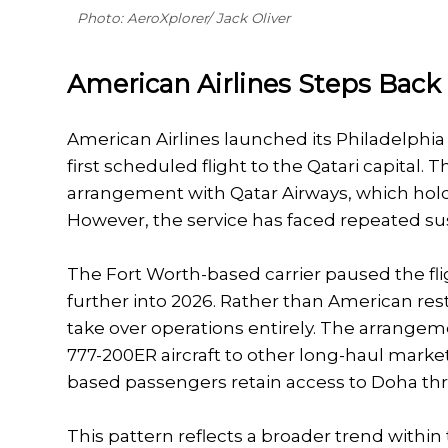
Photo: AeroXplorer/ Jack Oliver
American Airlines Steps Back
American Airlines launched its Philadelphia 
first scheduled flight to the Qatari capital.
arrangement with Qatar Airways, which hold
However, the service has faced repeated su
The Fort Worth-based carrier paused the fli
further into 2026. Rather than American rest
take over operations entirely. The arrangem
777-200ER aircraft to other long-haul market
based passengers retain access to Doha th
This pattern reflects a broader trend within