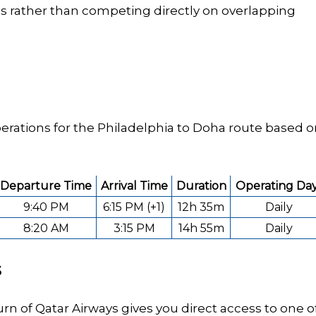
ies rather than competing directly on overlapping
erations for the Philadelphia to Doha route based 
Departure Time
Arrival Time
Duration
Operating Da
9:40 PM
6:15 PM (+1)
12h 35m
Daily
8:20 AM
3:15 PM
14h 55m
Daily
s
turn of Qatar Airways gives you direct access to one o