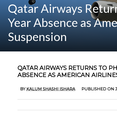
Qatar Airways Return
Year Absence as Ame
Suspension
QATAR AIRWAYS RETURNS TO PH
ABSENCE AS AMERICAN AIRLIN
BY
KALUM SHASHI ISHARA
PUBLISHED ON J