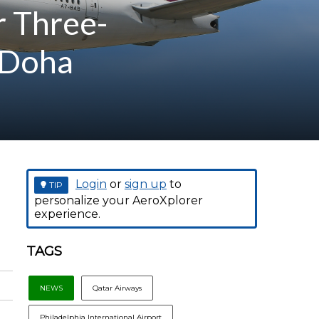
r Three-
 Doha
Login
or
sign up
to
TIP
personalize your AeroXplorer
experience.
TAGS
NEWS
Qatar Airways
Philadelphia International Airport