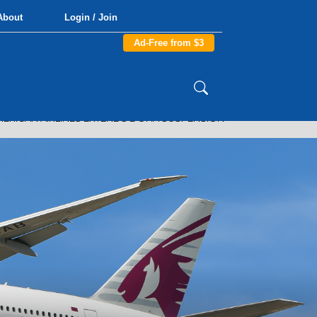
About
Login / Join
Ad-Free from $3
ERICAN AIRLINES EXTENDS DOHA SUSPENSION