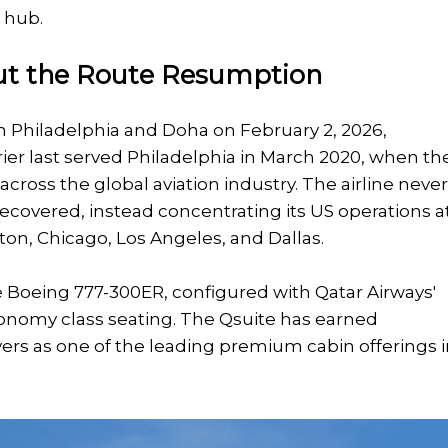
 hub.
t the Route Resumption
n Philadelphia and Doha on February 2, 2026,
rrier last served Philadelphia in March 2020, when th
oss the global aviation industry. The airline neve
ecovered, instead concentrating its US operations a
on, Chicago, Los Angeles, and Dallas.
he Boeing 777-300ER, configured with Qatar Airways'
onomy class seating. The Qsuite has earned
ers as one of the leading premium cabin offerings 