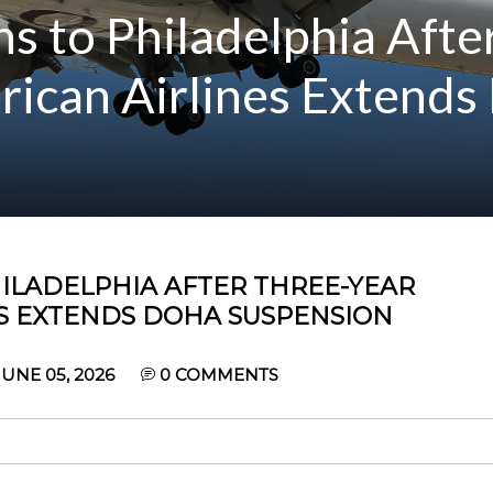
s to Philadelphia Afte
rican Airlines Extends
ILADELPHIA AFTER THREE-YEAR
ES EXTENDS DOHA SUSPENSION
UNE 05, 2026
0
COMMENTS