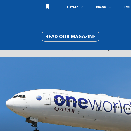
Latest
News
Ro
READ OUR MAGAZINE
HOME
»
NEWS
» ROUTES & NETWORKS » QATAR AIRWAYS 