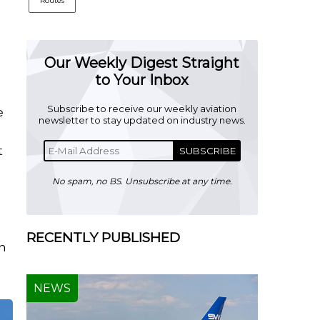
Routes
Our Weekly Digest Straight
to Your Inbox
Subscribe to receive our weekly aviation
e
newsletter to stay updated on industry news.
r
t
SUBSCRIBE
No spam, no BS. Unsubscribe at any time.
RECENTLY PUBLISHED
in
NEWS