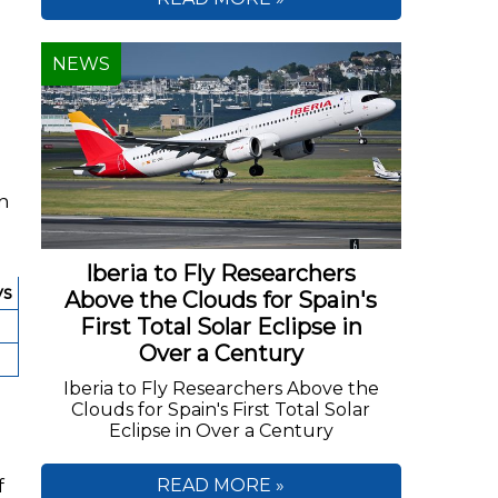
NEWS
on
Iberia to Fly Researchers
ys
Above the Clouds for Spain's
First Total Solar Eclipse in
Over a Century
Iberia to Fly Researchers Above the
Clouds for Spain's First Total Solar
Eclipse in Over a Century
f
READ MORE »