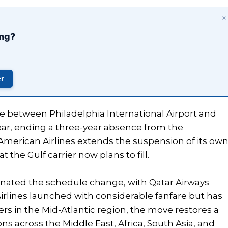
×
ing?
er
ce between Philadelphia International Airport and
ear, ending a three-year absence from the
merican Airlines extends the suspension of its ow
 the Gulf carrier now plans to fill.
inated the schedule change, with Qatar Airways
Airlines launched with considerable fanfare but has
ers in the Mid-Atlantic region, the move restores a
s across the Middle East, Africa, South Asia, and