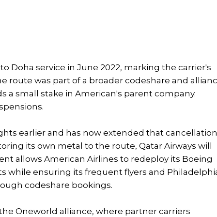
to Doha service in June 2022, marking the carrier's
 The route was part of a broader codeshare and allian
s a small stake in American's parent company.
spensions.
ghts earlier and has now extended that cancellatio
oring its own metal to the route, Qatar Airways will
ent allows American Airlines to redeploy its Boeing
s while ensuring its frequent flyers and Philadelphi
rough codeshare bookings.
 the Oneworld alliance, where partner carriers