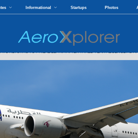
utes
Informational
Startups
Photos
RETURNS TO PHILADELPHIA AFTER THREE-YEAR ABSENCE AS AM