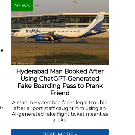
NEWS
ce
Hyderabad Man Booked After
Using ChatGPT-Generated
n
Fake Boarding Pass to Prank
Friend
A man in Hyderabad faces legal trouble
a-
after airport staff caught him using an
AI-generated fake flight ticket meant as
a joke.
READ MORE »