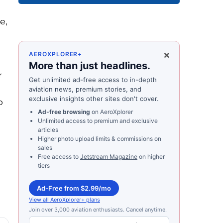
e,
×
AEROXPLORER+
More than just headlines.
r
Get unlimited ad-free access to in-depth
d
aviation news, premium stories, and
exclusive insights other sites don't cover.
o
Ad-free browsing
on AeroXplorer
Unlimited access to premium and exclusive
articles
Higher photo upload limits & commissions on
sales
Free access to
Jetstream Magazine
on higher
tiers
Ad-Free from $2.99/mo
View all AeroXplorer+ plans
Join over 3,000 aviation enthusiasts. Cancel anytime.