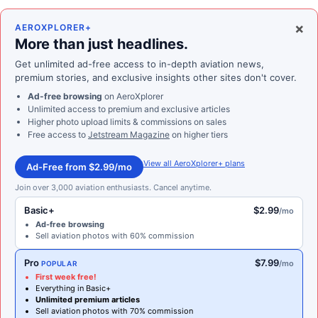
×
AEROXPLORER+
More than just headlines.
Get unlimited ad-free access to in-depth aviation news,
premium stories, and exclusive insights other sites don't cover.
Ad-free browsing
on AeroXplorer
Unlimited access to premium and exclusive articles
Higher photo upload limits & commissions on sales
Free access to
Jetstream Magazine
on higher tiers
View all AeroXplorer+ plans
Ad-Free from $2.99/mo
Join over 3,000 aviation enthusiasts. Cancel anytime.
Basic+
$2.99
/mo
Ad-free browsing
Sell aviation photos with 60% commission
Pro
$7.99
/mo
POPULAR
First week free!
Everything in Basic+
Unlimited premium articles
Sell aviation photos with 70% commission