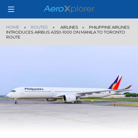
HOME
»
ROUTES
» AIRLINES » PHILIPPINE AIRLINES
INTRODUCES AIRBUS A350-1000 ON MANILA TO TORONTO
ROUTE