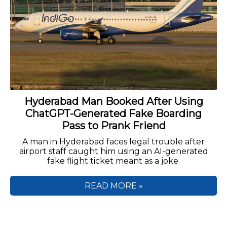
Hyderabad Man Booked After Using
ChatGPT-Generated Fake Boarding
Pass to Prank Friend
A man in Hyderabad faces legal trouble after
airport staff caught him using an AI-generated
fake flight ticket meant as a joke.
READ MORE »