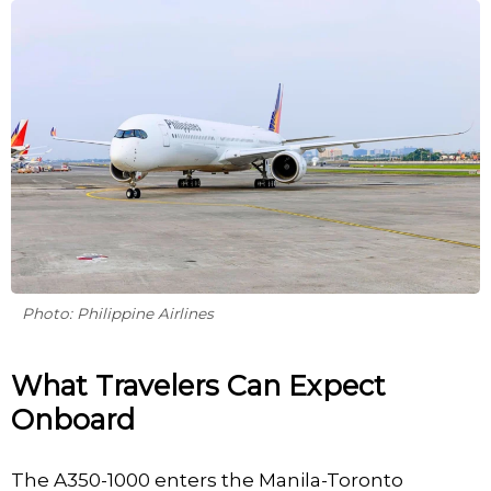
Photo: Philippine Airlines
What Travelers Can Expect
Onboard
The A350-1000 enters the Manila-Toronto