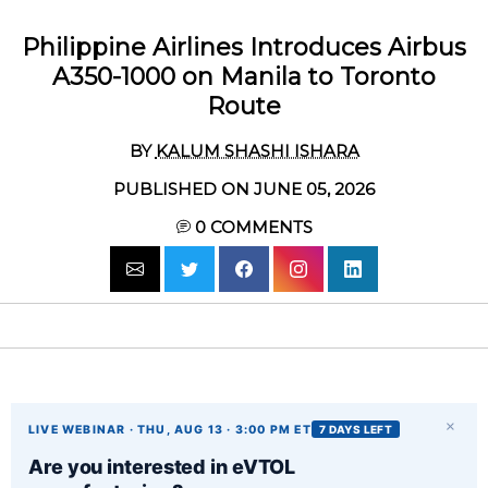
Philippine Airlines Introduces Airbus
A350-1000 on Manila to Toronto
Route
BY
KALUM SHASHI ISHARA
PUBLISHED ON JUNE 05, 2026
0
COMMENTS
×
LIVE WEBINAR · THU, AUG 13 · 3:00 PM ET
7 DAYS LEFT
Are you interested in eVTOL