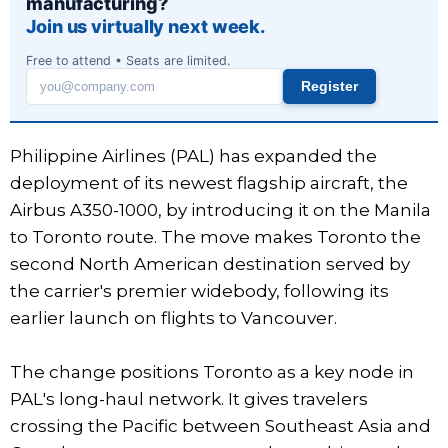
manufacturing?
Join us virtually next week.
Free to attend • Seats are limited.
Register
Work
email
Philippine Airlines (PAL) has expanded the
deployment of its newest flagship aircraft, the
Airbus A350-1000, by introducing it on the Manila
to Toronto route. The move makes Toronto the
second North American destination served by
the carrier's premier widebody, following its
earlier launch on flights to Vancouver.
The change positions Toronto as a key node in
PAL's long-haul network. It gives travelers
crossing the Pacific between Southeast Asia and