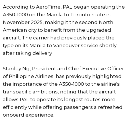
According to AeroTime, PAL began operating the
A350-1000 on the Manila to Toronto route in
November 2025, making it the second North
American city to benefit from the upgraded
aircraft. The carrier had previously placed the
type on its Manila to Vancouver service shortly
after taking delivery.
Stanley Ng, President and Chief Executive Officer
of Philippine Airlines, has previously highlighted
the importance of the A350-1000 to the airline's
transpacific ambitions, noting that the aircraft
allows PAL to operate its longest routes more
efficiently while offering passengers a refreshed
onboard experience.