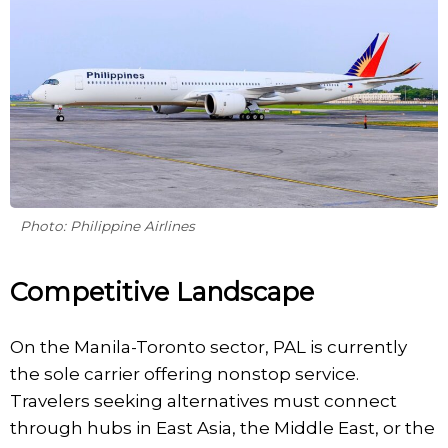
Photo: Philippine Airlines
Competitive Landscape
On the Manila-Toronto sector, PAL is currently
the sole carrier offering nonstop service.
Travelers seeking alternatives must connect
through hubs in East Asia, the Middle East, or the