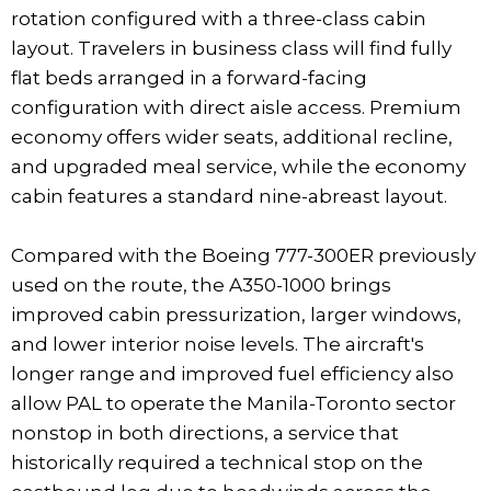
rotation configured with a three-class cabin
layout. Travelers in business class will find fully
flat beds arranged in a forward-facing
configuration with direct aisle access. Premium
economy offers wider seats, additional recline,
and upgraded meal service, while the economy
cabin features a standard nine-abreast layout.
Compared with the Boeing 777-300ER previously
used on the route, the A350-1000 brings
improved cabin pressurization, larger windows,
and lower interior noise levels. The aircraft's
longer range and improved fuel efficiency also
allow PAL to operate the Manila-Toronto sector
nonstop in both directions, a service that
historically required a technical stop on the