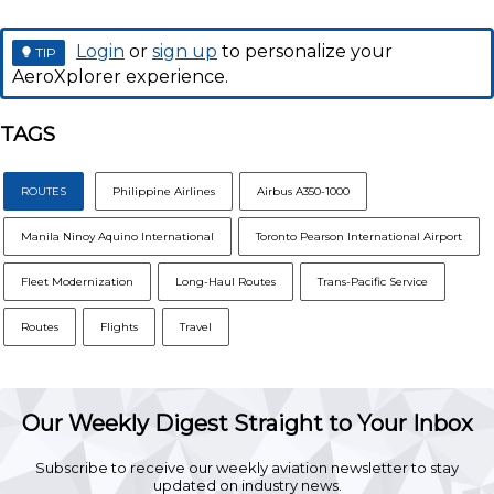
Login
or
sign up
to personalize your
TIP
AeroXplorer experience.
TAGS
ROUTES
Philippine Airlines
Airbus A350-1000
Manila Ninoy Aquino International
Toronto Pearson International Airport
Fleet Modernization
Long-Haul Routes
Trans-Pacific Service
Routes
Flights
Travel
Our Weekly Digest Straight to Your Inbox
Subscribe to receive our weekly aviation newsletter to stay
updated on industry news.