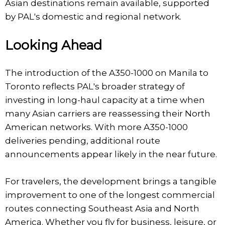
Asian destinations remain available, supported
by PAL's domestic and regional network.
Looking Ahead
The introduction of the A350-1000 on Manila to
Toronto reflects PAL's broader strategy of
investing in long-haul capacity at a time when
many Asian carriers are reassessing their North
American networks. With more A350-1000
deliveries pending, additional route
announcements appear likely in the near future.
For travelers, the development brings a tangible
improvement to one of the longest commercial
routes connecting Southeast Asia and North
America. Whether you fly for business, leisure, or