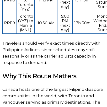
PR118
to
11:15 PM
15h 15m
(next
Satur
Toronto
day)
Sun
(YYZ)
Toronto
5:00
Mond
(YYZ) to
PM
Wedne
PR119
10:30 AM
17h 30m
Manila
(next
Frid
(MNL)
day)
Sun
Travelers should verify exact times directly with
Philippine Airlines, since schedules may shift
seasonally or as the carrier adjusts capacity in
response to demand.
Why This Route Matters
Canada hosts one of the largest Filipino diaspora
communities in the world, with Toronto and
Vancouver serving as primary destinations. The