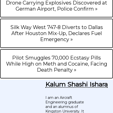
Drone Carrying Explosives Discovered at
German Airport, Police Confirm »
Silk Way West 747-8 Diverts to Dallas
After Houston Mix-Up, Declares Fuel
Emergency »
Pilot Smuggles 70,000 Ecstasy Pills
While High on Meth and Cocaine, Facing
Death Penalty »
Kalum Shashi Ishara
I am an Aircraft
Engineering graduate
and an alumnus of
Kingston University. It