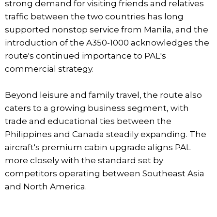
strong demand for visiting friends and relatives
traffic between the two countries has long
supported nonstop service from Manila, and the
introduction of the A350-1000 acknowledges the
route's continued importance to PAL's
commercial strategy.
Beyond leisure and family travel, the route also
caters to a growing business segment, with
trade and educational ties between the
Philippines and Canada steadily expanding. The
aircraft's premium cabin upgrade aligns PAL
more closely with the standard set by
competitors operating between Southeast Asia
and North America.