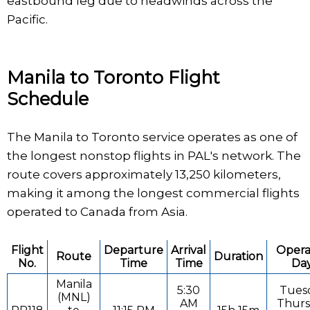
eastbound leg due to headwinds across the
Pacific.
Manila to Toronto Flight
Schedule
The Manila to Toronto service operates as one of
the longest nonstop flights in PAL's network. The
route covers approximately 13,250 kilometers,
making it among the longest commercial flights
operated to Canada from Asia.
Flight
Departure
Arrival
Opera
Route
Duration
No.
Time
Time
Da
Manila
5:30
Tues
(MNL)
AM
Thurs