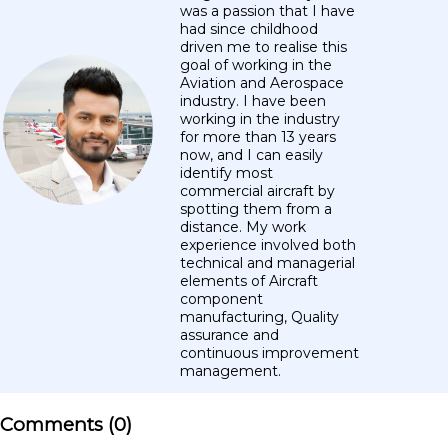
was a passion that I have
had since childhood
driven me to realise this
goal of working in the
Aviation and Aerospace
industry. I have been
working in the industry
for more than 13 years
now, and I can easily
identify most
commercial aircraft by
spotting them from a
distance. My work
experience involved both
technical and managerial
elements of Aircraft
component
manufacturing, Quality
assurance and
continuous improvement
management.
Comments (
0
)