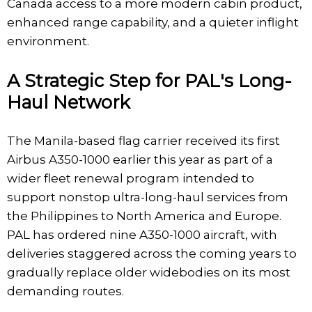
Canada access to a more modern cabin product,
enhanced range capability, and a quieter inflight
environment.
A Strategic Step for PAL's Long-
Haul Network
The Manila-based flag carrier received its first
Airbus A350-1000 earlier this year as part of a
wider fleet renewal program intended to
support nonstop ultra-long-haul services from
the Philippines to North America and Europe.
PAL has ordered nine A350-1000 aircraft, with
deliveries staggered across the coming years to
gradually replace older widebodies on its most
demanding routes.