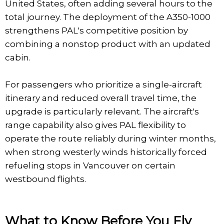
United States, often adding several hours to the
total journey. The deployment of the A350-1000
strengthens PAL's competitive position by
combining a nonstop product with an updated
cabin.
For passengers who prioritize a single-aircraft
itinerary and reduced overall travel time, the
upgrade is particularly relevant. The aircraft's
range capability also gives PAL flexibility to
operate the route reliably during winter months,
when strong westerly winds historically forced
refueling stops in Vancouver on certain
westbound flights.
What to Know Before You Fly