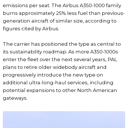
emissions per seat. The Airbus A350-1000 family
burns approximately 25% less fuel than previous-
generation aircraft of similar size, according to
figures cited by Airbus.
The carrier has positioned the type as central to
its sustainability roadmap. As more A350-1000s
enter the fleet over the next several years, PAL
plans to retire older widebody aircraft and
progressively introduce the new type on
additional ultra-long-haul services, including
potential expansions to other North American
gateways.