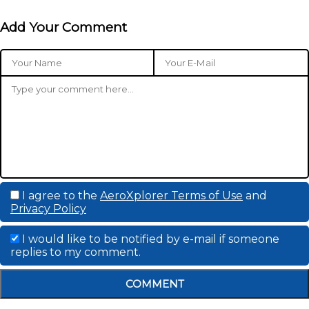
Add Your Comment
I agree to the
AeroXplorer Terms of Use
and
Privacy Policy
I would like to be notified by e-mail if someone
replies to my comment.
COMMENT