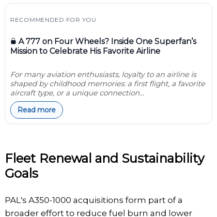
RECOMMENDED FOR YOU
A 777 on Four Wheels? Inside One Superfan’s
Mission to Celebrate His Favorite Airline
For many aviation enthusiasts, loyalty to an airline is
shaped by childhood memories: a first flight, a favorite
aircraft type, or a unique connection...
Read more
Fleet Renewal and Sustainability
Goals
PAL's A350-1000 acquisitions form part of a
broader effort to reduce fuel burn and lower