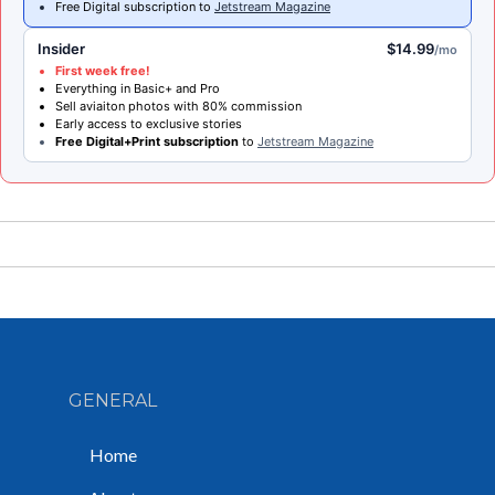
Free Digital subscription to
Jetstream Magazine
Insider
$14.99
/mo
First week free!
Everything in Basic+ and Pro
Sell aviaiton photos with 80% commission
Early access to exclusive stories
Free Digital+Print subscription
to
Jetstream Magazine
GENERAL
Home