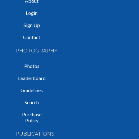
About
Login
Sign Up
Contact
PHOTOGRAPHY
Photos
Leaderboard
Guidelines
Search
Purchase
Policy
PUBLICATIONS