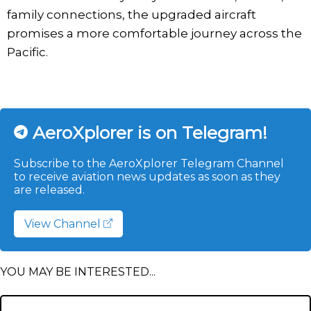
family connections, the upgraded aircraft
promises a more comfortable journey across the
Pacific.
AeroXplorer is on Telegram!
Subscribe to the AeroXplorer Telegram Channel
to receive aviation news updates as soon as they
are released.
View Channel
YOU MAY BE INTERESTED...