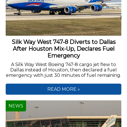
Silk Way West 747-8 Diverts to Dallas
After Houston Mix-Up, Declares Fuel
Emergency
A Silk Way West Boeing 747-8 cargo jet flew to
Dallas instead of Houston, then declared a fuel
emergency with just 30 minutes of fuel remaining.
READ MORE »
NEWS