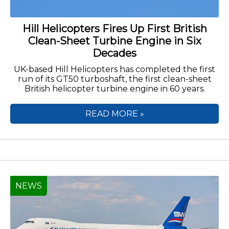
Hill Helicopters Fires Up First British
Clean-Sheet Turbine Engine in Six
Decades
UK-based Hill Helicopters has completed the first
run of its GT50 turboshaft, the first clean-sheet
British helicopter turbine engine in 60 years.
READ MORE »
NEWS