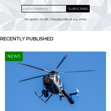
SUBSCRIBE
No spam, no BS. Unsubscribe at any time.
RECENTLY PUBLISHED
NEWS