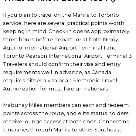
If you plan to travel on the Manila to Toronto
service, here are several practical points worth
keeping in mind. Check-in opens approximately
three hours before departure at both Ninoy
Aquino International Airport Terminal 1 and
Toronto Pearson International Airport Terminal 3.
Travelers should confirm their visa and entry
requirements well in advance, as Canada
requires either a visa or an Electronic Travel
Authorization for most foreign nationals.
Mabuhay Miles members can earn and redeem
points across the route, and elite status holders
receive lounge access at both ends. Connecting
itineraries through Manila to other Southeast