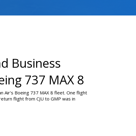
nd Business
oeing 737 MAX 8
n Air's Boeing 737 MAX 8 fleet. One flight
return flight from CJU to GMP was in