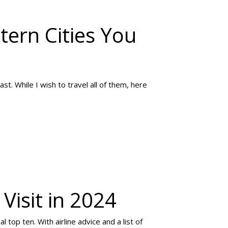
tern Cities You
t. While I wish to travel all of them, here
Visit in 2024
 top ten. With airline advice and a list of