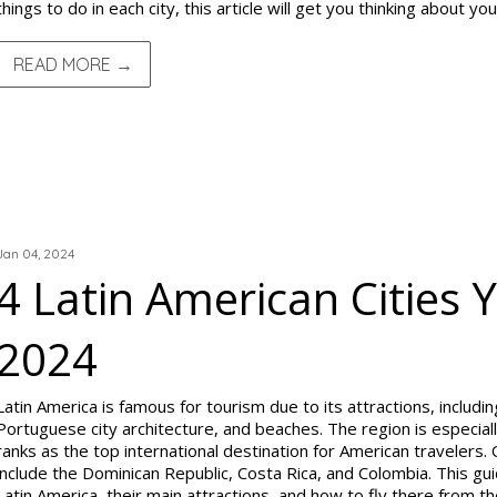
things to do in each city, this article will get you thinking about you
READ MORE →
TRIP REPORTS
Jan 04, 2024
4 Latin American Cities Y
2024
Latin America is famous for tourism due to its attractions, includin
Portuguese city architecture, and beaches. The region is especial
ranks as the top international destination for American travelers.
include the Dominican Republic, Costa Rica, and Colombia. This guide
Latin America, their main attractions, and how to fly there from th