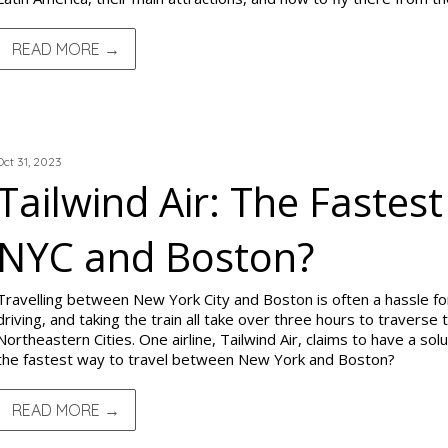
READ MORE →
TRIP REPORTS
Oct 31, 2023
Tailwind Air: The Faste
NYC and Boston?
Travelling between New York City and Boston is often a hassle for 
driving, and taking the train all take over three hours to travers
Northeastern Cities. One airline, Tailwind Air, claims to have a solut
the fastest way to travel between New York and Boston?
READ MORE →