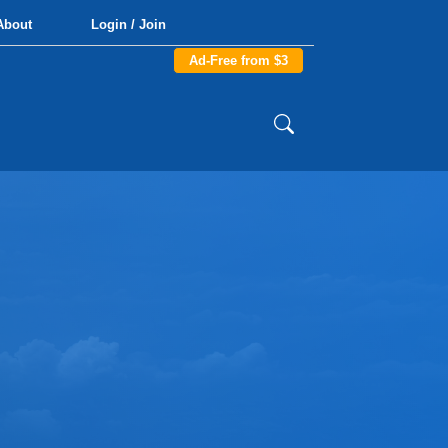
About
Login / Join
Ad-Free from $3