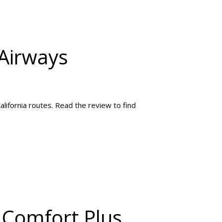
 Airways
alifornia routes. Read the review to find
 Comfort Plus