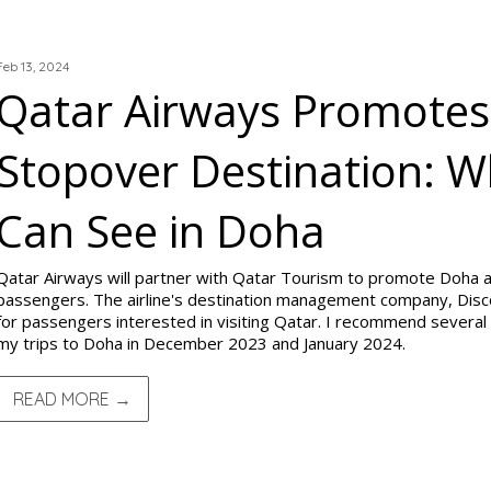
TRIP REPORTS
Feb 13, 2024
Qatar Airways Promotes
Stopover Destination: 
Can See in Doha
Qatar Airways will partner with Qatar Tourism to promote Doha as
passengers. The airline's destination management company, Disc
for passengers interested in visiting Qatar. I recommend several 
my trips to Doha in December 2023 and January 2024.
READ MORE →
TRIP REPORTS