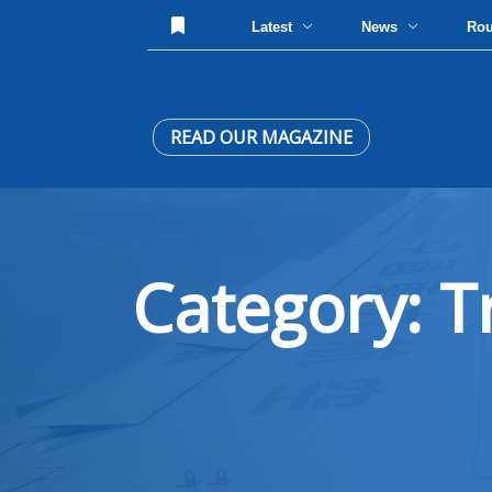
Latest
News
Ro
READ OUR MAGAZINE
Category: T