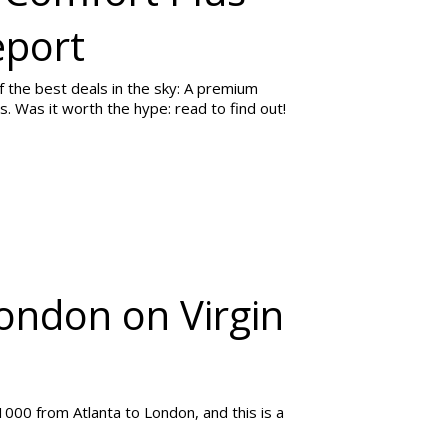
eport
f the best deals in the sky: A premium
. Was it worth the hype: read to find out!
London on Virgin
1000 from Atlanta to London, and this is a