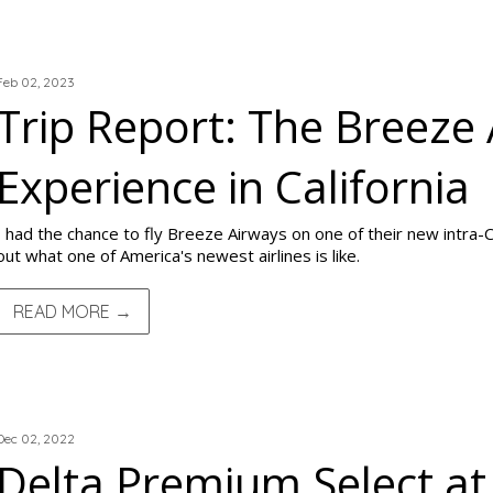
TRIP REPORTS
Feb 02, 2023
Trip Report: The Breeze
Experience in California
I had the chance to fly Breeze Airways on one of their new intra-C
out what one of America's newest airlines is like.
READ MORE →
TRIP REPORTS
Dec 02, 2022
Delta Premium Select at