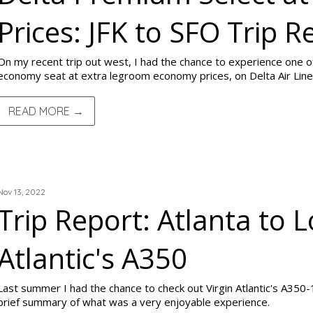
Prices: JFK to SFO Trip R
On my recent trip out west, I had the chance to experience one o
economy seat at extra legroom economy prices, on Delta Air Lines
READ MORE →
TRIP REPORTS
Nov 13, 2022
Trip Report: Atlanta to 
Atlantic's A350
Last summer I had the chance to check out Virgin Atlantic's A350-
brief summary of what was a very enjoyable experience.