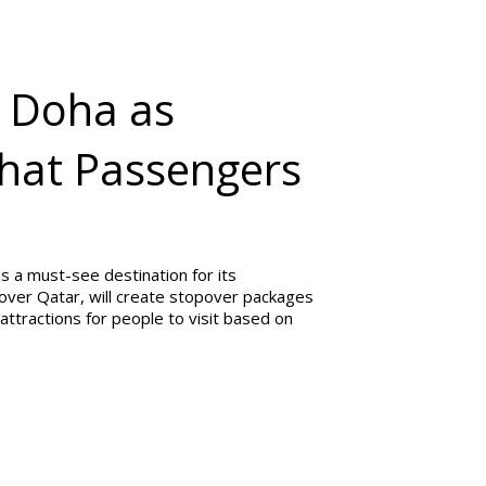
 Doha as
What Passengers
 a must-see destination for its
over Qatar, will create stopover packages
attractions for people to visit based on