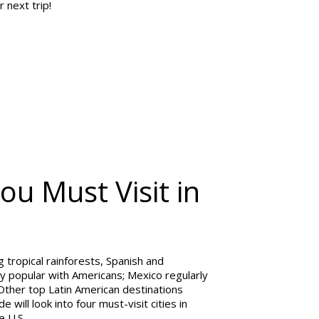
r next trip!
ou Must Visit in
g tropical rainforests, Spanish and
ly popular with Americans; Mexico regularly
 Other top Latin American destinations
 will look into four must-visit cities in
e U.S.