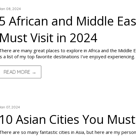
Jan 08, 2024
5 African and Middle Eas
Must Visit in 2024
There are many great places to explore in Africa and the Middle Eas
is a list of my top favorite destinations I've enjoyed experiencing.
READ MORE →
TRIP REPORTS
Jan 07, 2024
10 Asian Cities You Must 
There are so many fantastic cities in Asia, but here are my personal