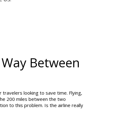
st Way Between
travelers looking to save time. Flying,
e the 200 miles between the two
ion to this problem. Is the airline really