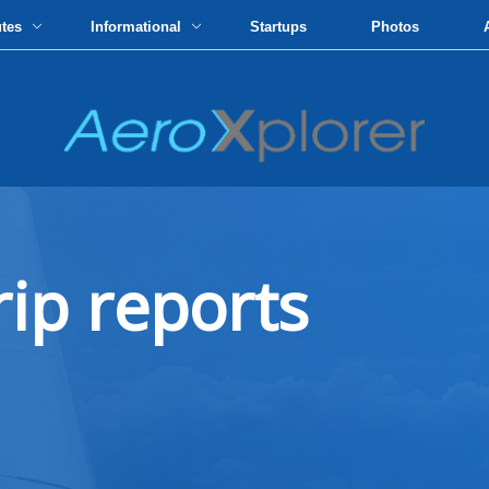
utes
Informational
Startups
Photos
rip reports