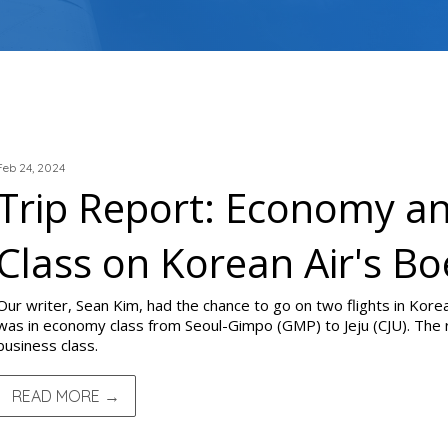
TRIP REPORTS
Feb 24, 2024
Trip Report: Economy a
Class on Korean Air's B
Our writer, Sean Kim, had the chance to go on two flights in Korea
was in economy class from Seoul-Gimpo (GMP) to Jeju (CJU). The 
business class.
READ MORE →