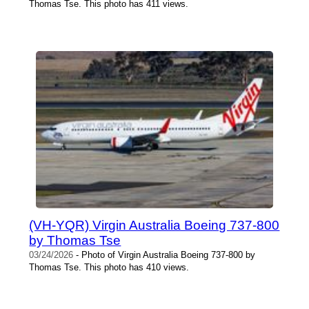
Thomas Tse. This photo has 411 views.
(VH-YQR) Virgin Australia Boeing 737-800
by Thomas Tse
03/24/2026
- Photo of Virgin Australia Boeing 737-800 by
Thomas Tse. This photo has 410 views.