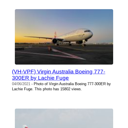
(VH-VPF) Virgin Australia Boeing 777-
300ER by Lachie Fuge
04/06/2021
- Photo of Virgin Australia Boeing 777-300ER by
Lachie Fuge. This photo has 15802 views.