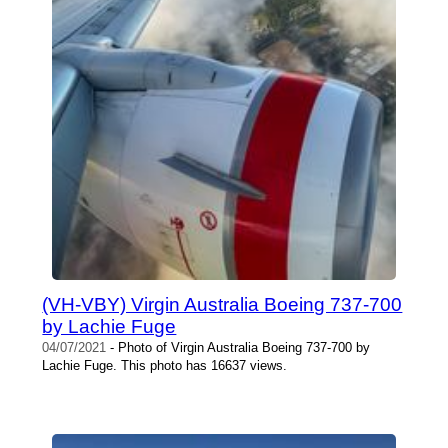
(VH-VBY) Virgin Australia Boeing 737-700
by Lachie Fuge
04/07/2021
- Photo of Virgin Australia Boeing 737-700 by
Lachie Fuge. This photo has 16637 views.