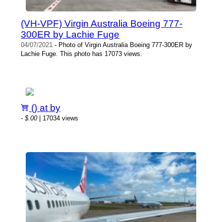
(VH-VPF) Virgin Australia Boeing 777-
300ER by Lachie Fuge
04/07/2021
- Photo of Virgin Australia Boeing 777-300ER by
Lachie Fuge. This photo has 17073 views.
() at by
-
$.00
| 17034 views