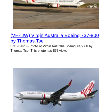
(VH-IJW) Virgin Australia Boeing 737-800
by Thomas Tse
02/19/2026
- Photo of Virgin Australia Boeing 737-800 by
Thomas Tse. This photo has 875 views.