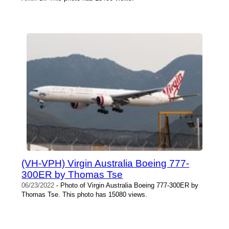
(VH-VPH) Virgin Australia Boeing 777-
300ER by Thomas Tse
06/23/2022
- Photo of Virgin Australia Boeing 777-300ER by
Thomas Tse. This photo has 15080 views.