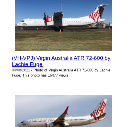
(VH-VPJ) Virgin Australia ATR 72-600 by
Lachie Fuge
04/08/2021
- Photo of Virgin Australia ATR 72-600 by Lachie
Fuge. This photo has 16477 views.