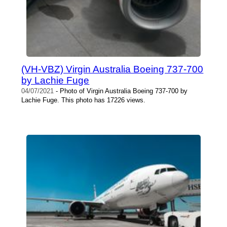
(VH-VBZ) Virgin Australia Boeing 737-700
by Lachie Fuge
04/07/2021
- Photo of Virgin Australia Boeing 737-700 by
Lachie Fuge. This photo has 17226 views.