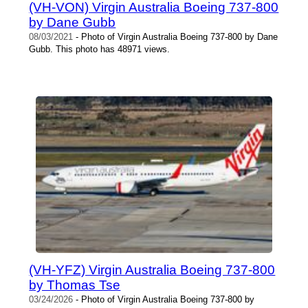
(VH-VON) Virgin Australia Boeing 737-800
by Dane Gubb
08/03/2021
- Photo of Virgin Australia Boeing 737-800 by Dane
Gubb. This photo has 48971 views.
(VH-YFZ) Virgin Australia Boeing 737-800
by Thomas Tse
03/24/2026
- Photo of Virgin Australia Boeing 737-800 by