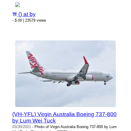
() at by
-
$.00
| 23579 views
(VH-YFL) Virgin Australia Boeing 737-800
by Lum Wei Tuck
03/30/2021
- Photo of Virgin Australia Boeing 737-800 by Lum