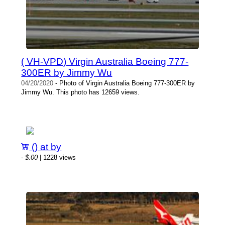
( VH-VPD) Virgin Australia Boeing 777-
300ER by Jimmy Wu
04/20/2020
- Photo of Virgin Australia Boeing 777-300ER by
Jimmy Wu. This photo has 12659 views.
() at by
-
$.00
| 1228 views