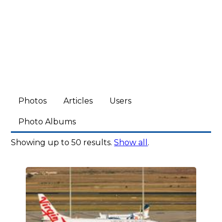
Photos
Articles
Users
Photo Albums
Showing up to 50 results.
Show all
.