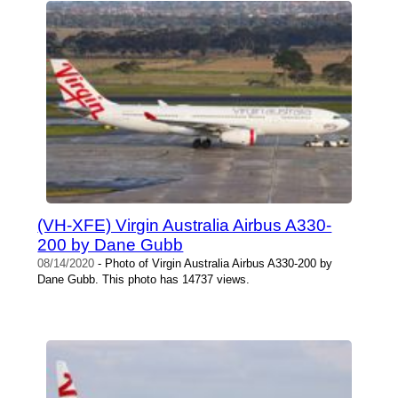
(VH-XFE) Virgin Australia Airbus A330-
200 by Dane Gubb
08/14/2020
- Photo of Virgin Australia Airbus A330-200 by
Dane Gubb. This photo has 14737 views.