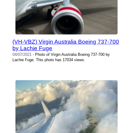
(VH-VBZ) Virgin Australia Boeing 737-700
by Lachie Fuge
04/07/2021
- Photo of Virgin Australia Boeing 737-700 by
Lachie Fuge. This photo has 17034 views.