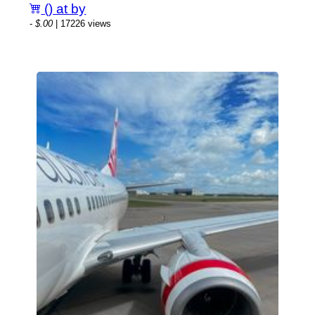
() at by
-
$.00
| 17226 views