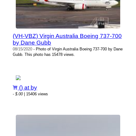
(VH-VBZ) Virgin Australia Boeing 737-700
by Dane Gubb
08/15/2020
- Photo of Virgin Australia Boeing 737-700 by Dane
Gubb. This photo has 15478 views.
() at by
-
$.00
| 15406 views