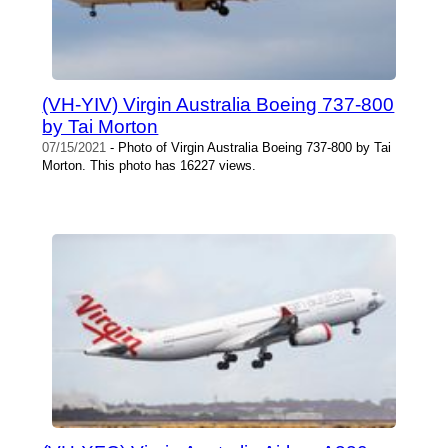
(VH-YIV) Virgin Australia Boeing 737-800
by Tai Morton
07/15/2021
- Photo of Virgin Australia Boeing 737-800 by Tai
Morton. This photo has 16227 views.