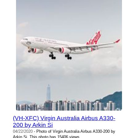
(VH-XFC) Virgin Australia Airbus A330-
200 by Arkin Si
04/22/2020
- Photo of Virgin Australia Airbus A330-200 by
Arkin Si. This photo has 15406 views.