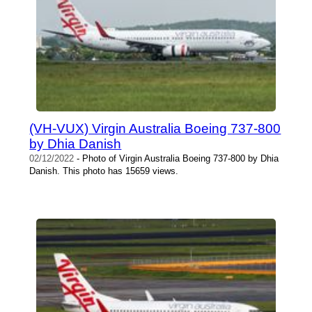
(VH-VUX) Virgin Australia Boeing 737-800
by Dhia Danish
02/12/2022
- Photo of Virgin Australia Boeing 737-800 by Dhia
Danish. This photo has 15659 views.