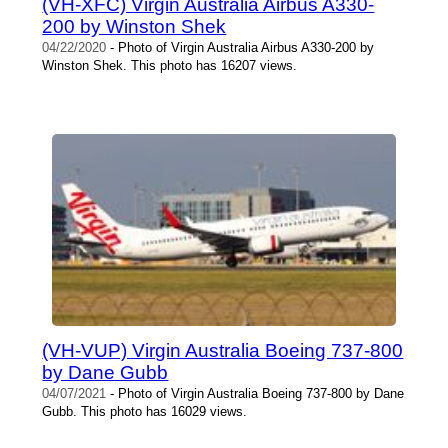
(VH-XFC) Virgin Australia Airbus A330-
200 by Winston Shek
04/22/2020
- Photo of Virgin Australia Airbus A330-200 by
Winston Shek. This photo has 16207 views.
(VH-VUP) Virgin Australia Boeing 737-800
by Dane Gubb
04/07/2021
- Photo of Virgin Australia Boeing 737-800 by Dane
Gubb. This photo has 16029 views.