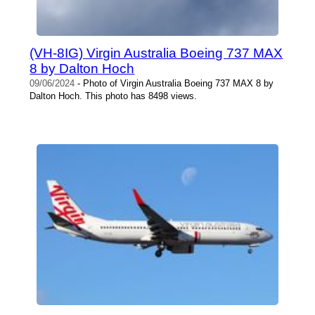
(VH-8IG) Virgin Australia Boeing 737 MAX
8 by Dalton Hoch
09/06/2024
- Photo of Virgin Australia Boeing 737 MAX 8 by
Dalton Hoch. This photo has 8498 views.