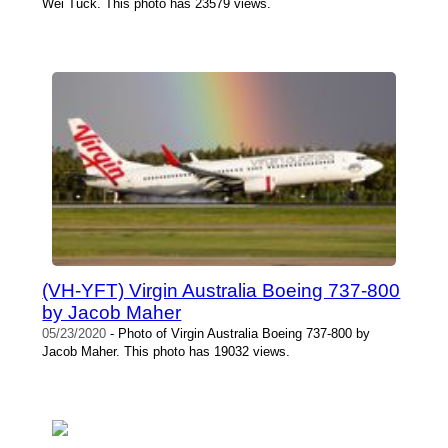
Wei Tuck. This photo has 23579 views.
(VH-YFT) Virgin Australia Boeing 737-800
by Jacob Maher
05/23/2020
- Photo of Virgin Australia Boeing 737-800 by
Jacob Maher. This photo has 19032 views.