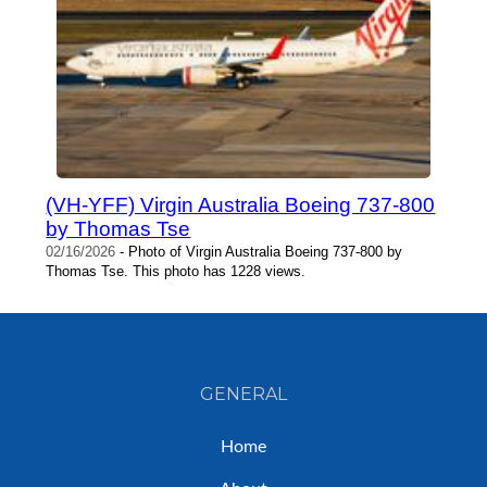
(VH-YFF) Virgin Australia Boeing 737-800
by Thomas Tse
02/16/2026
- Photo of Virgin Australia Boeing 737-800 by
Thomas Tse. This photo has 1228 views.
GENERAL
Home