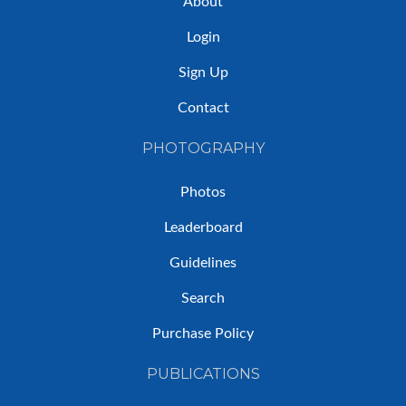
About
Login
Sign Up
Contact
PHOTOGRAPHY
Photos
Leaderboard
Guidelines
Search
Purchase Policy
PUBLICATIONS