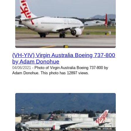
(VH-YIV) Virgin Australia Boeing 737-800
by Adam Donohue
04/06/2021
- Photo of Virgin Australia Boeing 737-800 by
Adam Donohue. This photo has 12897 views.