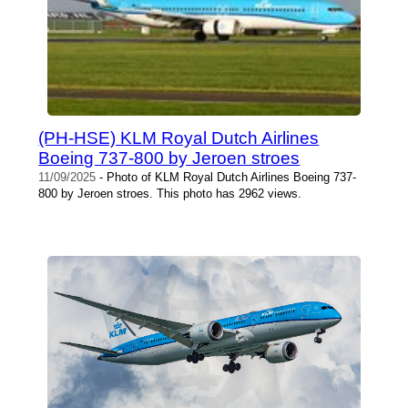
(PH-HSE) KLM Royal Dutch Airlines
Boeing 737-800 by Jeroen stroes
11/09/2025
- Photo of KLM Royal Dutch Airlines Boeing 737-
800 by Jeroen stroes. This photo has 2962 views.