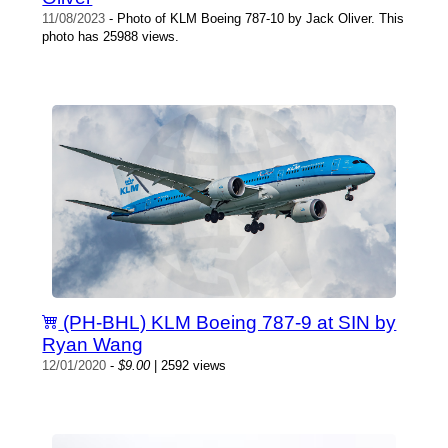
11/08/2023
- Photo of KLM Boeing 787-10 by Jack Oliver. This
photo has 25988 views.
(PH-BHL) KLM Boeing 787-9 at SIN by
Ryan Wang
12/01/2020
-
$9.00
| 2592 views