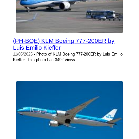
(PH-BQE) KLM Boeing 777-200ER by
Luis Emilio Kieffer
11/05/2025
- Photo of KLM Boeing 777-200ER by Luis Emilio
Kieffer. This photo has 3492 views.