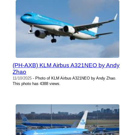
(PH-AXB) KLM Airbus A321NEO by Andy
Zhao
11/10/2025
- Photo of KLM Airbus A321NEO by Andy Zhao.
This photo has 4388 views.