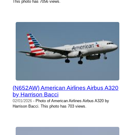
This photo has 7056 views.
(N652AW) American Airlines Airbus A320
by Harrison Bacci
02/01/2026
- Photo of American Airlines Airbus A320 by
Harrison Bacci. This photo has 703 views.