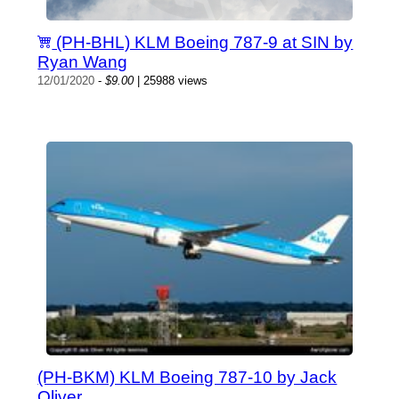
(PH-BHL) KLM Boeing 787-9 at SIN by
Ryan Wang
12/01/2020
-
$9.00
| 25988 views
(PH-BKM) KLM Boeing 787-10 by Jack
Oliver