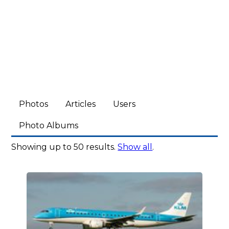
Photos
Articles
Users
Photo Albums
Showing up to 50 results.
Show all
.