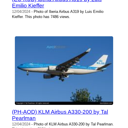
Emilio Kieffer
12/04/2024
- Photo of Iberia Airbus A319 by Luis Emilio
Kieffer. This photo has 7486 views.
(PH-AOD) KLM Airbus A330-200 by Tal
Pearlman
12/04/2024
- Photo of KLM Airbus A330-200 by Tal Pearlman.