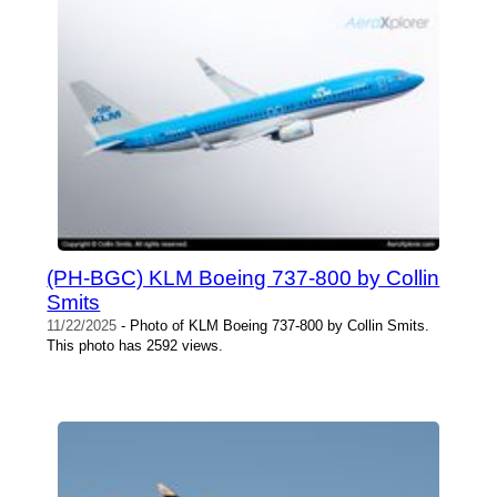
(PH-BGC) KLM Boeing 737-800 by Collin
Smits
11/22/2025
- Photo of KLM Boeing 737-800 by Collin Smits.
This photo has 2592 views.