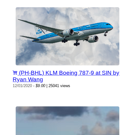
(PH-BHL) KLM Boeing 787-9 at SIN by
Ryan Wang
12/01/2020
-
$9.00
| 25041 views