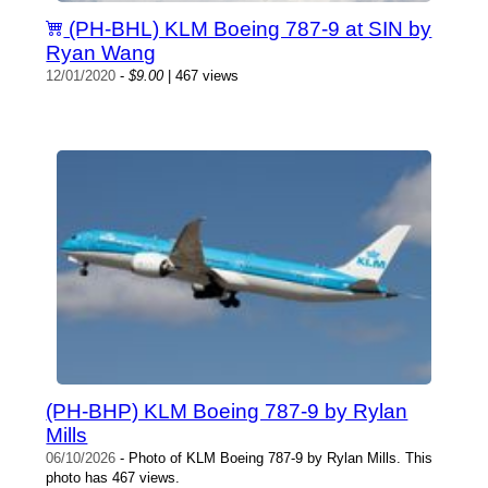
(PH-BHL) KLM Boeing 787-9 at SIN by
Ryan Wang
12/01/2020
-
$9.00
| 467 views
(PH-BHP) KLM Boeing 787-9 by Rylan
Mills
06/10/2026
- Photo of KLM Boeing 787-9 by Rylan Mills. This
photo has 467 views.