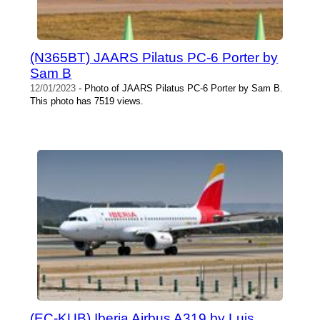
(N365BT) JAARS Pilatus PC-6 Porter by
Sam B
12/01/2023
- Photo of JAARS Pilatus PC-6 Porter by Sam B.
This photo has 7519 views.
(EC-KUB) Iberia Airbus A319 by Luis