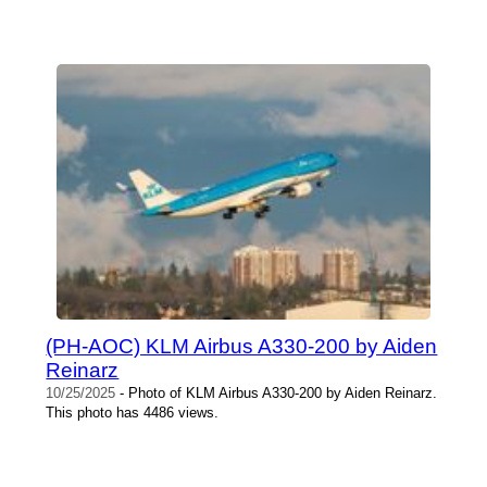
(PH-AOC) KLM Airbus A330-200 by Aiden
Reinarz
10/25/2025
- Photo of KLM Airbus A330-200 by Aiden Reinarz.
This photo has 4486 views.