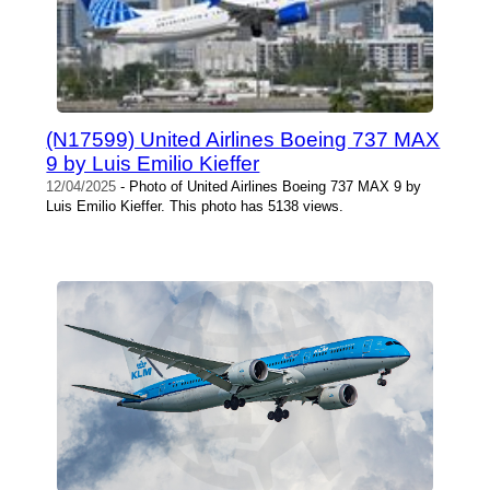
(N17599) United Airlines Boeing 737 MAX
9 by Luis Emilio Kieffer
12/04/2025
- Photo of United Airlines Boeing 737 MAX 9 by
Luis Emilio Kieffer. This photo has 5138 views.