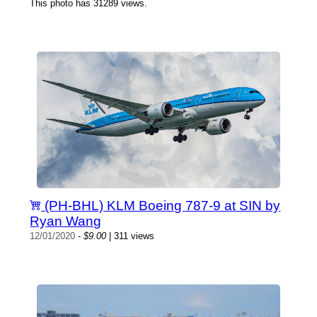
This photo has 31289 views.
(PH-BHL) KLM Boeing 787-9 at SIN by
Ryan Wang
12/01/2020
-
$9.00
| 311 views