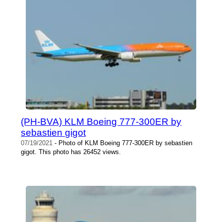
(PH-BVA) KLM Boeing 777-300ER by
sebastien gigot
07/19/2021
- Photo of KLM Boeing 777-300ER by sebastien
gigot. This photo has 26452 views.