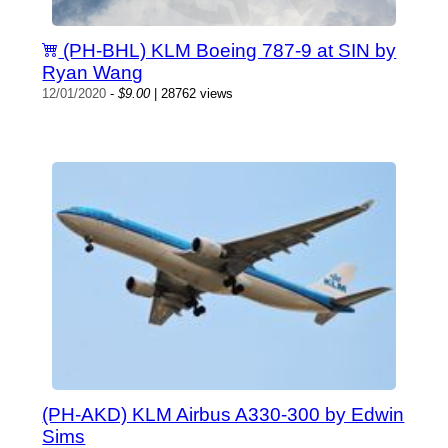
(PH-BHL) KLM Boeing 787-9 at SIN by
Ryan Wang
12/01/2020
-
$9.00
| 28762 views
(PH-AKD) KLM Airbus A330-300 by Edwin
Sims