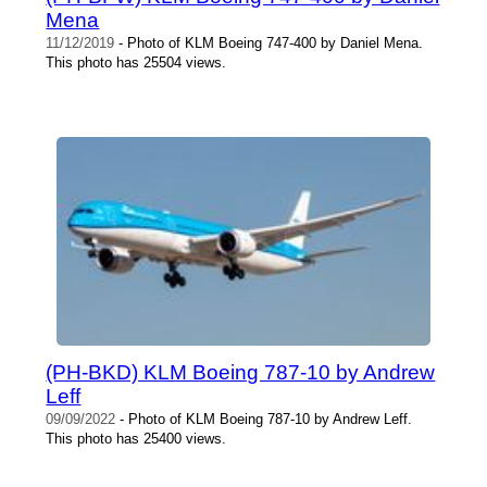
Mena
11/12/2019
- Photo of KLM Boeing 747-400 by Daniel Mena.
This photo has 25504 views.
(PH-BKD) KLM Boeing 787-10 by Andrew
Leff
09/09/2022
- Photo of KLM Boeing 787-10 by Andrew Leff.
This photo has 25400 views.