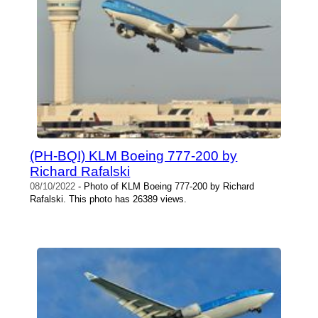
(PH-BQI) KLM Boeing 777-200 by
Richard Rafalski
08/10/2022
- Photo of KLM Boeing 777-200 by Richard
Rafalski. This photo has 26389 views.