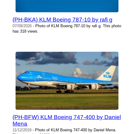
(PH-BKA) KLM Boeing 787-10 by rafi g
07/09/2026
- Photo of KLM Boeing 787-10 by rafi g. This photo
has 318 views.
(PH-BFW) KLM Boeing 747-400 by Daniel
Mena
11/12/2019
- Photo of KLM Boeing 747-400 by Daniel Mena.