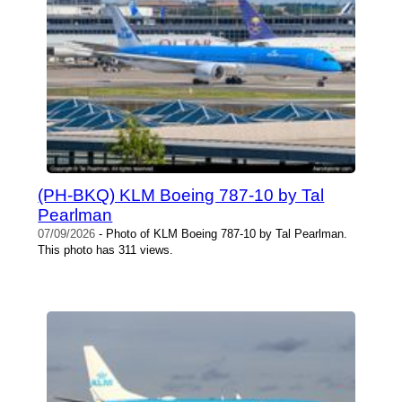
(PH-BKQ) KLM Boeing 787-10 by Tal
Pearlman
07/09/2026
- Photo of KLM Boeing 787-10 by Tal Pearlman.
This photo has 311 views.