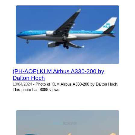
(PH-AOF) KLM Airbus A330-200 by
Dalton Hoch
10/04/2024
- Photo of KLM Airbus A330-200 by Dalton Hoch.
This photo has 8088 views.