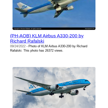
(PH-AOB) KLM Airbus A330-200 by
Richard Rafalski
09/24/2022
- Photo of KLM Airbus A330-200 by Richard
Rafalski. This photo has 26372 views.