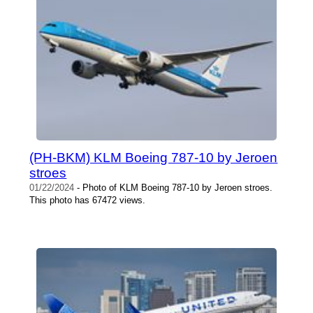
(PH-BKM) KLM Boeing 787-10 by Jeroen
stroes
01/22/2024
- Photo of KLM Boeing 787-10 by Jeroen stroes.
This photo has 67472 views.