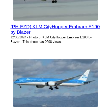
(PH-EZD) KLM CityHopper Embraer E190
by Blazer
12/06/2024
- Photo of KLM CityHopper Embraer E190 by
Blazer . This photo has 9298 views.