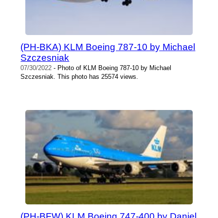
(PH-BKA) KLM Boeing 787-10 by Michael
Szczesniak
07/30/2022
- Photo of KLM Boeing 787-10 by Michael
Szczesniak. This photo has 25574 views.
(PH-BFW) KLM Boeing 747-400 by Daniel