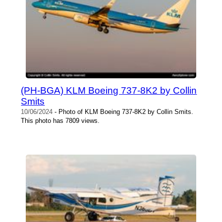
(PH-BGA) KLM Boeing 737-8K2 by Collin
Smits
10/06/2024
- Photo of KLM Boeing 737-8K2 by Collin Smits.
This photo has 7809 views.