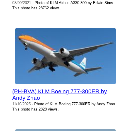
08/09/2021
- Photo of KLM Airbus A330-300 by Edwin Sims.
This photo has 28762 views.
(PH-BVA) KLM Boeing 777-300ER by
Andy Zhao
11/10/2025
- Photo of KLM Boeing 777-300ER by Andy Zhao.
This photo has 2828 views.