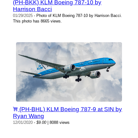
(PH-BKK) KLM Boeing 787-10 by
Harrison Bacci
01/29/2025
- Photo of KLM Boeing 787-10 by Harrison Bacci.
This photo has 8665 views.
(PH-BHL) KLM Boeing 787-9 at SIN by
Ryan Wang
12/01/2020
-
$9.00
| 8088 views