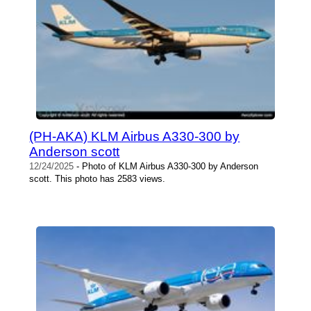
(PH-AKA) KLM Airbus A330-300 by
Anderson scott
12/24/2025
- Photo of KLM Airbus A330-300 by Anderson
scott. This photo has 2583 views.