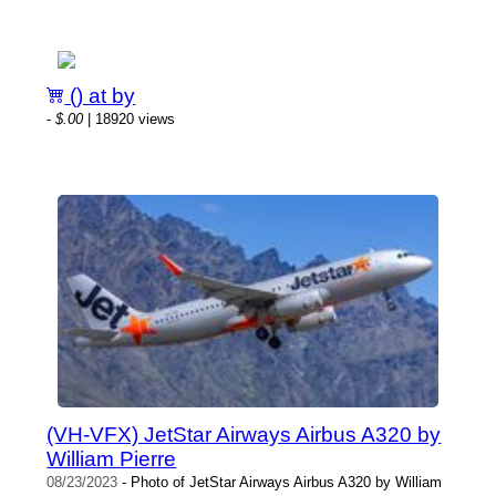
() at by
-
$.00
| 18920 views
(VH-VFX) JetStar Airways Airbus A320 by
William Pierre
08/23/2023
- Photo of JetStar Airways Airbus A320 by William