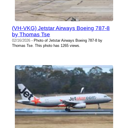
(VH-VKG) Jetstar Airways Boeing 787-8
by Thomas Tse
02/16/2026
- Photo of Jetstar Airways Boeing 787-8 by
Thomas Tse. This photo has 1265 views.