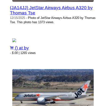
(JA14JJ) JetStar Airways Airbus A320 by
Thomas Tse
12/15/2025
- Photo of JetStar Airways Airbus A320 by Thomas
Tse. This photo has 1373 views.
() at by
-
$.00
| 1265 views