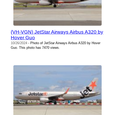
(VH-VGN) JetStar Airways Airbus A320 by
Hover Guo
10/26/2024
- Photo of JetStar Airways Airbus A320 by Hover
Guo. This photo has 7470 views.