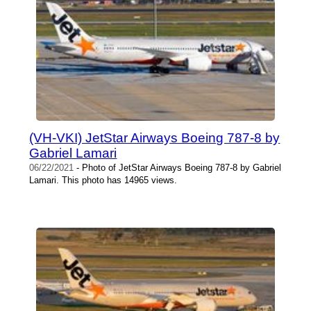
(VH-VKI) JetStar Airways Boeing 787-8 by
Gabriel Lamari
06/22/2021
- Photo of JetStar Airways Boeing 787-8 by Gabriel
Lamari. This photo has 14965 views.