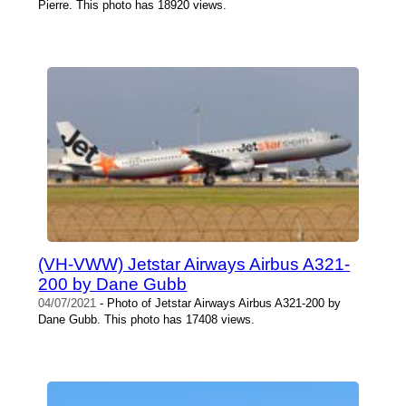
Pierre. This photo has 18920 views.
(VH-VWW) Jetstar Airways Airbus A321-
200 by Dane Gubb
04/07/2021
- Photo of Jetstar Airways Airbus A321-200 by
Dane Gubb. This photo has 17408 views.