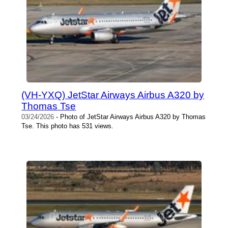
(VH-YXQ) JetStar Airways Airbus A320 by
Thomas Tse
03/24/2026
- Photo of JetStar Airways Airbus A320 by Thomas
Tse. This photo has 531 views.