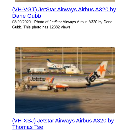
(VH-VGT) JetStar Airways Airbus A320 by
Dane Gubb
08/20/2020
- Photo of JetStar Airways Airbus A320 by Dane
Gubb. This photo has 12382 views.
(VH-XSJ) Jetstar Airways Airbus A320 by
Thomas Tse