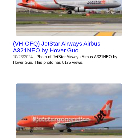
(VH-OFQ) JetStar Airways Airbus
A321NEO by Hover Guo
10/23/2024
- Photo of JetStar Airways Airbus A321NEO by
Hover Guo. This photo has 8175 views.