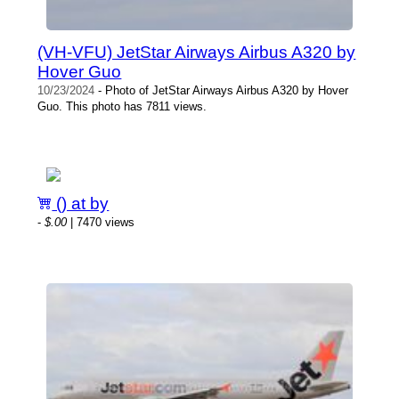
(VH-VFU) JetStar Airways Airbus A320 by
Hover Guo
10/23/2024
- Photo of JetStar Airways Airbus A320 by Hover
Guo. This photo has 7811 views.
() at by
-
$.00
| 7470 views