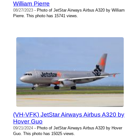
William Pierre
08/27/2023
- Photo of JetStar Airways Airbus A320 by William
Pierre. This photo has 15741 views.
(VH-VFK) JetStar Airways Airbus A320 by
Hover Guo
09/21/2024
- Photo of JetStar Airways Airbus A320 by Hover
Guo. This photo has 15025 views.