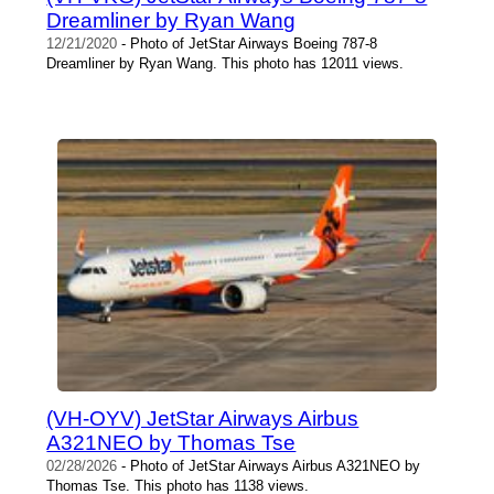
Dreamliner by Ryan Wang
12/21/2020
- Photo of JetStar Airways Boeing 787-8
Dreamliner by Ryan Wang. This photo has 12011 views.
(VH-OYV) JetStar Airways Airbus
A321NEO by Thomas Tse
02/28/2026
- Photo of JetStar Airways Airbus A321NEO by
Thomas Tse. This photo has 1138 views.