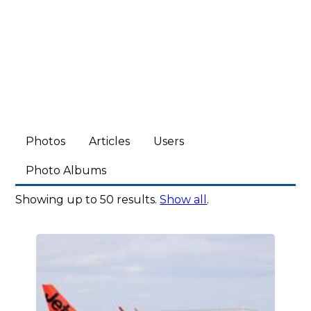
Photos
Articles
Users
Photo Albums
Showing up to 50 results.
Show all
.