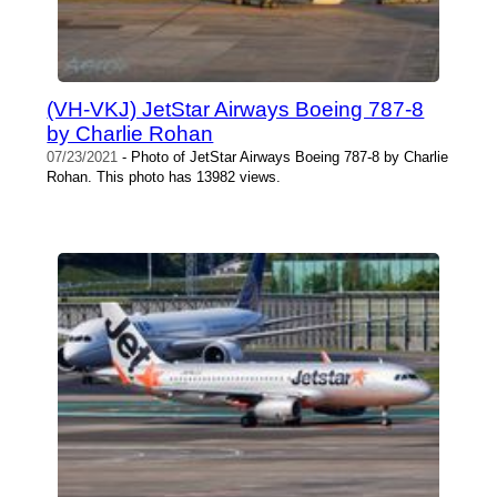
(VH-VKJ) JetStar Airways Boeing 787-8
by Charlie Rohan
07/23/2021
- Photo of JetStar Airways Boeing 787-8 by Charlie
Rohan. This photo has 13982 views.