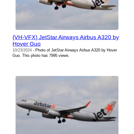
(VH-VFX) JetStar Airways Airbus A320 by
Hover Guo
10/23/2024
- Photo of JetStar Airways Airbus A320 by Hover
Guo. This photo has 7995 views.