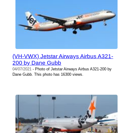
(VH-VWX) Jetstar Airways Airbus A321-
200 by Dane Gubb
04/07/2021
- Photo of Jetstar Airways Airbus A321-200 by
Dane Gubb. This photo has 16300 views.