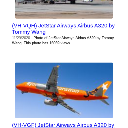
(VH-VQH) JetStar Airways Airbus A320 by
Tommy Wang
11/29/2020
- Photo of JetStar Airways Airbus A320 by Tommy
Wang. This photo has 16059 views.
(VH-VGF) JetStar Airways Airbus A320 by