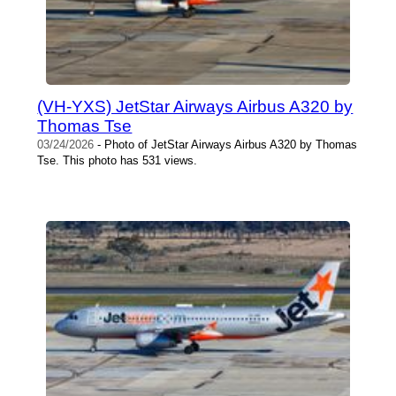
(VH-YXS) JetStar Airways Airbus A320 by
Thomas Tse
03/24/2026
- Photo of JetStar Airways Airbus A320 by Thomas
Tse. This photo has 531 views.