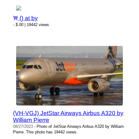
() at by
-
$.00
| 19442 views
(VH-VGJ) JetStar Airways Airbus A320 by
William Pierre
08/27/2023
- Photo of JetStar Airways Airbus A320 by William
Pierre. This photo has 19442 views.