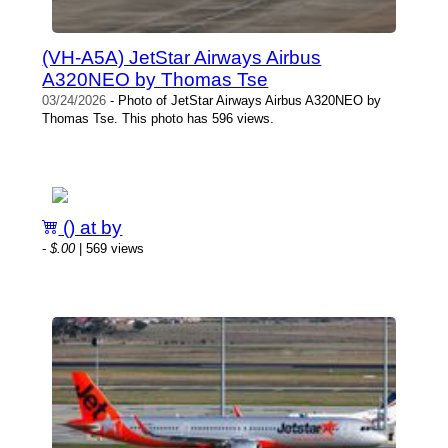
(VH-A5A) JetStar Airways Airbus
A320NEO by Thomas Tse
03/24/2026
- Photo of JetStar Airways Airbus A320NEO by
Thomas Tse. This photo has 596 views.
() at by
-
$.00
| 569 views