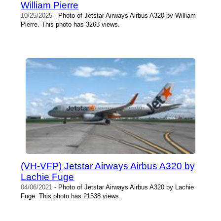
William Pierre
10/25/2025
- Photo of Jetstar Airways Airbus A320 by William
Pierre. This photo has 3263 views.
(VH-VFP) Jetstar Airways Airbus A320 by
Lachie Fuge
04/06/2021
- Photo of Jetstar Airways Airbus A320 by Lachie
Fuge. This photo has 21538 views.