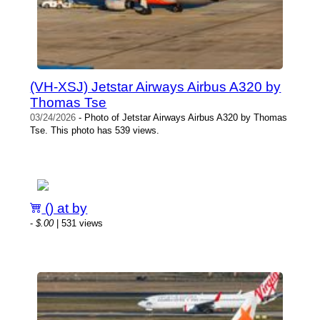
(VH-XSJ) Jetstar Airways Airbus A320 by
Thomas Tse
03/24/2026
- Photo of Jetstar Airways Airbus A320 by Thomas
Tse. This photo has 539 views.
() at by
-
$.00
| 531 views