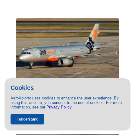
Cookies
(VH-VQC) JetStar Airways Airbus A320 by
AeroXplorer uses cookies to enhance the user experience. By
Thomas Tse
using this website, you consent to the use of cookies. For more
information, see our
Privacy Policy
.
02/28/2026
- Photo of JetStar Airways Airbus A320 by Thomas
Tse. This photo has 1125 views.
I understand