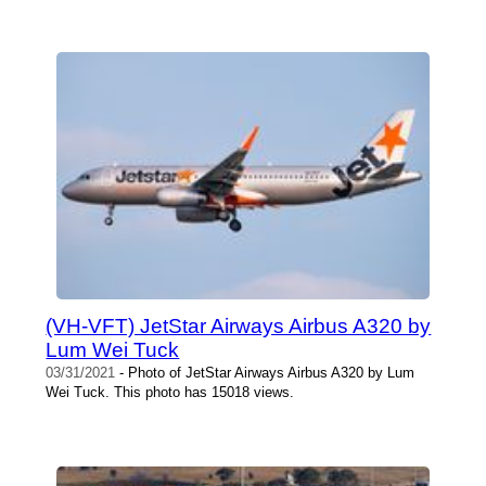
(VH-VFT) JetStar Airways Airbus A320 by
Lum Wei Tuck
03/31/2021
- Photo of JetStar Airways Airbus A320 by Lum
Wei Tuck. This photo has 15018 views.