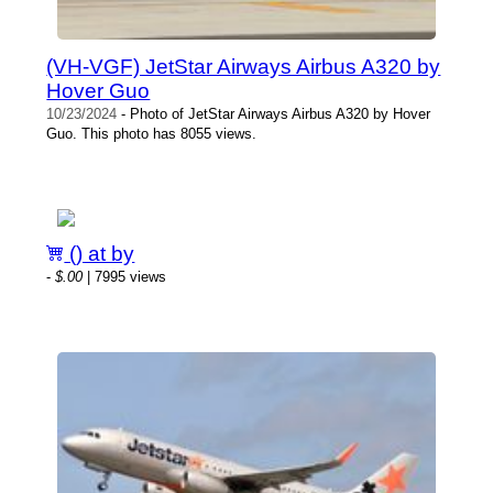
(VH-VGF) JetStar Airways Airbus A320 by
Hover Guo
10/23/2024
- Photo of JetStar Airways Airbus A320 by Hover
Guo. This photo has 8055 views.
() at by
-
$.00
| 7995 views