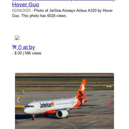
Hover Guo
02/04/2025
- Photo of JetStar Airways Airbus A320 by Hover
Guo. This photo has 6018 views.
() at by
-
$.00
| 596 views