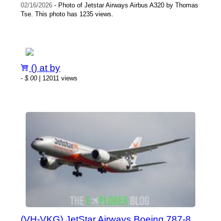
02/16/2026
- Photo of Jetstar Airways Airbus A320 by Thomas
Tse. This photo has 1235 views.
() at by
-
$.00
| 12011 views
(VH-VKG) JetStar Airways Boeing 787-8