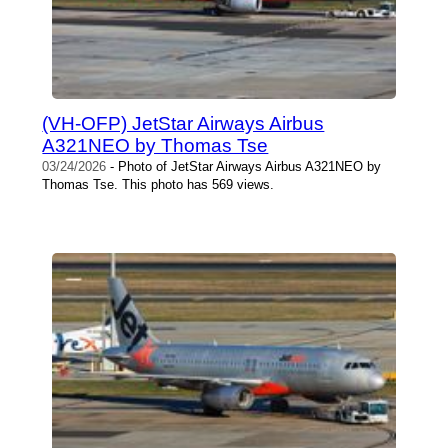
(VH-OFP) JetStar Airways Airbus
A321NEO by Thomas Tse
03/24/2026
- Photo of JetStar Airways Airbus A321NEO by
Thomas Tse. This photo has 569 views.