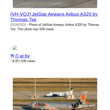
(VH-VQJ) JetStar Airways Airbus A320 by
Thomas Tse
03/24/2026
- Photo of JetStar Airways Airbus A320 by Thomas
Tse. This photo has 549 views.
() at by
-
$.00
| 539 views