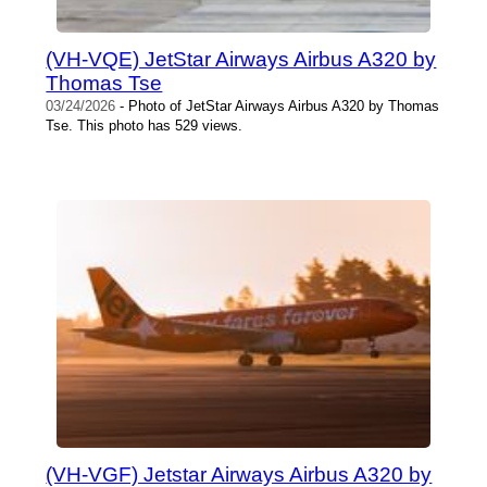
(VH-VQE) JetStar Airways Airbus A320 by
Thomas Tse
03/24/2026
- Photo of JetStar Airways Airbus A320 by Thomas
Tse. This photo has 529 views.
(VH-VGF) Jetstar Airways Airbus A320 by