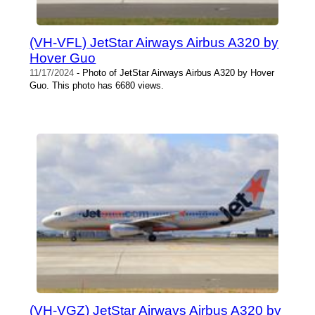
(VH-VFL) JetStar Airways Airbus A320 by
Hover Guo
11/17/2024
- Photo of JetStar Airways Airbus A320 by Hover
Guo. This photo has 6680 views.
(VH-VGZ) JetStar Airways Airbus A320 by