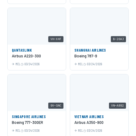
VH-X4F
B-20AJ
QANTASLINK
SHANGHAI AIRLINES
Airbus A220-300
Boeing 787-9
MEL
03/24/2026
MEL
03/24/2026
9V-SNC
VN-A892
SINGAPORE AIRLINES
VIETNAM AIRLINES
Boeing 777-300ER
Airbus A350-900
MEL
03/24/2026
MEL
03/24/2026