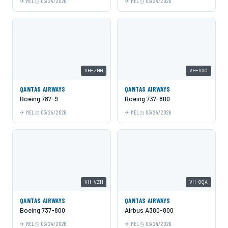
MEL
03/24/2026
MEL
03/24/2026
VH-ZNH
VH-VXO
QANTAS AIRWAYS
QANTAS AIRWAYS
Boeing 787-9
Boeing 737-800
MEL
03/24/2026
MEL
03/24/2026
VH-VZH
VH-OQA
QANTAS AIRWAYS
QANTAS AIRWAYS
Boeing 737-800
Airbus A380-800
MEL
03/24/2026
MEL
03/24/2026