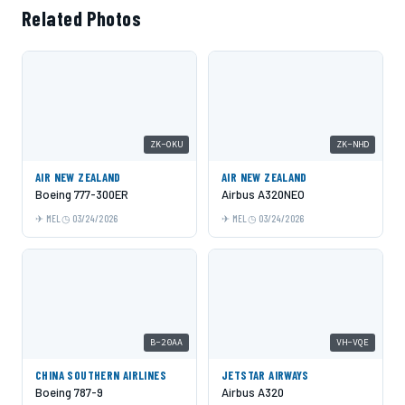
Related Photos
ZK-OKU
ZK-NHD
AIR NEW ZEALAND
AIR NEW ZEALAND
Boeing 777-300ER
Airbus A320NEO
MEL
03/24/2026
MEL
03/24/2026
B-20AA
VH-VQE
CHINA SOUTHERN AIRLINES
JETSTAR AIRWAYS
Boeing 787-9
Airbus A320