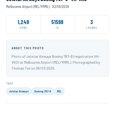
Melbourne Airport (MEL/YMML) · 02/16/2026
1,249
51598
3
VIEWS
ID
LICENSES
ABOUT THIS PHOTO
Photo of Jetstar Airways Boeing 787-8 (registration VH-
VKG) at Melbourne Airport (MEL/YMML). Photographed by
Thomas Tse on 06/01/2025.
TAGS
Jetstar Airways
Boeing 787-8
MEL