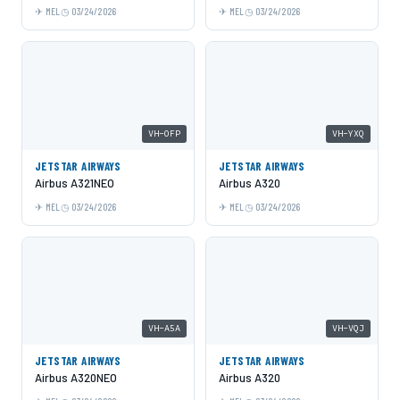
MEL
03/24/2026
MEL
03/24/2026
VH-OFP
VH-YXQ
JETSTAR AIRWAYS
JETSTAR AIRWAYS
Airbus A321NEO
Airbus A320
MEL
03/24/2026
MEL
03/24/2026
VH-A5A
VH-VQJ
JETSTAR AIRWAYS
JETSTAR AIRWAYS
Airbus A320NEO
Airbus A320