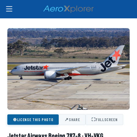
⊕
↗
⛶
LICENSE THIS PHOTO
SHARE
FULLSCREEN
Jetstar Airways Boeing 787-8 · VH-VKG