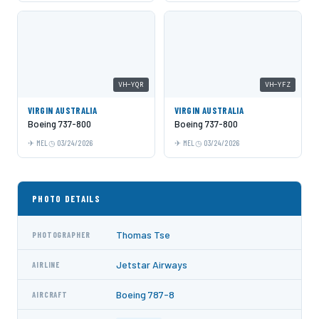
VH-YQR
VH-YFZ
VIRGIN AUSTRALIA
VIRGIN AUSTRALIA
Boeing 737-800
Boeing 737-800
MEL
03/24/2026
MEL
03/24/2026
PHOTO DETAILS
Thomas Tse
PHOTOGRAPHER
Jetstar Airways
AIRLINE
Boeing 787-8
AIRCRAFT