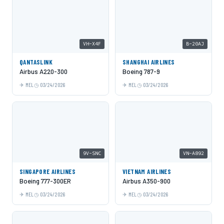
VH-X4F
B-20AJ
QANTASLINK
SHANGHAI AIRLINES
Airbus A220-300
Boeing 787-9
MEL
03/24/2026
MEL
03/24/2026
9V-SNC
VN-A892
SINGAPORE AIRLINES
VIETNAM AIRLINES
Boeing 777-300ER
Airbus A350-900
MEL
03/24/2026
MEL
03/24/2026