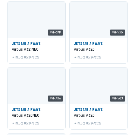
VH-OFP
VH-YXQ
JETSTAR AIRWAYS
JETSTAR AIRWAYS
Airbus A321NEO
Airbus A320
MEL
03/24/2026
MEL
03/24/2026
VH-A5A
VH-VQJ
JETSTAR AIRWAYS
JETSTAR AIRWAYS
Airbus A320NEO
Airbus A320
MEL
03/24/2026
MEL
03/24/2026