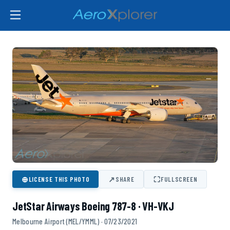
⊕
↗
⛶
LICENSE THIS PHOTO
SHARE
FULLSCREEN
JetStar Airways Boeing 787-8 · VH-VKJ
Melbourne Airport (MEL/YMML) · 07/23/2021