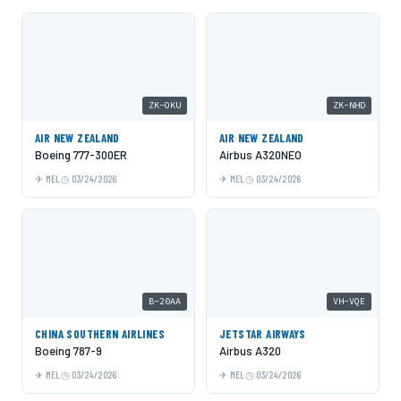
ZK-OKU
ZK-NHD
AIR NEW ZEALAND
AIR NEW ZEALAND
Boeing 777-300ER
Airbus A320NEO
MEL
03/24/2026
MEL
03/24/2026
B-20AA
VH-VQE
CHINA SOUTHERN AIRLINES
JETSTAR AIRWAYS
Boeing 787-9
Airbus A320
MEL
03/24/2026
MEL
03/24/2026