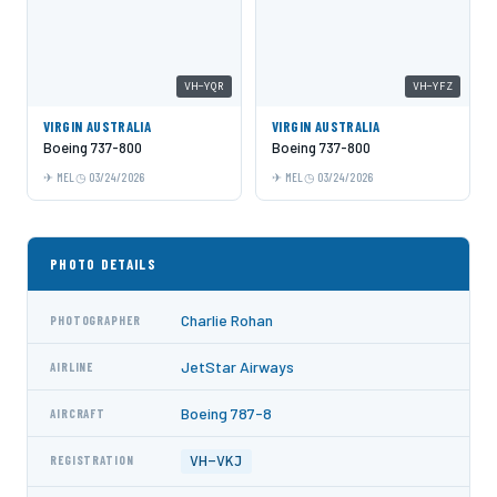
VH-YQR
VH-YFZ
VIRGIN AUSTRALIA
VIRGIN AUSTRALIA
Boeing 737-800
Boeing 737-800
MEL
03/24/2026
MEL
03/24/2026
PHOTO DETAILS
Charlie Rohan
PHOTOGRAPHER
JetStar Airways
AIRLINE
Boeing 787-8
AIRCRAFT
VH-VKJ
REGISTRATION