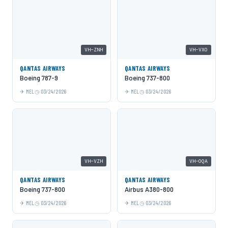
VH-ZNH
VH-VXO
QANTAS AIRWAYS
QANTAS AIRWAYS
Boeing 787-9
Boeing 737-800
MEL
03/24/2026
MEL
03/24/2026
VH-VZH
VH-OQA
QANTAS AIRWAYS
QANTAS AIRWAYS
Boeing 737-800
Airbus A380-800
MEL
03/24/2026
MEL
03/24/2026