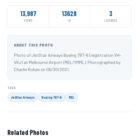
13,987
13628
3
VIEWS
ID
LICENSES
ABOUT THIS PHOTO
Photo of JetStar Airways Boeing 787-8 (registration VH-
VKJ) at Melbourne Airport (MEL/YMML). Photographed by
Charlie Rohan on 06/30/2021.
TAGS
JetStar Airways
Boeing 787-8
MEL
Related Photos