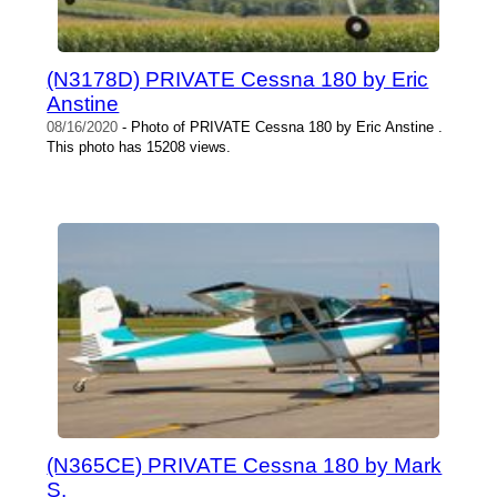
(N3178D) PRIVATE Cessna 180 by Eric
Anstine
08/16/2020
- Photo of PRIVATE Cessna 180 by Eric Anstine .
This photo has 15208 views.
(N365CE) PRIVATE Cessna 180 by Mark
S.