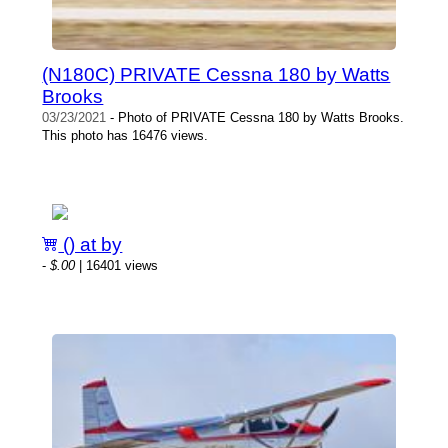
(N180C) PRIVATE Cessna 180 by Watts
Brooks
03/23/2021
- Photo of PRIVATE Cessna 180 by Watts Brooks.
This photo has 16476 views.
() at by
-
$.00
| 16401 views