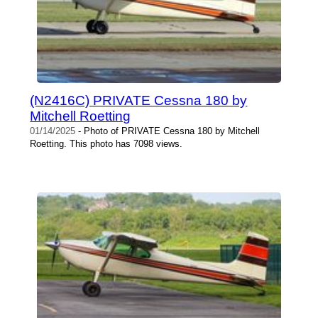
(N2416C) PRIVATE Cessna 180 by
Mitchell Roetting
01/14/2025
- Photo of PRIVATE Cessna 180 by Mitchell
Roetting. This photo has 7098 views.