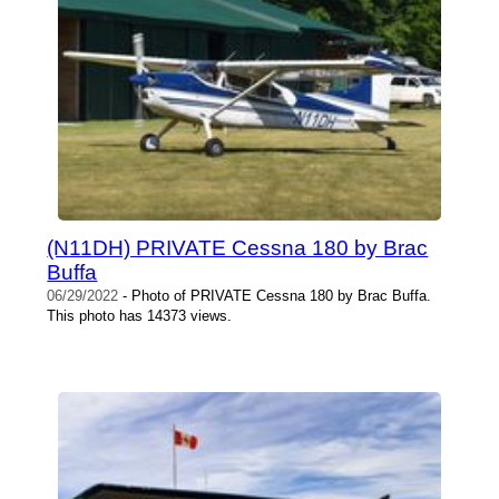
(N11DH) PRIVATE Cessna 180 by Brac
Buffa
06/29/2022
- Photo of PRIVATE Cessna 180 by Brac Buffa.
This photo has 14373 views.