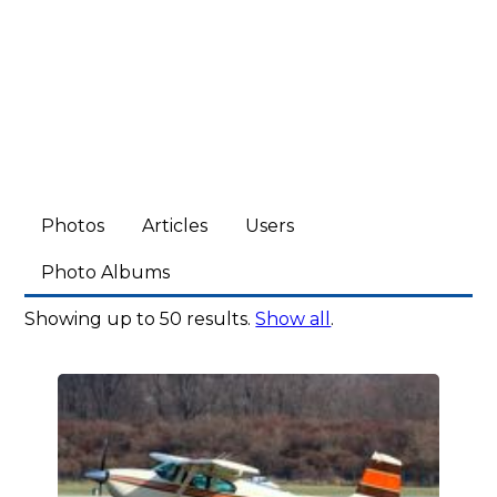
Photos
Articles
Users
Photo Albums
Showing up to 50 results.
Show all
.