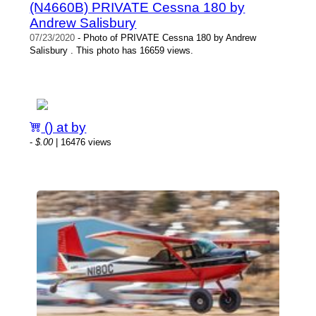
(N4660B) PRIVATE Cessna 180 by
Andrew Salisbury
07/23/2020
- Photo of PRIVATE Cessna 180 by Andrew
Salisbury . This photo has 16659 views.
() at by
-
$.00
| 16476 views