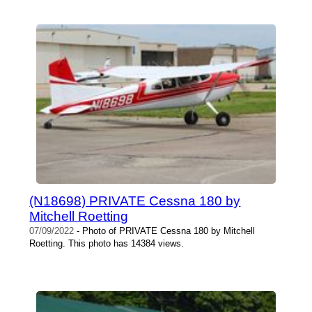
(N18698) PRIVATE Cessna 180 by
Mitchell Roetting
07/09/2022
- Photo of PRIVATE Cessna 180 by Mitchell
Roetting. This photo has 14384 views.