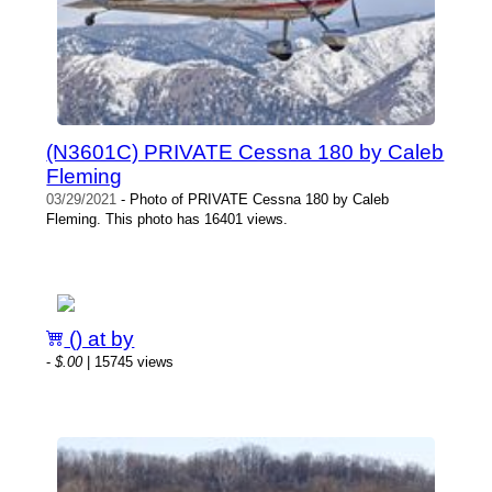
(N3601C) PRIVATE Cessna 180 by Caleb
Fleming
03/29/2021
- Photo of PRIVATE Cessna 180 by Caleb
Fleming. This photo has 16401 views.
() at by
-
$.00
| 15745 views