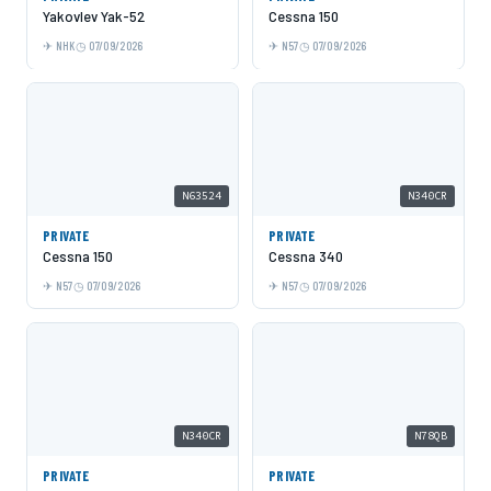
Yakovlev Yak-52
Cessna 150
NHK
07/09/2026
N57
07/09/2026
N63524
N340CR
PRIVATE
PRIVATE
Cessna 150
Cessna 340
N57
07/09/2026
N57
07/09/2026
N340CR
N78QB
PRIVATE
PRIVATE