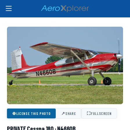
⊕
↗
⛶
LICENSE THIS PHOTO
SHARE
FULLSCREEN
PRIVATE Cessna 180 · N4660B