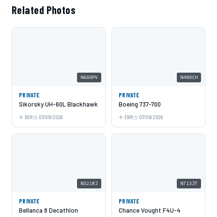
Related Photos
N600PV
N480CH
PRIVATE
PRIVATE
Sikorsky UH-60L Blackhawk
Boeing 737-700
BDR
07/09/2026
EWR
07/09/2026
N321RJ
N713JT
PRIVATE
PRIVATE
Bellanca 8 Decathlon
Chance Vought F4U-4