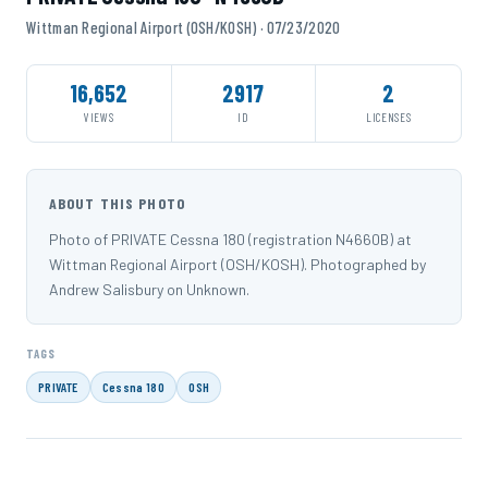
Wittman Regional Airport (OSH/KOSH) · 07/23/2020
16,652
2917
2
VIEWS
ID
LICENSES
ABOUT THIS PHOTO
Photo of PRIVATE Cessna 180 (registration N4660B) at
Wittman Regional Airport (OSH/KOSH). Photographed by
Andrew Salisbury on Unknown.
TAGS
PRIVATE
Cessna 180
OSH