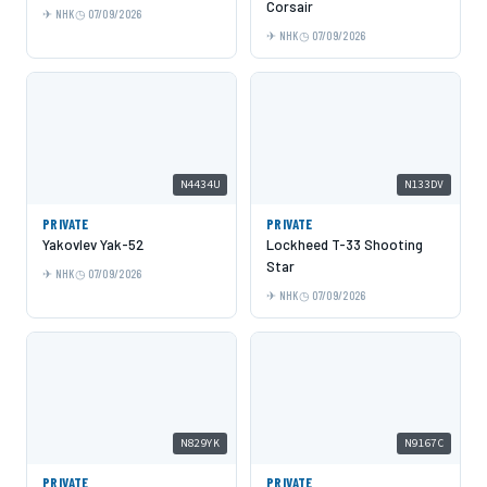
Corsair
NHK
07/09/2026
NHK
07/09/2026
N4434U
N133DV
PRIVATE
PRIVATE
Yakovlev Yak-52
Lockheed T-33 Shooting
Star
NHK
07/09/2026
NHK
07/09/2026
N829YK
N9167C
PRIVATE
PRIVATE