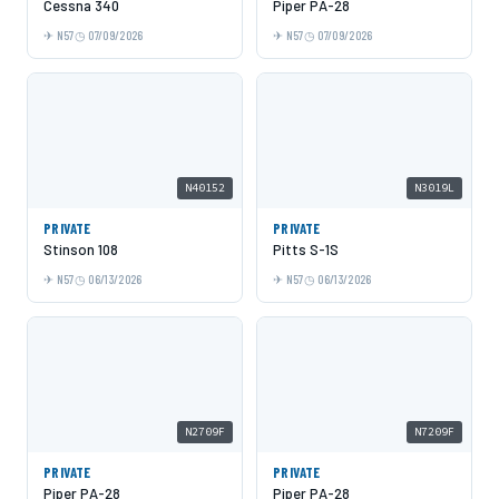
Cessna 340
Piper PA-28
N57
07/09/2026
N57
07/09/2026
N40152
N3019L
PRIVATE
PRIVATE
Stinson 108
Pitts S-1S
N57
06/13/2026
N57
06/13/2026
N2709F
N7209F
PRIVATE
PRIVATE
Piper PA-28
Piper PA-28