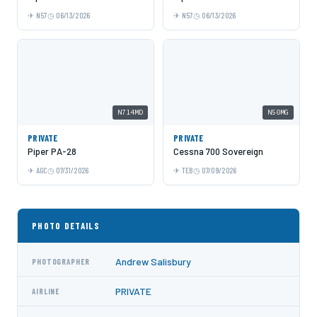
N57
06/13/2026
N57
06/13/2026
N714MD
N50MG
PRIVATE
PRIVATE
Piper PA-28
Cessna 700 Sovereign
AGC
07/31/2026
TEB
07/09/2026
PHOTO DETAILS
Andrew Salisbury
PHOTOGRAPHER
PRIVATE
AIRLINE