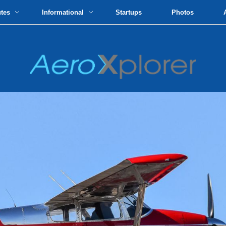
utes
Informational
Startups
Photos