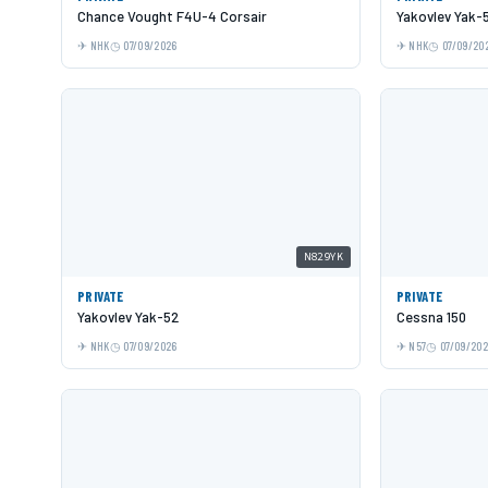
Chance Vought F4U-4 Corsair
Yakovlev Yak-
NHK
07/09/2026
NHK
07/09/20
N829YK
PRIVATE
PRIVATE
Yakovlev Yak-52
Cessna 150
NHK
07/09/2026
N57
07/09/20