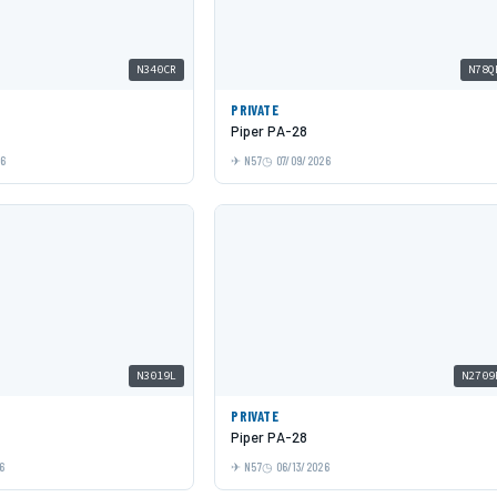
N340CR
N78Q
PRIVATE
Piper PA-28
26
N57
07/09/2026
N3019L
N2709
PRIVATE
Piper PA-28
6
N57
06/13/2026