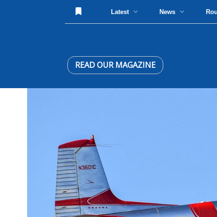
Latest
News
Ro
READ OUR MAGAZINE