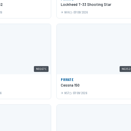
52
Lockheed T-33 Shooting Star
26
NHK
07/09/2026
N9167C
N6352
PRIVATE
Cessna 150
26
N57
07/09/2026