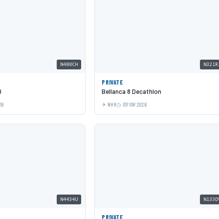
N480CH
N321R
PRIVATE
0
Bellanca 8 Decathlon
26
NHK
07/09/2026
N4434U
N133D
PRIVATE