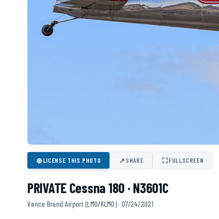
⊕
↗
⛶
LICENSE THIS PHOTO
SHARE
FULLSCREEN
PRIVATE Cessna 180 · N3601C
Vance Brand Airport (LMO/KLMO) · 07/24/2021