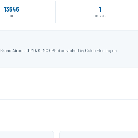
13646
1
ID
LICENSES
e Brand Airport (LMO/KLMO). Photographed by Caleb Fleming on