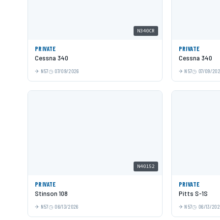
N340CR
PRIVATE
PRIVATE
Cessna 340
Cessna 340
N57
07/09/2026
N57
07/09/20
N40152
PRIVATE
PRIVATE
Stinson 108
Pitts S-1S
N57
06/13/2026
N57
06/13/202