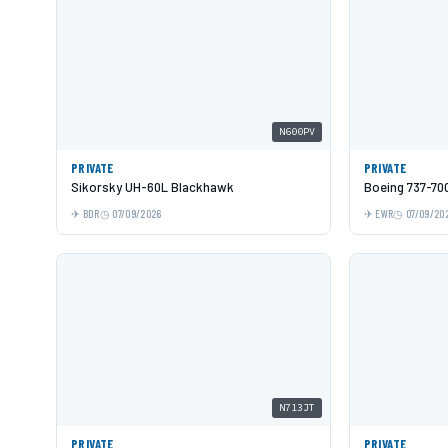
N600PV
PRIVATE
PRIVATE
Sikorsky UH-60L Blackhawk
Boeing 737-70
BDR
07/09/2026
EWR
07/09/20
N713JT
PRIVATE
PRIVATE