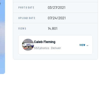
03/27/2021
PHOTO DATE
07/24/2021
UPLOAD DATE
14,801
VIEWS
Caleb Fleming
VIEW →
553 photos · Denver