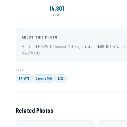
14,801
VIEWS
ABOUT THIS PHOTO
Photo of PRIVATE Cessna 180 (registration N3601C) at Vanc
03/27/2021.
TAGS
PRIVATE
Cessna 180
LMO
Related Photos