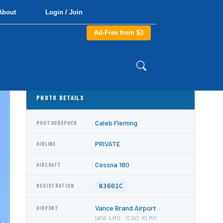
About
Login / Join
Ad-Free from $3
PHOTO DETAILS
Caleb Fleming
PHOTOGRAPHER
PRIVATE
AIRLINE
Cessna 180
AIRCRAFT
N3601C
REGISTRATION
Vance Brand Airport
AIRPORT
IATA: LMO · ICAO: KLMO