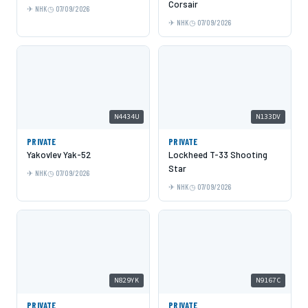
Corsair
NHK
07/09/2026
NHK
07/09/2026
N4434U
N133DV
PRIVATE
PRIVATE
Yakovlev Yak-52
Lockheed T-33 Shooting
Star
NHK
07/09/2026
NHK
07/09/2026
N829YK
N9167C
PRIVATE
PRIVATE