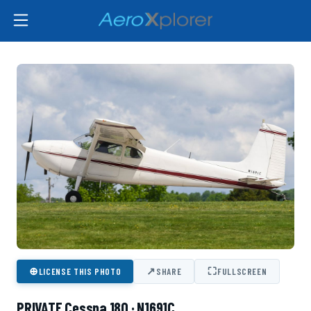
⊕
↗
⛶
LICENSE THIS PHOTO
SHARE
FULLSCREEN
PRIVATE Cessna 180 · N1691C