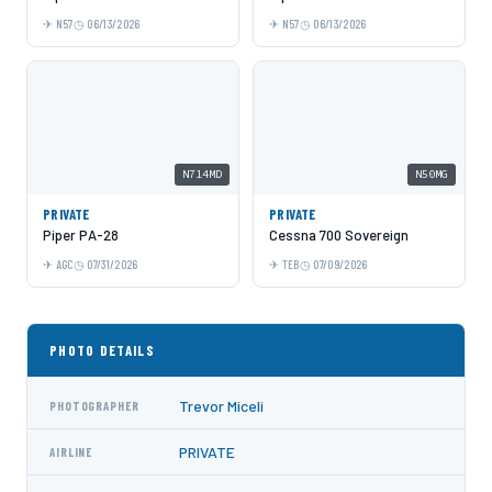
N57
06/13/2026
N57
06/13/2026
N714MD
N50MG
PRIVATE
PRIVATE
Piper PA-28
Cessna 700 Sovereign
AGC
07/31/2026
TEB
07/09/2026
PHOTO DETAILS
Trevor Miceli
PHOTOGRAPHER
PRIVATE
AIRLINE