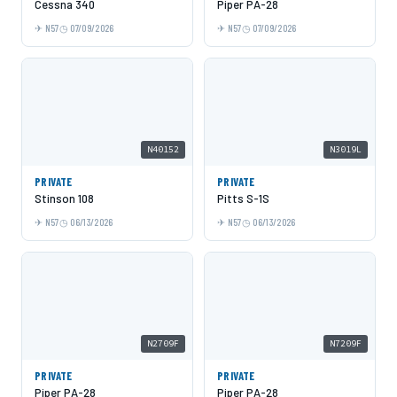
Cessna 340
Piper PA-28
N57
07/09/2026
N57
07/09/2026
N40152
N3019L
PRIVATE
PRIVATE
Stinson 108
Pitts S-1S
N57
06/13/2026
N57
06/13/2026
N2709F
N7209F
PRIVATE
PRIVATE
Piper PA-28
Piper PA-28