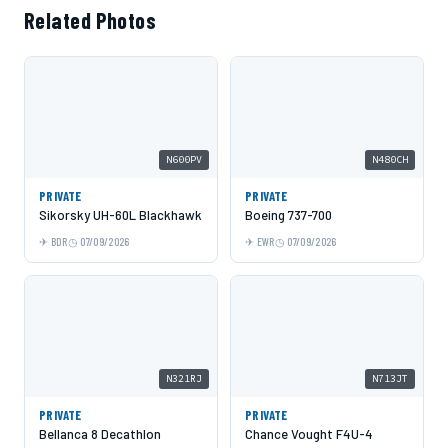
Related Photos
N600PV
N480CH
PRIVATE
PRIVATE
Sikorsky UH-60L Blackhawk
Boeing 737-700
BDR
07/09/2026
EWR
07/09/2026
N321RJ
N713JT
PRIVATE
PRIVATE
Bellanca 8 Decathlon
Chance Vought F4U-4