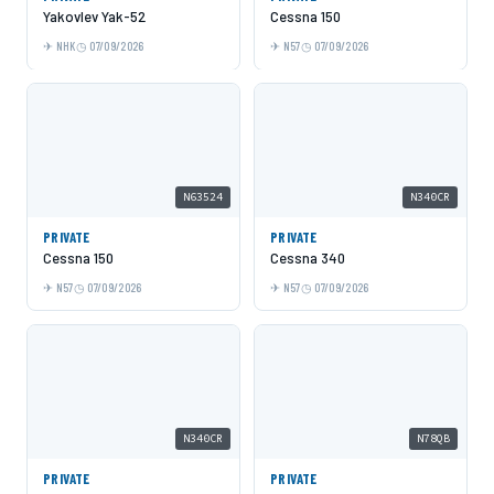
Yakovlev Yak-52
Cessna 150
NHK
07/09/2026
N57
07/09/2026
N63524
N340CR
PRIVATE
PRIVATE
Cessna 150
Cessna 340
N57
07/09/2026
N57
07/09/2026
N340CR
N78QB
PRIVATE
PRIVATE