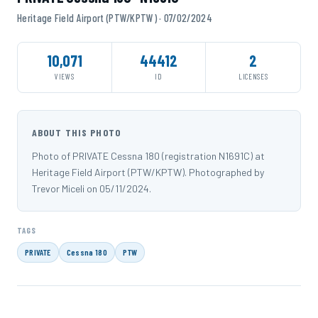
Heritage Field Airport (PTW/KPTW) · 07/02/2024
10,071
44412
2
VIEWS
ID
LICENSES
ABOUT THIS PHOTO
Photo of PRIVATE Cessna 180 (registration N1691C) at
Heritage Field Airport (PTW/KPTW). Photographed by
Trevor Miceli on 05/11/2024.
TAGS
PRIVATE
Cessna 180
PTW