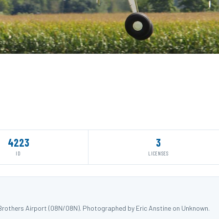
4223
3
ID
LICENSES
 Brothers Airport (08N/08N). Photographed by Eric Anstine on Unknown.