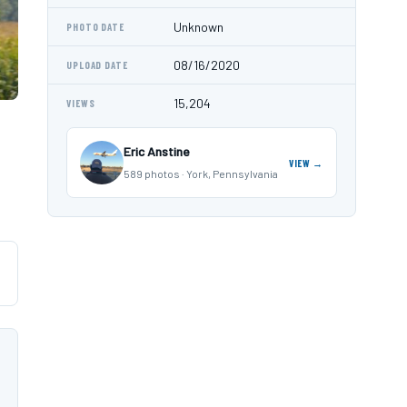
Unknown
PHOTO DATE
08/16/2020
UPLOAD DATE
15,204
VIEWS
Eric Anstine
VIEW →
589 photos · York, Pennsylvania