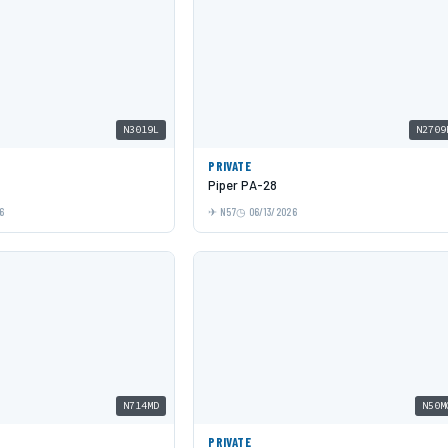
N3019L
N2709
PRIVATE
Piper PA-28
6
N57
06/13/2026
N714MD
N50M
PRIVATE