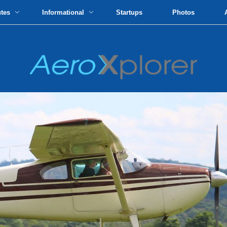
utes
Informational
Startups
Photos