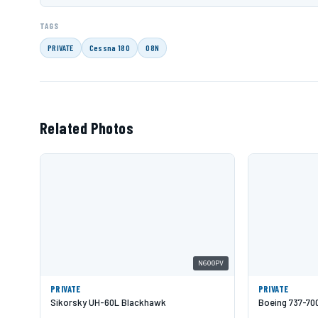
TAGS
PRIVATE
Cessna 180
08N
Related Photos
N600PV
PRIVATE
PRIVATE
Sikorsky UH-60L Blackhawk
Boeing 737-70