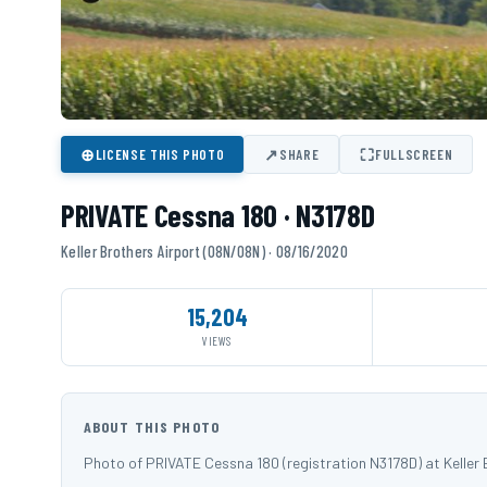
⊕
↗
⛶
LICENSE THIS PHOTO
SHARE
FULLSCREEN
PRIVATE Cessna 180 · N3178D
Keller Brothers Airport (08N/08N) · 08/16/2020
15,204
VIEWS
ABOUT THIS PHOTO
Photo of PRIVATE Cessna 180 (registration N3178D) at Keller