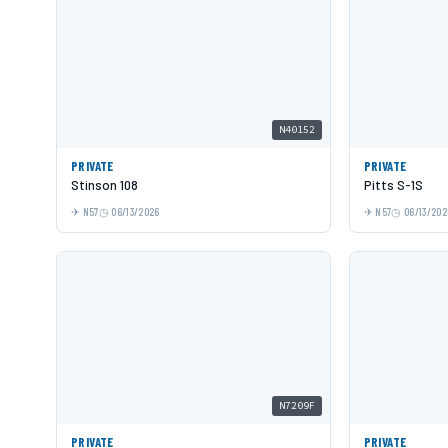
N40152
PRIVATE
PRIVATE
Stinson 108
Pitts S-1S
N57
06/13/2026
N57
06/13/202
N7209F
PRIVATE
PRIVATE