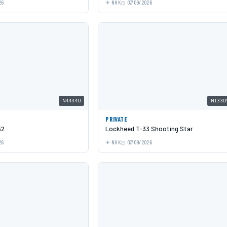
26
NHK
07/09/2026
N4434U
N133D
PRIVATE
52
Lockheed T-33 Shooting Star
26
NHK
07/09/2026