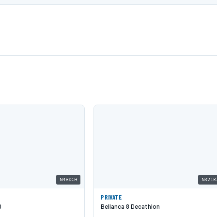
N480CH
N321R
PRIVATE
0
Bellanca 8 Decathlon