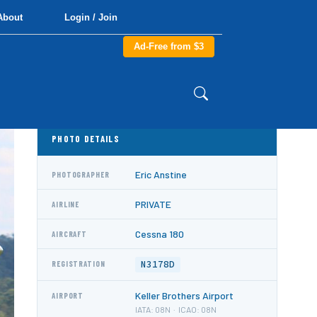
About
Login / Join
Ad-Free from $3
PHOTO DETAILS
Eric Anstine
PHOTOGRAPHER
PRIVATE
AIRLINE
Cessna 180
AIRCRAFT
N3178D
REGISTRATION
Keller Brothers Airport
AIRPORT
IATA: 08N · ICAO: 08N