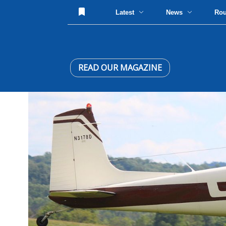
Latest
News
Ro
READ OUR MAGAZINE