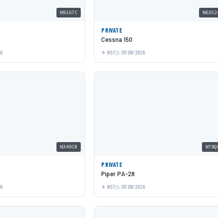
N9167C
N6352
PRIVATE
Cessna 150
26
N57
07/09/2026
N340CR
N78Q
PRIVATE
Piper PA-28
26
N57
07/09/2026