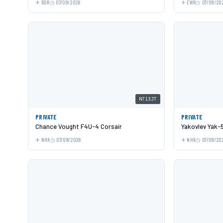
BDR
07/09/2026
EWR
07/09/20
N713JT
PRIVATE
PRIVATE
Chance Vought F4U-4 Corsair
Yakovlev Yak-
NHK
07/09/2026
NHK
07/09/20