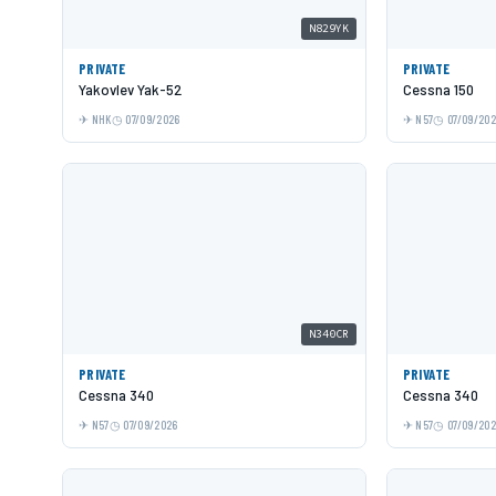
N829YK
PRIVATE
PRIVATE
Yakovlev Yak-52
Cessna 150
NHK
07/09/2026
N57
07/09/20
N340CR
PRIVATE
PRIVATE
Cessna 340
Cessna 340
N57
07/09/2026
N57
07/09/20