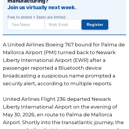
manufacturing?
Join us virtually next week.
Free to attend • Seats are limited.
Register
Work
email
A United Airlines Boeing 767 bound for Palma de
Mallorca Airport (PMI) turned back to Newark
Liberty International Airport (EWR) after a
passenger reported a Bluetooth device
broadcasting a suspicious name prompted a
security alert, according to multiple reports.
United Airlines Flight 236 departed Newark
Liberty International Airport on the evening of
May 30, 2026, en route to Palma de Mallorca
Airport. Shortly into the transatlantic journey, the