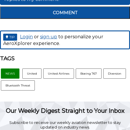
COMMENT
Login
or
sign up
to personalize your
TIP
AeroXplorer experience.
TAGS
NEWS
United
United Airlines
Boeing 767
Diversion
Bluetooth Threat
Our Weekly Digest Straight to Your Inbox
Subscribe to receive our weekly aviation newsletter to stay
updated on industry news.