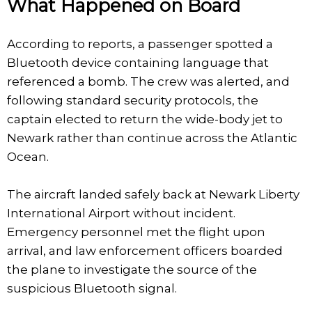
What Happened on Board
According to reports, a passenger spotted a
Bluetooth device containing language that
referenced a bomb. The crew was alerted, and
following standard security protocols, the
captain elected to return the wide-body jet to
Newark rather than continue across the Atlantic
Ocean.
The aircraft landed safely back at Newark Liberty
International Airport without incident.
Emergency personnel met the flight upon
arrival, and law enforcement officers boarded
the plane to investigate the source of the
suspicious Bluetooth signal.