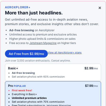
×
AEROXPLORER+
More than just headlines.
Get unlimited ad-free access to in-depth aviation news,
premium stories, and exclusive insights other sites don't cover.
Ad-free browsing
on AeroXplorer
Unlimited access to premium and exclusive articles
Higher photo upload limits & commissions on sales
Free access to
Jetstream Magazine
on higher tiers
View all AeroXplorer+ plans
Ad-Free from $2.99/mo
Join over 3,000 aviation enthusiasts. Cancel anytime.
Basic+
$2.99
/mo
Ad-free browsing
Sell aviation photos with 60% commission
Pro
$7.99
/mo
POPULAR
First week free!
Everything in Basic+
Unlimited premium articles
Sell aviation photos with 70% commission
Free Digital subscription to
Jetstream Magazine