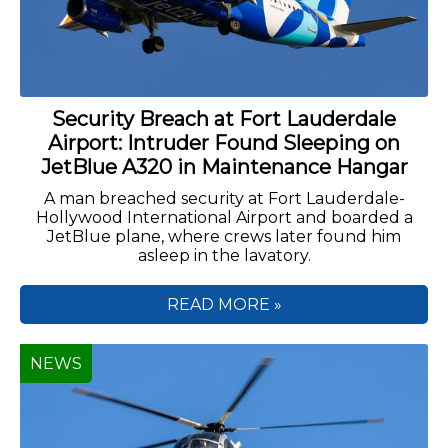
Security Breach at Fort Lauderdale
Airport: Intruder Found Sleeping on
JetBlue A320 in Maintenance Hangar
A man breached security at Fort Lauderdale-
Hollywood International Airport and boarded a
JetBlue plane, where crews later found him
asleep in the lavatory.
READ MORE »
NEWS