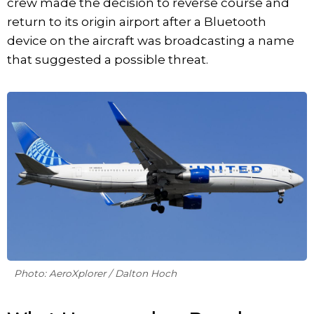
crew made the decision to reverse course and
return to its origin airport after a Bluetooth
device on the aircraft was broadcasting a name
that suggested a possible threat.
Photo: AeroXplorer / Dalton Hoch