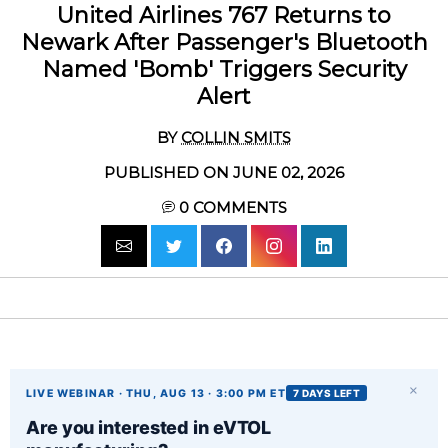
United Airlines 767 Returns to
Newark After Passenger's Bluetooth
Named 'Bomb' Triggers Security
Alert
BY
COLLIN SMITS
PUBLISHED ON JUNE 02, 2026
0
COMMENTS
×
LIVE WEBINAR · THU, AUG 13 · 3:00 PM ET
7 DAYS LEFT
Are you interested in eVTOL