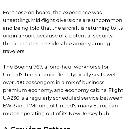
For those on board, the experience was
unsettling. Mid-flight diversions are uncommon,
and being told that the aircraft is returning to its
origin airport because of a potential security
threat creates considerable anxiety among
travelers.
The Boeing 767, a long-haul workhorse for
United's transatlantic fleet, typically seats well
over 200 passengers in a mix of business,
premium economy, and economy cabins. Flight
UA236 is a regularly scheduled service between
EWR and PMI, one of United's many European
routes operating out of its New Jersey hub.