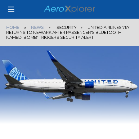
HOME
»
NEWS
» SECURITY » UNITED AIRLINES 767
RETURNS TO NEWARK AFTER PASSENGER'S BLUETOOTH
NAMED 'BOMB' TRIGGERS SECURITY ALERT