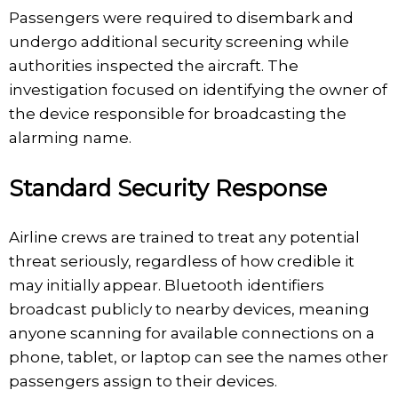
Passengers were required to disembark and
undergo additional security screening while
authorities inspected the aircraft. The
investigation focused on identifying the owner of
the device responsible for broadcasting the
alarming name.
Standard Security Response
Airline crews are trained to treat any potential
threat seriously, regardless of how credible it
may initially appear. Bluetooth identifiers
broadcast publicly to nearby devices, meaning
anyone scanning for available connections on a
phone, tablet, or laptop can see the names other
passengers assign to their devices.