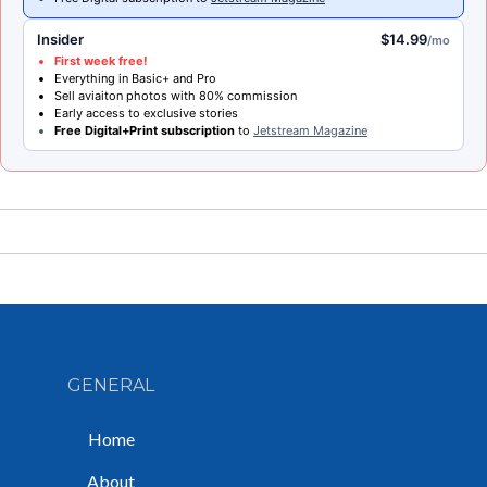
Insider
$14.99
/mo
First week free!
Everything in Basic+ and Pro
Sell aviaiton photos with 80% commission
Early access to exclusive stories
Free Digital+Print subscription
to
Jetstream Magazine
GENERAL
Home
About