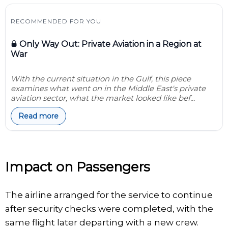
RECOMMENDED FOR YOU
Only Way Out: Private Aviation in a Region at
War
With the current situation in the Gulf, this piece
examines what went on in the Middle East's private
aviation sector, what the market looked like bef...
Read more
Impact on Passengers
The airline arranged for the service to continue
after security checks were completed, with the
same flight later departing with a new crew.