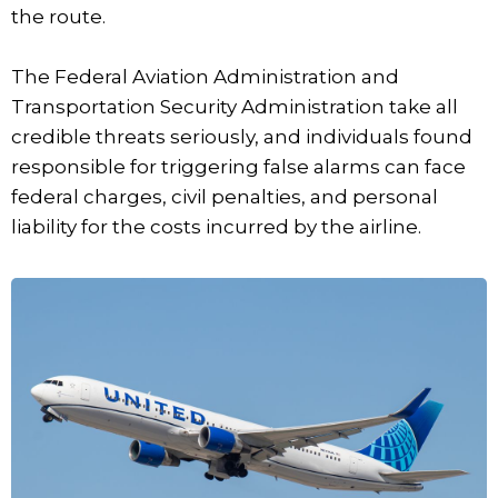
the route.
The Federal Aviation Administration and
Transportation Security Administration take all
credible threats seriously, and individuals found
responsible for triggering false alarms can face
federal charges, civil penalties, and personal
liability for the costs incurred by the airline.