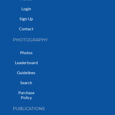
Login
Sign Up
Contact
PHOTOGRAPHY
Photos
Leaderboard
Guidelines
Search
Purchase
Policy
PUBLICATIONS