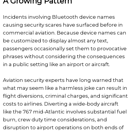
A Growing Pattern
Incidents involving Bluetooth device names
causing security scares have surfaced before in
commercial aviation. Because device names can
be customized to display almost any text,
passengers occasionally set them to provocative
phrases without considering the consequences
in a public setting like an airport or aircraft.
Aviation security experts have long warned that
what may seem like a harmless joke can result in
flight diversions, criminal charges, and significant
costs to airlines. Diverting a wide-body aircraft
like the 767 mid-Atlantic involves substantial fuel
burn, crew duty time considerations, and
disruption to airport operations on both ends of