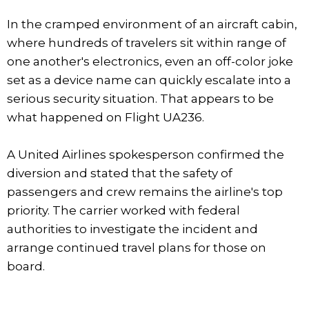
In the cramped environment of an aircraft cabin,
where hundreds of travelers sit within range of
one another's electronics, even an off-color joke
set as a device name can quickly escalate into a
serious security situation. That appears to be
what happened on Flight UA236.
A United Airlines spokesperson confirmed the
diversion and stated that the safety of
passengers and crew remains the airline's top
priority. The carrier worked with federal
authorities to investigate the incident and
arrange continued travel plans for those on
board.