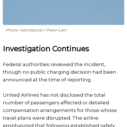
Photo: AeroXplorer / Peter Lam
Investigation Continues
Federal authorities reviewed the incident,
though no public charging decision had been
announced at the time of reporting.
United Airlines has not disclosed the total
number of passengers affected or detailed
compensation arrangements for those whose
travel plans were disrupted. The airline
emphasized that following established safety