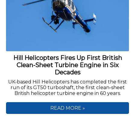
Hill Helicopters Fires Up First British
Clean-Sheet Turbine Engine in Six
Decades
UK-based Hill Helicopters has completed the first
run of its GT50 turboshaft, the first clean-sheet
British helicopter turbine engine in 60 years.
READ MORE »