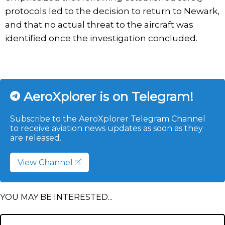
protocols led to the decision to return to Newark,
and that no actual threat to the aircraft was
identified once the investigation concluded.
AeroXplorer is on Telegram!
Subscribe to the AeroXplorer Telegram Channel
to receive aviation news updates as soon as they
are released.
View Channel
YOU MAY BE INTERESTED...