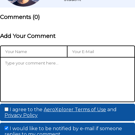
Comments (
0
)
Add Your Comment
I agree to the
AeroXplorer Terms of Use
and
Privacy Policy
I would like to be notified by e-mail if someone
replies to my comment.