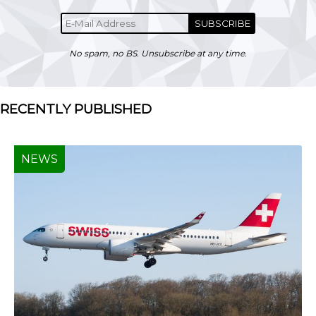
SUBSCRIBE
No spam, no BS. Unsubscribe at any time.
RECENTLY PUBLISHED
NEWS