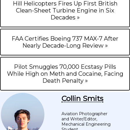
Hill Helicopters Fires Up First British
Clean-Sheet Turbine Engine in Six
Decades »
FAA Certifies Boeing 737 MAX-7 After
Nearly Decade-Long Review »
Pilot Smuggles 70,000 Ecstasy Pills
While High on Meth and Cocaine, Facing
Death Penalty »
Collin Smits
Aviation Photographer
and Writer/Editor,
Mechanical Engineering
Student