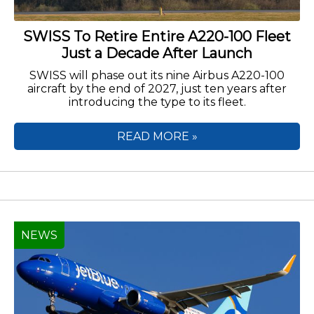
SWISS To Retire Entire A220-100 Fleet
Just a Decade After Launch
SWISS will phase out its nine Airbus A220-100
aircraft by the end of 2027, just ten years after
introducing the type to its fleet.
READ MORE »
NEWS