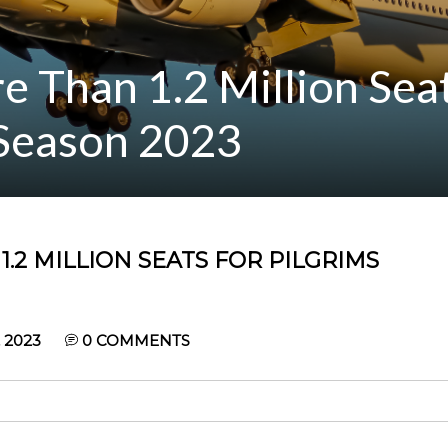
e Than 1.2 Million Seat
 Season 2023
.2 MILLION SEATS FOR PILGRIMS
 2023
0
COMMENTS