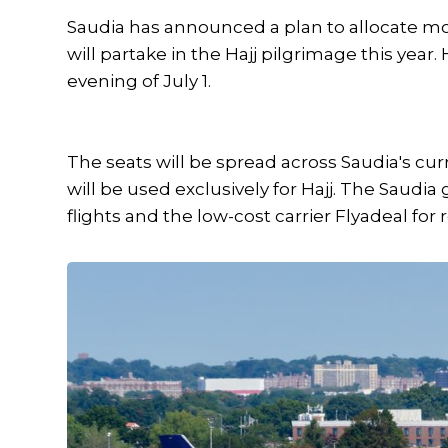
Saudia has announced a plan to allocate mo
will partake in the Hajj pilgrimage this year.
evening of July 1.
The seats will be spread across Saudia's curren
will be used exclusively for Hajj. The Saudi
flights and the low-cost carrier Flyadeal for r