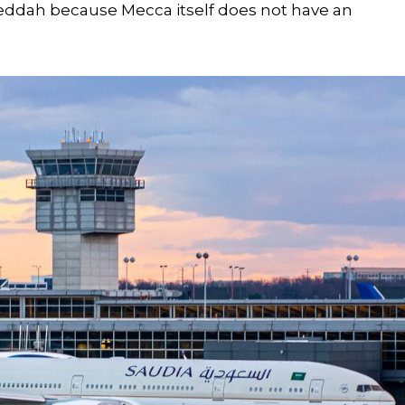
 Jeddah because Mecca itself does not have an