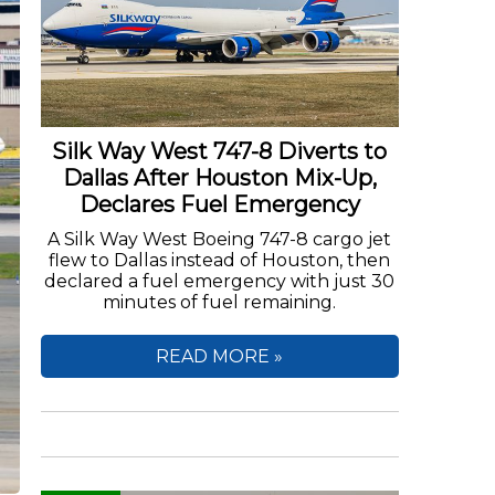
Silk Way West 747-8 Diverts to
Dallas After Houston Mix-Up,
Declares Fuel Emergency
A Silk Way West Boeing 747-8 cargo jet
flew to Dallas instead of Houston, then
declared a fuel emergency with just 30
minutes of fuel remaining.
READ MORE »