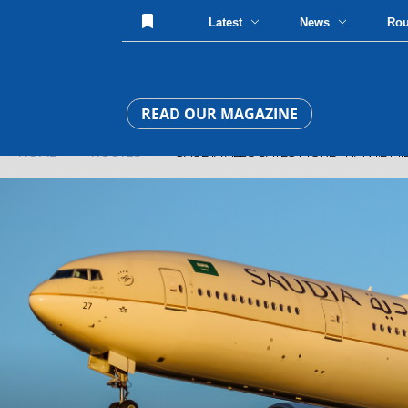
Latest
News
Ro
READ OUR MAGAZINE
HOME
»
ROUTES
» SAUDIA ALLOCATES MORE THAN 1.2 MILL