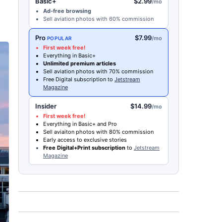
Basic+
$2.99
/mo
Ad-free browsing
Sell aviation photos with 60% commission
Pro
$7.99
/mo
POPULAR
First week free!
Everything in Basic+
Unlimited premium articles
Sell aviation photos with 70% commission
Free Digital subscription to
Jetstream
Magazine
Insider
$14.99
/mo
First week free!
Everything in Basic+ and Pro
Sell aviaiton photos with 80% commission
Early access to exclusive stories
Free Digital+Print subscription
to
Jetstream
Magazine