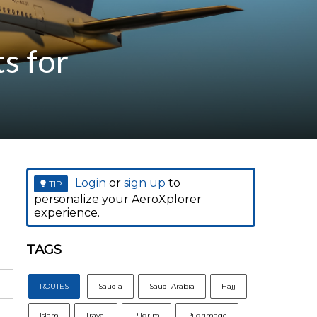
s for
Login
or
sign up
to
TIP
personalize your AeroXplorer
experience.
TAGS
ROUTES
Saudia
Saudi Arabia
Hajj
Islam
Travel
Pilgrim
Pilgrimage