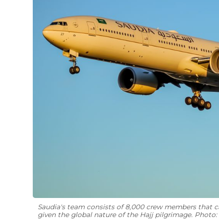
Saudia's team consists of 8,000 crew members that can
given the global nature of the Hajj pilgrimage. Photo