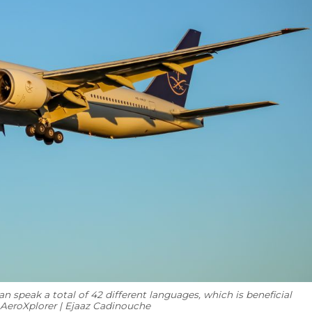
 speak a total of 42 different languages, which is beneficial
: AeroXplorer | Ejaaz Cadinouche