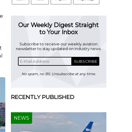
o
he
Our Weekly Digest Straight
to Your Inbox
Subscribe to receive our weekly aviation
t
newsletter to stay updated on industry news.
al
SUBSCRIBE
No spam, no BS. Unsubscribe at any time.
RECENTLY PUBLISHED
NEWS