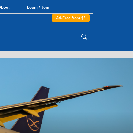
About
Login / Join
Ad-Free from $3