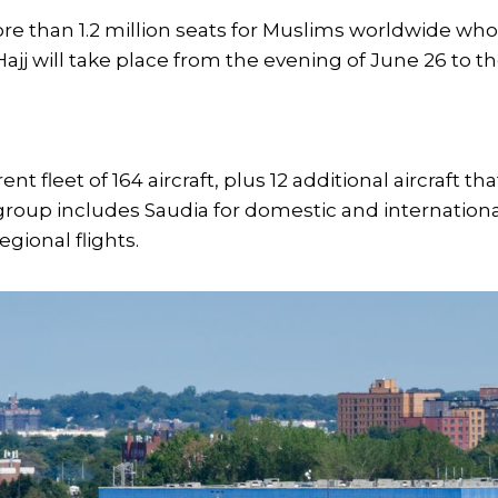
re than 1.2 million seats for Muslims worldwide wh
 Hajj will take place from the evening of June 26 to t
t fleet of 164 aircraft, plus 12 additional aircraft tha
a group includes Saudia for domestic and internation
egional flights.