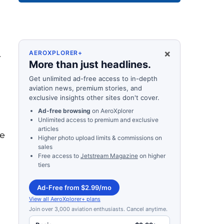
×
.
AEROXPLORER+
More than just headlines.
Get unlimited ad-free access to in-depth
aviation news, premium stories, and
exclusive insights other sites don't cover.
Ad-free browsing
on AeroXplorer
Unlimited access to premium and exclusive
articles
he
Higher photo upload limits & commissions on
sales
Free access to
Jetstream Magazine
on higher
tiers
Ad-Free from $2.99/mo
View all AeroXplorer+ plans
Join over 3,000 aviation enthusiasts. Cancel anytime.