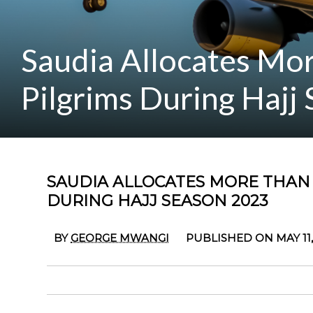
Saudia Allocates Mor
Pilgrims During Hajj
SAUDIA ALLOCATES MORE THAN 1
DURING HAJJ SEASON 2023
BY
GEORGE MWANGI
PUBLISHED ON MAY 11,