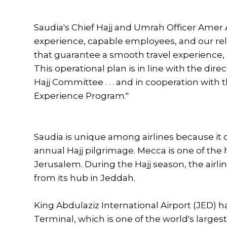
Saudia's Chief Hajj and Umrah Officer Amer
experience, capable employees, and our rele
that guarantee a smooth travel experience, 
This operational plan is in line with the dire
Hajj Committee . . . and in cooperation with
Experience Program."
Saudia is unique among airlines because it of
annual Hajj pilgrimage. Mecca is one of the 
Jerusalem. During the Hajj season, the airlin
from its hub in Jeddah.
King Abdulaziz International Airport (JED) h
Terminal, which is one of the world's large