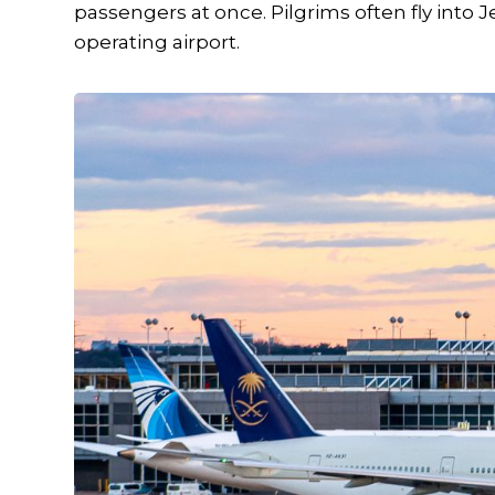
passengers at once. Pilgrims often fly into
operating airport.