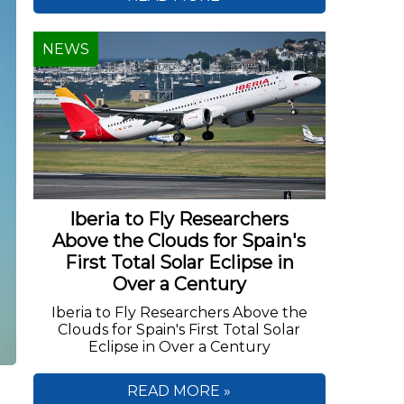
NEWS
Iberia to Fly Researchers
Above the Clouds for Spain's
First Total Solar Eclipse in
Over a Century
Iberia to Fly Researchers Above the
Clouds for Spain's First Total Solar
Eclipse in Over a Century
READ MORE »