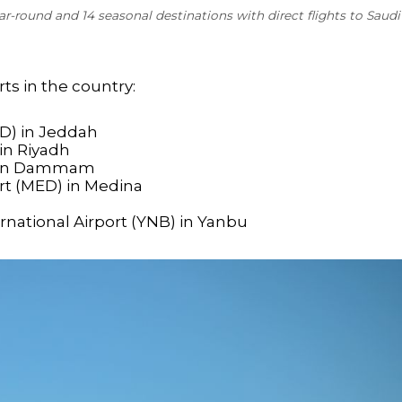
r-round and 14 seasonal destinations with direct flights to Saudi
rts in the country:
ED) in Jeddah
 in Riyadh
M) in Dammam
t (MED) in Medina
rnational Airport (YNB) in Yanbu