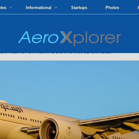
utes
Informational
Startups
Photos
ION SEATS FOR PILGRIMS DURING HAJJ SEASON 2023