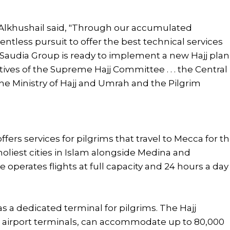
 Alkhushail said, "Through our accumulated
ntless pursuit to offer the best technical services
Saudia Group is ready to implement a new Hajj plan
ctives of the Supreme Hajj Committee . . . the Central
 the Ministry of Hajj and Umrah and the Pilgrim
fers services for pilgrims that travel to Mecca for t
holiest cities in Islam alongside Medina and
e operates flights at full capacity and 24 hours a day
as a dedicated terminal for pilgrims. The Hajj
st airport terminals, can accommodate up to 80,000