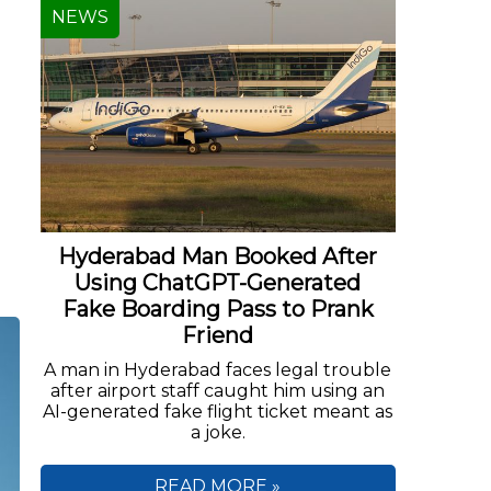
NEWS
Hyderabad Man Booked After
Using ChatGPT-Generated
Fake Boarding Pass to Prank
Friend
A man in Hyderabad faces legal trouble
after airport staff caught him using an
AI-generated fake flight ticket meant as
a joke.
READ MORE »