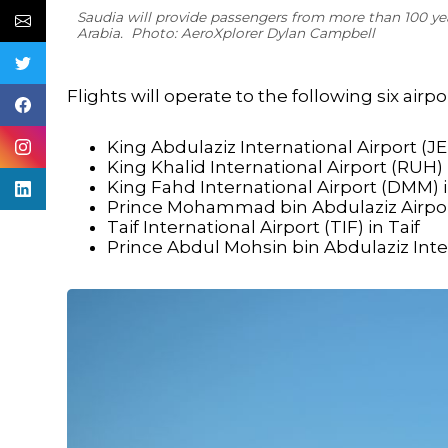
Saudia will provide passengers from more than 100 yea
Arabia. Photo: AeroXplorer Dylan Campbell
Flights will operate to the following six airpo
King Abdulaziz International Airport (J
King Khalid International Airport (RUH)
King Fahd International Airport (DM
Prince Mohammad bin Abdulaziz Airpor
Taif International Airport (TIF) in Taif
Prince Abdul Mohsin bin Abdulaziz Inte