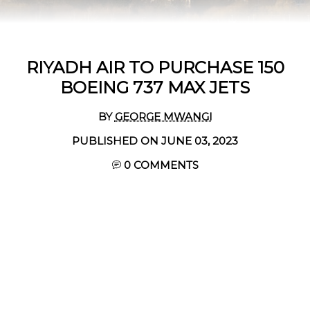
RIYADH AIR TO PURCHASE 150
BOEING 737 MAX JETS
BY
GEORGE MWANGI
PUBLISHED ON JUNE 03, 2023
0 COMMENTS