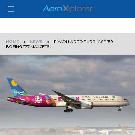
HOME
»
NEWS
» RIYADH AIR TO PURCHASE 150
BOEING 737 MAX JETS