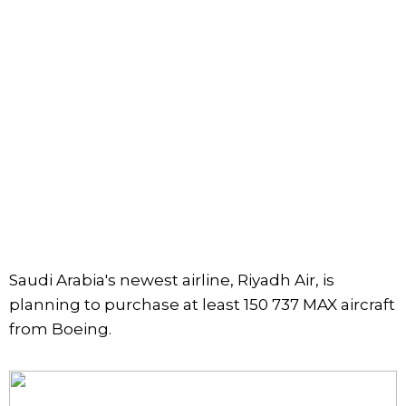
Saudi Arabia's newest airline, Riyadh Air, is
planning to purchase at least 150 737 MAX aircraft
from Boeing.