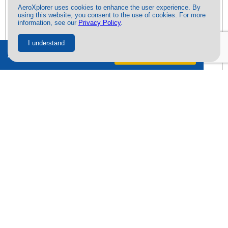
AeroXplorer uses cookies to enhance the user experience. By
using this website, you consent to the use of cookies. For more
information, see our
Privacy Policy
.
I understand
Ad-free + exclusive content.
Try free
for 7 days