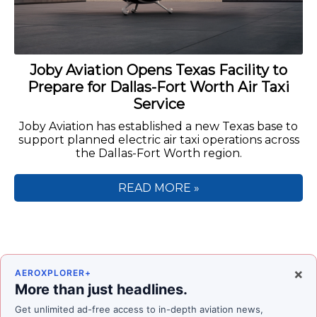
Joby Aviation Opens Texas Facility to
Prepare for Dallas-Fort Worth Air Taxi
Service
Joby Aviation has established a new Texas base to
support planned electric air taxi operations across
the Dallas-Fort Worth region.
READ MORE »
×
AEROXPLORER+
More than just headlines.
Get unlimited ad-free access to in-depth aviation news,