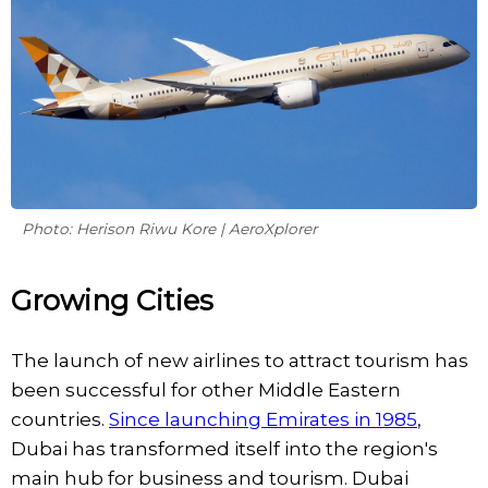
Photo: Herison Riwu Kore | AeroXplorer
Growing Cities
The launch of new airlines to attract tourism has
been successful for other Middle Eastern
countries.
Since launching Emirates in 1985
,
Dubai has transformed itself into the region's
main hub for business and tourism. Dubai