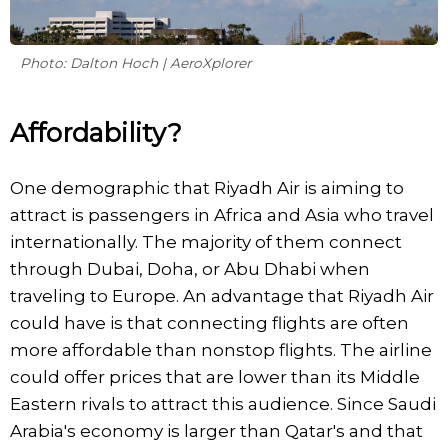
Photo: Dalton Hoch | AeroXplorer
Affordability?
One demographic that Riyadh Air is aiming to
attract is passengers in Africa and Asia who travel
internationally. The majority of them connect
through Dubai, Doha, or Abu Dhabi when
traveling to Europe. An advantage that Riyadh Air
could have is that connecting flights are often
more affordable than nonstop flights. The airline
could offer prices that are lower than its Middle
Eastern rivals to attract this audience. Since Saudi
Arabia's economy is larger than Qatar's and that