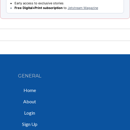
Early access to exclusive stories
Free Digital+Print subscription
to
Jetstream Magazine
GENERAL
Home
About
Login
Sign Up