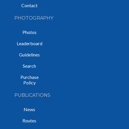
Contact
PHOTOGRAPHY
Photos
Leaderboard
Guidelines
Search
Purchase
Policy
PUBLICATIONS
News
Routes