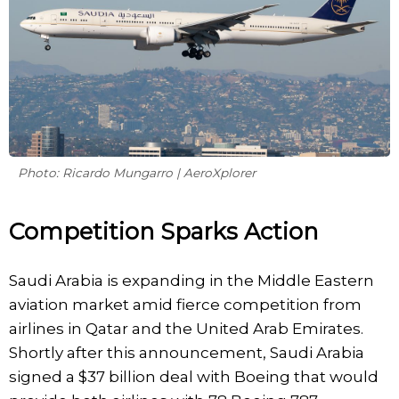
Photo: Ricardo Mungarro | AeroXplorer
Competition Sparks Action
Saudi Arabia is expanding in the Middle Eastern
aviation market amid fierce competition from
airlines in Qatar and the United Arab Emirates.
Shortly after this announcement, Saudi Arabia
signed a $37 billion deal with Boeing that would