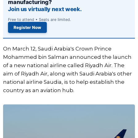
manufacturing?
Join us virtually next week.
Free to attend • Seats are limited.
Register Now
On March 12, Saudi Arabia's Crown Prince
Mohammed bin Salman announced the launch
of a new national airline called Riyadh Air. The
aim of Riyadh Air, along with Saudi Arabia's other
national airline Saudia, is to help establish the
country as an aviation hub.