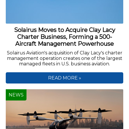
Solairus Moves to Acquire Clay Lacy
Charter Business, Forming a 500-
Aircraft Management Powerhouse
Solairus Aviation's acquisition of Clay Lacy's charter
management operation creates one of the largest
managed fleets in U.S. business aviation.
READ MORE »
NEWS