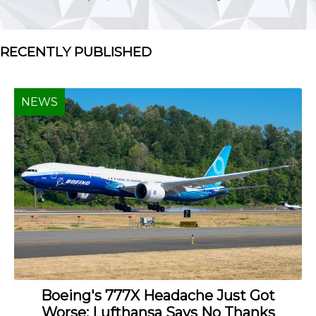
RECENTLY PUBLISHED
NEWS
Boeing's 777X Headache Just Got
Worse: Lufthansa Says No Thanks