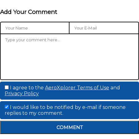
Add Your Comment
I agree to the
AeroXplorer Terms of Use
and
Privacy Policy
I would like to be notified by e-mail if someone
replies to my comment.
COMMENT