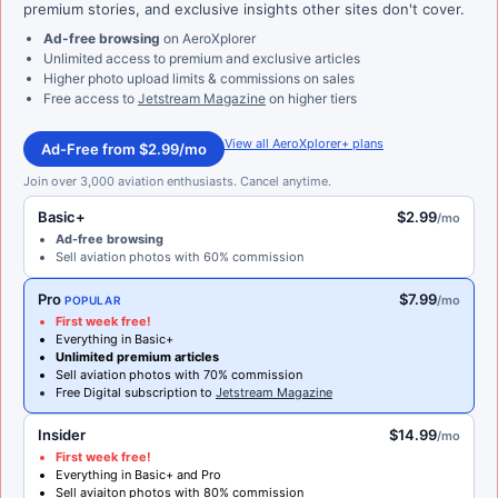
premium stories, and exclusive insights other sites don't cover.
Ad-free browsing
on AeroXplorer
Unlimited access to premium and exclusive articles
Higher photo upload limits & commissions on sales
Free access to
Jetstream Magazine
on higher tiers
View all AeroXplorer+ plans
Ad-Free from $2.99/mo
Join over 3,000 aviation enthusiasts. Cancel anytime.
Basic+
$2.99
/mo
Ad-free browsing
Sell aviation photos with 60% commission
Pro
$7.99
/mo
POPULAR
First week free!
Everything in Basic+
Unlimited premium articles
Sell aviation photos with 70% commission
Free Digital subscription to
Jetstream Magazine
Insider
$14.99
/mo
First week free!
Everything in Basic+ and Pro
Sell aviaiton photos with 80% commission