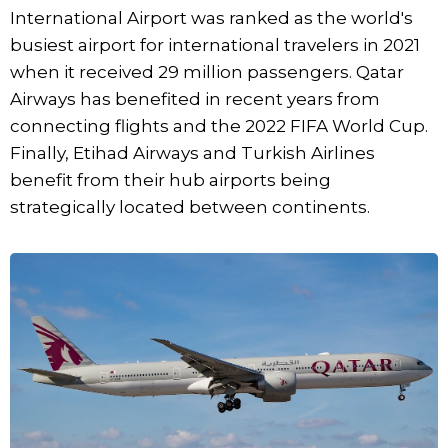
International Airport was ranked as the world's
busiest airport for international travelers in 2021
when it received 29 million passengers. Qatar
Airways has benefited in recent years from
connecting flights and the 2022 FIFA World Cup.
Finally, Etihad Airways and Turkish Airlines
benefit from their hub airports being
strategically located between continents.