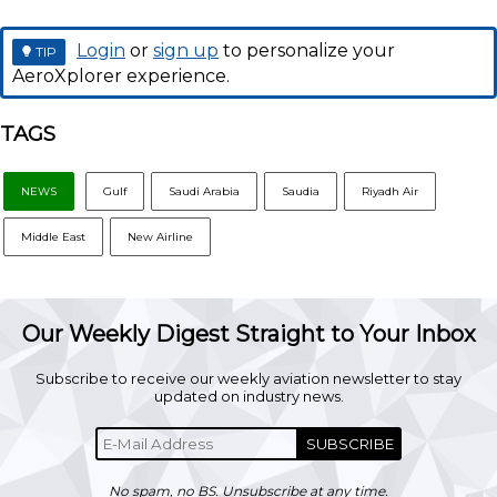
Login
or
sign up
to personalize your
TIP
AeroXplorer experience.
TAGS
NEWS
Gulf
Saudi Arabia
Saudia
Riyadh Air
Middle East
New Airline
Our Weekly Digest Straight to Your Inbox
Subscribe to receive our weekly aviation newsletter to stay
updated on industry news.
SUBSCRIBE
No spam, no BS. Unsubscribe at any time.