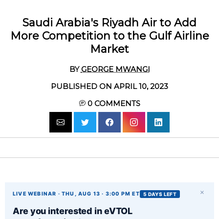
Saudi Arabia's Riyadh Air to Add
More Competition to the Gulf Airline
Market
BY
GEORGE MWANGI
PUBLISHED ON APRIL 10, 2023
0
COMMENTS
×
LIVE WEBINAR · THU, AUG 13 · 3:00 PM ET
5 DAYS LEFT
Are you interested in eVTOL