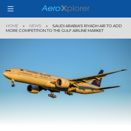
HOME
»
NEWS
» SAUDI ARABIA'S RIYADH AIR TO ADD
MORE COMPETITION TO THE GULF AIRLINE MARKET