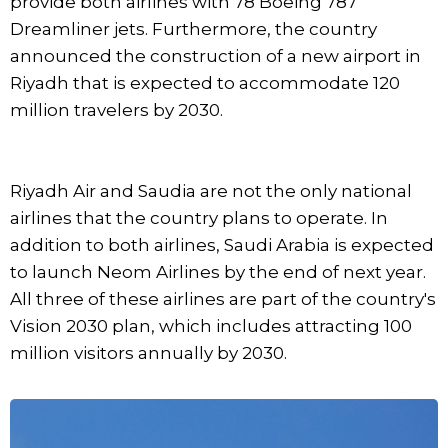
provide both airlines with 78 Boeing 787
Dreamliner jets. Furthermore, the country
announced the construction of a new airport in
Riyadh that is expected to accommodate 120
million travelers by 2030.
Riyadh Air and Saudia are not the only national
airlines that the country plans to operate. In
addition to both airlines, Saudi Arabia is expected
to launch Neom Airlines by the end of next year.
All three of these airlines are part of the country's
Vision 2030 plan, which includes attracting 100
million visitors annually by 2030.