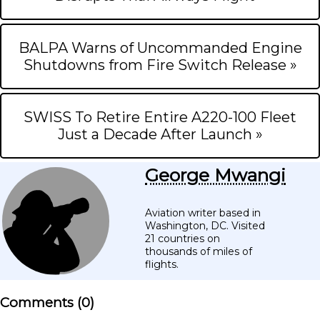
BALPA Warns of Uncommanded Engine
Shutdowns from Fire Switch Release »
SWISS To Retire Entire A220-100 Fleet
Just a Decade After Launch »
George Mwangi
Aviation writer based in
Washington, DC. Visited
21 countries on
thousands of miles of
flights.
Comments (
0
)