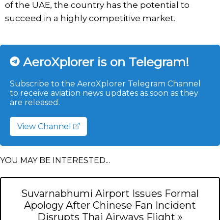
of the UAE, the country has the potential to
succeed in a highly competitive market.
AeroXplorer is on Telegram!
Subscribe to the AeroXplorer Telegram Channel
to receive aviation news updates as soon as they
are released.
View Channel
YOU MAY BE INTERESTED...
Suvarnabhumi Airport Issues Formal
Apology After Chinese Fan Incident
Disrupts Thai Airways Flight »