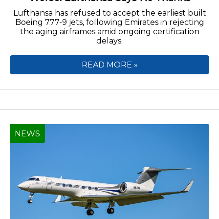
Lufthansa has refused to accept the earliest built
Boeing 777-9 jets, following Emirates in rejecting
the aging airframes amid ongoing certification
delays.
READ MORE »
NEWS