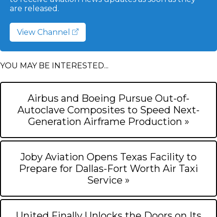
are released.
View Channel
YOU MAY BE INTERESTED...
Airbus and Boeing Pursue Out-of-
Autoclave Composites to Speed Next-
Generation Airframe Production »
Joby Aviation Opens Texas Facility to
Prepare for Dallas-Fort Worth Air Taxi
Service »
United Finally Unlocks the Doors on Its