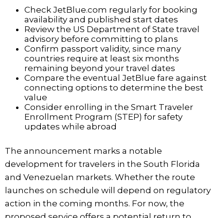
Check JetBlue.com regularly for booking
availability and published start dates
Review the US Department of State travel
advisory before committing to plans
Confirm passport validity, since many
countries require at least six months
remaining beyond your travel dates
Compare the eventual JetBlue fare against
connecting options to determine the best
value
Consider enrolling in the Smart Traveler
Enrollment Program (STEP) for safety
updates while abroad
The announcement marks a notable
development for travelers in the South Florida
and Venezuelan markets. Whether the route
launches on schedule will depend on regulatory
action in the coming months. For now, the
proposed service offers a potential return to