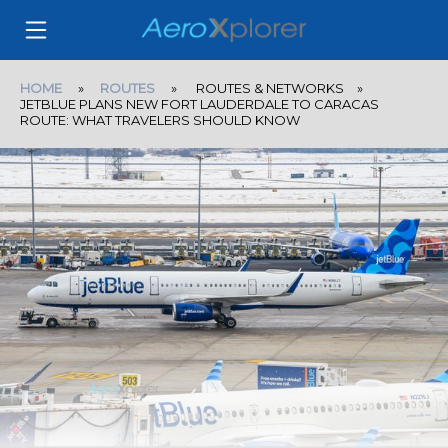
HOME
»
ROUTES
» ROUTES & NETWORKS »
JETBLUE PLANS NEW FORT LAUDERDALE TO CARACAS
ROUTE: WHAT TRAVELERS SHOULD KNOW