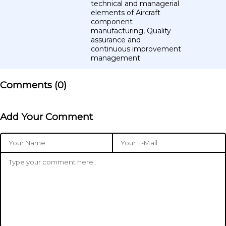
technical and managerial
elements of Aircraft
component
manufacturing, Quality
assurance and
continuous improvement
management.
Comments (
0
)
Add Your Comment