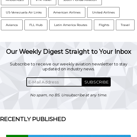
US-Venezuela Air Links
American Airlines
United Airlines
Avianca
FLL Hub
Latin America Routes
Flights
Travel
Our Weekly Digest Straight to Your Inbox
Subscribe to receive our weekly aviation newsletter to stay
updated on industry news.
SUBSCRIBE
No spam, no BS. Unsubscribe at any time.
RECENTLY PUBLISHED