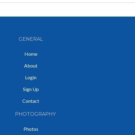
GENERAL
Home
About
Login
Sign Up
Contact
PHOTOGRAPHY
Photos