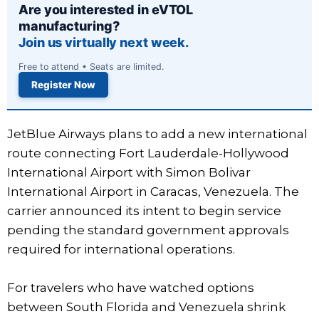
Are you interested in eVTOL
manufacturing?
Join us virtually next week.
Free to attend • Seats are limited.
Register Now
JetBlue Airways plans to add a new international
route connecting Fort Lauderdale-Hollywood
International Airport with Simon Boli­var
International Airport in Caracas, Venezuela. The
carrier announced its intent to begin service
pending the standard government approvals
required for international operations.
For travelers who have watched options
between South Florida and Venezuela shrink