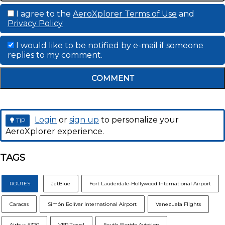
I agree to the
AeroXplorer Terms of Use
and
Privacy Policy
I would like to be notified by e-mail if someone
replies to my comment.
COMMENT
Login
or
sign up
to personalize your
TIP
AeroXplorer experience.
TAGS
ROUTES
JetBlue
Fort Lauderdale-Hollywood International Airport
Caracas
Simón Bolívar International Airport
Venezuela Flights
Airbus A320
VFR Travel
South Florida Aviation