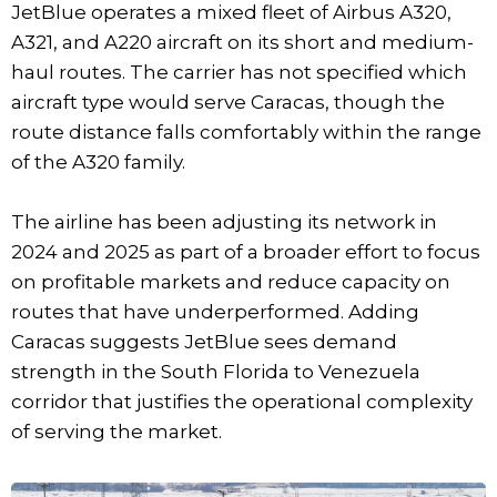
JetBlue operates a mixed fleet of Airbus A320,
A321, and A220 aircraft on its short and medium-
haul routes. The carrier has not specified which
aircraft type would serve Caracas, though the
route distance falls comfortably within the range
of the A320 family.
The airline has been adjusting its network in
2024 and 2025 as part of a broader effort to focus
on profitable markets and reduce capacity on
routes that have underperformed. Adding
Caracas suggests JetBlue sees demand
strength in the South Florida to Venezuela
corridor that justifies the operational complexity
of serving the market.