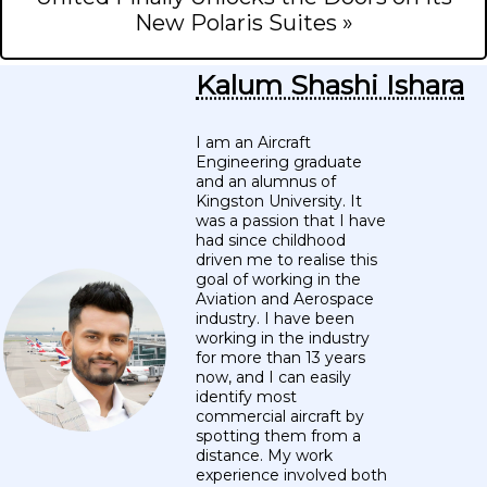
New Polaris Suites »
Kalum Shashi Ishara
I am an Aircraft
Engineering graduate
and an alumnus of
Kingston University. It
was a passion that I have
had since childhood
driven me to realise this
goal of working in the
Aviation and Aerospace
industry. I have been
working in the industry
for more than 13 years
now, and I can easily
identify most
commercial aircraft by
spotting them from a
distance. My work
experience involved both