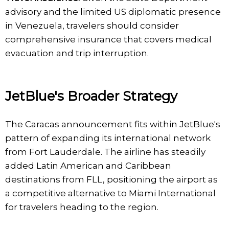
advisory and the limited US diplomatic presence
in Venezuela, travelers should consider
comprehensive insurance that covers medical
evacuation and trip interruption.
JetBlue's Broader Strategy
The Caracas announcement fits within JetBlue's
pattern of expanding its international network
from Fort Lauderdale. The airline has steadily
added Latin American and Caribbean
destinations from FLL, positioning the airport as
a competitive alternative to Miami International
for travelers heading to the region.