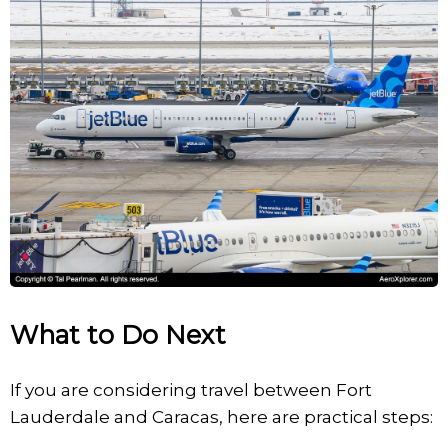
What to Do Next
If you are considering travel between Fort
Lauderdale and Caracas, here are practical steps: