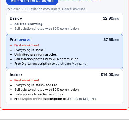
Ad-Free from $2.99/mo
Join over 3,000 aviation enthusiasts. Cancel anytime.
Basic+
$2.99
/mo
Ad-free browsing
Sell aviation photos with 60% commission
Pro
$7.99
/mo
POPULAR
First week free!
Everything in Basic+
Unlimited premium articles
Sell aviation photos with 70% commission
Free Digital subscription to
Jetstream Magazine
Insider
$14.99
/mo
First week free!
Everything in Basic+ and Pro
Sell aviaiton photos with 80% commission
Early access to exclusive stories
Free Digital+Print subscription
to
Jetstream Magazine