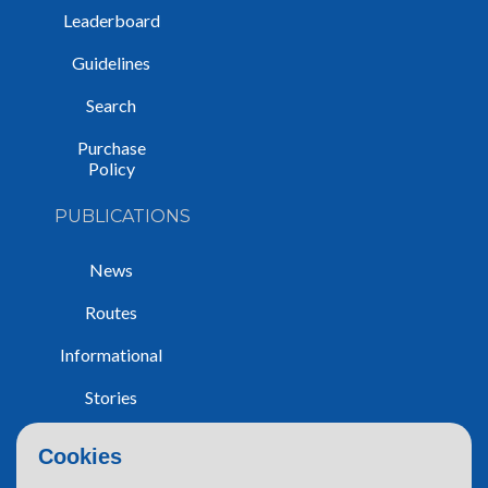
Leaderboard
Guidelines
Search
Purchase
Policy
PUBLICATIONS
News
Routes
Informational
Stories
Trip Reports
Cookies