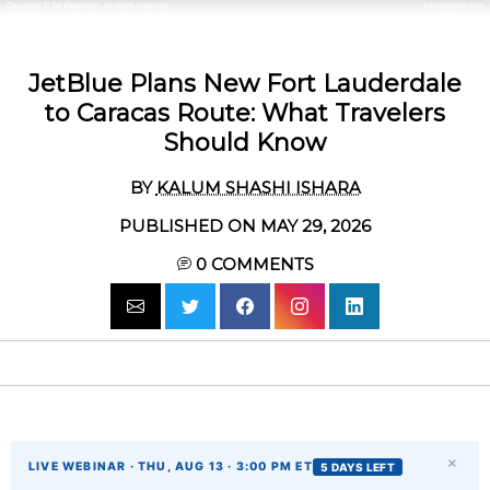
JetBlue Plans New Fort Lauderdale
to Caracas Route: What Travelers
Should Know
BY
KALUM SHASHI ISHARA
PUBLISHED ON MAY 29, 2026
0
COMMENTS
×
LIVE WEBINAR · THU, AUG 13 · 3:00 PM ET
5 DAYS LEFT