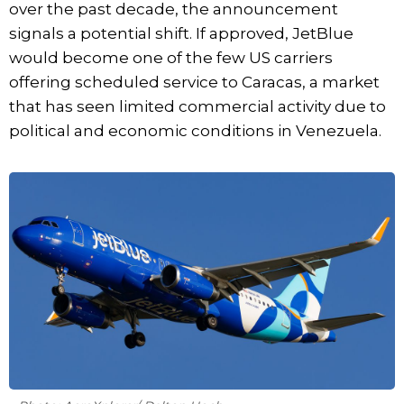
over the past decade, the announcement
signals a potential shift. If approved, JetBlue
would become one of the few US carriers
offering scheduled service to Caracas, a market
that has seen limited commercial activity due to
political and economic conditions in Venezuela.