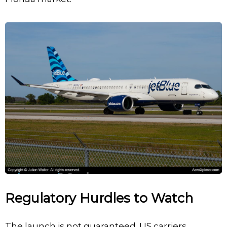
Regulatory Hurdles to Watch
The launch is not guaranteed. US carriers