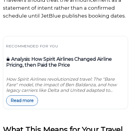
Travelers should treat the announcement as a
statement of intent rather than a confirmed
schedule until JetBlue publishes booking dates.
RECOMMENDED FOR YOU
Analysis: How Spirit Airlines Changed Airline
Pricing, then Paid the Price
How Spirit Airlines revolutionized travel: The "Bare
Fare" model, the impact of Ben Baldanza, and how
legacy carriers like Delta and United adapted to...
Read more
What This Means for Your Travel