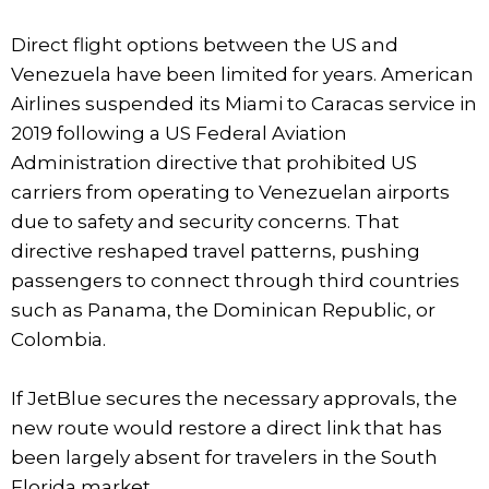
Direct flight options between the US and
Venezuela have been limited for years. American
Airlines suspended its Miami to Caracas service in
2019 following a US Federal Aviation
Administration directive that prohibited US
carriers from operating to Venezuelan airports
due to safety and security concerns. That
directive reshaped travel patterns, pushing
passengers to connect through third countries
such as Panama, the Dominican Republic, or
Colombia.
If JetBlue secures the necessary approvals, the
new route would restore a direct link that has
been largely absent for travelers in the South
Florida market.