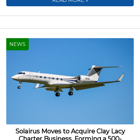
READ MORE »
NEWS
Solairus Moves to Acquire Clay Lacy
Charter Business, Forming a 500-