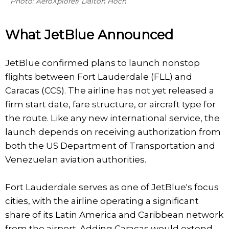
Photo: AeroXplorer/ Dalton Hoch
What JetBlue Announced
JetBlue confirmed plans to launch nonstop
flights between Fort Lauderdale (FLL) and
Caracas (CCS). The airline has not yet released a
firm start date, fare structure, or aircraft type for
the route. Like any new international service, the
launch depends on receiving authorization from
both the US Department of Transportation and
Venezuelan aviation authorities.
Fort Lauderdale serves as one of JetBlue's focus
cities, with the airline operating a significant
share of its Latin America and Caribbean network
from the airport. Adding Caracas would extend