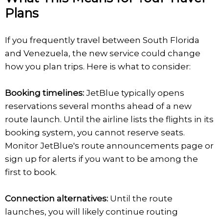
Plans
If you frequently travel between South Florida
and Venezuela, the new service could change
how you plan trips. Here is what to consider:
Booking timelines:
JetBlue typically opens
reservations several months ahead of a new
route launch. Until the airline lists the flights in its
booking system, you cannot reserve seats.
Monitor JetBlue's route announcements page or
sign up for alerts if you want to be among the
first to book.
Connection alternatives:
Until the route
launches, you will likely continue routing