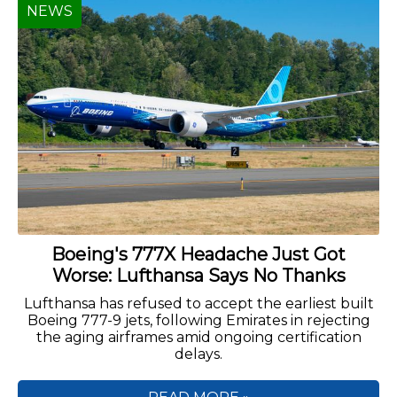
NEWS
Boeing's 777X Headache Just Got
Worse: Lufthansa Says No Thanks
Lufthansa has refused to accept the earliest built
Boeing 777-9 jets, following Emirates in rejecting
the aging airframes amid ongoing certification
delays.