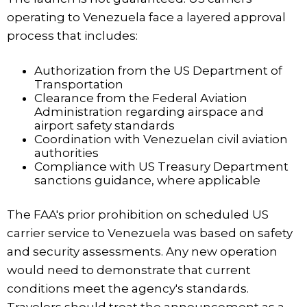
operating to Venezuela face a layered approval
process that includes:
Authorization from the US Department of
Transportation
Clearance from the Federal Aviation
Administration regarding airspace and
airport safety standards
Coordination with Venezuelan civil aviation
authorities
Compliance with US Treasury Department
sanctions guidance, where applicable
The FAA's prior prohibition on scheduled US
carrier service to Venezuela was based on safety
and security assessments. Any new operation
would need to demonstrate that current
conditions meet the agency's standards.