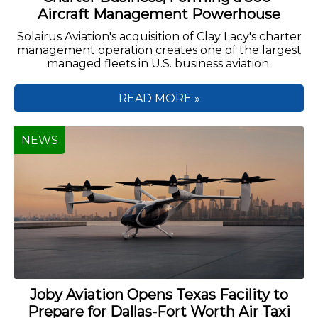
Aircraft Management Powerhouse
Solairus Aviation's acquisition of Clay Lacy's charter
management operation creates one of the largest
managed fleets in U.S. business aviation.
READ MORE »
NEWS
Joby Aviation Opens Texas Facility to
Prepare for Dallas-Fort Worth Air Taxi