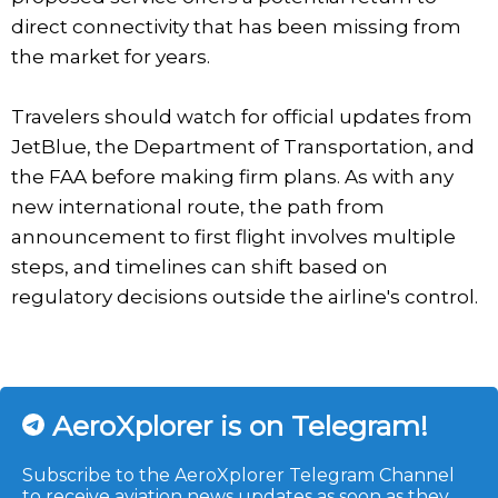
direct connectivity that has been missing from
the market for years.
Travelers should watch for official updates from
JetBlue, the Department of Transportation, and
the FAA before making firm plans. As with any
new international route, the path from
announcement to first flight involves multiple
steps, and timelines can shift based on
regulatory decisions outside the airline's control.
AeroXplorer is on Telegram!
Subscribe to the AeroXplorer Telegram Channel
to receive aviation news updates as soon as they