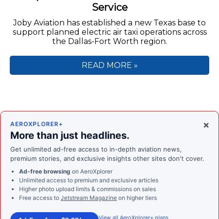
Service
Joby Aviation has established a new Texas base to
support planned electric air taxi operations across
the Dallas-Fort Worth region.
READ MORE »
×
AEROXPLORER+
More than just headlines.
Get unlimited ad-free access to in-depth aviation news,
premium stories, and exclusive insights other sites don't cover.
Ad-free browsing
on AeroXplorer
Unlimited access to premium and exclusive articles
Higher photo upload limits & commissions on sales
Free access to
Jetstream Magazine
on higher tiers
View all AeroXplorer+ plans