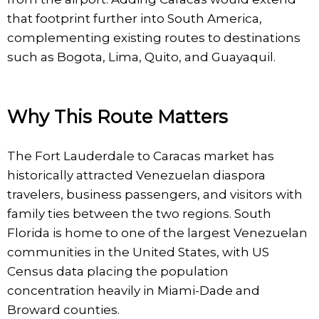
that footprint further into South America,
complementing existing routes to destinations
such as Bogota, Lima, Quito, and Guayaquil.
Why This Route Matters
The Fort Lauderdale to Caracas market has
historically attracted Venezuelan diaspora
travelers, business passengers, and visitors with
family ties between the two regions. South
Florida is home to one of the largest Venezuelan
communities in the United States, with US
Census data placing the population
concentration heavily in Miami-Dade and
Broward counties.