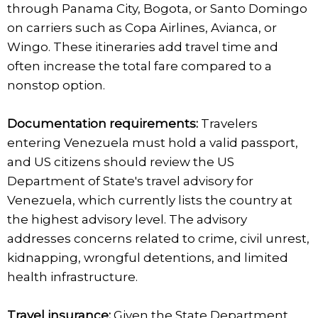
through Panama City, Bogota, or Santo Domingo
on carriers such as Copa Airlines, Avianca, or
Wingo. These itineraries add travel time and
often increase the total fare compared to a
nonstop option.
Documentation requirements:
Travelers
entering Venezuela must hold a valid passport,
and US citizens should review the US
Department of State's travel advisory for
Venezuela, which currently lists the country at
the highest advisory level. The advisory
addresses concerns related to crime, civil unrest,
kidnapping, wrongful detentions, and limited
health infrastructure.
Travel insurance:
Given the State Department