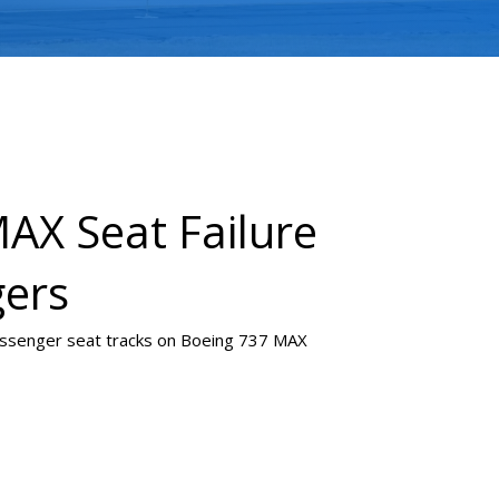
AX Seat Failure
gers
passenger seat tracks on Boeing 737 MAX