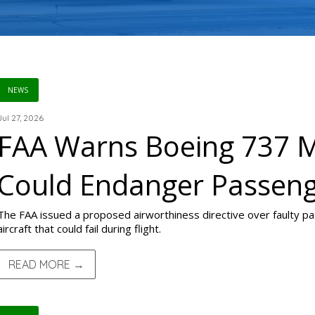
NEWS
Jul 27, 2026
FAA Warns Boeing 737 M
Could Endanger Passen
The FAA issued a proposed airworthiness directive over faulty 
aircraft that could fail during flight.
READ MORE →