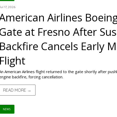
Jul 17, 2026
American Airlines Boein
Gate at Fresno After Su
Backfire Cancels Early M
Flight
An American Airlines flight returned to the gate shortly after pu
engine backfire, forcing cancellation.
READ MORE →
NEWS