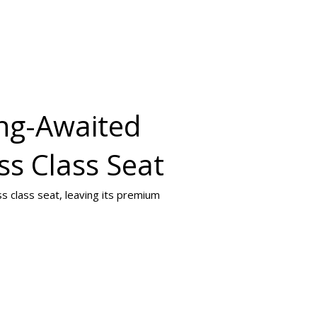
ong-Awaited
ss Class Seat
s class seat, leaving its premium