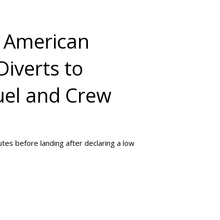
: American
Diverts to
uel and Crew
utes before landing after declaring a low