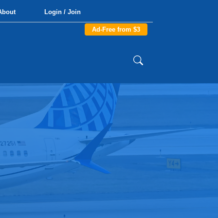
About
Login / Join
Ad-Free from $3