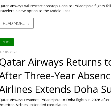
Qatar Airways will restart nonstop Doha to Philadelphia flights fol
travelers a new option to the Middle East.
READ MORE →
NEWS
Jun 05, 2026
Qatar Airways Returns t
After Three-Year Absen
Airlines Extends Doha S
Qatar Airways resumes Philadelphia to Doha flights in 2026 after a
American Airlines' extended cancellation.