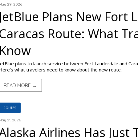
May 29, 2026
JetBlue Plans New Fort 
Caracas Route: What Tra
Know
JetBlue plans to launch service between Fort Lauderdale and Car
Here's what travelers need to know about the new route.
READ MORE →
ROUTES
May 21, 2026
Alaska Airlines Has Just 