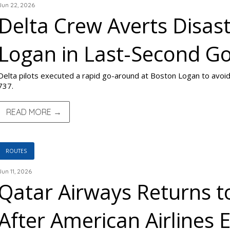
Jun 22, 2026
Delta Crew Averts Disas
Logan in Last-Second G
Delta pilots executed a rapid go-around at Boston Logan to avoid
737.
READ MORE →
ROUTES
Jun 11, 2026
Qatar Airways Returns t
After American Airlines 