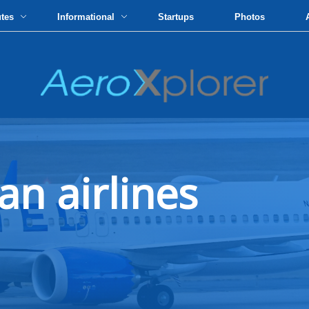
utes
Informational
Startups
Photos
an airlines