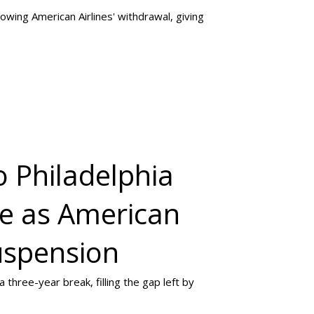
lowing American Airlines' withdrawal, giving
o Philadelphia
ce as American
uspension
 three-year break, filling the gap left by