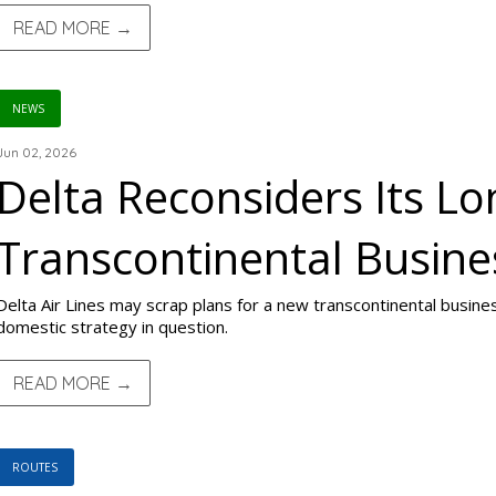
READ MORE →
NEWS
Jun 02, 2026
Delta Reconsiders Its L
Transcontinental Busine
Delta Air Lines may scrap plans for a new transcontinental busines
domestic strategy in question.
READ MORE →
ROUTES