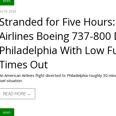
NEWS
Jul 19, 2026
Stranded for Five Hours
Airlines Boeing 737-800 
Philadelphia With Low F
Times Out
An American Airlines flight diverted to Philadelphia roughly 30 min
fuel situation.
READ MORE →
NEWS