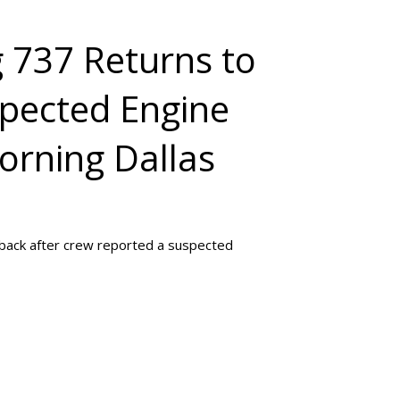
g 737 Returns to
spected Engine
orning Dallas
shback after crew reported a suspected