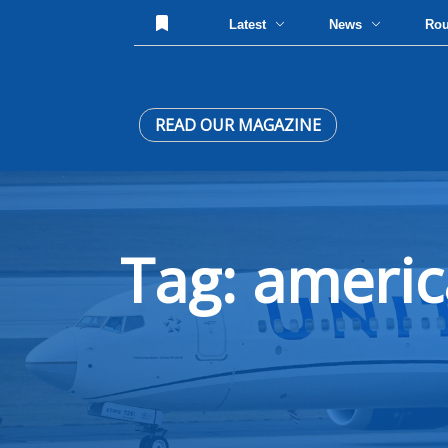
Latest
News
Ro
READ OUR MAGAZINE
Tag: americ