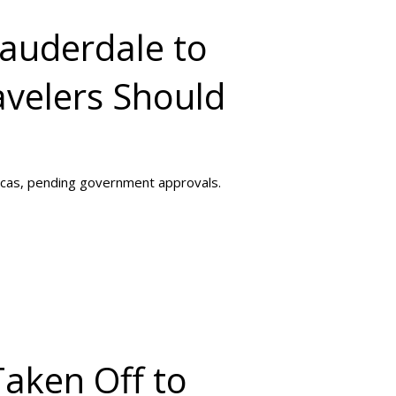
Lauderdale to
velers Should
acas, pending government approvals.
Taken Off to