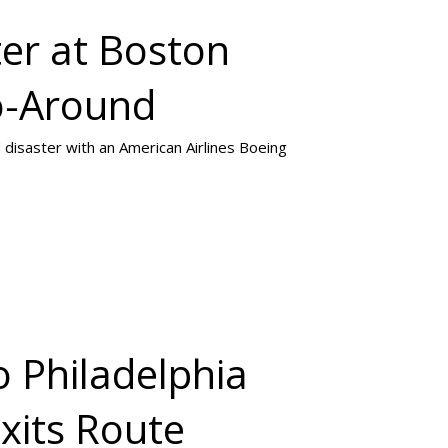
ter at Boston
o-Around
 disaster with an American Airlines Boeing
o Philadelphia
Exits Route