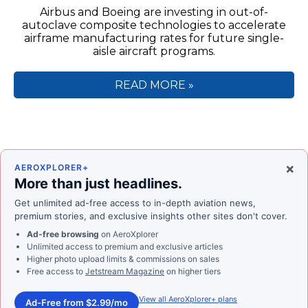
Airbus and Boeing are investing in out-of-
autoclave composite technologies to accelerate
airframe manufacturing rates for future single-
aisle aircraft programs.
READ MORE »
×
AEROXPLORER+
More than just headlines.
Get unlimited ad-free access to in-depth aviation news,
premium stories, and exclusive insights other sites don't cover.
Ad-free browsing
on AeroXplorer
Unlimited access to premium and exclusive articles
Higher photo upload limits & commissions on sales
Free access to
Jetstream Magazine
on higher tiers
View all AeroXplorer+ plans
Ad-Free from $2.99/mo