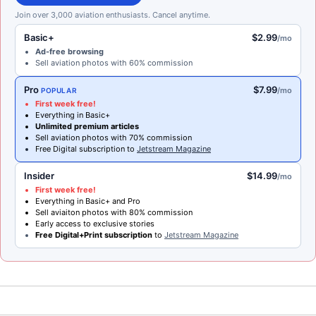
Join over 3,000 aviation enthusiasts. Cancel anytime.
Basic+
$2.99
/mo
Ad-free browsing
Sell aviation photos with 60% commission
Pro
$7.99
/mo
POPULAR
First week free!
Everything in Basic+
Unlimited premium articles
Sell aviation photos with 70% commission
Free Digital subscription to
Jetstream Magazine
Insider
$14.99
/mo
First week free!
Everything in Basic+ and Pro
Sell aviaiton photos with 80% commission
Early access to exclusive stories
Free Digital+Print subscription
to
Jetstream Magazine