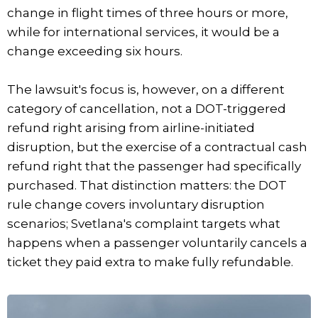
change in flight times of three hours or more,
while for international services, it would be a
change exceeding six hours.
The lawsuit's focus is, however, on a different
category of cancellation, not a DOT-triggered
refund right arising from airline-initiated
disruption, but the exercise of a contractual cash
refund right that the passenger had specifically
purchased. That distinction matters: the DOT
rule change covers involuntary disruption
scenarios; Svetlana's complaint targets what
happens when a passenger voluntarily cancels a
ticket they paid extra to make fully refundable.