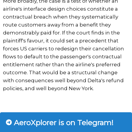
More broadly, the case is a test of whether an
airline's interface design choices constitute a
contractual breach when they systematically
route customers away from a benefit they
demonstrably paid for. If the court finds in the
plaintiff's favour, it could set a precedent that
forces US carriers to redesign their cancellation
flows to default to the passenger's contractual
entitlement rather than the airline's preferred
outcome. That would be a structural change
with consequences well beyond Delta's refund
policies, and well beyond New York.
AeroXplorer is on Telegram!