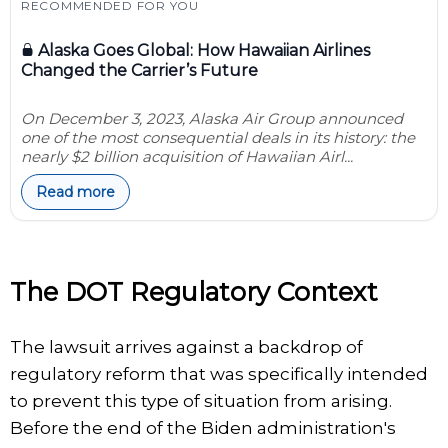
RECOMMENDED FOR YOU
Alaska Goes Global: How Hawaiian Airlines
Changed the Carrier’s Future
On December 3, 2023, Alaska Air Group announced
one of the most consequential deals in its history: the
nearly $2 billion acquisition of Hawaiian Airl...
Read more
The DOT Regulatory Context
The lawsuit arrives against a backdrop of
regulatory reform that was specifically intended
to prevent this type of situation from arising.
Before the end of the Biden administration's