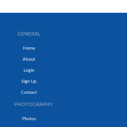
GENERAL
Home
About
Login
Sign Up
Contact
PHOTOGRAPHY
Photos