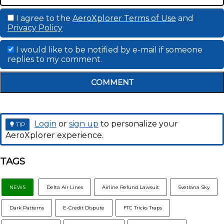
I agree to the
AeroXplorer Terms of Use
and
Privacy Policy
I would like to be notified by e-mail if someone
replies to my comment.
COMMENT
Login
or
sign up
to personalize your
TIP
AeroXplorer experience.
TAGS
NEWS
Delta Air Lines
Airline Refund Lawsuit
Svetlana Sky
Dark Patterns
E-Credit Dispute
FTC Tricks Traps