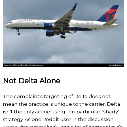
Not Delta Alone
The complaint's targeting of Delta does not
mean the practice is unique to the carrier. Delta
isn't the only airline using this particular "shady"
strategy. As one Reddit user in the discussion
wrote,
"It's super shady, and a lot of companies do