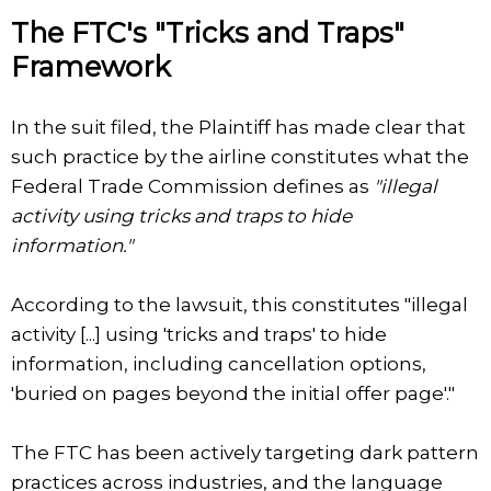
The FTC's "Tricks and Traps"
Framework
In the suit filed, the Plaintiff has made clear that
such practice by the airline constitutes what the
Federal Trade Commission defines as
"illegal
activity using tricks and traps to hide
information."
According to the lawsuit, this constitutes "illegal
activity [...] using 'tricks and traps' to hide
information, including cancellation options,
'buried on pages beyond the initial offer page'."
The FTC has been actively targeting dark pattern
practices across industries, and the language