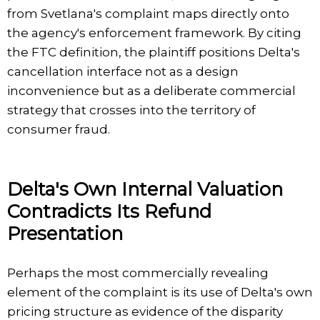
from Svetlana's complaint maps directly onto
the agency's enforcement framework. By citing
the FTC definition, the plaintiff positions Delta's
cancellation interface not as a design
inconvenience but as a deliberate commercial
strategy that crosses into the territory of
consumer fraud.
Delta's Own Internal Valuation
Contradicts Its Refund
Presentation
Perhaps the most commercially revealing
element of the complaint is its use of Delta's own
pricing structure as evidence of the disparity