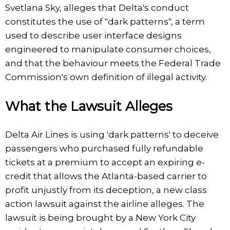
Svetlana Sky, alleges that Delta's conduct
constitutes the use of "dark patterns", a term
used to describe user interface designs
engineered to manipulate consumer choices,
and that the behaviour meets the Federal Trade
Commission's own definition of illegal activity.
What the Lawsuit Alleges
Delta Air Lines is using 'dark patterns' to deceive
passengers who purchased fully refundable
tickets at a premium to accept an expiring e-
credit that allows the Atlanta-based carrier to
profit unjustly from its deception, a new class
action lawsuit against the airline alleges. The
lawsuit is being brought by a New York City