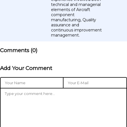
technical and managerial
elements of Aircraft
component
manufacturing, Quality
assurance and
continuous improvement
management.
Comments (
0
)
Add Your Comment