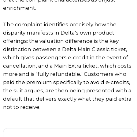
enrichment.
The complaint identifies precisely how the
disparity manifests in Delta's own product
offerings: the valuation difference is the key
distinction between a Delta Main Classic ticket,
which gives passengers e-credit in the event of
cancellation, and a Main Extra ticket, which costs
more and is "fully refundable." Customers who
paid the premium specifically to avoid e-credits,
the suit argues, are then being presented with a
default that delivers exactly what they paid extra
not to receive.