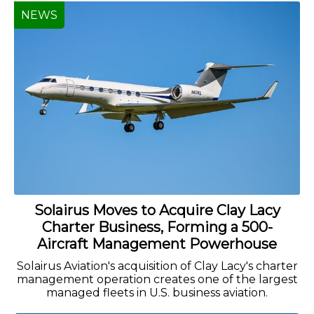
NEWS
Solairus Moves to Acquire Clay Lacy
Charter Business, Forming a 500-
Aircraft Management Powerhouse
Solairus Aviation's acquisition of Clay Lacy's charter
management operation creates one of the largest
managed fleets in U.S. business aviation.