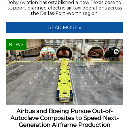
Joby Aviation has established a new Texas base to
support planned electric air taxi operations across
the Dallas-Fort Worth region.
READ MORE »
NEWS
Airbus and Boeing Pursue Out-of-
Autoclave Composites to Speed Next-
Generation Airframe Production