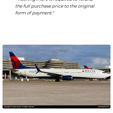
the full purchase price to the original
form of payment."