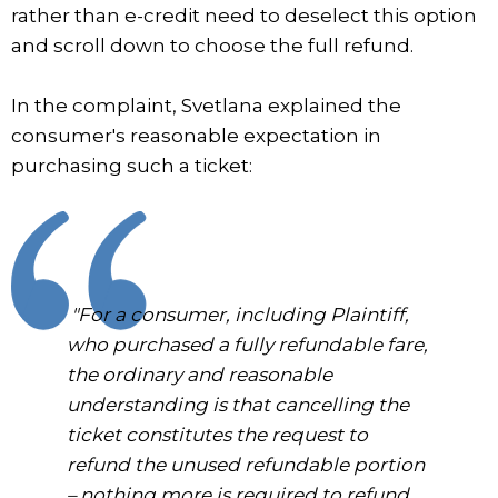
rather than e-credit need to deselect this option
and scroll down to choose the full refund.
In the complaint, Svetlana explained the
consumer's reasonable expectation in
purchasing such a ticket:
"For a consumer, including Plaintiff,
who purchased a fully refundable fare,
the ordinary and reasonable
understanding is that cancelling the
ticket constitutes the request to
refund the unused refundable portion
– nothing more is required to refund