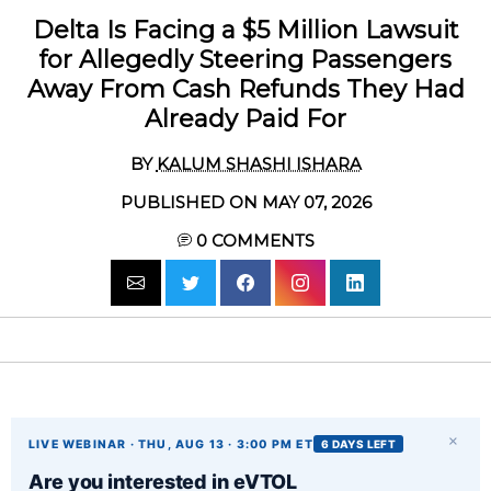
Delta Is Facing a $5 Million Lawsuit
for Allegedly Steering Passengers
Away From Cash Refunds They Had
Already Paid For
BY
KALUM SHASHI ISHARA
PUBLISHED ON MAY 07, 2026
0
COMMENTS
×
LIVE WEBINAR · THU, AUG 13 · 3:00 PM ET
6 DAYS LEFT
Are you interested in eVTOL