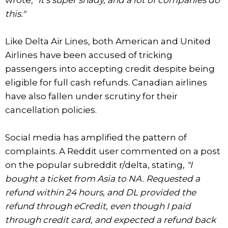
this."
Like Delta Air Lines, both American and United
Airlines have been accused of tricking
passengers into accepting credit despite being
eligible for full cash refunds. Canadian airlines
have also fallen under scrutiny for their
cancellation policies.
Social media has amplified the pattern of
complaints. A Reddit user commented on a post
on the popular subreddit r/delta, stating,
"I
bought a ticket from Asia to NA. Requested a
refund within 24 hours, and DL provided the
refund through eCredit, even though I paid
through credit card, and expected a refund back