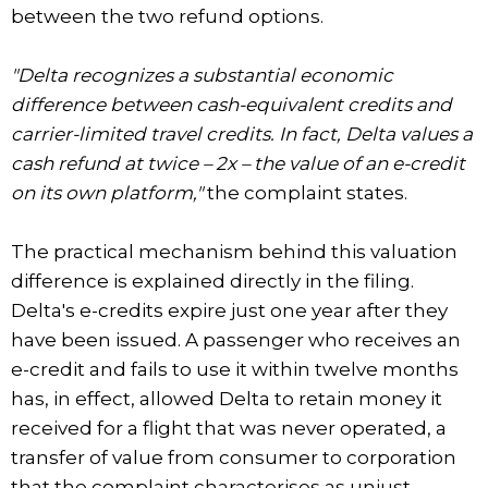
between the two refund options.
"Delta recognizes a substantial economic
difference between cash-equivalent credits and
carrier-limited travel credits. In fact, Delta values a
cash refund at twice – 2x – the value of an e-credit
on its own platform,"
the complaint states.
The practical mechanism behind this valuation
difference is explained directly in the filing.
Delta's e-credits expire just one year after they
have been issued. A passenger who receives an
e-credit and fails to use it within twelve months
has, in effect, allowed Delta to retain money it
received for a flight that was never operated, a
transfer of value from consumer to corporation
that the complaint characterises as unjust