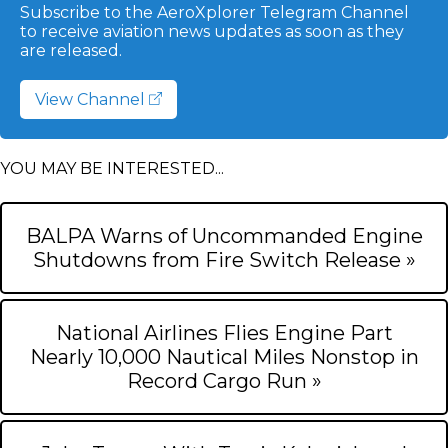
Subscribe to the AeroXplorer Telegram Channel
to receive aviation news updates as soon as they
are released.
View Channel
YOU MAY BE INTERESTED...
BALPA Warns of Uncommanded Engine
Shutdowns from Fire Switch Release »
National Airlines Flies Engine Part
Nearly 10,000 Nautical Miles Nonstop in
Record Cargo Run »