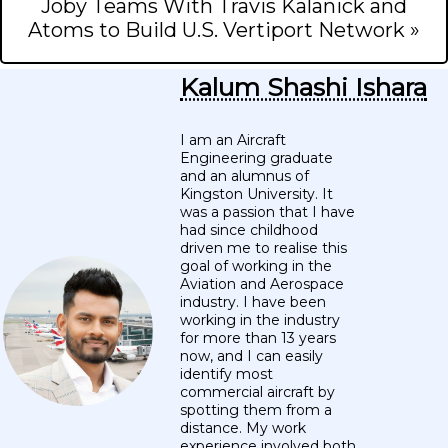
Joby Teams With Travis Kalanick and
Atoms to Build U.S. Vertiport Network »
Kalum Shashi Ishara
I am an Aircraft
Engineering graduate
and an alumnus of
Kingston University. It
was a passion that I have
had since childhood
driven me to realise this
goal of working in the
Aviation and Aerospace
industry. I have been
working in the industry
for more than 13 years
now, and I can easily
identify most
commercial aircraft by
spotting them from a
distance. My work
experience involved both