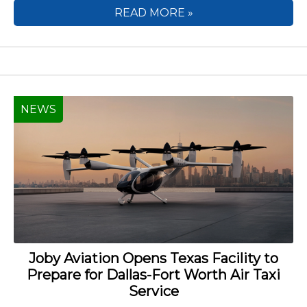
READ MORE »
NEWS
Joby Aviation Opens Texas Facility to
Prepare for Dallas-Fort Worth Air Taxi
Service