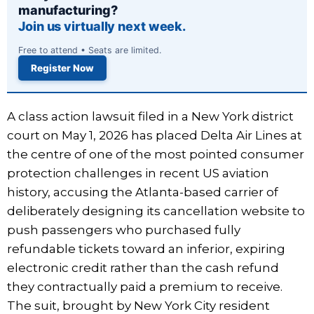
manufacturing?
Join us virtually next week.
Free to attend • Seats are limited.
Register Now
A class action lawsuit filed in a New York district
court on May 1, 2026 has placed Delta Air Lines at
the centre of one of the most pointed consumer
protection challenges in recent US aviation
history, accusing the Atlanta-based carrier of
deliberately designing its cancellation website to
push passengers who purchased fully
refundable tickets toward an inferior, expiring
electronic credit rather than the cash refund
they contractually paid a premium to receive.
The suit, brought by New York City resident