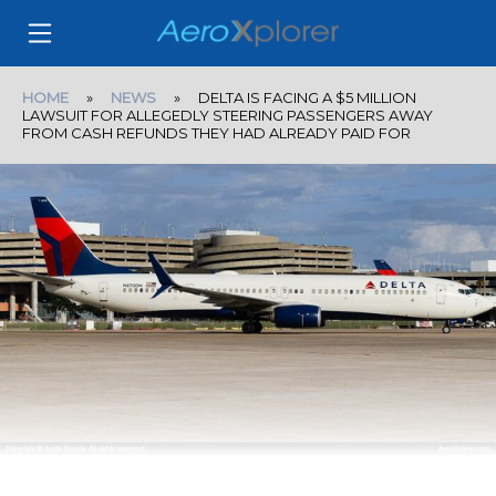
HOME
»
NEWS
» DELTA IS FACING A $5 MILLION
LAWSUIT FOR ALLEGEDLY STEERING PASSENGERS AWAY
FROM CASH REFUNDS THEY HAD ALREADY PAID FOR