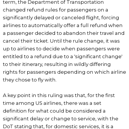
term, the Department of Transportation
changed refund rules for passengers on a
significantly delayed or canceled flight, forcing
airlines to automatically offer a full refund when
a passenger decided to abandon their travel and
cancel their ticket. Until the rule change, it was
up to airlines to decide when passengers were
entitled to a refund due to a 'significant change'
to their itinerary, resulting in wildly differing
rights for passengers depending on which airline
they chose to fly with.
A key point in this ruling was that, for the first
time among US airlines, there was a set
definition for what could be considered a
significant delay or change to service, with the
DoT stating that, for domestic services, it is a