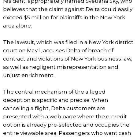
resident, appropriately named Svetlana Sky, who
believes that the claim against Delta could easily
exceed $5 million for plaintiffs in the New York
area alone.
The lawsuit, which was filed in a New York district
court on May 1, accuses Delta of breach of
contract and violations of New York business law,
as well as negligent misrepresentation and
unjust enrichment.
The central mechanism of the alleged
deception is specific and precise. When
canceling a flight, Delta customers are
presented with a web page where the e-credit
option is already pre-selected and occupies the
entire viewable area. Passengers who want cash