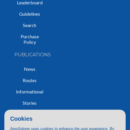
Leaderboard
Guidelines
Search
Purchase
Policy
PUBLICATIONS
News
Routes
Informational
Stories
Trip Reports
Cookies
AeroXplorer uses cookies to enhance the user experience. By