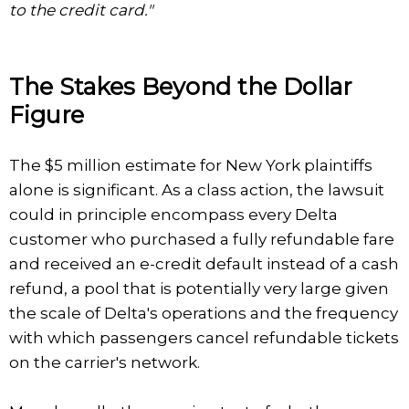
to the credit card."
The Stakes Beyond the Dollar
Figure
The $5 million estimate for New York plaintiffs
alone is significant. As a class action, the lawsuit
could in principle encompass every Delta
customer who purchased a fully refundable fare
and received an e-credit default instead of a cash
refund, a pool that is potentially very large given
the scale of Delta's operations and the frequency
with which passengers cancel refundable tickets
on the carrier's network.