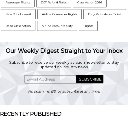
Passenger Rights
DOT Refund Rules
Class Action 2026
New York Lawsuit
Airline Consumer Rights
Fully Refundable Ticket
Delta Class Action
Airline Accountability
Flights
Our Weekly Digest Straight to Your Inbox
Subscribe to receive our weekly aviation newsletter to stay
updated on industry news.
SUBSCRIBE
No spam, no BS. Unsubscribe at any time.
RECENTLY PUBLISHED