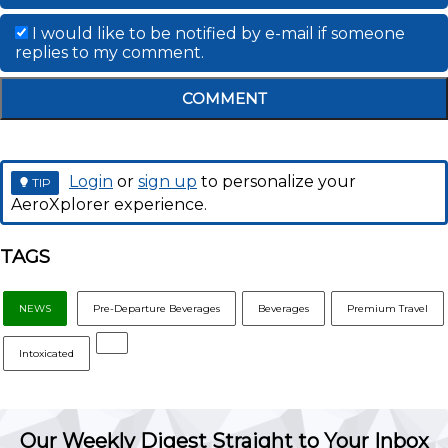
I would like to be notified by e-mail if someone
replies to my comment.
COMMENT
Login
or
sign up
to personalize your
TIP
AeroXplorer experience.
TAGS
NEWS
Pre-Departure Beverages
Beverages
Premium Travel
Intoxicated
Our Weekly Digest Straight to Your Inbox