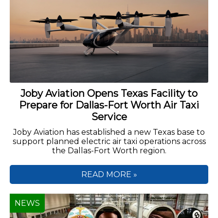
Joby Aviation Opens Texas Facility to
Prepare for Dallas-Fort Worth Air Taxi
Service
Joby Aviation has established a new Texas base to
support planned electric air taxi operations across
the Dallas-Fort Worth region.
READ MORE »
NEWS