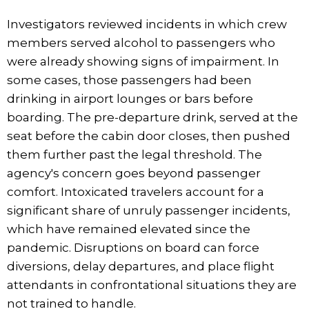
Investigators reviewed incidents in which crew
members served alcohol to passengers who
were already showing signs of impairment. In
some cases, those passengers had been
drinking in airport lounges or bars before
boarding. The pre-departure drink, served at the
seat before the cabin door closes, then pushed
them further past the legal threshold. The
agency's concern goes beyond passenger
comfort. Intoxicated travelers account for a
significant share of unruly passenger incidents,
which have remained elevated since the
pandemic. Disruptions on board can force
diversions, delay departures, and place flight
attendants in confrontational situations they are
not trained to handle.