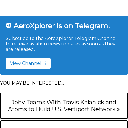
AeroXplorer is on Telegram!
Subscribe to the AeroXplorer Telegram Channel
to receive aviation news updates as soon as they
are released.
View Channel
YOU MAY BE INTERESTED...
Joby Teams With Travis Kalanick and
Atoms to Build U.S. Vertiport Network »