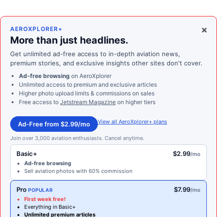
×
AEROXPLORER+
More than just headlines.
Get unlimited ad-free access to in-depth aviation news,
premium stories, and exclusive insights other sites don't cover.
Ad-free browsing
on AeroXplorer
Unlimited access to premium and exclusive articles
Higher photo upload limits & commissions on sales
Free access to
Jetstream Magazine
on higher tiers
View all AeroXplorer+ plans
Ad-Free from $2.99/mo
Join over 3,000 aviation enthusiasts. Cancel anytime.
Basic+
$2.99
/mo
Ad-free browsing
Sell aviation photos with 60% commission
Pro
$7.99
/mo
POPULAR
First week free!
Everything in Basic+
Unlimited premium articles