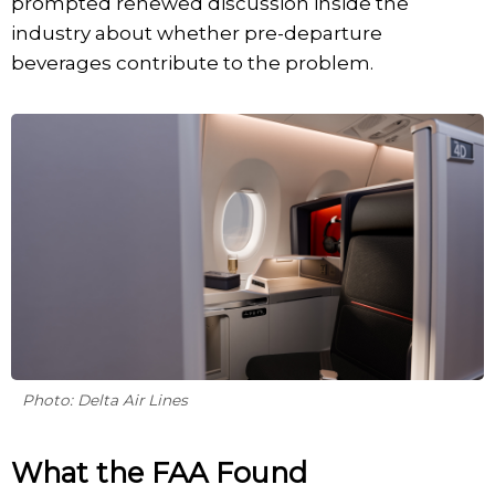
prompted renewed discussion inside the
industry about whether pre-departure
beverages contribute to the problem.
Photo: Delta Air Lines
What the FAA Found