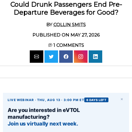
Could Drunk Passengers End Pre-
Departure Beverages for Good?
BY
COLLIN SMITS
PUBLISHED ON MAY 27, 2026
1
COMMENTS
×
LIVE WEBINAR · THU, AUG 13 · 3:00 PM ET
6 DAYS LEFT
Are you interested in eVTOL
manufacturing?
Join us virtually next week.