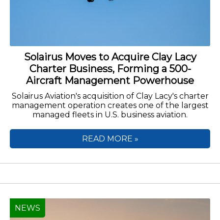
Solairus Moves to Acquire Clay Lacy
Charter Business, Forming a 500-
Aircraft Management Powerhouse
Solairus Aviation's acquisition of Clay Lacy's charter
management operation creates one of the largest
managed fleets in U.S. business aviation.
READ MORE »
NEWS