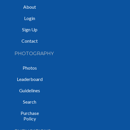
About
Login
Sign Up
Contact
PHOTOGRAPHY
Photos
Leaderboard
Guidelines
Search
Purchase
Policy