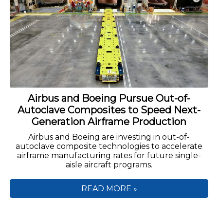
Airbus and Boeing Pursue Out-of-
Autoclave Composites to Speed Next-
Generation Airframe Production
Airbus and Boeing are investing in out-of-
autoclave composite technologies to accelerate
airframe manufacturing rates for future single-
aisle aircraft programs.
READ MORE »