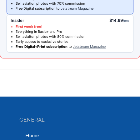
Sell aviation photos with 70% commission
Free Digital subscription to
Jetstream Magazine
Insider
$14.99
/mo
First week free!
Everything in Basic+ and Pro
Sell aviaiton photos with 80% commission
Early access to exclusive stories
Free Digital+Print subscription
to
Jetstream Magazine
GENERAL
Home