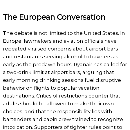
The European Conversation
The debate is not limited to the United States. In
Europe, lawmakers and aviation officials have
repeatedly raised concerns about airport bars
and restaurants serving alcohol to travelers as
early as the predawn hours. Ryanair has called for
a two-drink limit at airport bars, arguing that
early morning drinking sessions fuel disruptive
behavior on flights to popular vacation
destinations. Critics of restrictions counter that
adults should be allowed to make their own
choices, and that the responsibility lies with
bartenders and cabin crew trained to recognize
intoxication. Supporters of tighter rules point to