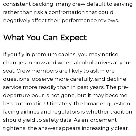
consistent backing, many crew default to serving
rather than risk a confrontation that could
negatively affect their performance reviews.
What You Can Expect
If you fly in premium cabins, you may notice
changes in how and when alcohol arrives at your
seat. Crew members are likely to ask more
questions, observe more carefully, and decline
service more readily than in past years. The pre-
departure pour is not gone, but it may become
less automatic. Ultimately, the broader question
facing airlines and regulators is whether tradition
should yield to safety data. As enforcement
tightens, the answer appears increasingly clear.