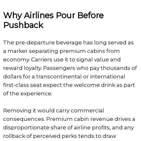
Why Airlines Pour Before
Pushback
The pre-departure beverage has long served as
a marker separating premium cabins from
economy. Carriers use it to signal value and
reward loyalty. Passengers who pay thousands of
dollars for a transcontinental or international
first-class seat expect the welcome drink as part
of the experience.
Removing it would carry commercial
consequences. Premium cabin revenue drives a
disproportionate share of airline profits, and any
rollback of perceived perks tends to draw