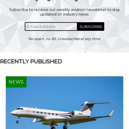
Subscribe to receive our weekly aviation newsletter to stay
updated on industry news.
SUBSCRIBE
No spam, no BS. Unsubscribe at any time.
RECENTLY PUBLISHED
NEWS