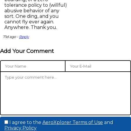
tolerance policy to (willful)
abusive behavior of any
sort. One ding, and you
cannot fly ever again.
Anywhere. Thank you.
71d ago •
Reply
Add Your Comment
I agree to the
AeroXplorer Terms of Use
and
Privacy Policy