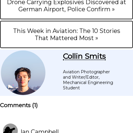
Drone Carrying Explosives Discovered at
German Airport, Police Confirm »
This Week in Aviation: The 10 Stories
That Mattered Most »
Collin Smits
Aviation Photographer
and Writer/Editor,
Mechanical Engineering
Student
Comments (
1
)
Ian Campbell