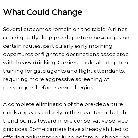
What Could Change
Several outcomes remain on the table. Airlines
could quietly drop pre-departure beverages on
certain routes, particularly early morning
departures or flights to destinations associated
with heavy drinking. Carriers could also tighten
training for gate agents and flight attendants,
requiring more aggressive screening of
passengers before service begins.
A complete elimination of the pre-departure
drink appears unlikely in the near term, but the
trend points toward more conservative service
practices. Some carriers have already shifted to
offering only water or juice before pushback on