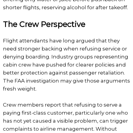
shorter flights, reserving alcohol for after takeoff.
The Crew Perspective
Flight attendants have long argued that they
need stronger backing when refusing service or
denying boarding. Industry groups representing
cabin crew have pushed for clearer policies and
better protection against passenger retaliation.
The FAA investigation may give those arguments
fresh weight.
Crew members report that refusing to serve a
paying first-class customer, particularly one who
has not yet caused a visible problem, can trigger
complaints to airline management. Without