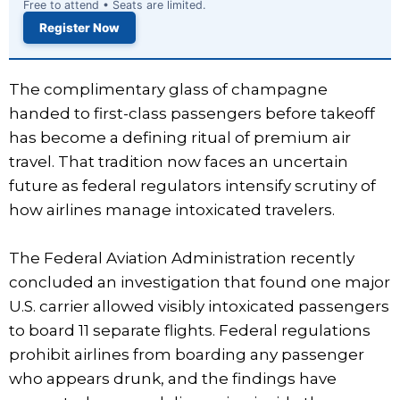
Free to attend • Seats are limited.
Register Now
The complimentary glass of champagne
handed to first-class passengers before takeoff
has become a defining ritual of premium air
travel. That tradition now faces an uncertain
future as federal regulators intensify scrutiny of
how airlines manage intoxicated travelers.
The Federal Aviation Administration recently
concluded an investigation that found one major
U.S. carrier allowed visibly intoxicated passengers
to board 11 separate flights. Federal regulations
prohibit airlines from boarding any passenger
who appears drunk, and the findings have