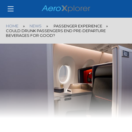
HOME
»
NEWS
» PASSENGER EXPERIENCE »
COULD DRUNK PASSENGERS END PRE-DEPARTURE
BEVERAGES FOR GOOD?