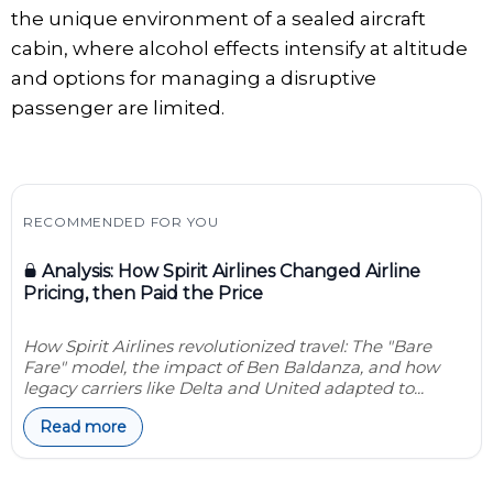
the unique environment of a sealed aircraft
cabin, where alcohol effects intensify at altitude
and options for managing a disruptive
passenger are limited.
RECOMMENDED FOR YOU
Analysis: How Spirit Airlines Changed Airline
Pricing, then Paid the Price
How Spirit Airlines revolutionized travel: The "Bare
Fare" model, the impact of Ben Baldanza, and how
legacy carriers like Delta and United adapted to...
Read more