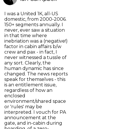
I was a United 1K, all-US
domestic, from 2000-2006.
150+ segments annually. I
never, ever saw a situation
in that time where
inebriation was a (negative!)
factor in cabin affairs b/w
crew and pax - in fact, I
never witnessed a tussle of
any sort. Clearly, the
human dynamic has since
changed. The news reports
speak for themselves - this
is an entitlement issue,
regardless of how an
enclosed
environment/shared space
or 'rules' may be
interpreted. I vouch for PA
announcement at the
gate, and in-cabin during
boarding, of a zero-