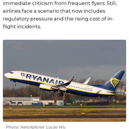
immediate criticism from frequent flyers. Still,
airlines face a scenario that now includes
regulatory pressure and the rising cost of in-
flight incidents.
Photo: AeroXplorer/ Lucas Wu