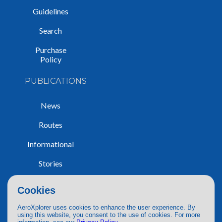
Guidelines
Search
Purchase
Policy
PUBLICATIONS
News
Routes
Informational
Stories
Trip Reports
Cookies
AeroXplorer uses cookies to enhance the user experience. By
using this website, you consent to the use of cookies. For more