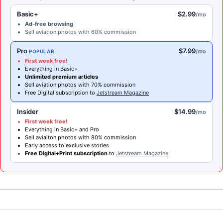
Basic+
$2.99
/mo
Ad-free browsing
Sell aviation photos with 60% commission
Pro
$7.99
/mo
POPULAR
First week free!
Everything in Basic+
Unlimited premium articles
Sell aviation photos with 70% commission
Free Digital subscription to
Jetstream Magazine
Insider
$14.99
/mo
First week free!
Everything in Basic+ and Pro
Sell aviaiton photos with 80% commission
Early access to exclusive stories
Free Digital+Print subscription
to
Jetstream Magazine