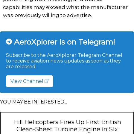
capabilities may exceed what the manufacturer
was previously willing to advertise.
AeroXplorer is on Telegram!
Subscribe to the AeroXplorer Telegram Channel
to receive aviation news updates as soon as they
are released.
View Channel
YOU MAY BE INTERESTED...
Hill Helicopters Fires Up First British
Clean-Sheet Turbine Engine in Six