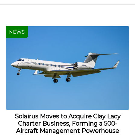
NEWS
Solairus Moves to Acquire Clay Lacy
Charter Business, Forming a 500-
Aircraft Management Powerhouse