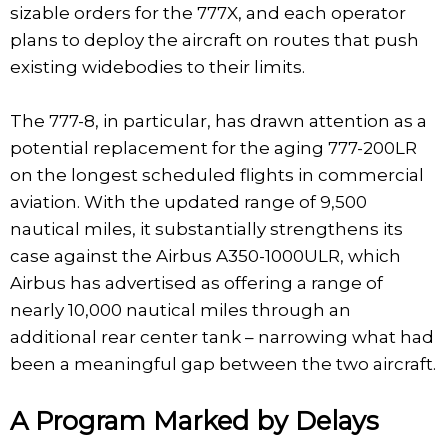
sizable orders for the 777X, and each operator
plans to deploy the aircraft on routes that push
existing widebodies to their limits.
The 777-8, in particular, has drawn attention as a
potential replacement for the aging 777-200LR
on the longest scheduled flights in commercial
aviation. With the updated range of 9,500
nautical miles, it substantially strengthens its
case against the Airbus A350-1000ULR, which
Airbus has advertised as offering a range of
nearly 10,000 nautical miles through an
additional rear center tank – narrowing what had
been a meaningful gap between the two aircraft.
A Program Marked by Delays