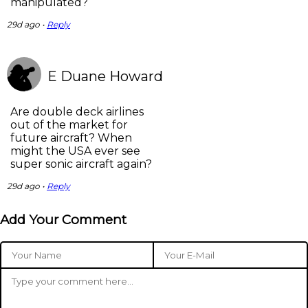
manipulated?
29d ago •
Reply
E Duane Howard
Are double deck airlines
out of the market for
future aircraft? When
might the USA ever see
super sonic aircraft again?
29d ago •
Reply
Add Your Comment