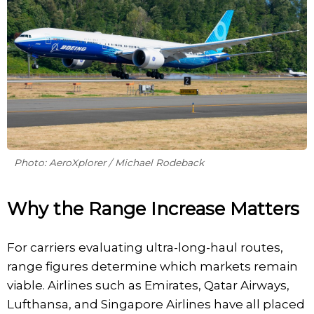
Photo: AeroXplorer / Michael Rodeback
Why the Range Increase Matters
For carriers evaluating ultra-long-haul routes,
range figures determine which markets remain
viable. Airlines such as Emirates, Qatar Airways,
Lufthansa, and Singapore Airlines have all placed