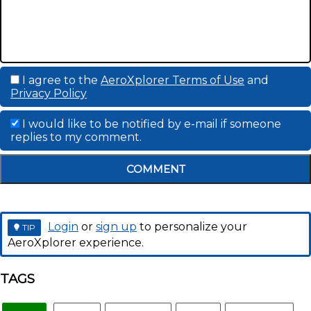
I agree to the
AeroXplorer Terms of Use
and
Privacy Policy
I would like to be notified by e-mail if someone
replies to my comment.
COMMENT
Login
or
sign up
to personalize your
TIP
AeroXplorer experience.
TAGS