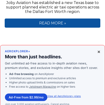
Joby Aviation has established a new Texas base to
support planned electric air taxi operations across
the Dallas-Fort Worth region.
READ MORE »
×
AEROXPLORER+
More than just headlines.
Get unlimited ad-free access to in-depth aviation news,
premium stories, and exclusive insights other sites don't cover.
Ad-free browsing
on AeroXplorer
Unlimited access to premium and exclusive articles
Higher photo upload limits & commissions on sales
Free access to
Jetstream Magazine
on higher tiers
View all AeroXplorer+ plans
Ad-Free from $2.99/mo
Join over 3,000 aviation enthusiasts. Cancel anytime.