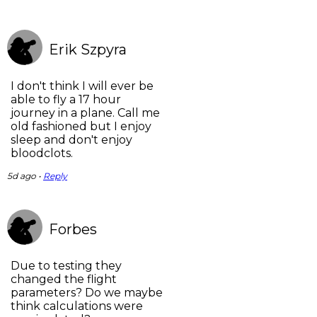
Erik Szpyra
I don't think I will ever be
able to fly a 17 hour
journey in a plane. Call me
old fashioned but I enjoy
sleep and don't enjoy
bloodclots.
5d ago •
Reply
Forbes
Due to testing they
changed the flight
parameters? Do we maybe
think calculations were