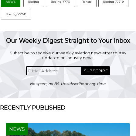
NEWS
Boeing
Boeing 777X
Range
Boeing 777-9
Boeing 777-8
Our Weekly Digest Straight to Your Inbox
Subscribe to receive our weekly aviation newsletter to stay
updated on industry news.
SUBSCRIBE
No spam, no BS. Unsubscribe at any time.
RECENTLY PUBLISHED
NEWS