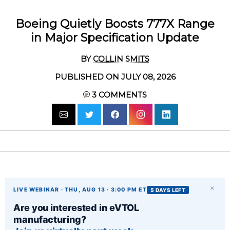
Boeing Quietly Boosts 777X Range
in Major Specification Update
BY
COLLIN SMITS
PUBLISHED ON JULY 08, 2026
3
COMMENTS
×
LIVE WEBINAR · THU, AUG 13 · 3:00 PM ET
5 DAYS LEFT
Are you interested in eVTOL
manufacturing?