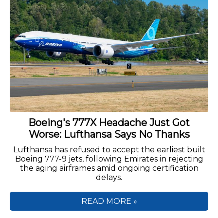
Boeing's 777X Headache Just Got
Worse: Lufthansa Says No Thanks
Lufthansa has refused to accept the earliest built
Boeing 777-9 jets, following Emirates in rejecting
the aging airframes amid ongoing certification
delays.
READ MORE »