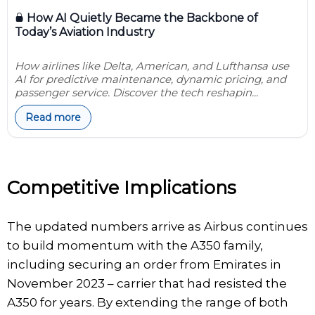
How AI Quietly Became the Backbone of
Today’s Aviation Industry
How airlines like Delta, American, and Lufthansa use
AI for predictive maintenance, dynamic pricing, and
passenger service. Discover the tech reshapin...
Read more
Competitive Implications
The updated numbers arrive as Airbus continues
to build momentum with the A350 family,
including securing an order from Emirates in
November 2023 – carrier that had resisted the
A350 for years. By extending the range of both