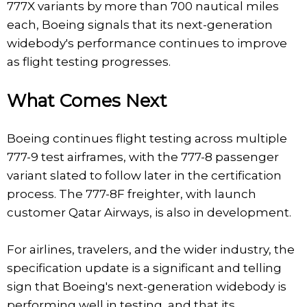
777X variants by more than 700 nautical miles
each, Boeing signals that its next-generation
widebody's performance continues to improve
as flight testing progresses.
What Comes Next
Boeing continues flight testing across multiple
777-9 test airframes, with the 777-8 passenger
variant slated to follow later in the certification
process. The 777-8F freighter, with launch
customer Qatar Airways, is also in development.
For airlines, travelers, and the wider industry, the
specification update is a significant and telling
sign that Boeing's next-generation widebody is
performing well in testing, and that its