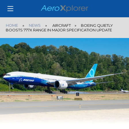
HOME
»
NEWS
» AIRCRAFT » BOEING QUIETLY
BOOSTS 777X RANGE IN MAJOR SPECIFICATION UPDATE