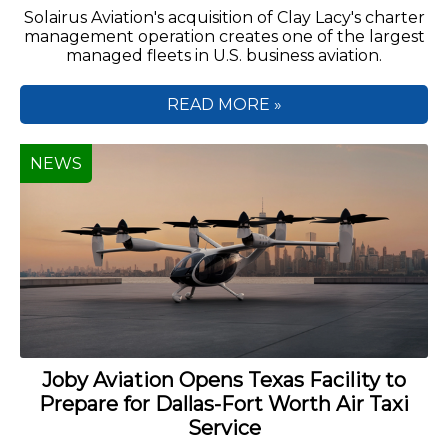
Solairus Aviation's acquisition of Clay Lacy's charter
management operation creates one of the largest
managed fleets in U.S. business aviation.
READ MORE »
NEWS
Joby Aviation Opens Texas Facility to
Prepare for Dallas-Fort Worth Air Taxi
Service