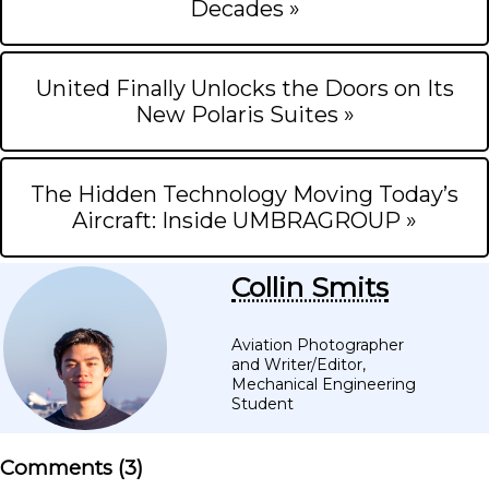
Decades »
United Finally Unlocks the Doors on Its
New Polaris Suites »
The Hidden Technology Moving Today’s
Aircraft: Inside UMBRAGROUP »
Collin Smits
Aviation Photographer
and Writer/Editor,
Mechanical Engineering
Student
Comments (
3
)