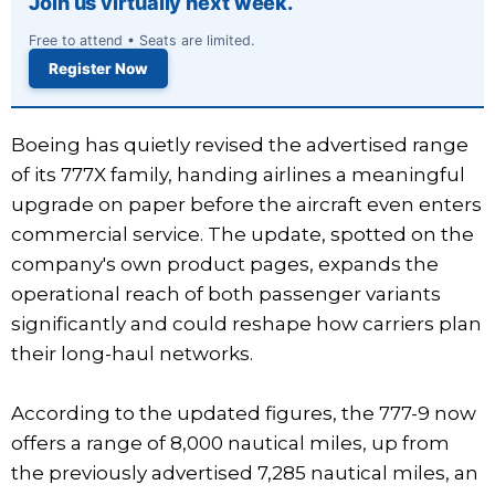
Join us virtually next week.
Free to attend • Seats are limited.
Register Now
Boeing has quietly revised the advertised range
of its 777X family, handing airlines a meaningful
upgrade on paper before the aircraft even enters
commercial service. The update, spotted on the
company's own product pages, expands the
operational reach of both passenger variants
significantly and could reshape how carriers plan
their long-haul networks.
According to the updated figures, the 777-9 now
offers a range of 8,000 nautical miles, up from
the previously advertised 7,285 nautical miles, an