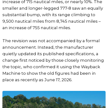
increase of 715 nautical miles, or nearly 10%. The
smaller and longer-legged 777-8 saw an equally
substantial bump, with its range climbing to
9,500 nautical miles from 8,745 nautical miles –
an increase of 755 nautical miles.
The revision was not accompanied by a formal
announcement. Instead, the manufacturer
quietly updated its published specifications, a
change first noticed by those closely monitoring
the topic, who confirmed it using the Wayback
Machine to show the old figures had been in
place as recently as June 17, 2026.