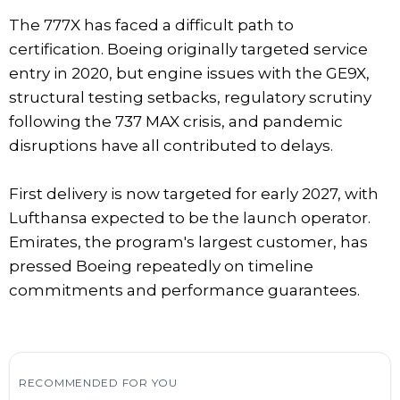
The 777X has faced a difficult path to
certification. Boeing originally targeted service
entry in 2020, but engine issues with the GE9X,
structural testing setbacks, regulatory scrutiny
following the 737 MAX crisis, and pandemic
disruptions have all contributed to delays.
First delivery is now targeted for early 2027, with
Lufthansa expected to be the launch operator.
Emirates, the program's largest customer, has
pressed Boeing repeatedly on timeline
commitments and performance guarantees.
RECOMMENDED FOR YOU