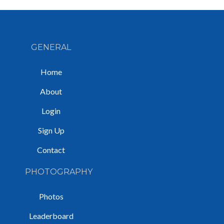
GENERAL
Home
About
Login
Sign Up
Contact
PHOTOGRAPHY
Photos
Leaderboard