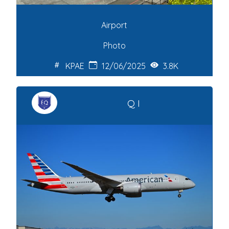
Airport
Photo
KPAE
12/06/2025
3.8K
Q I