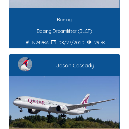
Boeing
Boeing Dreamlifter (BLCF)
N249BA
08/27/2020
29.7K
Jason Cassady