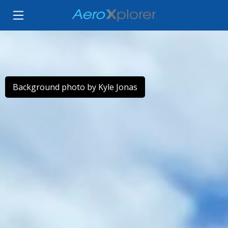
Background photo by Kyle Jonas