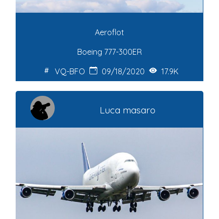
Aeroflot
Boeing 777-300ER
VQ-BFO
09/18/2020
17.9K
Luca masaro