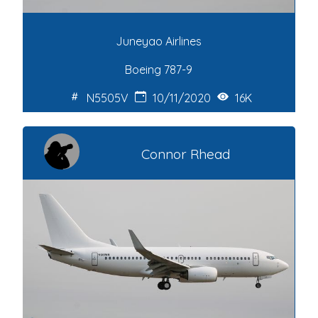
Juneyao Airlines
Boeing 787-9
N5505V
10/11/2020
16K
Connor Rhead