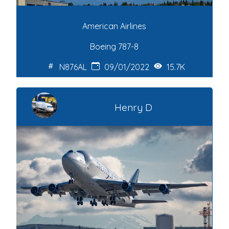
American Airlines
Boeing 787-8
N876AL
09/01/2022
15.7K
Henry D