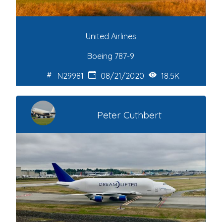
United Airlines
Boeing 787-9
N29981
08/21/2020
18.5K
Peter Cuthbert