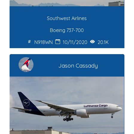
Southwest Airlines
Boeing 737-700
N918WN
10/11/2020
20.1K
Jason Cassady