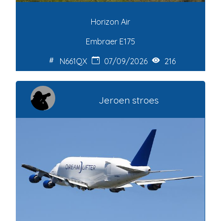
Horizon Air
Embraer E175
N661QX
07/09/2026
216
Jeroen stroes