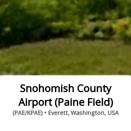
Snohomish County
Airport (Paine Field)
(PAE/KPAE) • Everett, Washington, USA