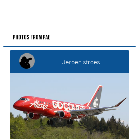
PHOTOS FROM PAE
Jeroen stroes