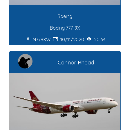
Boeing
Boeing 777-9X
N779XW
10/11/2020
20.6K
Connor Rhead