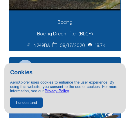
Boeing
Boeing Dreamlifter (BLCF)
N249BA
08/17/2020
18.7K
Patrick Daly
Cookies
AeroXplorer uses cookies to enhance the user experience. By
using this website, you consent to the use of cookies. For more
information, see our
Privacy Policy
.
I understand