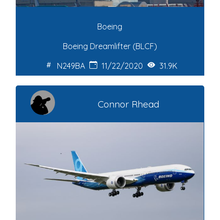
Boeing
Boeing Dreamlifter (BLCF)
N249BA
11/22/2020
31.9K
Connor Rhead