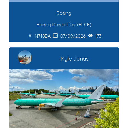
Boeing
Boeing Dreamlifter (BLCF)
N718BA
07/09/2026
173
Kyle Jonas