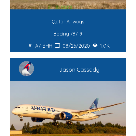
Qatar Airways
Boeing 787-9
A7-BHH
08/26/2020
17.1K
Jason Cassady