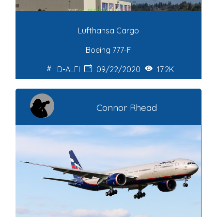
Lufthansa Cargo
Boeing 777-F
D-ALFI
09/22/2020
17.2K
Connor Rhead