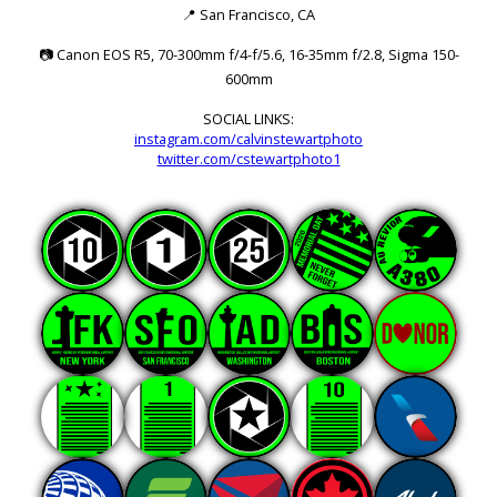
📍
San Francisco, CA
📷
Canon EOS R5, 70-300mm f/4-f/5.6, 16-35mm f/2.8, Sigma 150-
600mm
SOCIAL LINKS:
instagram.com/calvinstewartphoto
twitter.com/cstewartphoto1