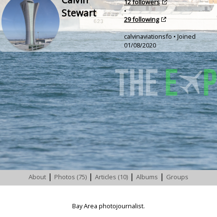
12 followers
Stewart
•
29 following
calvinaviationsfo • Joined
01/08/2020
|
|
|
|
About
Photos (75)
Articles (10)
Albums
Groups
Bay Area photojournalist.