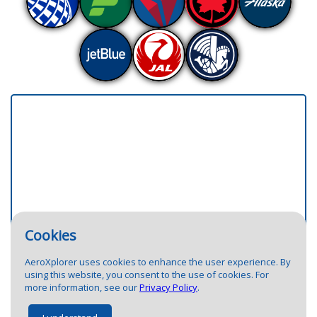
Cookies
4
3
1
AeroXplorer uses cookies to enhance the user experience. By
using this website, you consent to the use of cookies. For
more information, see our
Privacy Policy
.