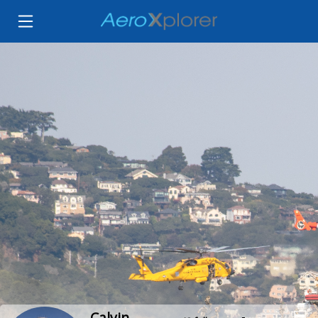
Calvin