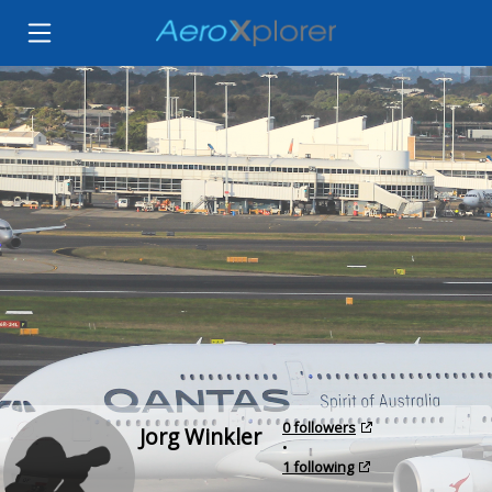
0 followers
Jorg Winkler
•
1 following