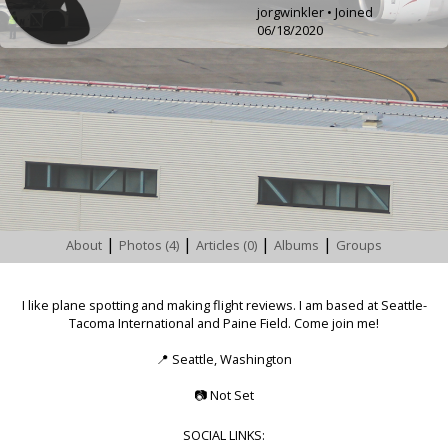
jorgwinkler • Joined
06/18/2020
|
|
|
|
About
Photos (4)
Articles (0)
Albums
Groups
I like plane spotting and making flight reviews. I am based at Seattle-
Tacoma International and Paine Field. Come join me!
📍
Seattle, Washington
📷
Not Set
SOCIAL LINKS: