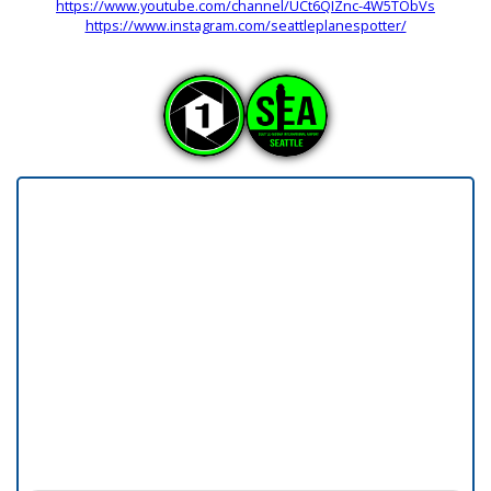
https://www.youtube.com/channel/UCt6QIZnc-4W5TObVs
https://www.instagram.com/seattleplanespotter/