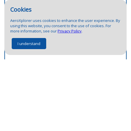
Cookies
AeroXplorer uses cookies to enhance the user experience. By
using this website, you consent to the use of cookies. For
more information, see our
Privacy Policy
.
I understand
Airport not there?
Help us fix it.