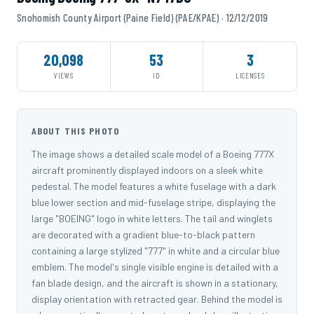
Snohomish County Airport (Paine Field) (PAE/KPAE) · 12/12/2019
20,098
53
3
VIEWS
ID
LICENSES
ABOUT THIS PHOTO
The image shows a detailed scale model of a Boeing 777X
aircraft prominently displayed indoors on a sleek white
pedestal. The model features a white fuselage with a dark
blue lower section and mid-fuselage stripe, displaying the
large "BOEING" logo in white letters. The tail and winglets
are decorated with a gradient blue-to-black pattern
containing a large stylized "777" in white and a circular blue
emblem. The model's single visible engine is detailed with a
fan blade design, and the aircraft is shown in a stationary,
display orientation with retracted gear. Behind the model is