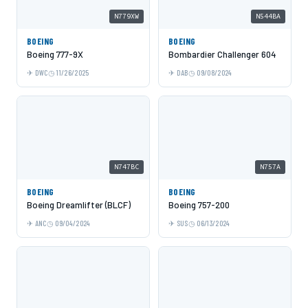
N779XW
N544BA
BOEING
BOEING
Boeing 777-9X
Bombardier Challenger 604
DWC
11/26/2025
DAB
09/08/2024
N747BC
N757A
BOEING
BOEING
Boeing Dreamlifter (BLCF)
Boeing 757-200
ANC
09/04/2024
SUS
06/13/2024