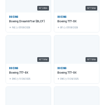
N718BA
N779XW
BOEING
BOEING
Boeing Dreamlifter (BLCF)
Boeing 777-9X
PAE
07/09/2026
BFI
07/09/2026
N779XW
N779XW
BOEING
BOEING
Boeing 777-9X
Boeing 777-9X
DWC
11/26/2025
DWC
11/26/2025