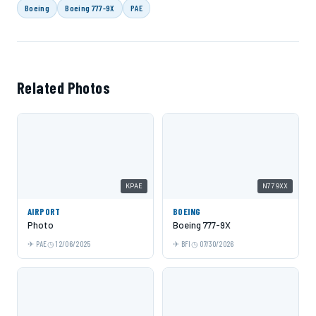
Boeing
Boeing 777-9X
PAE
Related Photos
KPAE
N779XX
AIRPORT
BOEING
Photo
Boeing 777-9X
PAE
12/06/2025
BFI
07/30/2026