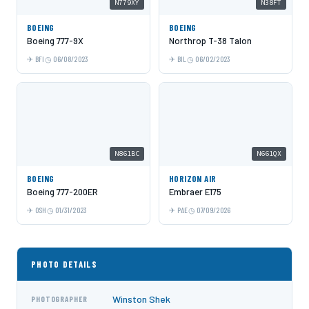
N779XY
N38FT
BOEING
BOEING
Boeing 777-9X
Northrop T-38 Talon
BFI
06/08/2023
BIL
06/02/2023
N861BC
N661QX
BOEING
HORIZON AIR
Boeing 777-200ER
Embraer E175
OSH
01/31/2023
PAE
07/09/2026
PHOTO DETAILS
Winston Shek
PHOTOGRAPHER