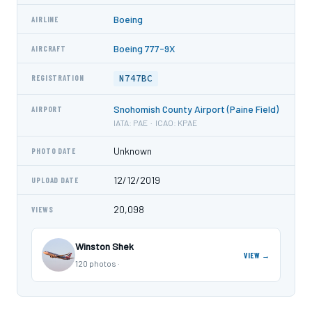
Boeing
AIRLINE
Boeing 777-9X
AIRCRAFT
N747BC
REGISTRATION
Snohomish County Airport (Paine Field)
AIRPORT
IATA: PAE · ICAO: KPAE
Unknown
PHOTO DATE
12/12/2019
UPLOAD DATE
20,098
VIEWS
Winston Shek
VIEW →
120 photos ·