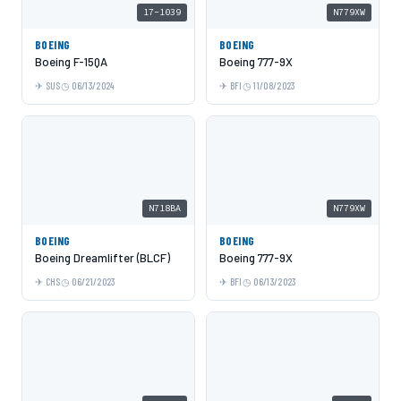
17-1039
N779XW
BOEING
BOEING
Boeing F-15QA
Boeing 777-9X
SUS
06/13/2024
BFI
11/08/2023
N718BA
N779XW
BOEING
BOEING
Boeing Dreamlifter (BLCF)
Boeing 777-9X
CHS
06/21/2023
BFI
06/13/2023