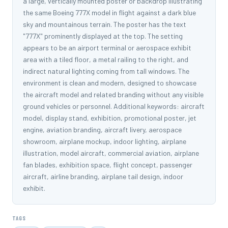
a large, vertically mounted poster or backdrop illustrating
the same Boeing 777X model in flight against a dark blue
sky and mountainous terrain. The poster has the text
"777X" prominently displayed at the top. The setting
appears to be an airport terminal or aerospace exhibit
area with a tiled floor, a metal railing to the right, and
indirect natural lighting coming from tall windows. The
environment is clean and modern, designed to showcase
the aircraft model and related branding without any visible
ground vehicles or personnel. Additional keywords: aircraft
model, display stand, exhibition, promotional poster, jet
engine, aviation branding, aircraft livery, aerospace
showroom, airplane mockup, indoor lighting, airplane
illustration, model aircraft, commercial aviation, airplane
fan blades, exhibition space, flight concept, passenger
aircraft, airline branding, airplane tail design, indoor
exhibit.
TAGS