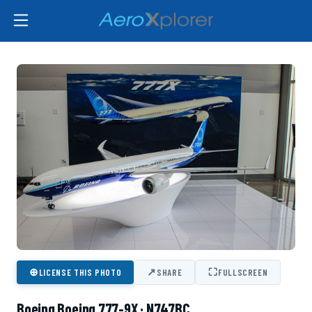
⊕
↗
⛶
LICENSE THIS PHOTO
SHARE
FULLSCREEN
Boeing Boeing 777-9X · N747BC